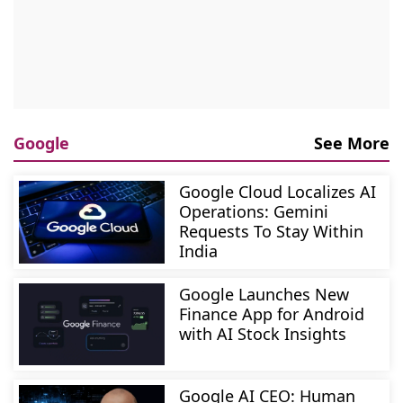
Google
See More
Google Cloud Localizes AI
Operations: Gemini
Requests To Stay Within
India
Google Launches New
Finance App for Android
with AI Stock Insights
Google AI CEO: Human