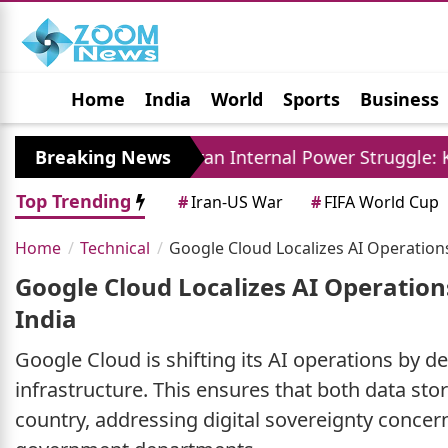
Home
India
World
Sports
Business
Jobs
Political
Photo Gallery
Horoscop
ly
Breaking News
Iran Internal Power Struggle: Khamenei Re
Top Trending
#
Iran-US War
#
FIFA World Cup
Home
Technical
Google Cloud Localizes AI Operations
Google Cloud Localizes AI Operation
India
Google Cloud is shifting its AI operations by d
infrastructure. This ensures that both data st
country, addressing digital sovereignty concern