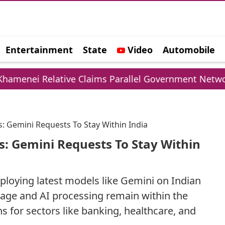
Entertainment
State
Video
Automobile
e
lative Claims Parallel Government Network
U
: Gemini Requests To Stay Within India
s: Gemini Requests To Stay Within
eploying latest models like Gemini on Indian
orage and AI processing remain within the
s for sectors like banking, healthcare, and