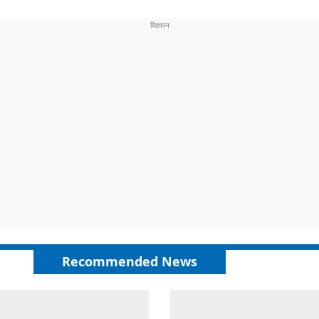
Recommended News