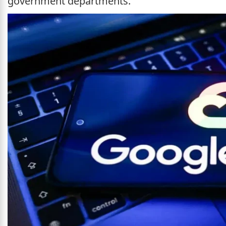
government departments.