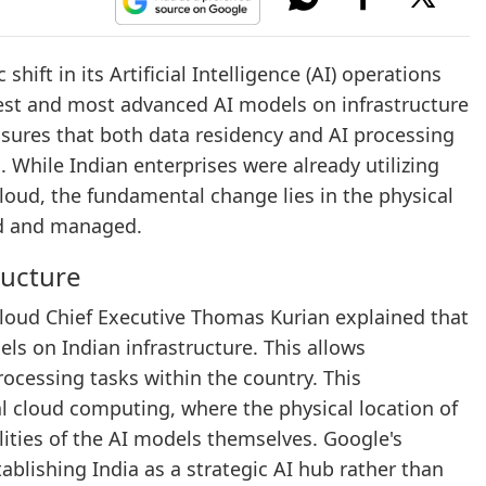
ift in its Artificial Intelligence (AI) operations
test and most advanced AI models on infrastructure
nsures that both data residency and AI processing
. While Indian enterprises were already utilizing
loud, the fundamental change lies in the physical
ed and managed.
ructure
loud Chief Executive Thomas Kurian explained that
els on Indian infrastructure. This allows
rocessing tasks within the country. This
l cloud computing, where the physical location of
ilities of the AI models themselves. Google's
lishing India as a strategic AI hub rather than