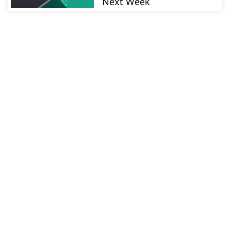
Next Week