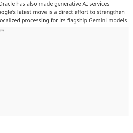
racle has also made generative AI services
ogle's latest move is a direct effort to strengthen
localized processing for its flagship Gemini models.