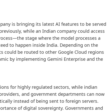
pany is bringing its latest AI features to be served
 previously, while an Indian company could access
 process—the stage where the model processes a
eed to happen inside India. Depending on the
sts could be routed to other Google Cloud regions
amic by implementing Gemini Enterprise and the
ions for highly regulated sectors, while indian
 providers, and government departments can now
cally instead of being sent to foreign servers.
portance of digital sovereignty. Governments and