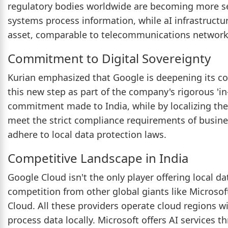
regulatory bodies worldwide are becoming more se
systems process information, while aI infrastructu
asset, comparable to telecommunications networks
Commitment to Digital Sovereignty
Kurian emphasized that Google is deepening its co
this new step as part of the company's rigorous 'i
commitment made to India, while by localizing the
meet the strict compliance requirements of busine
adhere to local data protection laws.
Competitive Landscape in India
Google Cloud isn't the only player offering local dat
competition from other global giants like Microso
Cloud. All these providers operate cloud regions wi
process data locally. Microsoft offers AI services