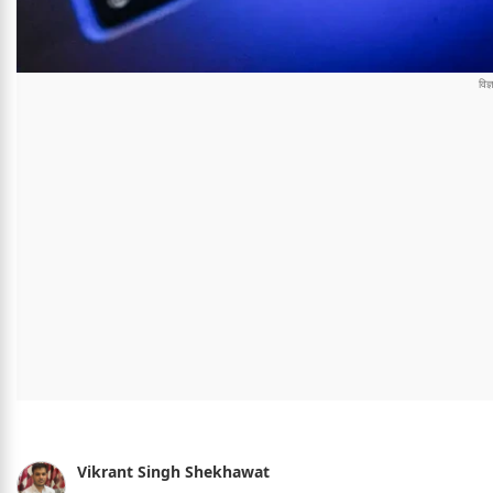
Vikrant Singh Shekhawat