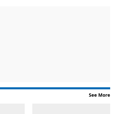
See More