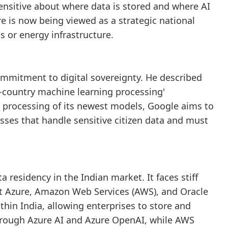
nsitive about where data is stored and where AI
re is now being viewed as a strategic national
 or energy infrastructure.
mmitment to digital sovereignty. He described
n-country machine learning processing'
 processing of its newest models, Google aims to
sses that handle sensitive citizen data and must
a residency in the Indian market. It faces stiff
ft Azure, Amazon Web Services (AWS), and Oracle
thin India, allowing enterprises to store and
 through Azure AI and Azure OpenAI, while AWS