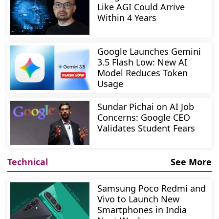
Like AGI Could Arrive
Within 4 Years
Google Launches Gemini
3.5 Flash Low: New AI
Model Reduces Token
Usage
Sundar Pichai on AI Job
Concerns: Google CEO
Validates Student Fears
Technical
See More
Samsung Poco Redmi and
Vivo to Launch New
Smartphones in India