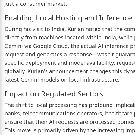
just a consumer market.
Enabling Local Hosting and Inference
During his visit to India, Kurian noted that the com
directly from machines located within India, while
Gemini via Google Cloud, the actual AI inference
request and generates a response—wasn't guarant
specific deployment and model availability, reque
globally. Kurian's announcement changes this dyn
latest Gemini models on local infrastructure.
Impact on Regulated Sectors
The shift to local processing has profound implicat
banks, telecommunications operators, healthcare
ensure that their AI requests are processed domesti
This move is primarily driven by the increasing im