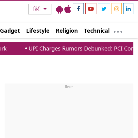
हिंदी
Gadget
Lifestyle
Religion
Technical
PI Charges Rumors Debunked: PCI Confirms No Fees