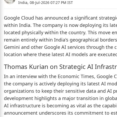
India,
08-Jul-2026 07:27 PM IST
Google Cloud has announced a significant strategic sh
within India. The company is now deploying its la
located physically within the country. This move e
remain entirely within India's geographical borders
Gemini and other Google AI services through the c
location where these latest AI models are execut
Thomas Kurian on Strategic AI Infrast
In an interview with the Economic Times, Google C
the company is actively deploying its latest AI mod
organizations to keep their sensitive data and AI p
development highlights a major transition in globa
AI infrastructure is becoming as vital as the capab
announcement underscores its commitment to estab