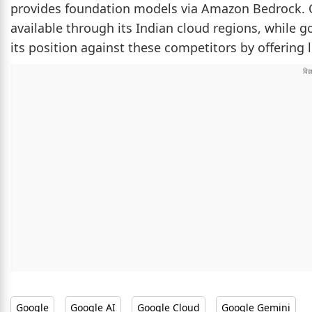
provides foundation models via Amazon Bedrock. O
available through its Indian cloud regions, while go
its position against these competitors by offering 
Google
Google AI
Google Cloud
Google Gemini