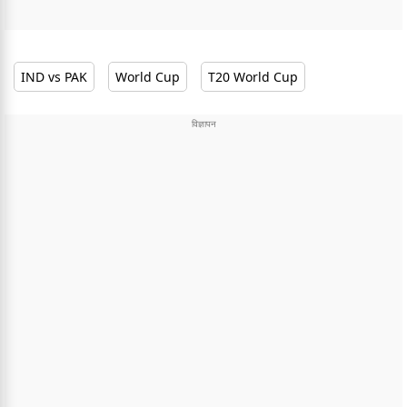
IND vs PAK
World Cup
T20 World Cup