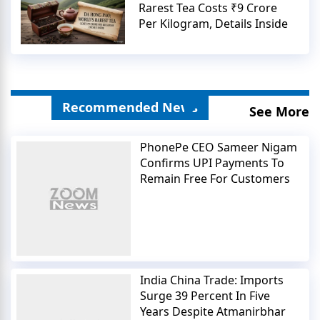
Rarest Tea Costs ₹9 Crore
Per Kilogram, Details Inside
Recommended News
See More
PhonePe CEO Sameer Nigam
Confirms UPI Payments To
Remain Free For Customers
India China Trade: Imports
Surge 39 Percent In Five
Years Despite Atmanirbhar