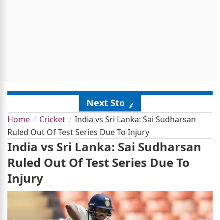
Next Story
Home
Cricket
India vs Sri Lanka: Sai Sudharsan
Ruled Out Of Test Series Due To Injury
India vs Sri Lanka: Sai Sudharsan
Ruled Out Of Test Series Due To
Injury