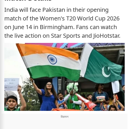
India will face Pakistan in their opening
match of the Women's T20 World Cup 2026
on June 14 in Birmingham. Fans can watch
the live action on Star Sports and JioHotstar.