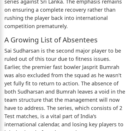
series against Sri Lanka. The emphasis remains
on ensuring a complete recovery rather than
rushing the player back into international
competition prematurely.
A Growing List of Absentees
Sai Sudharsan is the second major player to be
ruled out of this tour due to fitness issues.
Earlier, the premier fast bowler Jasprit Bumrah
was also excluded from the squad as he wasn't
yet fully fit to return to action. The absence of
both Sudharsan and Bumrah leaves a void in the
team structure that the management will now
have to address. The series, which consists of 2
Test matches, is a vital part of India's
international calendar, and losing key players to