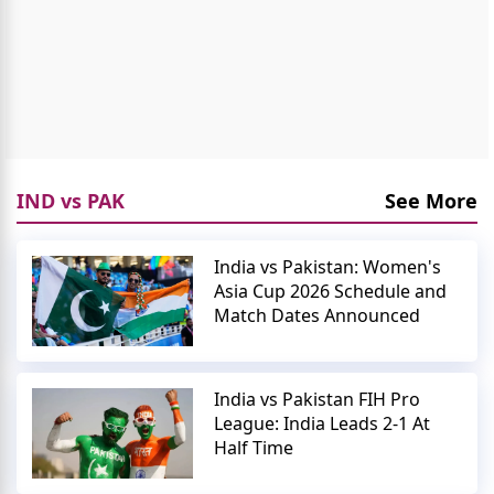
IND vs PAK
See More
India vs Pakistan: Women's
Asia Cup 2026 Schedule and
Match Dates Announced
India vs Pakistan FIH Pro
League: India Leads 2-1 At
Half Time