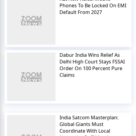
Phones To Be Locked On EMI
Default From 2027
Dabur India Wins Relief As
Delhi High Court Stays FSSAI
Order On 100 Percent Pure
Claims
India Satcom Masterplan:
Global Giants Must
Coordinate With Local