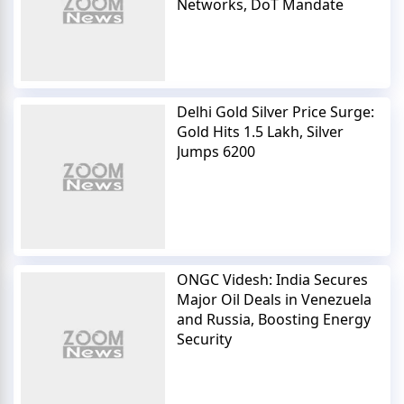
Networks, DoT Mandate
Delhi Gold Silver Price Surge:
Gold Hits 1.5 Lakh, Silver
Jumps 6200
ONGC Videsh: India Secures
Major Oil Deals in Venezuela
and Russia, Boosting Energy
Security