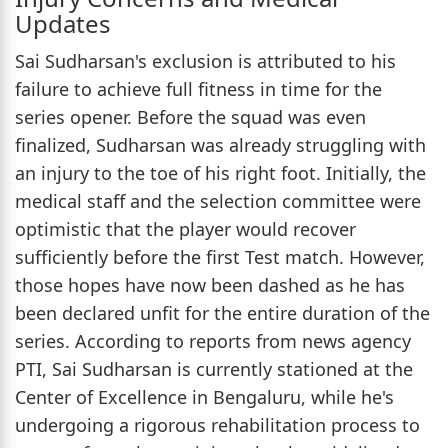
Updates
Sai Sudharsan's exclusion is attributed to his
failure to achieve full fitness in time for the
series opener. Before the squad was even
finalized, Sudharsan was already struggling with
an injury to the toe of his right foot. Initially, the
medical staff and the selection committee were
optimistic that the player would recover
sufficiently before the first Test match. However,
those hopes have now been dashed as he has
been declared unfit for the entire duration of the
series. According to reports from news agency
PTI, Sai Sudharsan is currently stationed at the
Center of Excellence in Bengaluru, while he's
undergoing a rigorous rehabilitation process to