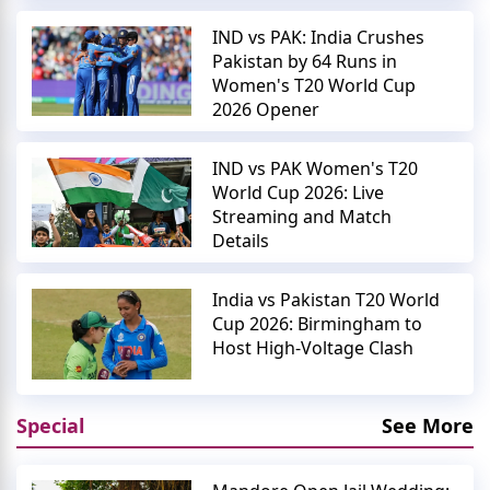
IND vs PAK: India Crushes
Pakistan by 64 Runs in
Women's T20 World Cup
2026 Opener
IND vs PAK Women's T20
World Cup 2026: Live
Streaming and Match
Details
India vs Pakistan T20 World
Cup 2026: Birmingham to
Host High-Voltage Clash
Special
See More