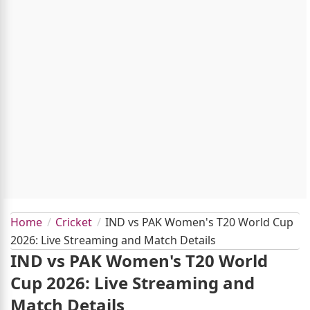
Home
Cricket
IND vs PAK Women's T20 World Cup
2026: Live Streaming and Match Details
IND vs PAK Women's T20 World
Cup 2026: Live Streaming and
Match Details