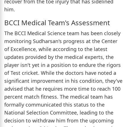
recover from the toe injury that has sidelined
him.
BCCI Medical Team's Assessment
The BCCI Medical Science team has been closely
monitoring Sudharsan's progress at the Center
of Excellence, while according to the latest
updates provided by the medical experts, the
player isn't yet in a position to endure the rigors
of Test cricket. While the doctors have noted a
significant improvement in his condition, they've
advised that he requires more time to reach 100
percent match fitness. The medical team has
formally communicated this status to the
National Selection Committee, leading to the
decision to withdraw him from the upcoming