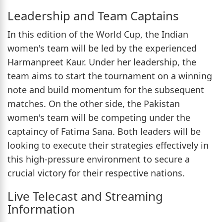
Leadership and Team Captains
In this edition of the World Cup, the Indian
women's team will be led by the experienced
Harmanpreet Kaur. Under her leadership, the
team aims to start the tournament on a winning
note and build momentum for the subsequent
matches. On the other side, the Pakistan
women's team will be competing under the
captaincy of Fatima Sana. Both leaders will be
looking to execute their strategies effectively in
this high-pressure environment to secure a
crucial victory for their respective nations.
Live Telecast and Streaming
Information