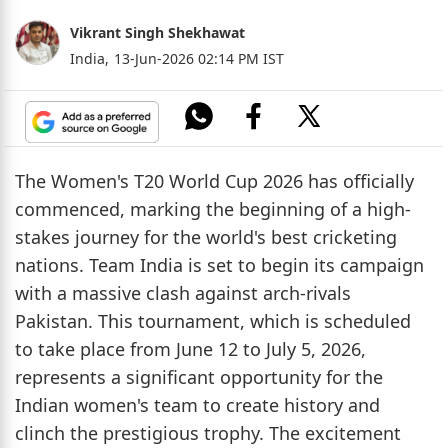
Vikrant Singh Shekhawat
India,
13-Jun-2026 02:14 PM IST
The Women's T20 World Cup 2026 has officially
commenced, marking the beginning of a high-
stakes journey for the world's best cricketing
nations. Team India is set to begin its campaign
with a massive clash against arch-rivals
Pakistan. This tournament, which is scheduled
to take place from June 12 to July 5, 2026,
represents a significant opportunity for the
Indian women's team to create history and
clinch the prestigious trophy. The excitement