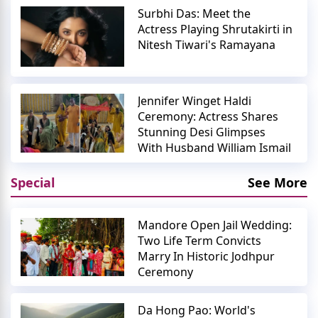
Surbhi Das: Meet the
Actress Playing Shrutakirti in
Nitesh Tiwari's Ramayana
Jennifer Winget Haldi
Ceremony: Actress Shares
Stunning Desi Glimpses
With Husband William Ismail
Special
See More
Mandore Open Jail Wedding:
Two Life Term Convicts
Marry In Historic Jodhpur
Ceremony
Da Hong Pao: World's