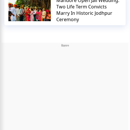
Mandore Open Jail Wedding:
Two Life Term Convicts
Marry In Historic Jodhpur
Ceremony