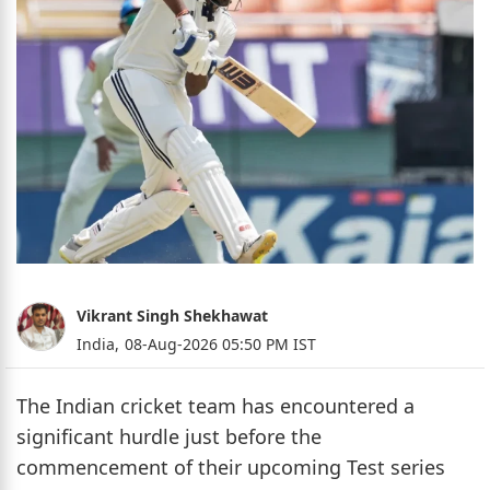
Vikrant Singh Shekhawat
India,
08-Aug-2026 05:50 PM IST
The Indian cricket team has encountered a
significant hurdle just before the
commencement of their upcoming Test series