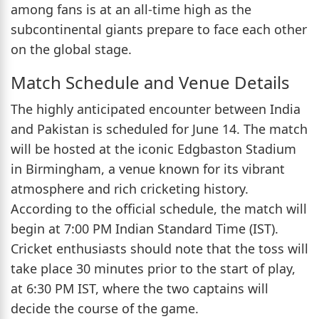
among fans is at an all-time high as the
subcontinental giants prepare to face each other
on the global stage.
Match Schedule and Venue Details
The highly anticipated encounter between India
and Pakistan is scheduled for June 14. The match
will be hosted at the iconic Edgbaston Stadium
in Birmingham, a venue known for its vibrant
atmosphere and rich cricketing history.
According to the official schedule, the match will
begin at 7:00 PM Indian Standard Time (IST).
Cricket enthusiasts should note that the toss will
take place 30 minutes prior to the start of play,
at 6:30 PM IST, where the two captains will
decide the course of the game.