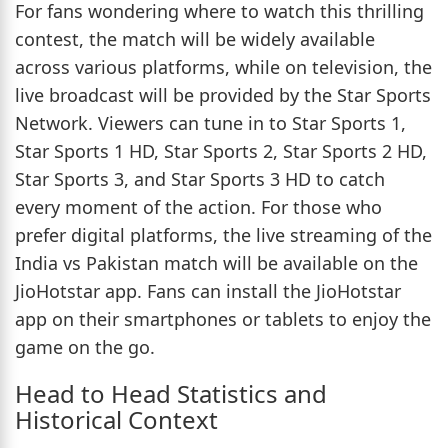
For fans wondering where to watch this thrilling
contest, the match will be widely available
across various platforms, while on television, the
live broadcast will be provided by the Star Sports
Network. Viewers can tune in to Star Sports 1,
Star Sports 1 HD, Star Sports 2, Star Sports 2 HD,
Star Sports 3, and Star Sports 3 HD to catch
every moment of the action. For those who
prefer digital platforms, the live streaming of the
India vs Pakistan match will be available on the
JioHotstar app. Fans can install the JioHotstar
app on their smartphones or tablets to enjoy the
game on the go.
Head to Head Statistics and
Historical Context