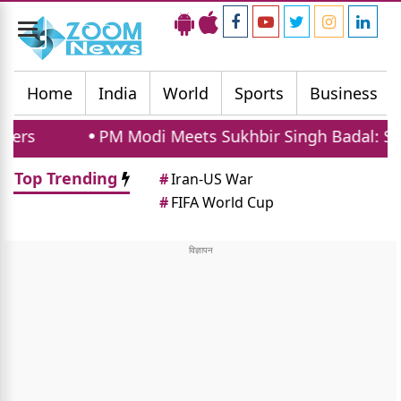
Toggle
navigation
Home
India
World
Sports
Business
PM Modi Meets Sukhbir Singh Badal: SAD Supports 
Top Trending
#
Iran-US War
#
FIFA World Cup