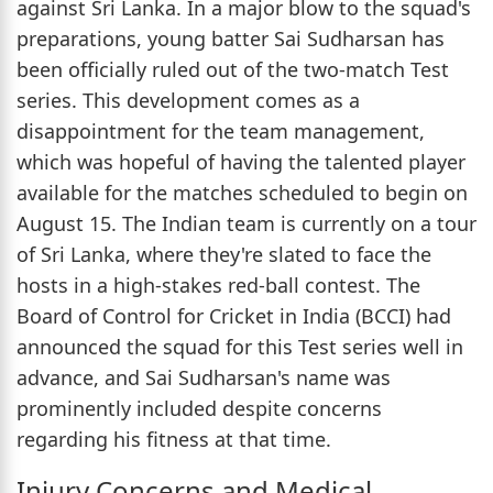
against Sri Lanka. In a major blow to the squad's
preparations, young batter Sai Sudharsan has
been officially ruled out of the two-match Test
series. This development comes as a
disappointment for the team management,
which was hopeful of having the talented player
available for the matches scheduled to begin on
August 15. The Indian team is currently on a tour
of Sri Lanka, where they're slated to face the
hosts in a high-stakes red-ball contest. The
Board of Control for Cricket in India (BCCI) had
announced the squad for this Test series well in
advance, and Sai Sudharsan's name was
prominently included despite concerns
regarding his fitness at that time.
Injury Concerns and Medical