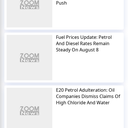
Push
Fuel Prices Update: Petrol
And Diesel Rates Remain
Steady On August 8
E20 Petrol Adulteration: Oil
Companies Dismiss Claims Of
High Chloride And Water