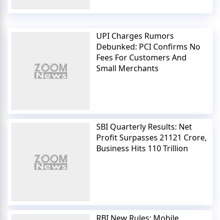
UPI Charges Rumors
Debunked: PCI Confirms No
Fees For Customers And
Small Merchants
SBI Quarterly Results: Net
Profit Surpasses 21121 Crore,
Business Hits 110 Trillion
RBI New Rules: Mobile