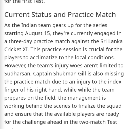
for the first Test.
Current Status and Practice Match
As the Indian team gears up for the series
starting August 15, they're currently engaged in
a three-day practice match against the Sri Lanka
Cricket XI. This practice session is crucial for the
players to acclimatize to the local conditions.
However, the team's injury woes aren't limited to
Sudharsan. Captain Shubman Gill is also missing
the practice match due to an injury to the index
finger of his right hand, while while the team
prepares on the field, the management is
working behind the scenes to finalize the squad
and ensure that the available players are ready
for the challenge ahead in the two-match Test