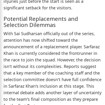
injuries just before the start is seen as a
significant setback for the visitors.
Potential Replacements and
Selection Dilemmas
With Sai Sudharsan officially out of the series,
attention has now shifted toward the
announcement of a replacement player. Sarfaraz
Khan is currently considered the frontrunner in
the race to join the squad. However, the decision
isn't without its complexities. Reports suggest
that a key member of the coaching staff and the
selection committee doesn't have full confidence
in Sarfaraz Khan's inclusion at this stage. This
internal debate adds another layer of uncertainty
to the team's final composition as they prepare