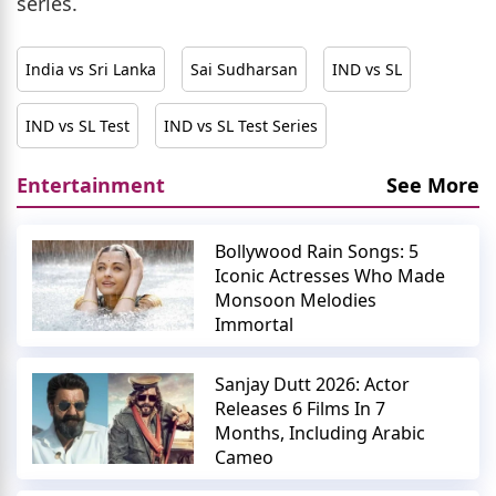
series.
India vs Sri Lanka
Sai Sudharsan
IND vs SL
IND vs SL Test
IND vs SL Test Series
Entertainment
See More
Bollywood Rain Songs: 5
Iconic Actresses Who Made
Monsoon Melodies
Immortal
Sanjay Dutt 2026: Actor
Releases 6 Films In 7
Months, Including Arabic
Cameo