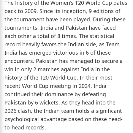
The history of the Women's T20 World Cup dates
back to 2009. Since its inception, 9 editions of
the tournament have been played. During these
tournaments, India and Pakistan have faced
each other a total of 8 times. The statistical
record heavily favors the Indian side, as Team
India has emerged victorious in 6 of these
encounters. Pakistan has managed to secure a
win in only 2 matches against India in the
history of the T20 World Cup. In their most
recent World Cup meeting in 2024, India
continued their dominance by defeating
Pakistan by 6 wickets. As they head into the
2026 clash, the Indian team holds a significant
psychological advantage based on these head-
to-head records.