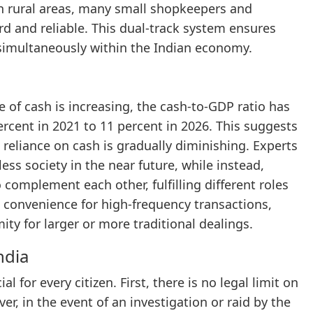
n rural areas, many small shopkeepers and
 and reliable. This dual-track system ensures
 simultaneously within the Indian economy.
of cash is increasing, the cash-to-GDP ratio has
ercent in 2021 to 11 percent in 2026. This suggests
e reliance on cash is gradually diminishing. Experts
ss society in the near future, while instead,
 complement each other, fulfilling different roles
 convenience for high-frequency transactions,
ty for larger or more traditional dealings.
ndia
 for every citizen. First, there is no legal limit on
, in the event of an investigation or raid by the