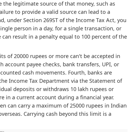
 the legitimate source of that money, such as
ailure to provide a valid source can lead to a
nd, under Section 269ST of the Income Tax Act, you
ngle person in a day, for a single transaction, or
e can result in a penalty equal to 100 percent of the
sits of 20000 rupees or more can't be accepted in
 account payee checks, bank transfers, UPI, or
accounted cash movements. Fourth, banks are
o the Income Tax Department via the Statement of
ividual deposits or withdraws 10 lakh rupees or
 in a current account during a financial year.
tizen can carry a maximum of 25000 rupees in Indian
verseas. Carrying cash beyond this limit is a