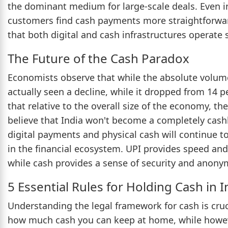
the dominant medium for large-scale deals. Even i
customers find cash payments more straightforward
that both digital and cash infrastructures operate
The Future of the Cash Paradox
Economists observe that while the absolute volume 
actually seen a decline, while it dropped from 14 p
that relative to the overall size of the economy, th
believe that India won't become a completely cashle
digital payments and physical cash will continue to
in the financial ecosystem. UPI provides speed and
while cash provides a sense of security and anonymi
5 Essential Rules for Holding Cash in I
Understanding the legal framework for cash is crucial
how much cash you can keep at home, while however