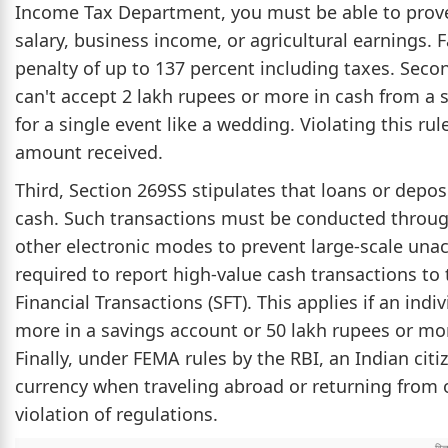
Income Tax Department, you must be able to prove
salary, business income, or agricultural earnings. F
penalty of up to 137 percent including taxes. Seco
can't accept 2 lakh rupees or more in cash from a si
for a single event like a wedding. Violating this rul
amount received.
Third, Section 269SS stipulates that loans or depo
cash. Such transactions must be conducted through
other electronic modes to prevent large-scale un
required to report high-value cash transactions t
Financial Transactions (SFT). This applies if an ind
more in a savings account or 50 lakh rupees or more
Finally, under FEMA rules by the RBI, an Indian ci
currency when traveling abroad or returning from o
violation of regulations.