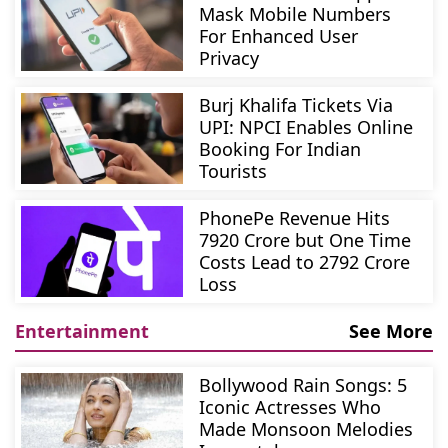
Mask Mobile Numbers
For Enhanced User
Privacy
Burj Khalifa Tickets Via
UPI: NPCI Enables Online
Booking For Indian
Tourists
PhonePe Revenue Hits
7920 Crore but One Time
Costs Lead to 2792 Crore
Loss
Entertainment
See More
Bollywood Rain Songs: 5
Iconic Actresses Who
Made Monsoon Melodies