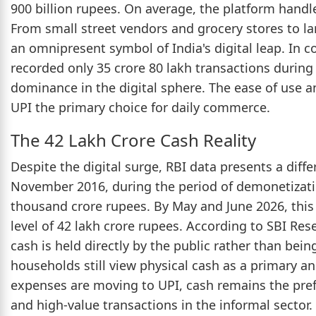
900 billion rupees. On average, the platform handle
From small street vendors and grocery stores to 
an omnipresent symbol of India's digital leap. In 
recorded only 35 crore 80 lakh transactions during
dominance in the digital sphere. The ease of use 
UPI the primary choice for daily commerce.
The 42 Lakh Crore Cash Reality
Despite the digital surge, RBI data presents a diffe
November 2016, during the period of demonetizatio
thousand crore rupees. By May and June 2026, this
level of 42 lakh crore rupees. According to SBI Rese
cash is held directly by the public rather than bein
households still view physical cash as a primary an
expenses are moving to UPI, cash remains the pref
and high-value transactions in the informal sector.