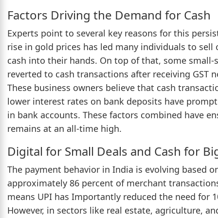
Factors Driving the Demand for Cash
Experts point to several key reasons for this pers
rise in gold prices has led many individuals to sell 
cash into their hands. On top of that, some small-
reverted to cash transactions after receiving GST 
These business owners believe that cash transaction
lower interest rates on bank deposits have promp
in bank accounts. These factors combined have en
remains at an all-time high.
Digital for Small Deals and Cash for B
The payment behavior in India is evolving based on
approximately 86 percent of merchant transactions
means UPI has Importantly reduced the need for 10
However, in sectors like real estate, agriculture, 