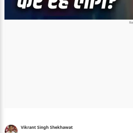
Vikrant Singh Shekhawat