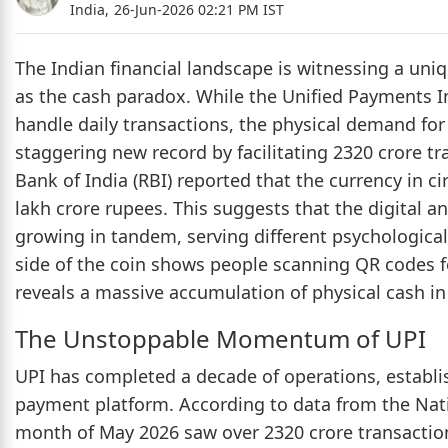
India,
26-Jun-2026 02:21 PM IST
The Indian financial landscape is witnessing a un
as the cash paradox. While the Unified Payments In
handle daily transactions, the physical demand for
staggering new record by facilitating 2320 crore t
Bank of India (RBI) reported that the currency in ci
lakh crore rupees. This suggests that the digital a
growing in tandem, serving different psychologica
side of the coin shows people scanning QR codes fo
reveals a massive accumulation of physical cash i
The Unstoppable Momentum of UPI
UPI has completed a decade of operations, establish
payment platform. According to data from the Nati
month of May 2026 saw over 2320 crore transactions