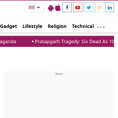
हिंदी
Gadget
Lifestyle
Religion
Technical
Pratapgarh Tragedy: Six Dead As 100 Year Old Hou