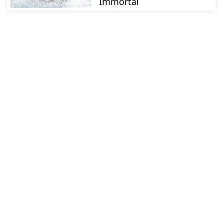
Immortal