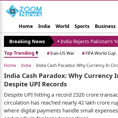
Home
India
World
Sports
Business
Jobs
Political
Photo Gallery
Horoscop
ust 10
Breaking News
India Rejects Pakistan's Youm-e-Istehs
Top Trending
#
Iran-US War
#
FIFA World Cup
Home
India
India Cash Paradox: Why Currency In Circ
India Cash Paradox: Why Currency In
Despite UPI Records
Despite UPI hitting a record 2320 crore transac
circulation has reached nearly 42 lakh crore r
where digital payments handle small expenses 