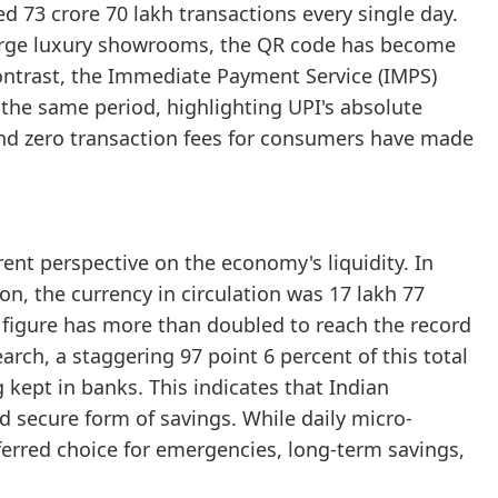
d 73 crore 70 lakh transactions every single day.
large luxury showrooms, the QR code has become
contrast, the Immediate Payment Service (IMPS)
 the same period, highlighting UPI's absolute
and zero transaction fees for consumers have made
rent perspective on the economy's liquidity. In
n, the currency in circulation was 17 lakh 77
 figure has more than doubled to reach the record
arch, a staggering 97 point 6 percent of this total
g kept in banks. This indicates that Indian
d secure form of savings. While daily micro-
erred choice for emergencies, long-term savings,