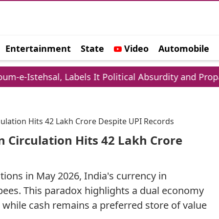
Entertainment
State
Video
Automobile
e
al, Labels It Political Absurdity and Propaganda
ulation Hits 42 Lakh Crore Despite UPI Records
 Circulation Hits 42 Lakh Crore
tions in May 2026, India's currency in
upees. This paradox highlights a dual economy
while cash remains a preferred store of value