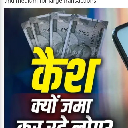
and medium for large transactions.