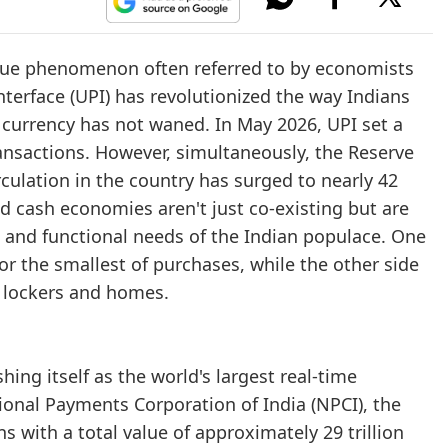
ique phenomenon often referred to by economists
terface (UPI) has revolutionized the way Indians
 currency has not waned. In May 2026, UPI set a
ransactions. However, simultaneously, the Reserve
rculation in the country has surged to nearly 42
nd cash economies aren't just co-existing but are
l and functional needs of the Indian populace. One
r the smallest of purchases, while the other side
n lockers and homes.
ing itself as the world's largest real-time
onal Payments Corporation of India (NPCI), the
 with a total value of approximately 29 trillion