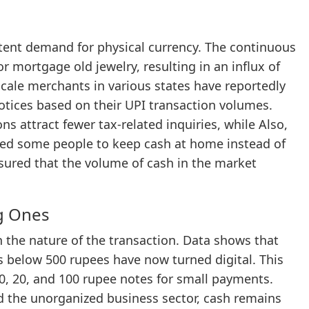
istent demand for physical currency. The continuous
or mortgage old jewelry, resulting in an influx of
scale merchants in various states have reportedly
notices based on their UPI transaction volumes.
s attract fewer tax-related inquiries, while Also,
ted some people to keep cash at home instead of
sured that the volume of cash in the market
ig Ones
 the nature of the transaction. Data shows that
 below 500 rupees have now turned digital. This
, 20, and 100 rupee notes for small payments.
and the unorganized business sector, cash remains