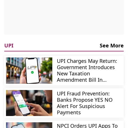
UPI
See More
UPI Charges May Return:
Government Introduces
New Taxation
Amendment Bill In
Parliament
UPI Fraud Prevention:
Banks Propose YES NO
Alert For Suspicious
Payments
NPCI Orders UPI Apps To