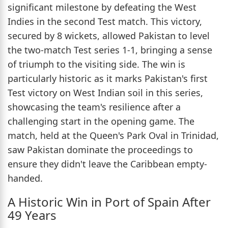
significant milestone by defeating the West
Indies in the second Test match. This victory,
secured by 8 wickets, allowed Pakistan to level
the two-match Test series 1-1, bringing a sense
of triumph to the visiting side. The win is
particularly historic as it marks Pakistan's first
Test victory on West Indian soil in this series,
showcasing the team's resilience after a
challenging start in the opening game. The
match, held at the Queen's Park Oval in Trinidad,
saw Pakistan dominate the proceedings to
ensure they didn't leave the Caribbean empty-
handed.
A Historic Win in Port of Spain After
49 Years