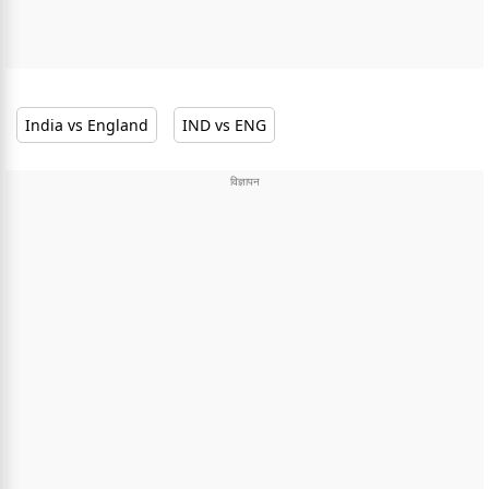
India vs England
IND vs ENG