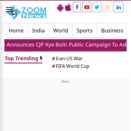
Toggle
navigation
Home
India
World
Sports
Business
 CJP Kya Bolti Public Campaign To Address National 
Top Trending
#
Iran-US War
#
FIFA World Cup