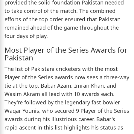
provided the solid foundation Pakistan needed
to take control of the match. The combined
efforts of the top order ensured that Pakistan
remained ahead of the game throughout the
four days of play.
Most Player of the Series Awards for
Pakistan
The list of Pakistani cricketers with the most
Player of the Series awards now sees a three-way
tie at the top. Babar Azam, Imran Khan, and
Wasim Akram all lead with 10 awards each.
They're followed by the legendary fast bowler
Waqar Younis, who secured 9 Player of the Series
awards during his illustrious career. Babar's
rapid ascent in this list highlights his status as