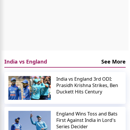
India vs England
See More
India vs England 3rd ODI:
Prasidh Krishna Strikes, Ben
Duckett Hits Century
England Wins Toss and Bats
First Against India in Lord's
Series Decider