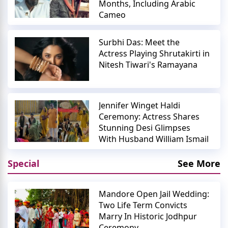
Months, Including Arabic
Cameo
Surbhi Das: Meet the
Actress Playing Shrutakirti in
Nitesh Tiwari's Ramayana
Jennifer Winget Haldi
Ceremony: Actress Shares
Stunning Desi Glimpses
With Husband William Ismail
Special
See More
Mandore Open Jail Wedding:
Two Life Term Convicts
Marry In Historic Jodhpur
Ceremony