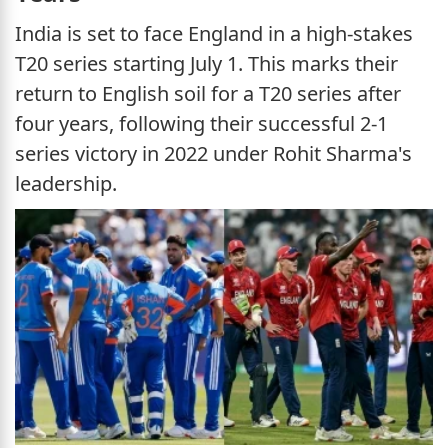
India is set to face England in a high-stakes
T20 series starting July 1. This marks their
return to English soil for a T20 series after
four years, following their successful 2-1
series victory in 2022 under Rohit Sharma's
leadership.