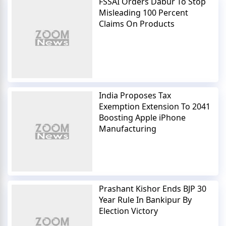
FSSAI Orders Dabur To Stop
Misleading 100 Percent
Claims On Products
India Proposes Tax
Exemption Extension To 2041
Boosting Apple iPhone
Manufacturing
Prashant Kishor Ends BJP 30
Year Rule In Bankipur By
Election Victory