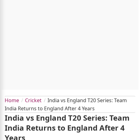
Home
Cricket
India vs England T20 Series: Team
India Returns to England After 4 Years
India vs England T20 Series: Team
India Returns to England After 4
Years