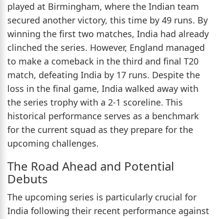
played at Birmingham, where the Indian team
secured another victory, this time by 49 runs. By
winning the first two matches, India had already
clinched the series. However, England managed
to make a comeback in the third and final T20
match, defeating India by 17 runs. Despite the
loss in the final game, India walked away with
the series trophy with a 2-1 scoreline. This
historical performance serves as a benchmark
for the current squad as they prepare for the
upcoming challenges.
The Road Ahead and Potential
Debuts
The upcoming series is particularly crucial for
India following their recent performance against