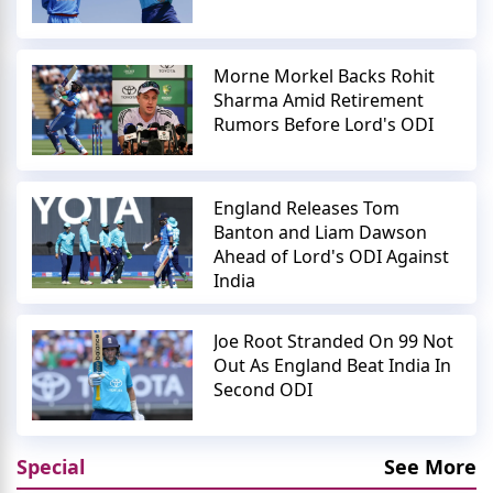
Morne Morkel Backs Rohit
Sharma Amid Retirement
Rumors Before Lord's ODI
England Releases Tom
Banton and Liam Dawson
Ahead of Lord's ODI Against
India
Joe Root Stranded On 99 Not
Out As England Beat India In
Second ODI
Special
See More