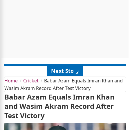
Next Story
Home
Cricket
Babar Azam Equals Imran Khan and
Wasim Akram Record After Test Victory
Babar Azam Equals Imran Khan
and Wasim Akram Record After
Test Victory