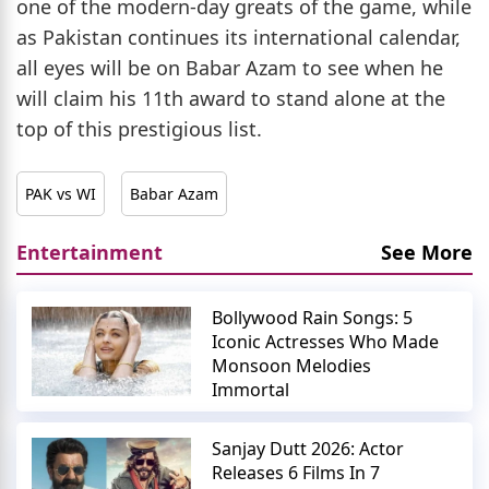
one of the modern-day greats of the game, while
as Pakistan continues its international calendar,
all eyes will be on Babar Azam to see when he
will claim his 11th award to stand alone at the
top of this prestigious list.
PAK vs WI
Babar Azam
Entertainment
See More
Bollywood Rain Songs: 5
Iconic Actresses Who Made
Monsoon Melodies
Immortal
Sanjay Dutt 2026: Actor
Releases 6 Films In 7