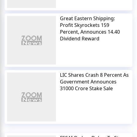
Great Eastern Shipping:
Profit Skyrockets 159
Percent, Announces 14.40
Dividend Reward
LIC Shares Crash 8 Percent As
Government Announces
31000 Crore Stake Sale