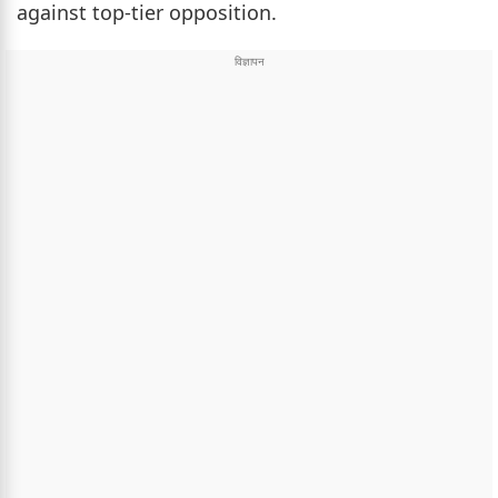
against top-tier opposition.