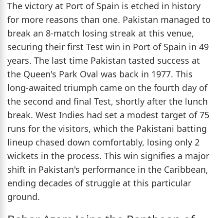
The victory at Port of Spain is etched in history
for more reasons than one. Pakistan managed to
break an 8-match losing streak at this venue,
securing their first Test win in Port of Spain in 49
years. The last time Pakistan tasted success at
the Queen's Park Oval was back in 1977. This
long-awaited triumph came on the fourth day of
the second and final Test, shortly after the lunch
break. West Indies had set a modest target of 75
runs for the visitors, which the Pakistani batting
lineup chased down comfortably, losing only 2
wickets in the process. This win signifies a major
shift in Pakistan's performance in the Caribbean,
ending decades of struggle at this particular
ground.