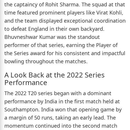
the captaincy of Rohit Sharma. The squad at that
time featured prominent players like Virat Kohli,
and the team displayed exceptional coordination
to defeat England in their own backyard.
Bhuvneshwar Kumar was the standout
performer of that series, earning the Player of
the Series award for his consistent and impactful
bowling throughout the matches.
A Look Back at the 2022 Series
Performance
The 2022 T20 series began with a dominant
performance by India in the first match held at
Southampton. India won that opening game by
a margin of 50 runs, taking an early lead. The
momentum continued into the second match