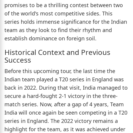
promises to be a thrilling contest between two
of the world's most competitive sides. This
series holds immense significance for the Indian
team as they look to find their rhythm and
establish dominance on foreign soil.
Historical Context and Previous
Success
Before this upcoming tour, the last time the
Indian team played a T20 series in England was
back in 2022. During that visit, India managed to
secure a hard-fought 2-1 victory in the three-
match series. Now, after a gap of 4 years, Team
India will once again be seen competing in a T20
series in England. The 2022 victory remains a
highlight for the team, as it was achieved under