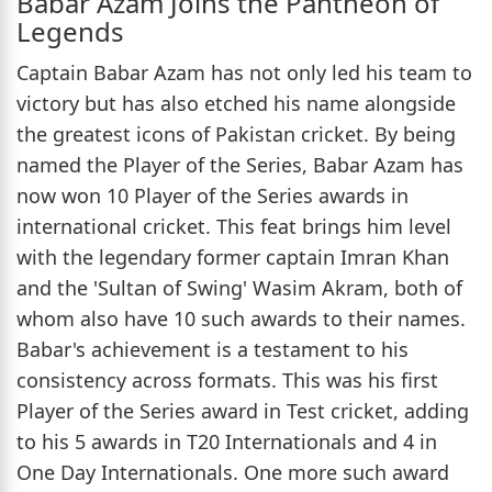
Babar Azam Joins the Pantheon of
Legends
Captain Babar Azam has not only led his team to
victory but has also etched his name alongside
the greatest icons of Pakistan cricket. By being
named the Player of the Series, Babar Azam has
now won 10 Player of the Series awards in
international cricket. This feat brings him level
with the legendary former captain Imran Khan
and the 'Sultan of Swing' Wasim Akram, both of
whom also have 10 such awards to their names.
Babar's achievement is a testament to his
consistency across formats. This was his first
Player of the Series award in Test cricket, adding
to his 5 awards in T20 Internationals and 4 in
One Day Internationals. One more such award