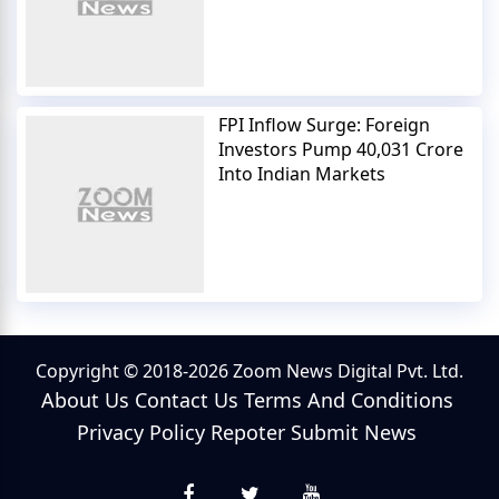
FPI Inflow Surge: Foreign
Investors Pump 40,031 Crore
Into Indian Markets
Copyright © 2018-2026 Zoom News Digital Pvt. Ltd.
About Us
Contact Us
Terms And Conditions
Privacy Policy
Repoter
Submit News