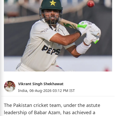
Vikrant Singh Shekhawat
India,
06-Aug-2026 03:12 PM IST
The Pakistan cricket team, under the astute
leadership of Babar Azam, has achieved a