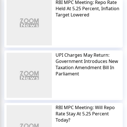
RBI MPC Meeting: Repo Rate
Held At 5.25 Percent, Inflation
Target Lowered
UPI Charges May Return:
Government Introduces New
Taxation Amendment Bill In
Parliament
RBI MPC Meeting: Will Repo
Rate Stay At 5.25 Percent
Today?