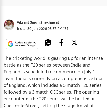
Vikrant Singh Shekhawat
India,
30-Jun-2026 08:37 PM IST
The cricketing world is gearing up for an intense
battle as the T20 series between India and
England is scheduled to commence on July 1.
Team India is currently on a comprehensive tour
of England, which includes a 5 match T20 series
followed by a 3 match ODI series. The opening
encounter of the T20 series will be hosted at
Chester-le-Street, setting the stage for what