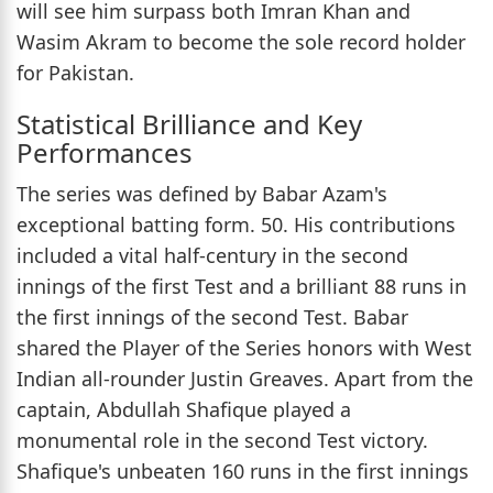
will see him surpass both Imran Khan and
Wasim Akram to become the sole record holder
for Pakistan.
Statistical Brilliance and Key
Performances
The series was defined by Babar Azam's
exceptional batting form. 50. His contributions
included a vital half-century in the second
innings of the first Test and a brilliant 88 runs in
the first innings of the second Test. Babar
shared the Player of the Series honors with West
Indian all-rounder Justin Greaves. Apart from the
captain, Abdullah Shafique played a
monumental role in the second Test victory.
Shafique's unbeaten 160 runs in the first innings