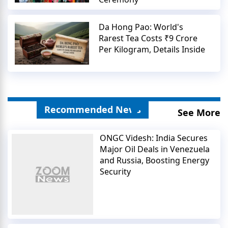
Da Hong Pao: World's
Rarest Tea Costs ₹9 Crore
Per Kilogram, Details Inside
Recommended News
See More
ONGC Videsh: India Secures
Major Oil Deals in Venezuela
and Russia, Boosting Energy
Security