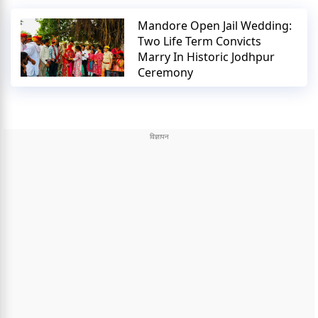
Mandore Open Jail Wedding:
Two Life Term Convicts
Marry In Historic Jodhpur
Ceremony