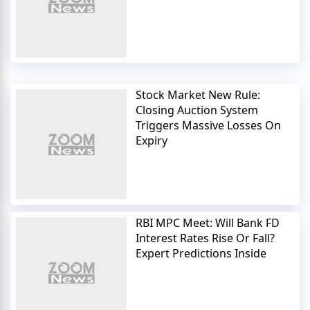
Stock Market New Rule:
Closing Auction System
Triggers Massive Losses On
Expiry
RBI MPC Meet: Will Bank FD
Interest Rates Rise Or Fall?
Expert Predictions Inside