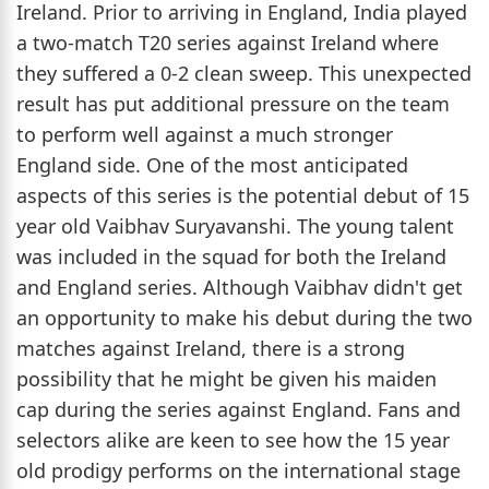
Ireland. Prior to arriving in England, India played
a two-match T20 series against Ireland where
they suffered a 0-2 clean sweep. This unexpected
result has put additional pressure on the team
to perform well against a much stronger
England side. One of the most anticipated
aspects of this series is the potential debut of 15
year old Vaibhav Suryavanshi. The young talent
was included in the squad for both the Ireland
and England series. Although Vaibhav didn't get
an opportunity to make his debut during the two
matches against Ireland, there is a strong
possibility that he might be given his maiden
cap during the series against England. Fans and
selectors alike are keen to see how the 15 year
old prodigy performs on the international stage