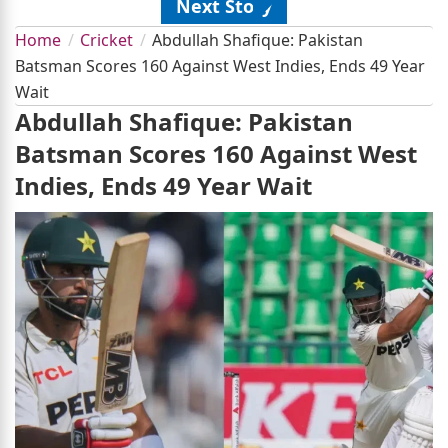
Next Story
Home
Cricket
Abdullah Shafique: Pakistan
Batsman Scores 160 Against West Indies, Ends 49 Year
Wait
Abdullah Shafique: Pakistan
Batsman Scores 160 Against West
Indies, Ends 49 Year Wait