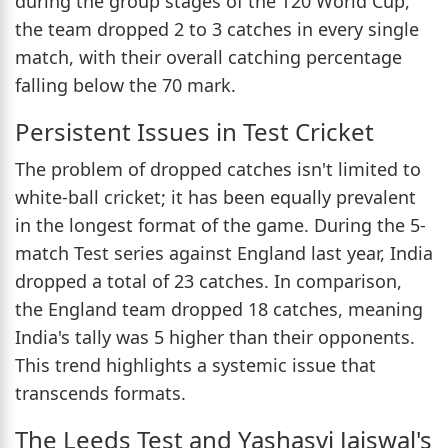
during the group stages of the T20 World Cup,
the team dropped 2 to 3 catches in every single
match, with their overall catching percentage
falling below the 70 mark.
Persistent Issues in Test Cricket
The problem of dropped catches isn't limited to
white-ball cricket; it has been equally prevalent
in the longest format of the game. During the 5-
match Test series against England last year, India
dropped a total of 23 catches. In comparison,
the England team dropped 18 catches, meaning
India's tally was 5 higher than their opponents.
This trend highlights a systemic issue that
transcends formats.
The Leeds Test and Yashasvi Jaiswal's