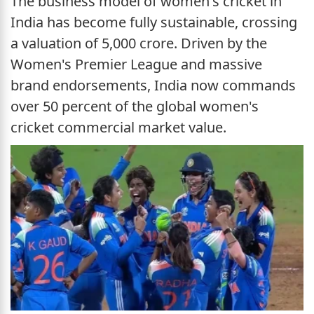
The business model of women's cricket in
India has become fully sustainable, crossing
a valuation of 5,000 crore. Driven by the
Women's Premier League and massive
brand endorsements, India now commands
over 50 percent of the global women's
cricket commercial market value.