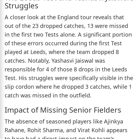
Struggles
A closer look at the England tour reveals that
out of the 23 dropped catches, 13 were missed
in the first two Tests alone. A significant portion
of these errors occurred during the first Test
played at Leeds, where the team dropped 8
catches. Notably, Yashasvi Jaiswal was
responsible for 4 of those 8 drops in the Leeds
Test. His struggles were specifically visible in the
slip cordon where he dropped 3 catches, while 1
catch was missed in the outfield.
Impact of Missing Senior Fielders
The absence of seasoned players like Ajinkya
Rahane, Rohit Sharma, and Virat Kohli appears
to have had a direct impact on the team's