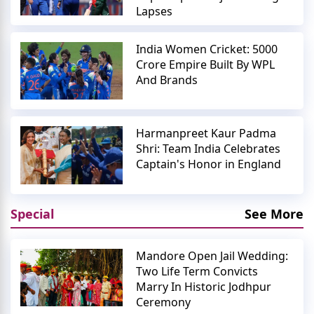
Lapses
India Women Cricket: 5000
Crore Empire Built By WPL
And Brands
Harmanpreet Kaur Padma
Shri: Team India Celebrates
Captain's Honor in England
Special
See More
Mandore Open Jail Wedding:
Two Life Term Convicts
Marry In Historic Jodhpur
Ceremony