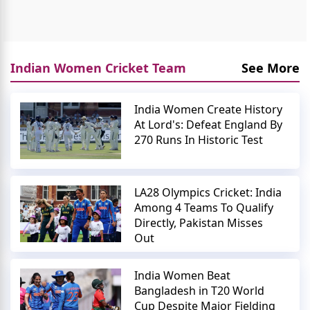
Indian Women Cricket Team
See More
India Women Create History
At Lord's: Defeat England By
270 Runs In Historic Test
LA28 Olympics Cricket: India
Among 4 Teams To Qualify
Directly, Pakistan Misses
Out
India Women Beat
Bangladesh in T20 World
Cup Despite Major Fielding