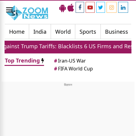
Toggle
navigation
Home
India
World
Sports
Business
ariffs: Blacklists 6 US Firms and Restricts Drones
Top Trending
#
Iran-US War
#
FIFA World Cup