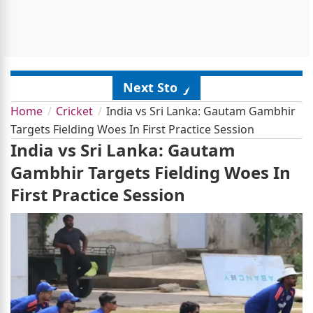
Next Story
Home
Cricket
India vs Sri Lanka: Gautam Gambhir
Targets Fielding Woes In First Practice Session
India vs Sri Lanka: Gautam
Gambhir Targets Fielding Woes In
First Practice Session