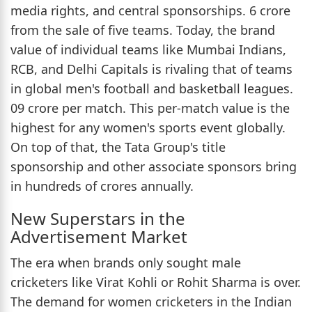
media rights, and central sponsorships. 6 crore
from the sale of five teams. Today, the brand
value of individual teams like Mumbai Indians,
RCB, and Delhi Capitals is rivaling that of teams
in global men's football and basketball leagues.
09 crore per match. This per-match value is the
highest for any women's sports event globally.
On top of that, the Tata Group's title
sponsorship and other associate sponsors bring
in hundreds of crores annually.
New Superstars in the
Advertisement Market
The era when brands only sought male
cricketers like Virat Kohli or Rohit Sharma is over.
The demand for women cricketers in the Indian