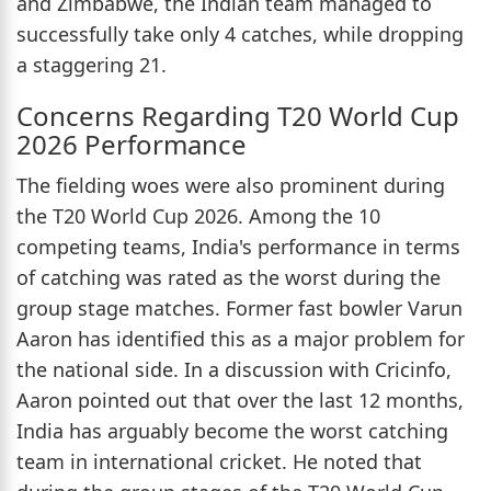
and Zimbabwe, the Indian team managed to
successfully take only 4 catches, while dropping
a staggering 21.
Concerns Regarding T20 World Cup
2026 Performance
The fielding woes were also prominent during
the T20 World Cup 2026. Among the 10
competing teams, India's performance in terms
of catching was rated as the worst during the
group stage matches. Former fast bowler Varun
Aaron has identified this as a major problem for
the national side. In a discussion with Cricinfo,
Aaron pointed out that over the last 12 months,
India has arguably become the worst catching
team in international cricket. He noted that