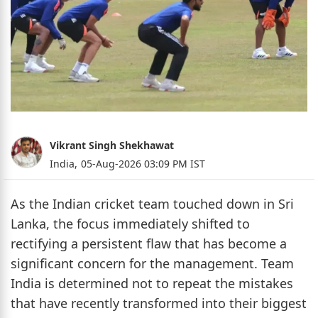
Vikrant Singh Shekhawat
India,
05-Aug-2026 03:09 PM IST
As the Indian cricket team touched down in Sri
Lanka, the focus immediately shifted to
rectifying a persistent flaw that has become a
significant concern for the management. Team
India is determined not to repeat the mistakes
that have recently transformed into their biggest