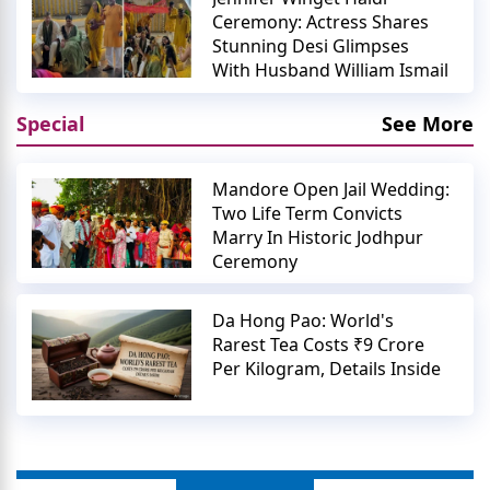
Ceremony: Actress Shares
Stunning Desi Glimpses
With Husband William Ismail
Special
See More
Mandore Open Jail Wedding:
Two Life Term Convicts
Marry In Historic Jodhpur
Ceremony
Da Hong Pao: World's
Rarest Tea Costs ₹9 Crore
Per Kilogram, Details Inside