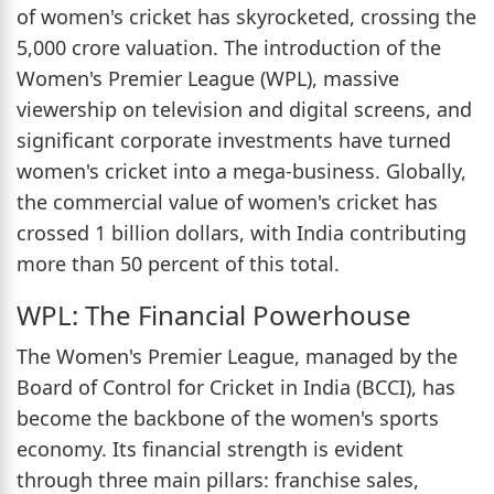
of women's cricket has skyrocketed, crossing the
5,000 crore valuation. The introduction of the
Women's Premier League (WPL), massive
viewership on television and digital screens, and
significant corporate investments have turned
women's cricket into a mega-business. Globally,
the commercial value of women's cricket has
crossed 1 billion dollars, with India contributing
more than 50 percent of this total.
WPL: The Financial Powerhouse
The Women's Premier League, managed by the
Board of Control for Cricket in India (BCCI), has
become the backbone of the women's sports
economy. Its financial strength is evident
through three main pillars: franchise sales,