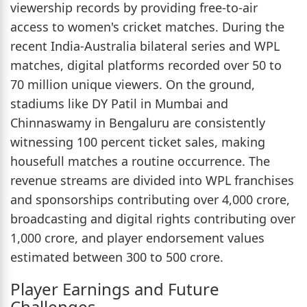
viewership records by providing free-to-air
access to women's cricket matches. During the
recent India-Australia bilateral series and WPL
matches, digital platforms recorded over 50 to
70 million unique viewers. On the ground,
stadiums like DY Patil in Mumbai and
Chinnaswamy in Bengaluru are consistently
witnessing 100 percent ticket sales, making
housefull matches a routine occurrence. The
revenue streams are divided into WPL franchises
and sponsorships contributing over 4,000 crore,
broadcasting and digital rights contributing over
1,000 crore, and player endorsement values
estimated between 300 to 500 crore.
Player Earnings and Future
Challenges