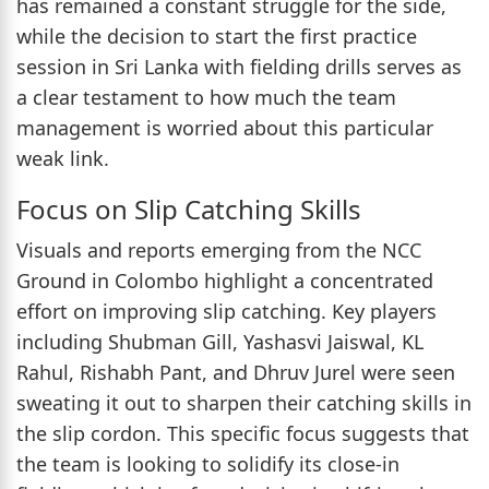
has remained a constant struggle for the side,
while the decision to start the first practice
session in Sri Lanka with fielding drills serves as
a clear testament to how much the team
management is worried about this particular
weak link.
Focus on Slip Catching Skills
Visuals and reports emerging from the NCC
Ground in Colombo highlight a concentrated
effort on improving slip catching. Key players
including Shubman Gill, Yashasvi Jaiswal, KL
Rahul, Rishabh Pant, and Dhruv Jurel were seen
sweating it out to sharpen their catching skills in
the slip cordon. This specific focus suggests that
the team is looking to solidify its close-in