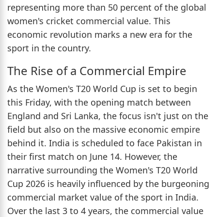
representing more than 50 percent of the global
women's cricket commercial value. This
economic revolution marks a new era for the
sport in the country.
The Rise of a Commercial Empire
As the Women's T20 World Cup is set to begin
this Friday, with the opening match between
England and Sri Lanka, the focus isn't just on the
field but also on the massive economic empire
behind it. India is scheduled to face Pakistan in
their first match on June 14. However, the
narrative surrounding the Women's T20 World
Cup 2026 is heavily influenced by the burgeoning
commercial market value of the sport in India.
Over the last 3 to 4 years, the commercial value