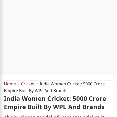
Home
Cricket
India Women Cricket: 5000 Crore
Empire Built By WPL And Brands
India Women Cricket: 5000 Crore
Empire Built By WPL And Brands