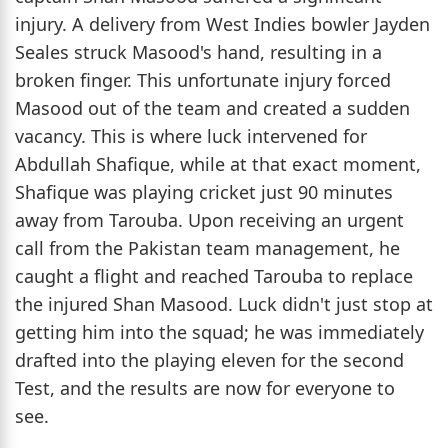
injury. A delivery from West Indies bowler Jayden
Seales struck Masood's hand, resulting in a
broken finger. This unfortunate injury forced
Masood out of the team and created a sudden
vacancy. This is where luck intervened for
Abdullah Shafique, while at that exact moment,
Shafique was playing cricket just 90 minutes
away from Tarouba. Upon receiving an urgent
call from the Pakistan team management, he
caught a flight and reached Tarouba to replace
the injured Shan Masood. Luck didn't just stop at
getting him into the squad; he was immediately
drafted into the playing eleven for the second
Test, and the results are now for everyone to
see.