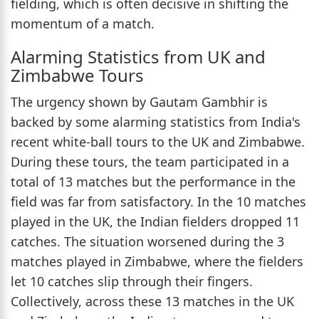
fielding, which is often decisive in shifting the
momentum of a match.
Alarming Statistics from UK and
Zimbabwe Tours
The urgency shown by Gautam Gambhir is
backed by some alarming statistics from India's
recent white-ball tours to the UK and Zimbabwe.
During these tours, the team participated in a
total of 13 matches but the performance in the
field was far from satisfactory. In the 10 matches
played in the UK, the Indian fielders dropped 11
catches. The situation worsened during the 3
matches played in Zimbabwe, where the fielders
let 10 catches slip through their fingers.
Collectively, across these 13 matches in the UK