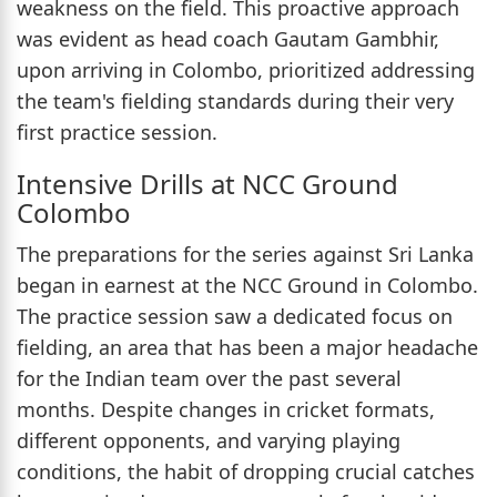
weakness on the field. This proactive approach
was evident as head coach Gautam Gambhir,
upon arriving in Colombo, prioritized addressing
the team's fielding standards during their very
first practice session.
Intensive Drills at NCC Ground
Colombo
The preparations for the series against Sri Lanka
began in earnest at the NCC Ground in Colombo.
The practice session saw a dedicated focus on
fielding, an area that has been a major headache
for the Indian team over the past several
months. Despite changes in cricket formats,
different opponents, and varying playing
conditions, the habit of dropping crucial catches