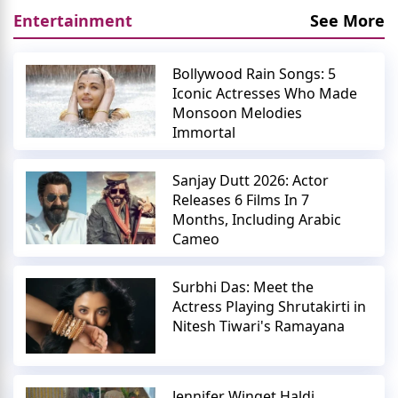
Entertainment
See More
Bollywood Rain Songs: 5
Iconic Actresses Who Made
Monsoon Melodies
Immortal
Sanjay Dutt 2026: Actor
Releases 6 Films In 7
Months, Including Arabic
Cameo
Surbhi Das: Meet the
Actress Playing Shrutakirti in
Nitesh Tiwari's Ramayana
Jennifer Winget Haldi