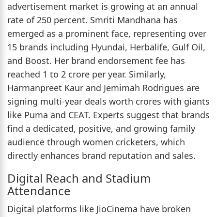
advertisement market is growing at an annual
rate of 250 percent. Smriti Mandhana has
emerged as a prominent face, representing over
15 brands including Hyundai, Herbalife, Gulf Oil,
and Boost. Her brand endorsement fee has
reached 1 to 2 crore per year. Similarly,
Harmanpreet Kaur and Jemimah Rodrigues are
signing multi-year deals worth crores with giants
like Puma and CEAT. Experts suggest that brands
find a dedicated, positive, and growing family
audience through women cricketers, which
directly enhances brand reputation and sales.
Digital Reach and Stadium
Attendance
Digital platforms like JioCinema have broken