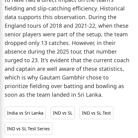
fielding and slip-catching efficiency. Historical
data supports this observation. During the
England tours of 2018 and 2021-22, when these
senior players were part of the setup, the team
dropped only 13 catches. However, in their
absence during the 2025 tour, that number
surged to 23. It's evident that the current coach
and captain are well aware of these statistics,
which is why Gautam Gambhir chose to
prioritize fielding over batting and bowling as
soon as the team landed in Sri Lanka.
India vs Sri Lanka
IND vs SL
IND vs SL Test
IND vs SL Test Series