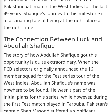
Pakistani batsman in the West Indies for the last
49 years. Shafique's journey to this milestone is
a fascinating tale of being at the right place at
the right time.
The Connection Between Luck and
Abdullah Shafique
The story of how Abdullah Shafique got this
opportunity is quite extraordinary. When the
PCB selectors originally announced the 16
member squad for the Test series tour of the
West Indies, Abdullah Shafique's name was
nowhere to be found. He wasn't part of the
initial plans for this series, while however, during
the first Test match played in Tarouba, Pakistan's
captain Shan Masood suffered a significant