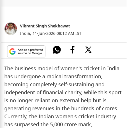
Vikrant Singh Shekhawat
India,
11-Jun-2026 08:12 AM IST
The business model of women's cricket in India
has undergone a radical transformation,
becoming completely self-sustaining and
independent of financial charity, while this sport
is no longer reliant on external help but is
generating revenues in the hundreds of crores.
Currently, the Indian women's cricket industry
has surpassed the 5,000 crore mark,