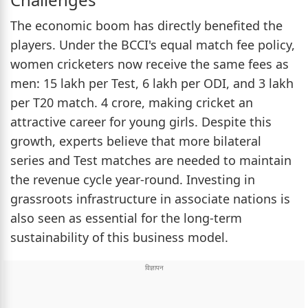
The economic boom has directly benefited the
players. Under the BCCI's equal match fee policy,
women cricketers now receive the same fees as
men: 15 lakh per Test, 6 lakh per ODI, and 3 lakh
per T20 match. 4 crore, making cricket an
attractive career for young girls. Despite this
growth, experts believe that more bilateral
series and Test matches are needed to maintain
the revenue cycle year-round. Investing in
grassroots infrastructure in associate nations is
also seen as essential for the long-term
sustainability of this business model.