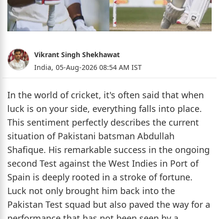
Vikrant Singh Shekhawat
India,
05-Aug-2026 08:54 AM IST
In the world of cricket, it's often said that when
luck is on your side, everything falls into place.
This sentiment perfectly describes the current
situation of Pakistani batsman Abdullah
Shafique. His remarkable success in the ongoing
second Test against the West Indies in Port of
Spain is deeply rooted in a stroke of fortune.
Luck not only brought him back into the
Pakistan Test squad but also paved the way for a
performance that has not been seen by a