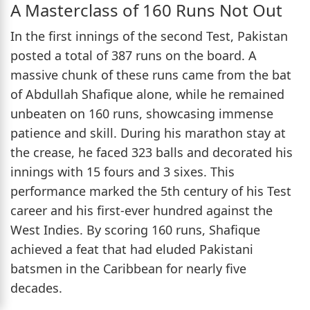
A Masterclass of 160 Runs Not Out
In the first innings of the second Test, Pakistan
posted a total of 387 runs on the board. A
massive chunk of these runs came from the bat
of Abdullah Shafique alone, while he remained
unbeaten on 160 runs, showcasing immense
patience and skill. During his marathon stay at
the crease, he faced 323 balls and decorated his
innings with 15 fours and 3 sixes. This
performance marked the 5th century of his Test
career and his first-ever hundred against the
West Indies. By scoring 160 runs, Shafique
achieved a feat that had eluded Pakistani
batsmen in the Caribbean for nearly five
decades.