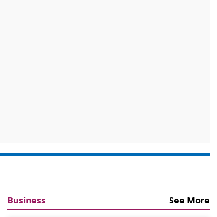
Business
See More