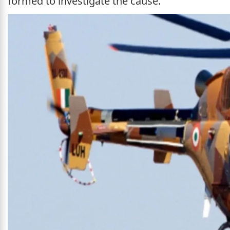
formed to investigate the cause.