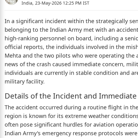
India,
23-May-2026 12:25 PM IST
In a significant incident within the strategically se
belonging to the Indian Army met with an accident 
high-ranking personnel on board, including a senior
official reports, the individuals involved in the 
Mehta and the two pilots who were operating the air
news of the crash caused immediate concern, milita
individuals are currently in stable condition and a
military facility.
Details of the Incident and Immediat
The accident occurred during a routine flight in th
region is known for its extreme weather condition
often pose significant hurdles for aviation operati
Indian Army's emergency response protocols were 