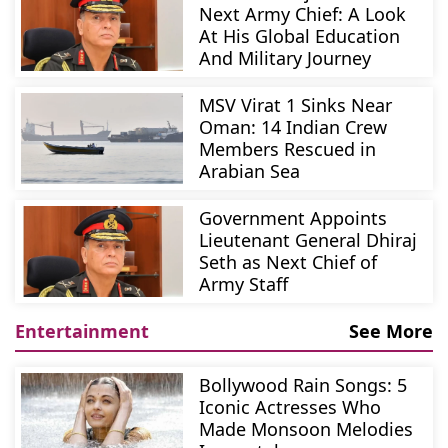
Next Army Chief: A Look
At His Global Education
And Military Journey
MSV Virat 1 Sinks Near
Oman: 14 Indian Crew
Members Rescued in
Arabian Sea
Government Appoints
Lieutenant General Dhiraj
Seth as Next Chief of
Army Staff
Entertainment
See More
Bollywood Rain Songs: 5
Iconic Actresses Who
Made Monsoon Melodies