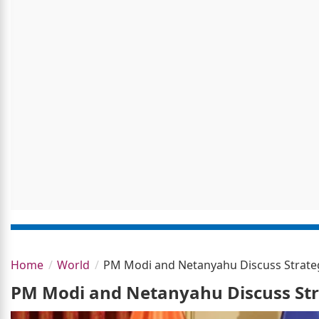
Home
World
PM Modi and Netanyahu Discuss Strategi
PM Modi and Netanyahu Discuss Stra