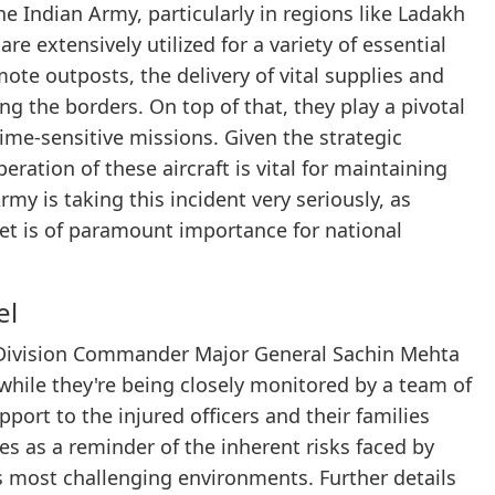
the Indian Army, particularly in regions like Ladakh
re extensively utilized for a variety of essential
mote outposts, the delivery of vital supplies and
ng the borders. On top of that, they play a pivotal
ime-sensitive missions. Given the strategic
ration of these aircraft is vital for maintaining
my is taking this incident very seriously, as
fleet is of paramount importance for national
el
of Division Commander Major General Sachin Mehta
 while they're being closely monitored by a team of
port to the injured officers and their families
ves as a reminder of the inherent risks faced by
s most challenging environments. Further details