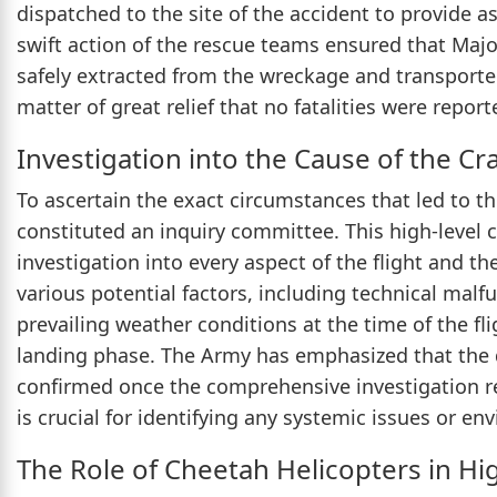
dispatched to the site of the accident to provide 
swift action of the rescue teams ensured that Maj
safely extracted from the wreckage and transported
matter of great relief that no fatalities were report
Investigation into the Cause of the Cr
To ascertain the exact circumstances that led to t
constituted an inquiry committee. This high-level
investigation into every aspect of the flight and th
various potential factors, including technical malf
prevailing weather conditions at the time of the fl
landing phase. The Army has emphasized that the de
confirmed once the comprehensive investigation rep
is crucial for identifying any systemic issues or en
The Role of Cheetah Helicopters in Hi