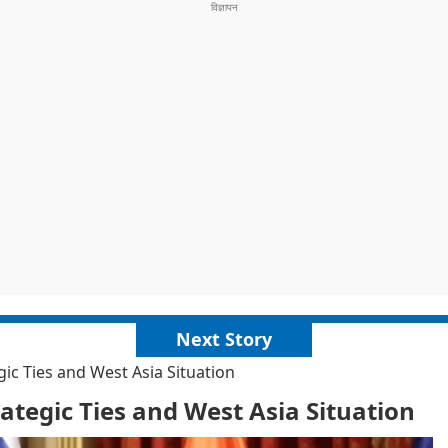
Next Story
c Ties and West Asia Situation
tegic Ties and West Asia Situation