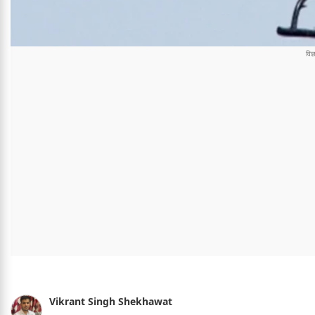
Vikrant Singh Shekhawat