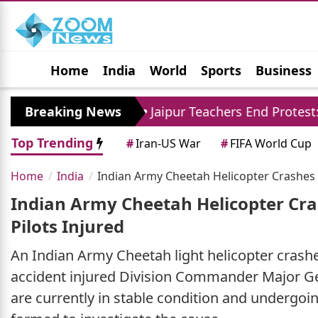
Home
India
World
Sports
Business
Jobs
Political
Photo Gallery
Horoscop
ore
Breaking News
Jaipur Teachers End Protest: Madan Dilaw
Top Trending
#
Iran-US War
#
FIFA World Cup
Home
India
Indian Army Cheetah Helicopter Crashes 
Indian Army Cheetah Helicopter Cra
Pilots Injured
An Indian Army Cheetah light helicopter crash
accident injured Division Commander Major Gen
are currently in stable condition and undergo