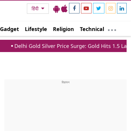
हिंदी
Gadget
Lifestyle
Religion
Technical
ld Silver Price Surge: Gold Hits 1.5 Lakh, Silver Jump