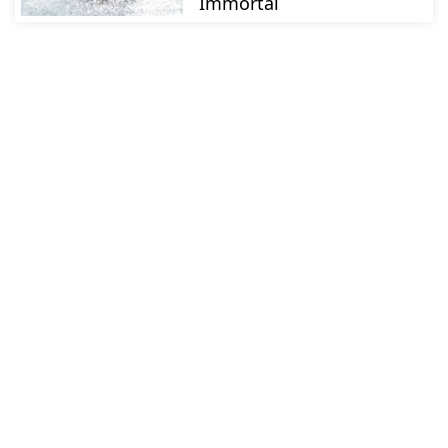
Immortal