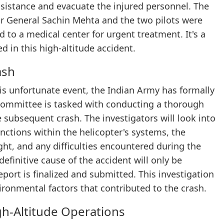
assistance and evacuate the injured personnel. The
or General Sachin Mehta and the two pilots were
 to a medical center for urgent treatment. It's a
ed in this high-altitude accident.
ash
his unfortunate event, the Indian Army has formally
 committee is tasked with conducting a thorough
e subsequent crash. The investigators will look into
unctions within the helicopter's systems, the
ight, and any difficulties encountered during the
finitive cause of the accident will only be
ort is finalized and submitted. This investigation
vironmental factors that contributed to the crash.
gh-Altitude Operations