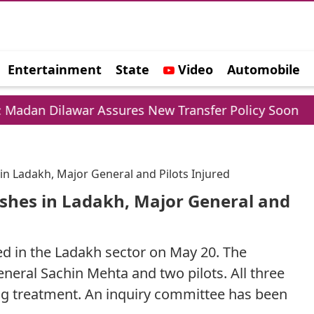
Entertainment
State
Video
Automobile
e
ar Assures New Transfer Policy Soon
Delhi Go
in Ladakh, Major General and Pilots Injured
shes in Ladakh, Major General and
ed in the Ladakh sector on May 20. The
eral Sachin Mehta and two pilots. All three
ing treatment. An inquiry committee has been