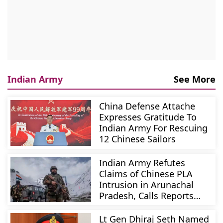
Indian Army
See More
China Defense Attache
Expresses Gratitude To
Indian Army For Rescuing
12 Chinese Sailors
Indian Army Refutes
Claims of Chinese PLA
Intrusion in Arunachal
Pradesh, Calls Reports
Baseless
Lt Gen Dhiraj Seth Named