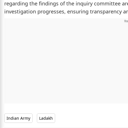
regarding the findings of the inquiry committee ar
investigation progresses, ensuring transparency and
Indian Army
Ladakh