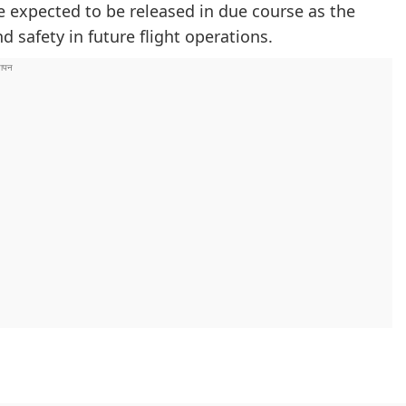
e expected to be released in due course as the
 safety in future flight operations.