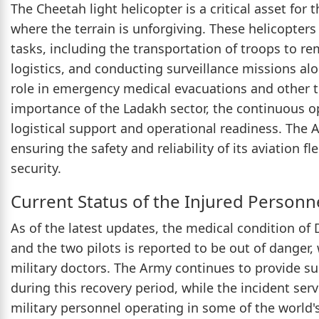
The Cheetah light helicopter is a critical asset for 
where the terrain is unforgiving. These helicopters a
tasks, including the transportation of troops to re
logistics, and conducting surveillance missions alo
role in emergency medical evacuations and other t
importance of the Ladakh sector, the continuous ope
logistical support and operational readiness. The Ar
ensuring the safety and reliability of its aviation 
security.
Current Status of the Injured Personn
As of the latest updates, the medical condition 
and the two pilots is reported to be out of danger,
military doctors. The Army continues to provide sup
during this recovery period, while the incident ser
military personnel operating in some of the world'