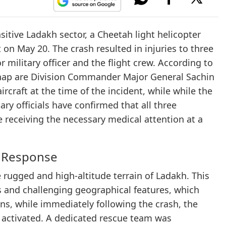
nsitive Ladakh sector, a Cheetah light helicopter
on May 20. The crash resulted in injuries to three
 military officer and the flight crew. According to
mishap are Division Commander Major General Sachin
craft at the time of the incident, while while the
ry officials have confirmed that all three
re receiving the necessary medical attention at a
e Response
e rugged and high-altitude terrain of Ladakh. This
s and challenging geographical features, which
ons, while immediately following the crash, the
activated. A dedicated rescue team was