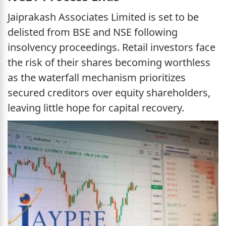
Jaiprakash Associates Limited is set to be
delisted from BSE and NSE following
insolvency proceedings. Retail investors face
the risk of their shares becoming worthless
as the waterfall mechanism prioritizes
secured creditors over equity shareholders,
leaving little hope for capital recovery.