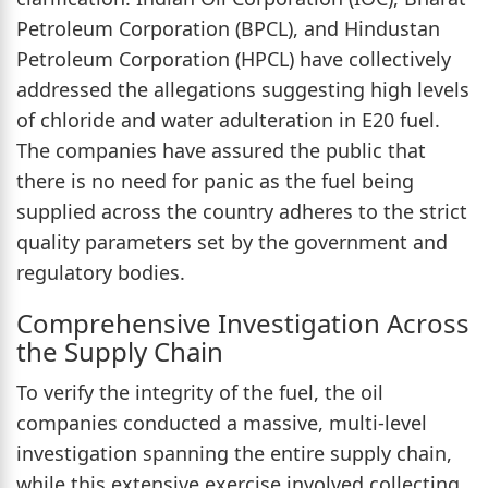
Petroleum Corporation (BPCL), and Hindustan
Petroleum Corporation (HPCL) have collectively
addressed the allegations suggesting high levels
of chloride and water adulteration in E20 fuel.
The companies have assured the public that
there is no need for panic as the fuel being
supplied across the country adheres to the strict
quality parameters set by the government and
regulatory bodies.
Comprehensive Investigation Across
the Supply Chain
To verify the integrity of the fuel, the oil
companies conducted a massive, multi-level
investigation spanning the entire supply chain,
while this extensive exercise involved collecting