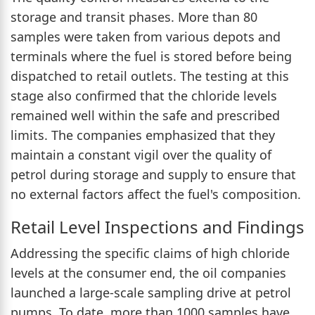
storage and transit phases. More than 80
samples were taken from various depots and
terminals where the fuel is stored before being
dispatched to retail outlets. The testing at this
stage also confirmed that the chloride levels
remained well within the safe and prescribed
limits. The companies emphasized that they
maintain a constant vigil over the quality of
petrol during storage and supply to ensure that
no external factors affect the fuel's composition.
Retail Level Inspections and Findings
Addressing the specific claims of high chloride
levels at the consumer end, the oil companies
launched a large-scale sampling drive at petrol
pumps. To date, more than 1000 samples have