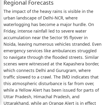
Regional Forecasts
The impact of the heavy rains is visible in the
urban landscape of Delhi-NCR, where
waterlogging has become a major hurdle. On
Friday, intense rainfall led to severe water
accumulation near the Sector 95 flyover in
Noida, leaving numerous vehicles stranded. Even
emergency services like ambulances struggled
to navigate through the flooded streets. Similar
scenes were witnessed at the Kapashera border,
which connects Delhi and Gurugram, where
traffic slowed to a crawl. The IMD indicates that
this atmospheric disturbance is far from over,
while a Yellow Alert has been issued for parts of
Uttar Pradesh, Himachal Pradesh, and
Uttarakhand, while an Orange Alert is in effect