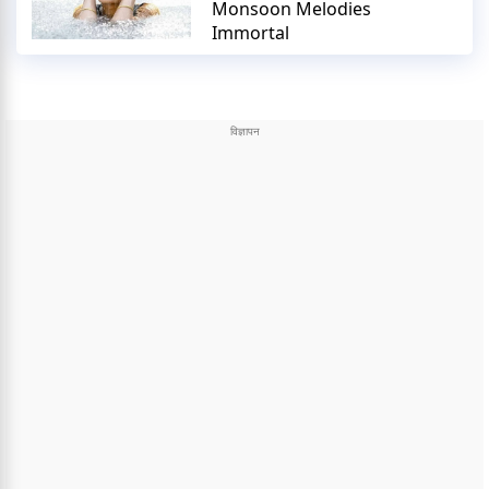
Monsoon Melodies
Immortal