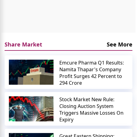
Share Market
See More
Emcure Pharma Q1 Results:
Namita Thapar's Company
Profit Surges 42 Percent to
294 Crore
Stock Market New Rule:
Closing Auction System
Triggers Massive Losses On
Expiry
Great Eastern Shipping: