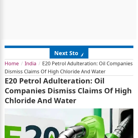
Next Story
Home
India
E20 Petrol Adulteration: Oil Companies
Dismiss Claims Of High Chloride And Water
E20 Petrol Adulteration: Oil
Companies Dismiss Claims Of High
Chloride And Water