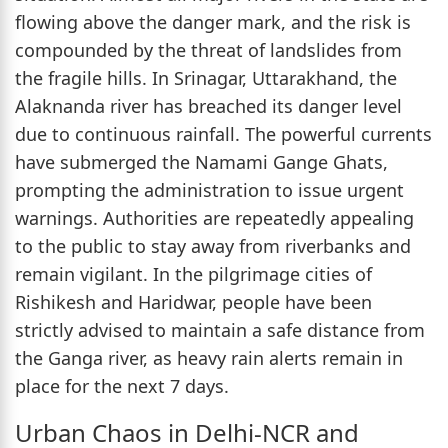
flowing above the danger mark, and the risk is
compounded by the threat of landslides from
the fragile hills. In Srinagar, Uttarakhand, the
Alaknanda river has breached its danger level
due to continuous rainfall. The powerful currents
have submerged the Namami Gange Ghats,
prompting the administration to issue urgent
warnings. Authorities are repeatedly appealing
to the public to stay away from riverbanks and
remain vigilant. In the pilgrimage cities of
Rishikesh and Haridwar, people have been
strictly advised to maintain a safe distance from
the Ganga river, as heavy rain alerts remain in
place for the next 7 days.
Urban Chaos in Delhi-NCR and