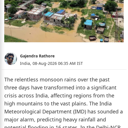
Gajendra Rathore
India,
08-Aug-2026 06:35 AM IST
The relentless monsoon rains over the past
three days have transformed into a significant
crisis across India, affecting regions from the
high mountains to the vast plains. The India
Meteorological Department (IMD) has sounded a
major alarm, predicting heavy rainfall and
potential flooding in 16 states. In the Delhi-NCR