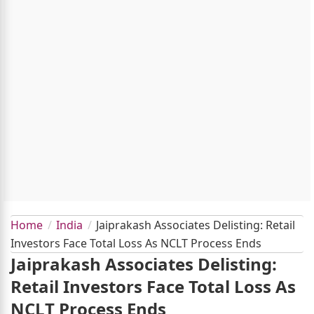
Home
India
Jaiprakash Associates Delisting: Retail
Investors Face Total Loss As NCLT Process Ends
Jaiprakash Associates Delisting:
Retail Investors Face Total Loss As
NCLT Process Ends