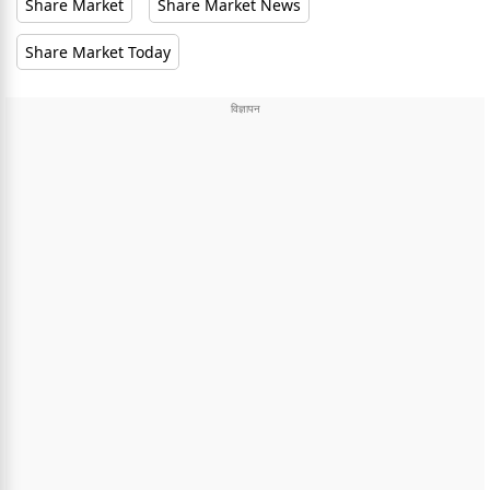
Share Market
Share Market News
Share Market Today