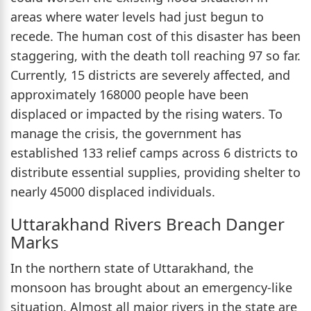
areas where water levels had just begun to
recede. The human cost of this disaster has been
staggering, with the death toll reaching 97 so far.
Currently, 15 districts are severely affected, and
approximately 168000 people have been
displaced or impacted by the rising waters. To
manage the crisis, the government has
established 133 relief camps across 6 districts to
distribute essential supplies, providing shelter to
nearly 45000 displaced individuals.
Uttarakhand Rivers Breach Danger
Marks
In the northern state of Uttarakhand, the
monsoon has brought about an emergency-like
situation. Almost all major rivers in the state are