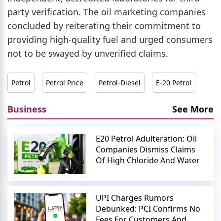
party verification. The oil marketing companies
concluded by reiterating their commitment to
providing high-quality fuel and urged consumers
not to be swayed by unverified claims.
Petrol
Petrol Price
Petrol-Diesel
E-20 Petrol
Business
See More
E20 Petrol Adulteration: Oil
Companies Dismiss Claims
Of High Chloride And Water
UPI Charges Rumors
Debunked: PCI Confirms No
Fees For Customers And