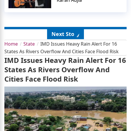
Next Story
Home
State
IMD Issues Heavy Rain Alert For 16
States As Rivers Overflow And Cities Face Flood Risk
IMD Issues Heavy Rain Alert For 16
States As Rivers Overflow And
Cities Face Flood Risk