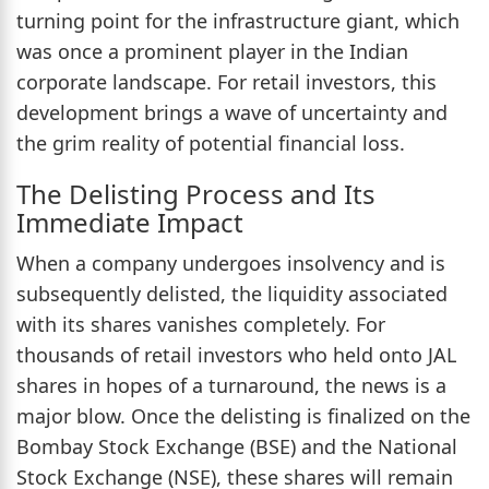
turning point for the infrastructure giant, which
was once a prominent player in the Indian
corporate landscape. For retail investors, this
development brings a wave of uncertainty and
the grim reality of potential financial loss.
The Delisting Process and Its
Immediate Impact
When a company undergoes insolvency and is
subsequently delisted, the liquidity associated
with its shares vanishes completely. For
thousands of retail investors who held onto JAL
shares in hopes of a turnaround, the news is a
major blow. Once the delisting is finalized on the
Bombay Stock Exchange (BSE) and the National
Stock Exchange (NSE), these shares will remain