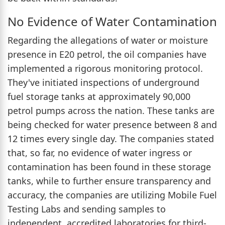
No Evidence of Water Contamination
Regarding the allegations of water or moisture
presence in E20 petrol, the oil companies have
implemented a rigorous monitoring protocol.
They've initiated inspections of underground
fuel storage tanks at approximately 90,000
petrol pumps across the nation. These tanks are
being checked for water presence between 8 and
12 times every single day. The companies stated
that, so far, no evidence of water ingress or
contamination has been found in these storage
tanks, while to further ensure transparency and
accuracy, the companies are utilizing Mobile Fuel
Testing Labs and sending samples to
independent, accredited laboratories for third-