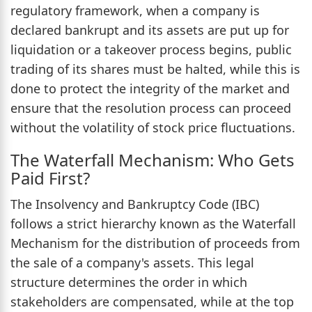
regulatory framework, when a company is
declared bankrupt and its assets are put up for
liquidation or a takeover process begins, public
trading of its shares must be halted, while this is
done to protect the integrity of the market and
ensure that the resolution process can proceed
without the volatility of stock price fluctuations.
The Waterfall Mechanism: Who Gets
Paid First?
The Insolvency and Bankruptcy Code (IBC)
follows a strict hierarchy known as the Waterfall
Mechanism for the distribution of proceeds from
the sale of a company's assets. This legal
structure determines the order in which
stakeholders are compensated, while at the top