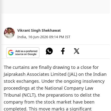
Vikrant Singh Shekhawat
India,
16-Jun-2026 09:14 PM IST
The curtains are finally drawing to a close for
Jaiprakash Associates Limited (JAL) on the Indian
stock exchanges. Under the ongoing insolvency
proceedings at the National Company Law
Tribunal (NCLT), the preparations to delist the
company from the stock market have been
completed. This move marks a significant