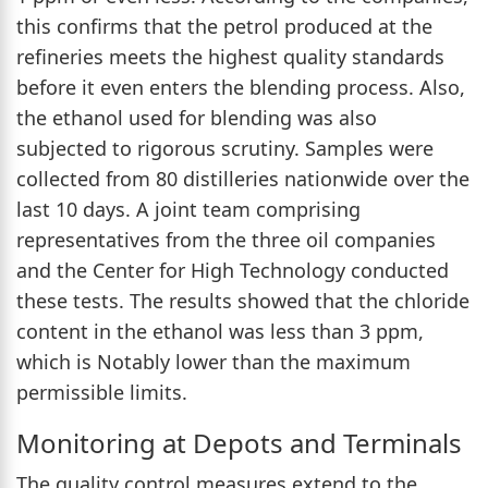
this confirms that the petrol produced at the
refineries meets the highest quality standards
before it even enters the blending process. Also,
the ethanol used for blending was also
subjected to rigorous scrutiny. Samples were
collected from 80 distilleries nationwide over the
last 10 days. A joint team comprising
representatives from the three oil companies
and the Center for High Technology conducted
these tests. The results showed that the chloride
content in the ethanol was less than 3 ppm,
which is Notably lower than the maximum
permissible limits.
Monitoring at Depots and Terminals
The quality control measures extend to the