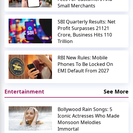
Small Merchants
SBI Quarterly Results: Net
Profit Surpasses 21121
Crore, Business Hits 110
Trillion
RBI New Rules: Mobile
Phones To Be Locked On
EMI Default From 2027
Entertainment
See More
Bollywood Rain Songs: 5
Iconic Actresses Who Made
Monsoon Melodies
Immortal