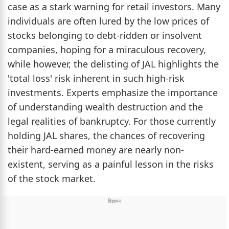
case as a stark warning for retail investors. Many
individuals are often lured by the low prices of
stocks belonging to debt-ridden or insolvent
companies, hoping for a miraculous recovery,
while however, the delisting of JAL highlights the
'total loss' risk inherent in such high-risk
investments. Experts emphasize the importance
of understanding wealth destruction and the
legal realities of bankruptcy. For those currently
holding JAL shares, the chances of recovering
their hard-earned money are nearly non-
existent, serving as a painful lesson in the risks
of the stock market.