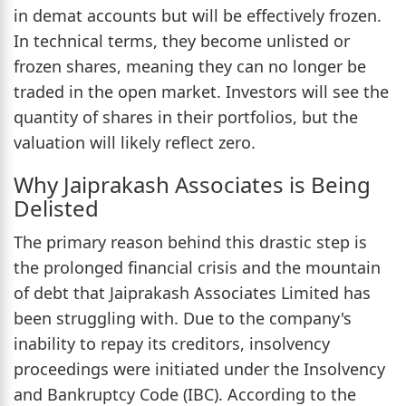
in demat accounts but will be effectively frozen.
In technical terms, they become unlisted or
frozen shares, meaning they can no longer be
traded in the open market. Investors will see the
quantity of shares in their portfolios, but the
valuation will likely reflect zero.
Why Jaiprakash Associates is Being
Delisted
The primary reason behind this drastic step is
the prolonged financial crisis and the mountain
of debt that Jaiprakash Associates Limited has
been struggling with. Due to the company's
inability to repay its creditors, insolvency
proceedings were initiated under the Insolvency
and Bankruptcy Code (IBC). According to the