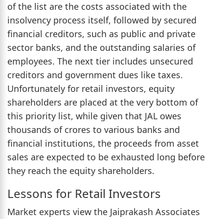
of the list are the costs associated with the
insolvency process itself, followed by secured
financial creditors, such as public and private
sector banks, and the outstanding salaries of
employees. The next tier includes unsecured
creditors and government dues like taxes.
Unfortunately for retail investors, equity
shareholders are placed at the very bottom of
this priority list, while given that JAL owes
thousands of crores to various banks and
financial institutions, the proceeds from asset
sales are expected to be exhausted long before
they reach the equity shareholders.
Lessons for Retail Investors
Market experts view the Jaiprakash Associates