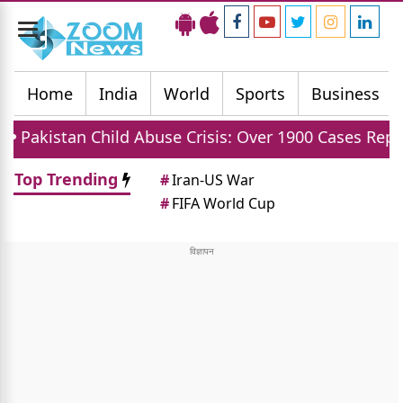
Toggle
navigation
Home
India
World
Sports
Business
ild Abuse Crisis: Over 1900 Cases Reported In First H
Top Trending
#
Iran-US War
#
FIFA World Cup