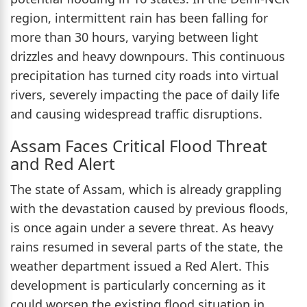
region, intermittent rain has been falling for
more than 30 hours, varying between light
drizzles and heavy downpours. This continuous
precipitation has turned city roads into virtual
rivers, severely impacting the pace of daily life
and causing widespread traffic disruptions.
Assam Faces Critical Flood Threat
and Red Alert
The state of Assam, which is already grappling
with the devastation caused by previous floods,
is once again under a severe threat. As heavy
rains resumed in several parts of the state, the
weather department issued a Red Alert. This
development is particularly concerning as it
could worsen the existing flood situation in