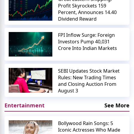
Profit Skyrockets 159
Percent, Announces 14.40
Dividend Reward
FPI Inflow Surge: Foreign
Investors Pump 40,031
Crore Into Indian Markets
SEBI Updates Stock Market
Rules: New Trading Times
and Closing Auction From
August 3
Entertainment
See More
Bollywood Rain Songs: 5
Iconic Actresses Who Made