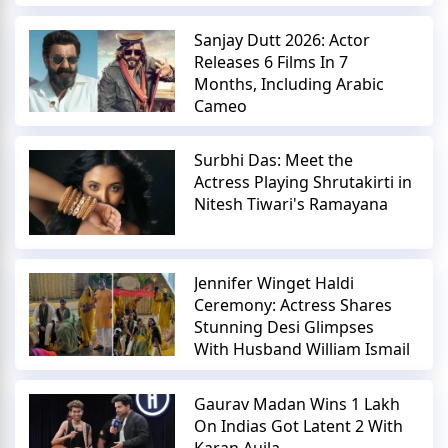
Sanjay Dutt 2026: Actor
Releases 6 Films In 7
Months, Including Arabic
Cameo
Surbhi Das: Meet the
Actress Playing Shrutakirti in
Nitesh Tiwari's Ramayana
Jennifer Winget Haldi
Ceremony: Actress Shares
Stunning Desi Glimpses
With Husband William Ismail
Gaurav Madan Wins 1 Lakh
On Indias Got Latent 2 With
Karan Aujla