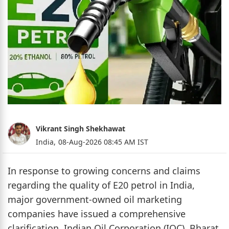
Vikrant Singh Shekhawat
India,
08-Aug-2026 08:45 AM IST
In response to growing concerns and claims
regarding the quality of E20 petrol in India,
major government-owned oil marketing
companies have issued a comprehensive
clarification. Indian Oil Corporation (IOC), Bharat