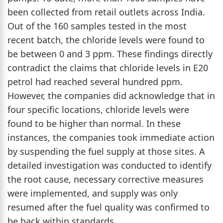
been collected from retail outlets across India.
Out of the 160 samples tested in the most
recent batch, the chloride levels were found to
be between 0 and 3 ppm. These findings directly
contradict the claims that chloride levels in E20
petrol had reached several hundred ppm.
However, the companies did acknowledge that in
four specific locations, chloride levels were
found to be higher than normal. In these
instances, the companies took immediate action
by suspending the fuel supply at those sites. A
detailed investigation was conducted to identify
the root cause, necessary corrective measures
were implemented, and supply was only
resumed after the fuel quality was confirmed to
be back within standards.