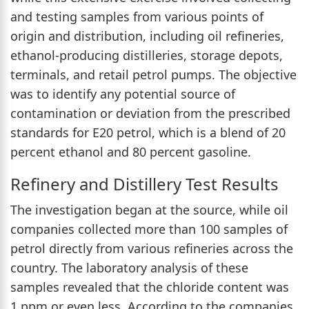
and testing samples from various points of
origin and distribution, including oil refineries,
ethanol-producing distilleries, storage depots,
terminals, and retail petrol pumps. The objective
was to identify any potential source of
contamination or deviation from the prescribed
standards for E20 petrol, which is a blend of 20
percent ethanol and 80 percent gasoline.
Refinery and Distillery Test Results
The investigation began at the source, while oil
companies collected more than 100 samples of
petrol directly from various refineries across the
country. The laboratory analysis of these
samples revealed that the chloride content was
1 ppm or even less. According to the companies,