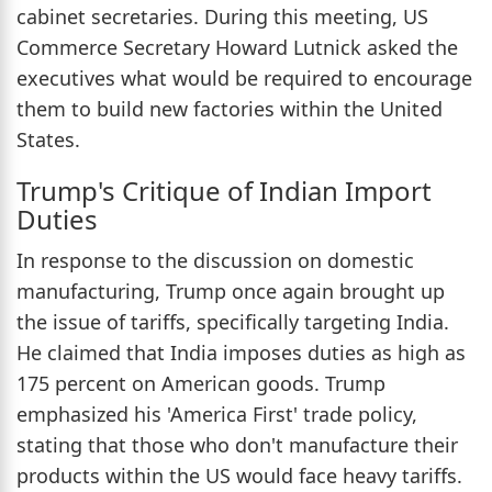
cabinet secretaries. During this meeting, US
Commerce Secretary Howard Lutnick asked the
executives what would be required to encourage
them to build new factories within the United
States.
Trump's Critique of Indian Import
Duties
In response to the discussion on domestic
manufacturing, Trump once again brought up
the issue of tariffs, specifically targeting India.
He claimed that India imposes duties as high as
175 percent on American goods. Trump
emphasized his 'America First' trade policy,
stating that those who don't manufacture their
products within the US would face heavy tariffs.