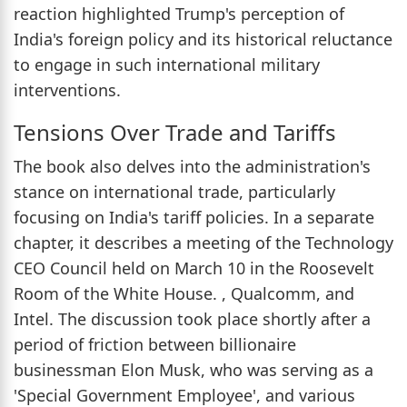
reaction highlighted Trump's perception of
India's foreign policy and its historical reluctance
to engage in such international military
interventions.
Tensions Over Trade and Tariffs
The book also delves into the administration's
stance on international trade, particularly
focusing on India's tariff policies. In a separate
chapter, it describes a meeting of the Technology
CEO Council held on March 10 in the Roosevelt
Room of the White House. , Qualcomm, and
Intel. The discussion took place shortly after a
period of friction between billionaire
businessman Elon Musk, who was serving as a
'Special Government Employee', and various