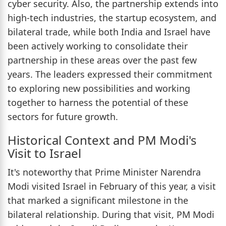
cyber security. Also, the partnership extends into
high-tech industries, the startup ecosystem, and
bilateral trade, while both India and Israel have
been actively working to consolidate their
partnership in these areas over the past few
years. The leaders expressed their commitment
to exploring new possibilities and working
together to harness the potential of these
sectors for future growth.
Historical Context and PM Modi's
Visit to Israel
It's noteworthy that Prime Minister Narendra
Modi visited Israel in February of this year, a visit
that marked a significant milestone in the
bilateral relationship. During that visit, PM Modi