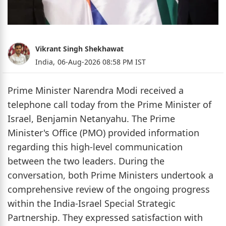
Vikrant Singh Shekhawat
India,
06-Aug-2026 08:58 PM IST
Prime Minister Narendra Modi received a
telephone call today from the Prime Minister of
Israel, Benjamin Netanyahu. The Prime
Minister's Office (PMO) provided information
regarding this high-level communication
between the two leaders. During the
conversation, both Prime Ministers undertook a
comprehensive review of the ongoing progress
within the India-Israel Special Strategic
Partnership. They expressed satisfaction with