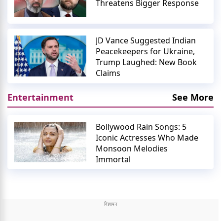
Threatens Bigger Response
JD Vance Suggested Indian
Peacekeepers for Ukraine,
Trump Laughed: New Book
Claims
Entertainment
See More
Bollywood Rain Songs: 5
Iconic Actresses Who Made
Monsoon Melodies
Immortal