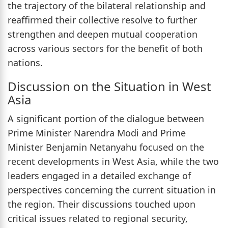
the trajectory of the bilateral relationship and
reaffirmed their collective resolve to further
strengthen and deepen mutual cooperation
across various sectors for the benefit of both
nations.
Discussion on the Situation in West
Asia
A significant portion of the dialogue between
Prime Minister Narendra Modi and Prime
Minister Benjamin Netanyahu focused on the
recent developments in West Asia, while the two
leaders engaged in a detailed exchange of
perspectives concerning the current situation in
the region. Their discussions touched upon
critical issues related to regional security,