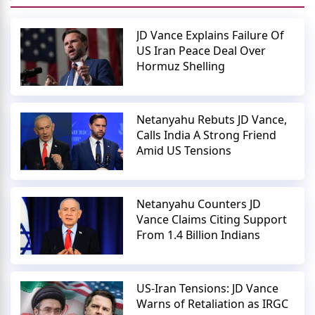
JD Vance Explains Failure Of
US Iran Peace Deal Over
Hormuz Shelling
Netanyahu Rebuts JD Vance,
Calls India A Strong Friend
Amid US Tensions
Netanyahu Counters JD
Vance Claims Citing Support
From 1.4 Billion Indians
US-Iran Tensions: JD Vance
Warns of Retaliation as IRGC