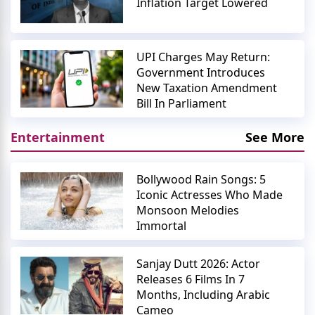
Inflation Target Lowered
UPI Charges May Return:
Government Introduces
New Taxation Amendment
Bill In Parliament
Entertainment
See More
Bollywood Rain Songs: 5
Iconic Actresses Who Made
Monsoon Melodies
Immortal
Sanjay Dutt 2026: Actor
Releases 6 Films In 7
Months, Including Arabic
Cameo