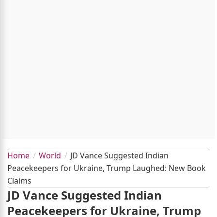
Home
World
JD Vance Suggested Indian
Peacekeepers for Ukraine, Trump Laughed: New Book
Claims
JD Vance Suggested Indian
Peacekeepers for Ukraine, Trump