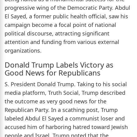
progressive wing of the Democratic Party. Abdul
El Sayed, a former public health official, saw his
campaign become a focal point of national
political discourse, attracting significant
attention and funding from various external
organizations.
Donald Trump Labels Victory as
Good News for Republicans
S. President Donald Trump. Taking to his social
media platform, Truth Social, Trump described
the outcome as very good news for the
Republican Party. In a scathing post, Trump
labeled Abdul El Sayed a communist loser and
accused him of harboring hatred toward Jewish
people and Israel. Trump noted that the