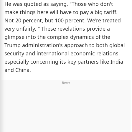
He was quoted as saying, "Those who don't
make things here will have to pay a big tariff.
Not 20 percent, but 100 percent. We're treated
very unfairly. " These revelations provide a
glimpse into the complex dynamics of the
Trump administration's approach to both global
security and international economic relations,
especially concerning its key partners like India
and China.