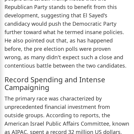
Republican Party stands to benefit from this
development, suggesting that El Sayed's
candidacy would push the Democratic Party
further toward what he termed insane policies.
He also pointed out that, as has happened
before, the pre election polls were proven
wrong, as many didn't expect such a close and
contentious battle between the two candidates.
Record Spending and Intense
Campaigning
The primary race was characterized by
unprecedented financial investment from
outside groups. According to reports, the
American Israel Public Affairs Committee, known
as AIPAC, spent a record 32 million US dollars,