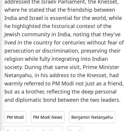
addressed the Israeli Parliament, the Knesset,
where he stated that the friendship between
India and Israel is essential for the world, while
he highlighted the historical context of the
Jewish community in India, noting that they've
lived in the country for centuries without fear of
persecution or discrimination, preserving their
religion while fully integrating into Indian
society. During that same visit, Prime Minister
Netanyahu, in his address to the Knesset, had
warmly referred to PM Modi not just as a friend,
but as a brother, reflecting the deep personal
and diplomatic bond between the two leaders.
PM Modi
PM Modi News
Benjamin Netanyahu