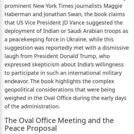
prominent New York Times journalists Maggie
Haberman and Jonathan Swan, the book claims
that US Vice President JD Vance suggested the
deployment of Indian or Saudi Arabian troops as
a peacekeeping force in Ukraine, while this
suggestion was reportedly met with a dismissive
laugh from President Donald Trump, who
expressed skepticism about India's willingness
to participate in such an international military
endeavor. The book highlights the complex
geopolitical considerations that were being
weighed in the Oval Office during the early days
of the administration.
The Oval Office Meeting and the
Peace Proposal