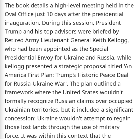
The book details a high-level meeting held in the
Oval Office just 10 days after the presidential
inauguration. During this session, President
Trump and his top advisors were briefed by
Retired Army Lieutenant General Keith Kellogg,
who had been appointed as the Special
Presidential Envoy for Ukraine and Russia, while
kellogg presented a strategic proposal titled 'An
America First Plan: Trump’s Historic Peace Deal
for Russia-Ukraine War'. The plan outlined a
framework where the United States wouldn't
formally recognize Russian claims over occupied
Ukrainian territories, but it included a significant
concession: Ukraine wouldn't attempt to regain
those lost lands through the use of military
force. It was within this context that the