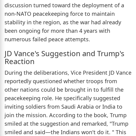
discussion turned toward the deployment of a
non-NATO peacekeeping force to maintain
stability in the region, as the war had already
been ongoing for more than 4 years with
numerous failed peace attempts.
JD Vance's Suggestion and Trump's
Reaction
During the deliberations, Vice President JD Vance
reportedly questioned whether troops from
other nations could be brought in to fulfill the
peacekeeping role. He specifically suggested
inviting soldiers from Saudi Arabia or India to
join the mission. According to the book, Trump
smiled at the suggestion and remarked, "Trump
smiled and said—the Indians won't do it. " This