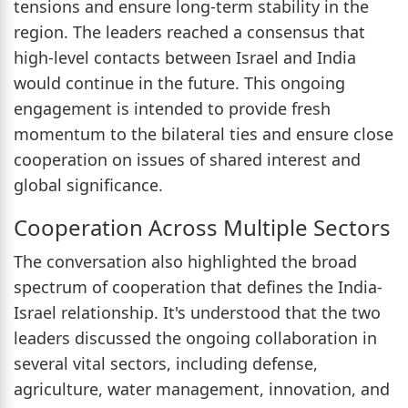
tensions and ensure long-term stability in the
region. The leaders reached a consensus that
high-level contacts between Israel and India
would continue in the future. This ongoing
engagement is intended to provide fresh
momentum to the bilateral ties and ensure close
cooperation on issues of shared interest and
global significance.
Cooperation Across Multiple Sectors
The conversation also highlighted the broad
spectrum of cooperation that defines the India-
Israel relationship. It's understood that the two
leaders discussed the ongoing collaboration in
several vital sectors, including defense,
agriculture, water management, innovation, and