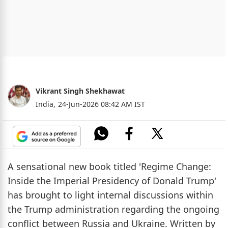
Vikrant Singh Shekhawat
India,
24-Jun-2026 08:42 AM IST
A sensational new book titled 'Regime Change:
Inside the Imperial Presidency of Donald Trump'
has brought to light internal discussions within
the Trump administration regarding the ongoing
conflict between Russia and Ukraine. Written by