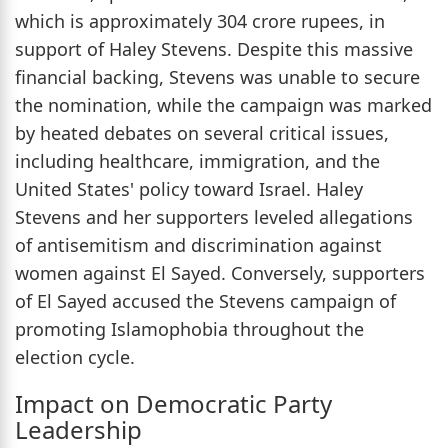
which is approximately 304 crore rupees, in
support of Haley Stevens. Despite this massive
financial backing, Stevens was unable to secure
the nomination, while the campaign was marked
by heated debates on several critical issues,
including healthcare, immigration, and the
United States' policy toward Israel. Haley
Stevens and her supporters leveled allegations
of antisemitism and discrimination against
women against El Sayed. Conversely, supporters
of El Sayed accused the Stevens campaign of
promoting Islamophobia throughout the
election cycle.
Impact on Democratic Party
Leadership