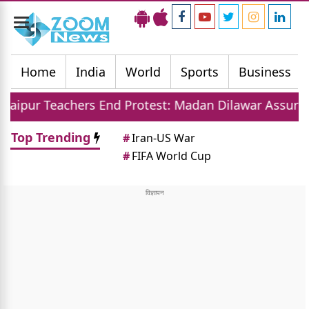
Toggle
navigation
Home
India
World
Sports
Business
ers End Protest: Madan Dilawar Assures New Transfer
Top Trending
#
Iran-US War
#
FIFA World Cup