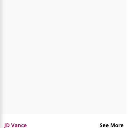
JD Vance
See More