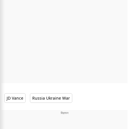
JD Vance
Russia Ukraine War