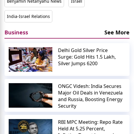
Benjamin Netanyahu News
Israel
India-Israel Relations
Business
See More
Delhi Gold Silver Price
Surge: Gold Hits 1.5 Lakh,
Silver Jumps 6200
ONGC Videsh: India Secures
Major Oil Deals in Venezuela
and Russia, Boosting Energy
Security
RBI MPC Meeting: Repo Rate
Held At 5.25 Percent,