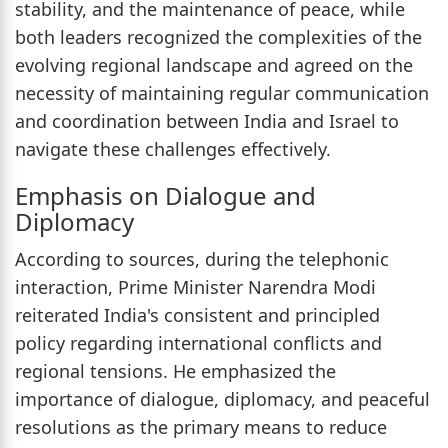
stability, and the maintenance of peace, while
both leaders recognized the complexities of the
evolving regional landscape and agreed on the
necessity of maintaining regular communication
and coordination between India and Israel to
navigate these challenges effectively.
Emphasis on Dialogue and
Diplomacy
According to sources, during the telephonic
interaction, Prime Minister Narendra Modi
reiterated India's consistent and principled
policy regarding international conflicts and
regional tensions. He emphasized the
importance of dialogue, diplomacy, and peaceful
resolutions as the primary means to reduce