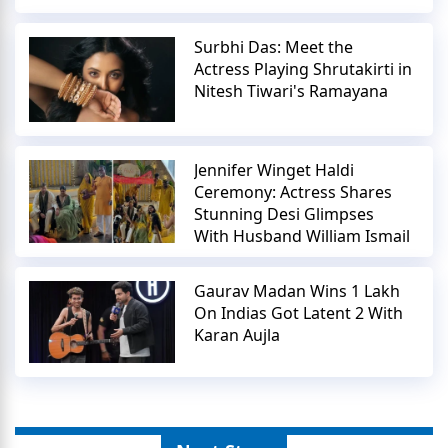
Surbhi Das: Meet the
Actress Playing Shrutakirti in
Nitesh Tiwari's Ramayana
Jennifer Winget Haldi
Ceremony: Actress Shares
Stunning Desi Glimpses
With Husband William Ismail
Gaurav Madan Wins 1 Lakh
On Indias Got Latent 2 With
Karan Aujla