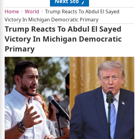
Next Story
Home
World
Trump Reacts To Abdul El Sayed
Victory In Michigan Democratic Primary
Trump Reacts To Abdul El Sayed
Victory In Michigan Democratic
Primary