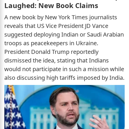
Laughed: New Book Claims
A new book by New York Times journalists
reveals that US Vice President JD Vance
suggested deploying Indian or Saudi Arabian
troops as peacekeepers in Ukraine.
President Donald Trump reportedly
dismissed the idea, stating that Indians
would not participate in such a mission while
also discussing high tariffs imposed by India.