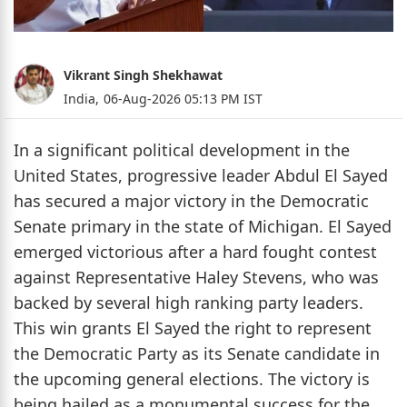
Vikrant Singh Shekhawat
India,
06-Aug-2026 05:13 PM IST
In a significant political development in the
United States, progressive leader Abdul El Sayed
has secured a major victory in the Democratic
Senate primary in the state of Michigan. El Sayed
emerged victorious after a hard fought contest
against Representative Haley Stevens, who was
backed by several high ranking party leaders.
This win grants El Sayed the right to represent
the Democratic Party as its Senate candidate in
the upcoming general elections. The victory is
being hailed as a monumental success for the