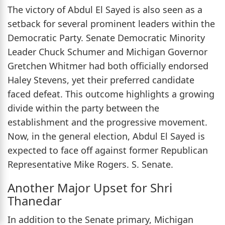
The victory of Abdul El Sayed is also seen as a
setback for several prominent leaders within the
Democratic Party. Senate Democratic Minority
Leader Chuck Schumer and Michigan Governor
Gretchen Whitmer had both officially endorsed
Haley Stevens, yet their preferred candidate
faced defeat. This outcome highlights a growing
divide within the party between the
establishment and the progressive movement.
Now, in the general election, Abdul El Sayed is
expected to face off against former Republican
Representative Mike Rogers. S. Senate.
Another Major Upset for Shri
Thanedar
In addition to the Senate primary, Michigan