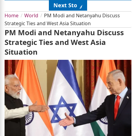
Next Story
Home
World
PM Modi and Netanyahu Discuss
Strategic Ties and West Asia Situation
PM Modi and Netanyahu Discuss
Strategic Ties and West Asia
Situation