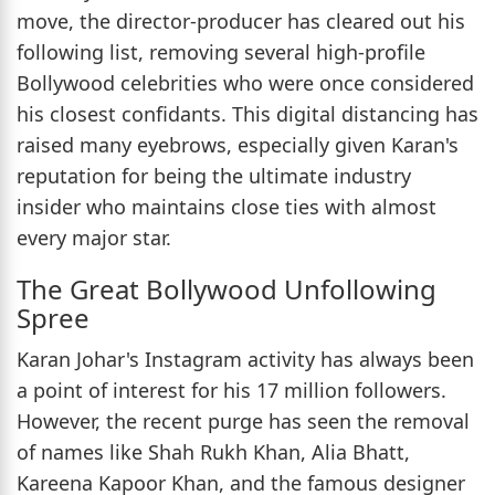
move, the director-producer has cleared out his
following list, removing several high-profile
Bollywood celebrities who were once considered
his closest confidants. This digital distancing has
raised many eyebrows, especially given Karan's
reputation for being the ultimate industry
insider who maintains close ties with almost
every major star.
The Great Bollywood Unfollowing
Spree
Karan Johar's Instagram activity has always been
a point of interest for his 17 million followers.
However, the recent purge has seen the removal
of names like Shah Rukh Khan, Alia Bhatt,
Kareena Kapoor Khan, and the famous designer