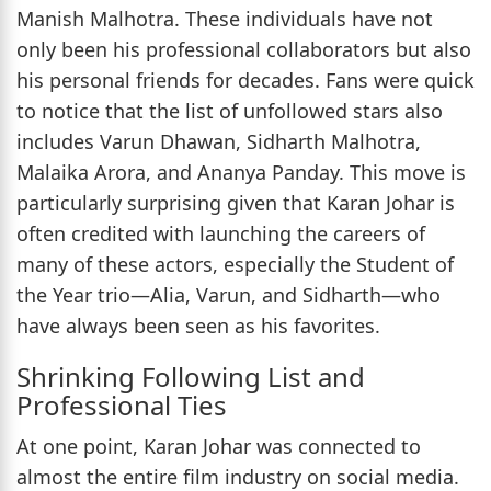
Manish Malhotra. These individuals have not
only been his professional collaborators but also
his personal friends for decades. Fans were quick
to notice that the list of unfollowed stars also
includes Varun Dhawan, Sidharth Malhotra,
Malaika Arora, and Ananya Panday. This move is
particularly surprising given that Karan Johar is
often credited with launching the careers of
many of these actors, especially the Student of
the Year trio—Alia, Varun, and Sidharth—who
have always been seen as his favorites.
Shrinking Following List and
Professional Ties
At one point, Karan Johar was connected to
almost the entire film industry on social media.