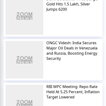
Gold Hits 1.5 Lakh, Silver
Jumps 6200
ONGC Videsh: India Secures
Major Oil Deals in Venezuela
and Russia, Boosting Energy
Security
RBI MPC Meeting: Repo Rate
Held At 5.25 Percent, Inflation
Target Lowered