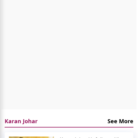
Karan Johar
See More