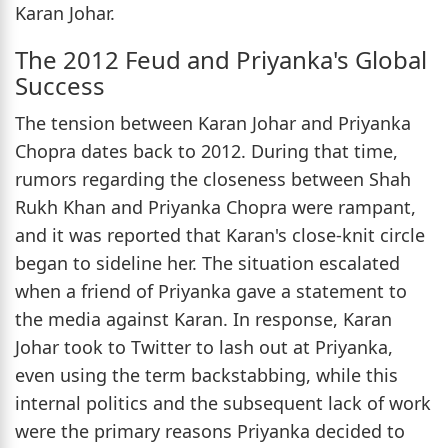
Karan Johar.
The 2012 Feud and Priyanka's Global
Success
The tension between Karan Johar and Priyanka
Chopra dates back to 2012. During that time,
rumors regarding the closeness between Shah
Rukh Khan and Priyanka Chopra were rampant,
and it was reported that Karan's close-knit circle
began to sideline her. The situation escalated
when a friend of Priyanka gave a statement to
the media against Karan. In response, Karan
Johar took to Twitter to lash out at Priyanka,
even using the term backstabbing, while this
internal politics and the subsequent lack of work
were the primary reasons Priyanka decided to