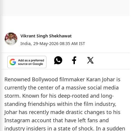
Vikrant Singh Shekhawat
India,
29-May-2026 08:35 AM IST
Renowned Bollywood filmmaker Karan Johar is
currently the center of a massive social media
storm. Known for his deep-rooted and long-
standing friendships within the film industry,
Johar has recently made drastic changes to his
Instagram account that have left fans and
industry insiders in a state of shock. In a sudden