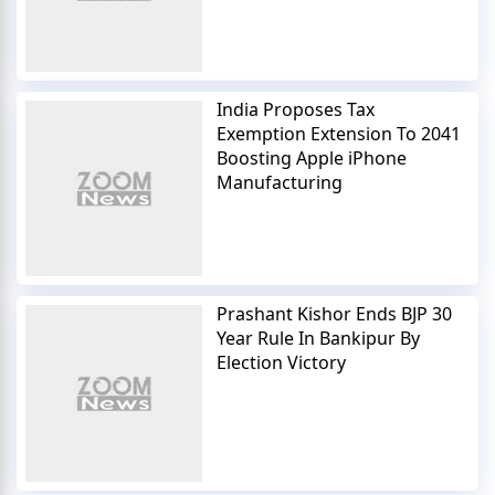
India Proposes Tax
Exemption Extension To 2041
Boosting Apple iPhone
Manufacturing
Prashant Kishor Ends BJP 30
Year Rule In Bankipur By
Election Victory