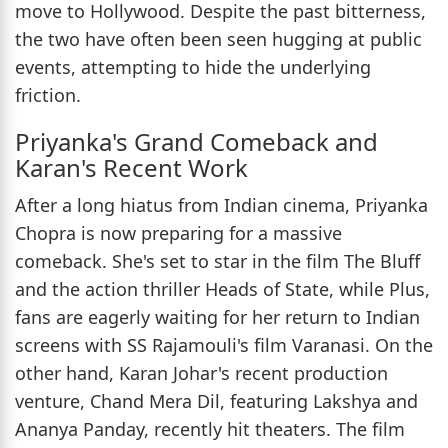
move to Hollywood. Despite the past bitterness,
the two have often been seen hugging at public
events, attempting to hide the underlying
friction.
Priyanka's Grand Comeback and
Karan's Recent Work
After a long hiatus from Indian cinema, Priyanka
Chopra is now preparing for a massive
comeback. She's set to star in the film The Bluff
and the action thriller Heads of State, while Plus,
fans are eagerly waiting for her return to Indian
screens with SS Rajamouli's film Varanasi. On the
other hand, Karan Johar's recent production
venture, Chand Mera Dil, featuring Lakshya and
Ananya Panday, recently hit theaters. The film