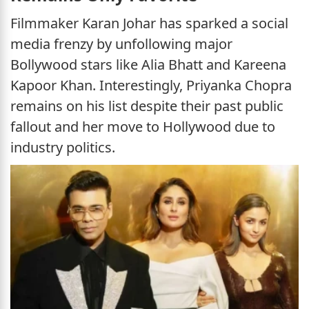
Filmmaker Karan Johar has sparked a social
media frenzy by unfollowing major
Bollywood stars like Alia Bhatt and Kareena
Kapoor Khan. Interestingly, Priyanka Chopra
remains on his list despite their past public
fallout and her move to Hollywood due to
industry politics.