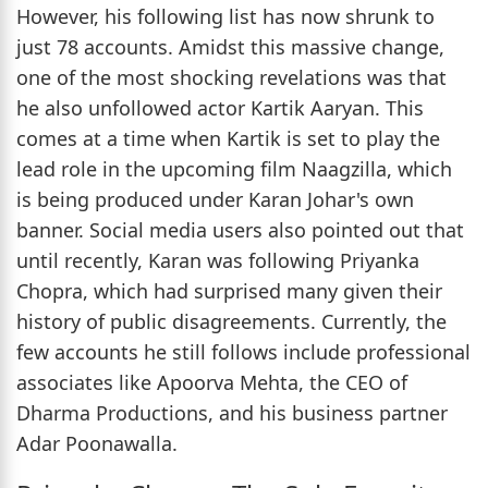
However, his following list has now shrunk to
just 78 accounts. Amidst this massive change,
one of the most shocking revelations was that
he also unfollowed actor Kartik Aaryan. This
comes at a time when Kartik is set to play the
lead role in the upcoming film Naagzilla, which
is being produced under Karan Johar's own
banner. Social media users also pointed out that
until recently, Karan was following Priyanka
Chopra, which had surprised many given their
history of public disagreements. Currently, the
few accounts he still follows include professional
associates like Apoorva Mehta, the CEO of
Dharma Productions, and his business partner
Adar Poonawalla.