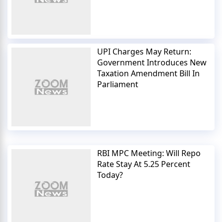
UPI Charges May Return:
Government Introduces New
Taxation Amendment Bill In
Parliament
RBI MPC Meeting: Will Repo
Rate Stay At 5.25 Percent
Today?