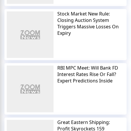
Stock Market New Rule:
Closing Auction System
Triggers Massive Losses On
Expiry
RBI MPC Meet: Will Bank FD
Interest Rates Rise Or Fall?
Expert Predictions Inside
Great Eastern Shipping:
Profit Skyrockets 159