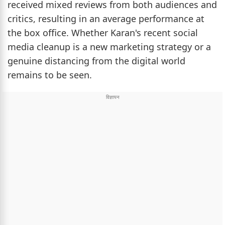
received mixed reviews from both audiences and
critics, resulting in an average performance at
the box office. Whether Karan's recent social
media cleanup is a new marketing strategy or a
genuine distancing from the digital world
remains to be seen.