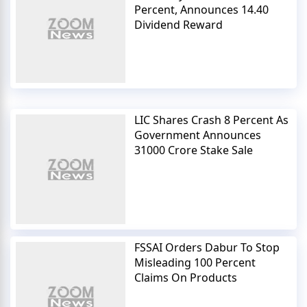
Percent, Announces 14.40
Dividend Reward
LIC Shares Crash 8 Percent As
Government Announces
31000 Crore Stake Sale
FSSAI Orders Dabur To Stop
Misleading 100 Percent
Claims On Products