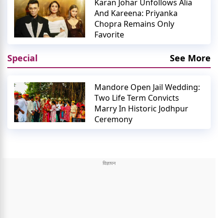
Karan Johar Unfollows Alia
And Kareena: Priyanka
Chopra Remains Only
Favorite
Special
See More
Mandore Open Jail Wedding:
Two Life Term Convicts
Marry In Historic Jodhpur
Ceremony