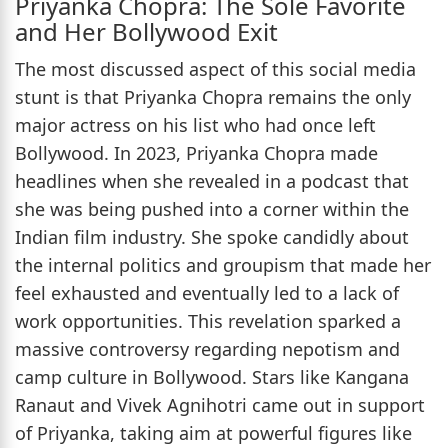
Priyanka Chopra: The Sole Favorite
and Her Bollywood Exit
The most discussed aspect of this social media
stunt is that Priyanka Chopra remains the only
major actress on his list who had once left
Bollywood. In 2023, Priyanka Chopra made
headlines when she revealed in a podcast that
she was being pushed into a corner within the
Indian film industry. She spoke candidly about
the internal politics and groupism that made her
feel exhausted and eventually led to a lack of
work opportunities. This revelation sparked a
massive controversy regarding nepotism and
camp culture in Bollywood. Stars like Kangana
Ranaut and Vivek Agnihotri came out in support
of Priyanka, taking aim at powerful figures like