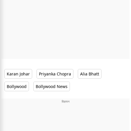
Karan Johar
Priyanka Chopra
Alia Bhatt
Bollywood
Bollywood News