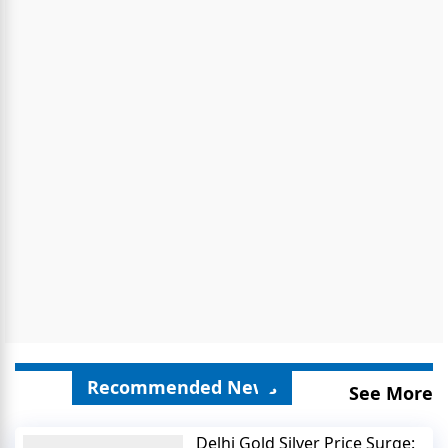
Recommended News
See More
Delhi Gold Silver Price Surge: