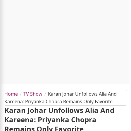
Home
TV Show
Karan Johar Unfollows Alia And
Kareena: Priyanka Chopra Remains Only Favorite
Karan Johar Unfollows Alia And
Kareena: Priyanka Chopra
Remains Only Favorite