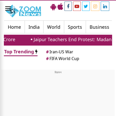
Toggle
navigation
Home
India
World
Sports
Business
Jaipur Teachers End Protest: Madan Dilawar 
Top Trending
#
Iran-US War
#
FIFA World Cup