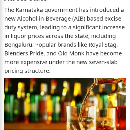
The Karnataka government has introduced a
new Alcohol-in-Beverage (AIB) based excise
duty system, leading to a significant increase
in liquor prices across the state, including
Bengaluru. Popular brands like Royal Stag,
Blenders Pride, and Old Monk have become
more expensive under the new seven-slab
pricing structure.