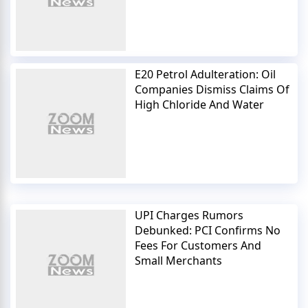
E20 Petrol Adulteration: Oil
Companies Dismiss Claims Of
High Chloride And Water
UPI Charges Rumors
Debunked: PCI Confirms No
Fees For Customers And
Small Merchants