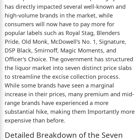
has directly impacted several well-known and
high-volume brands in the market, while
consumers will now have to pay more for
popular labels such as Royal Stag, Blenders
Pride, Old Monk, McDowell's No. 1, Signature,
DSP Black, Smirnoff, Magic Moments, and
Officer's Choice. The government has structured
the liquor market into seven distinct price slabs
to streamline the excise collection process.
While some brands have seen a marginal
increase in their prices, many premium and mid-
range brands have experienced a more
substantial hike, making them Importantly more
expensive than before.
Detailed Breakdown of the Seven