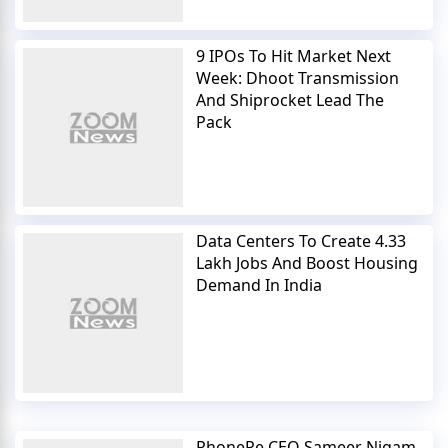
9 IPOs To Hit Market Next
Week: Dhoot Transmission
And Shiprocket Lead The
Pack
Data Centers To Create 4.33
Lakh Jobs And Boost Housing
Demand In India
PhonePe CEO Sameer Nigam