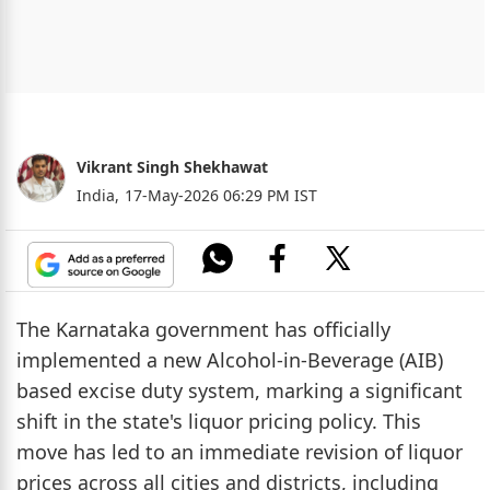
Vikrant Singh Shekhawat
India,
17-May-2026 06:29 PM IST
The Karnataka government has officially
implemented a new Alcohol-in-Beverage (AIB)
based excise duty system, marking a significant
shift in the state's liquor pricing policy. This
move has led to an immediate revision of liquor
prices across all cities and districts, including