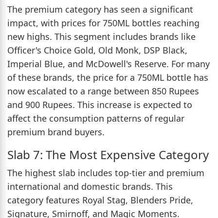
The premium category has seen a significant
impact, with prices for 750ML bottles reaching
new highs. This segment includes brands like
Officer's Choice Gold, Old Monk, DSP Black,
Imperial Blue, and McDowell's Reserve. For many
of these brands, the price for a 750ML bottle has
now escalated to a range between 850 Rupees
and 900 Rupees. This increase is expected to
affect the consumption patterns of regular
premium brand buyers.
Slab 7: The Most Expensive Category
The highest slab includes top-tier and premium
international and domestic brands. This
category features Royal Stag, Blenders Pride,
Signature, Smirnoff, and Magic Moments.