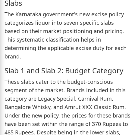
Slabs
The Karnataka government's new excise policy
categorizes liquor into seven specific slabs
based on their market positioning and pricing.
This systematic classification helps in
determining the applicable excise duty for each
brand.
Slab 1 and Slab 2: Budget Category
These slabs cater to the budget-conscious
segment of the market. Brands included in this
category are Legacy Special, Carnival Rum,
Bangalore Whisky, and Amrut XXX Classic Rum.
Under the new policy, the prices for these brands
have been set within the range of 370 Rupees to
485 Rupees. Despite being in the lower slabs,