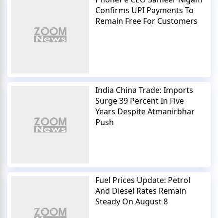
Confirms UPI Payments To
Remain Free For Customers
India China Trade: Imports
Surge 39 Percent In Five
Years Despite Atmanirbhar
Push
Fuel Prices Update: Petrol
And Diesel Rates Remain
Steady On August 8