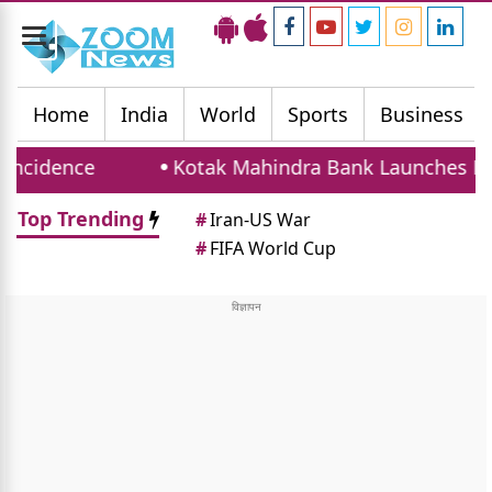
Toggle
navigation
Home
India
World
Sports
Business
e
Kotak Mahindra Bank Launches Hybrid Hom
Top Trending
#
Iran-US War
#
FIFA World Cup