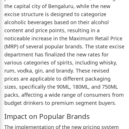
the capital city of Bengaluru, while the new
excise structure is designed to categorize
alcoholic beverages based on their alcohol
content and price points, resulting in a
noticeable increase in the Maximum Retail Price
(MRP) of several popular brands. The state excise
department has finalized the new rates for
various categories of spirits, including whisky,
rum, vodka, gin, and brandy. These revised
prices are applicable to different packaging
sizes, specifically the 90ML, 180ML, and 750ML
packs, affecting a wide range of consumers from
budget drinkers to premium segment buyers.
Impact on Popular Brands
The implementation of the new pricing system