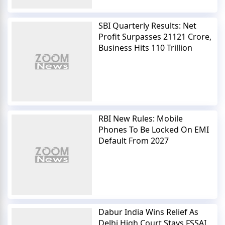
SBI Quarterly Results: Net
Profit Surpasses 21121 Crore,
Business Hits 110 Trillion
RBI New Rules: Mobile
Phones To Be Locked On EMI
Default From 2027
Dabur India Wins Relief As
Delhi High Court Stays FSSAI