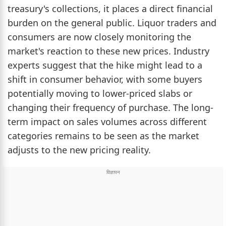
treasury's collections, it places a direct financial
burden on the general public. Liquor traders and
consumers are now closely monitoring the
market's reaction to these new prices. Industry
experts suggest that the hike might lead to a
shift in consumer behavior, with some buyers
potentially moving to lower-priced slabs or
changing their frequency of purchase. The long-
term impact on sales volumes across different
categories remains to be seen as the market
adjusts to the new pricing reality.