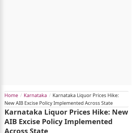
Home
Karnataka
Karnataka Liquor Prices Hike:
New AIB Excise Policy Implemented Across State
Karnataka Liquor Prices Hike: New
AIB Excise Policy Implemented
Across State