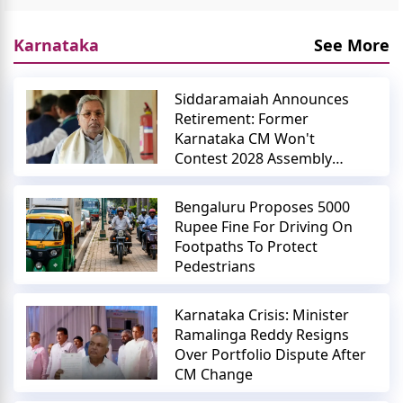
Karnataka
See More
Siddaramaiah Announces
Retirement: Former
Karnataka CM Won't
Contest 2028 Assembly
Elections
Bengaluru Proposes 5000
Rupee Fine For Driving On
Footpaths To Protect
Pedestrians
Karnataka Crisis: Minister
Ramalinga Reddy Resigns
Over Portfolio Dispute After
CM Change