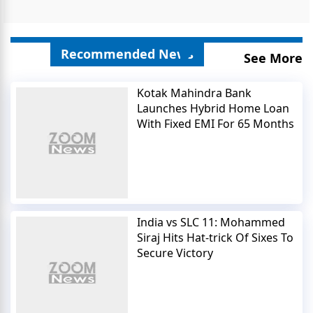
Recommended News
See More
Kotak Mahindra Bank
Launches Hybrid Home Loan
With Fixed EMI For 65 Months
India vs SLC 11: Mohammed
Siraj Hits Hat-trick Of Sixes To
Secure Victory