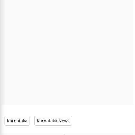
Karnataka
Karnataka News