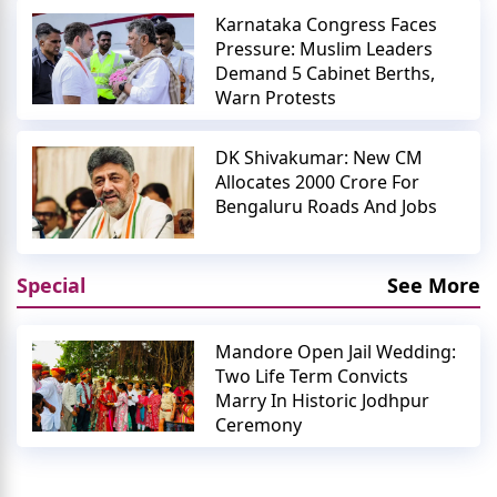
Karnataka Congress Faces
Pressure: Muslim Leaders
Demand 5 Cabinet Berths,
Warn Protests
DK Shivakumar: New CM
Allocates 2000 Crore For
Bengaluru Roads And Jobs
Special
See More
Mandore Open Jail Wedding:
Two Life Term Convicts
Marry In Historic Jodhpur
Ceremony