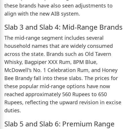
these brands have also seen adjustments to
align with the new AIB system.
Slab 3 and Slab 4: Mid-Range Brands
The mid-range segment includes several
household names that are widely consumed
across the state. Brands such as Old Tavern
Whisky, Bagpiper XXX Rum, 8PM Blue,
McDowell's No. 1 Celebration Rum, and Honey
Bee Brandy fall into these slabs. The prices for
these popular mid-range options have now
reached approximately 560 Rupees to 650
Rupees, reflecting the upward revision in excise
duties.
Slab 5 and Slab 6: Premium Range