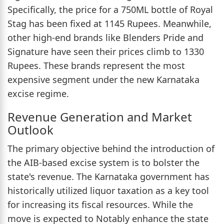
Specifically, the price for a 750ML bottle of Royal
Stag has been fixed at 1145 Rupees. Meanwhile,
other high-end brands like Blenders Pride and
Signature have seen their prices climb to 1330
Rupees. These brands represent the most
expensive segment under the new Karnataka
excise regime.
Revenue Generation and Market
Outlook
The primary objective behind the introduction of
the AIB-based excise system is to bolster the
state's revenue. The Karnataka government has
historically utilized liquor taxation as a key tool
for increasing its fiscal resources. While the
move is expected to Notably enhance the state