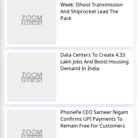
Week: Dhoot Transmission
And Shiprocket Lead The
Pack
Data Centers To Create 4.33
Lakh Jobs And Boost Housing
Demand In India
PhonePe CEO Sameer Nigam
Confirms UPI Payments To
Remain Free For Customers