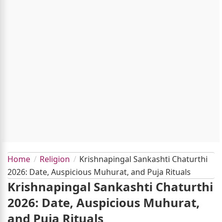
Home
Religion
Krishnapingal Sankashti Chaturthi
2026: Date, Auspicious Muhurat, and Puja Rituals
Krishnapingal Sankashti Chaturthi
2026: Date, Auspicious Muhurat,
and Puja Rituals