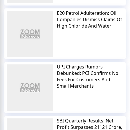
E20 Petrol Adulteration: Oil
Companies Dismiss Claims Of
High Chloride And Water
UPI Charges Rumors
Debunked: PCI Confirms No
Fees For Customers And
Small Merchants
SBI Quarterly Results: Net
Profit Surpasses 21121 Crore,