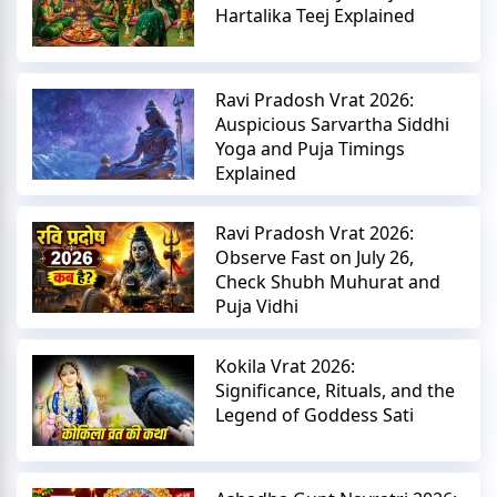
Hartalika Teej Explained
Ravi Pradosh Vrat 2026:
Auspicious Sarvartha Siddhi
Yoga and Puja Timings
Explained
Ravi Pradosh Vrat 2026:
Observe Fast on July 26,
Check Shubh Muhurat and
Puja Vidhi
Kokila Vrat 2026:
Significance, Rituals, and the
Legend of Goddess Sati