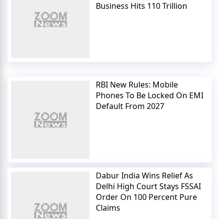
Business Hits 110 Trillion
RBI New Rules: Mobile
Phones To Be Locked On EMI
Default From 2027
Dabur India Wins Relief As
Delhi High Court Stays FSSAI
Order On 100 Percent Pure
Claims