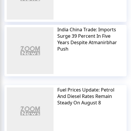
India China Trade: Imports
Surge 39 Percent In Five
Years Despite Atmanirbhar
Push
Fuel Prices Update: Petrol
And Diesel Rates Remain
Steady On August 8