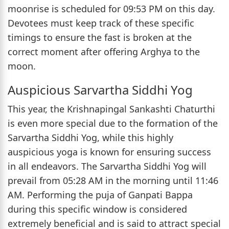
moonrise is scheduled for 09:53 PM on this day.
Devotees must keep track of these specific
timings to ensure the fast is broken at the
correct moment after offering Arghya to the
moon.
Auspicious Sarvartha Siddhi Yog
This year, the Krishnapingal Sankashti Chaturthi
is even more special due to the formation of the
Sarvartha Siddhi Yog, while this highly
auspicious yoga is known for ensuring success
in all endeavors. The Sarvartha Siddhi Yog will
prevail from 05:28 AM in the morning until 11:46
AM. Performing the puja of Ganpati Bappa
during this specific window is considered
extremely beneficial and is said to attract special