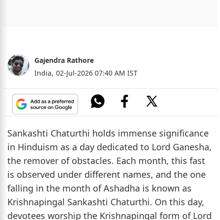
Gajendra Rathore
India,
02-Jul-2026 07:40 AM IST
Sankashti Chaturthi holds immense significance
in Hinduism as a day dedicated to Lord Ganesha,
the remover of obstacles. Each month, this fast
is observed under different names, and the one
falling in the month of Ashadha is known as
Krishnapingal Sankashti Chaturthi. On this day,
devotees worship the Krishnapingal form of Lord