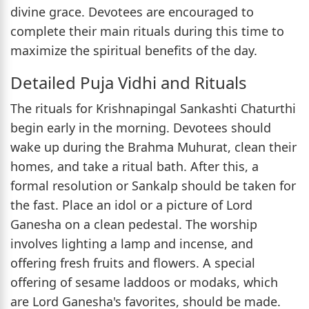
divine grace. Devotees are encouraged to
complete their main rituals during this time to
maximize the spiritual benefits of the day.
Detailed Puja Vidhi and Rituals
The rituals for Krishnapingal Sankashti Chaturthi
begin early in the morning. Devotees should
wake up during the Brahma Muhurat, clean their
homes, and take a ritual bath. After this, a
formal resolution or Sankalp should be taken for
the fast. Place an idol or a picture of Lord
Ganesha on a clean pedestal. The worship
involves lighting a lamp and incense, and
offering fresh fruits and flowers. A special
offering of sesame laddoos or modaks, which
are Lord Ganesha's favorites, should be made.