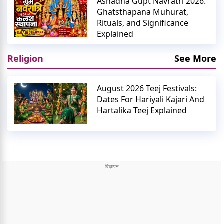
Ashadha Gupt Navratri 2026:
Ghatsthapana Muhurat,
Rituals, and Significance
Explained
Religion
See More
August 2026 Teej Festivals:
Dates For Hariyali Kajari And
Hartalika Teej Explained