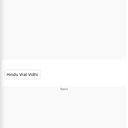
Hindu Vrat Vidhi