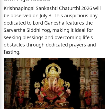
Krishnapingal Sankashti Chaturthi 2026 will
be observed on July 3. This auspicious day
dedicated to Lord Ganesha features the
Sarvartha Siddhi Yog, making it ideal for
seeking blessings and overcoming life's
obstacles through dedicated prayers and
fasting.