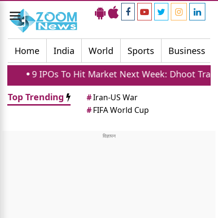
Toggle
navigation
Home
India
World
Sports
Business
 IPOs To Hit Market Next Week: Dhoot Transmission
Top Trending
#
Iran-US War
#
FIFA World Cup