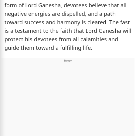
form of Lord Ganesha, devotees believe that all
negative energies are dispelled, and a path
toward success and harmony is cleared. The fast
is a testament to the faith that Lord Ganesha will
protect his devotees from all calamities and
guide them toward a fulfilling life.