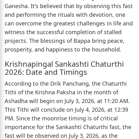
Ganesha. It's believed that by observing this fast
and performing the rituals with devotion, one
can overcome the greatest challenges in life and
witness the successful completion of stalled
projects. The blessings of Bappa bring peace,
prosperity, and happiness to the household.
Krishnapingal Sankashti Chaturthi
2026: Date and Timings
According to the Drik Panchang, the Chaturthi
Tithi of the Krishna Paksha in the month of
Ashadha will begin on July 3, 2026, at 11:20 AM.
This Tithi will conclude on July 4, 2026, at 12:39
PM. Since the moonrise timing is of critical
importance for the Sankashti Chaturthi fast, the
fast will be observed on July 3, 2026, as the