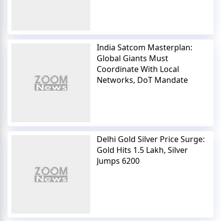
India Satcom Masterplan:
Global Giants Must
Coordinate With Local
Networks, DoT Mandate
Delhi Gold Silver Price Surge:
Gold Hits 1.5 Lakh, Silver
Jumps 6200