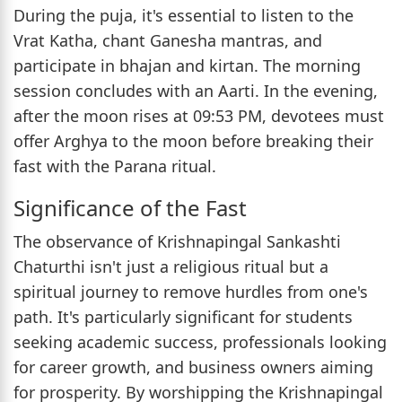
During the puja, it's essential to listen to the
Vrat Katha, chant Ganesha mantras, and
participate in bhajan and kirtan. The morning
session concludes with an Aarti. In the evening,
after the moon rises at 09:53 PM, devotees must
offer Arghya to the moon before breaking their
fast with the Parana ritual.
Significance of the Fast
The observance of Krishnapingal Sankashti
Chaturthi isn't just a religious ritual but a
spiritual journey to remove hurdles from one's
path. It's particularly significant for students
seeking academic success, professionals looking
for career growth, and business owners aiming
for prosperity. By worshipping the Krishnapingal