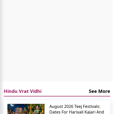
Hindu Vrat Vidhi
See More
August 2026 Teej Festivals:
Dates For Hariyali Kajari And