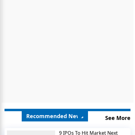
Recommended News
See More
9 IPOs To Hit Market Next