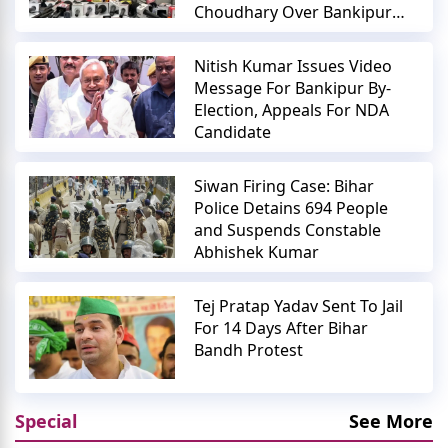
Choudhary Over Bankipur
Polls
Nitish Kumar Issues Video
Message For Bankipur By-
Election, Appeals For NDA
Candidate
Siwan Firing Case: Bihar
Police Detains 694 People
and Suspends Constable
Abhishek Kumar
Tej Pratap Yadav Sent To Jail
For 14 Days After Bihar
Bandh Protest
Special
See More