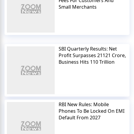
Fees For Customers And
Small Merchants
SBI Quarterly Results: Net
Profit Surpasses 21121 Crore,
Business Hits 110 Trillion
RBI New Rules: Mobile
Phones To Be Locked On EMI
Default From 2027