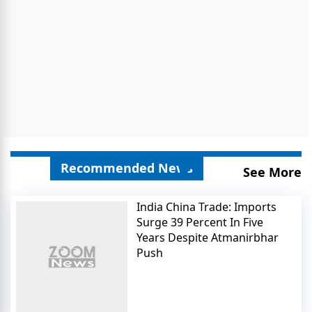
Recommended News
See More
India China Trade: Imports
Surge 39 Percent In Five
Years Despite Atmanirbhar
Push