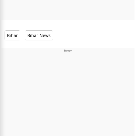
Bihar
Bihar News