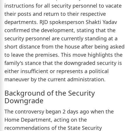
instructions for all security personnel to vacate
their posts and return to their respective
departments. RJD spokesperson Shakti Yadav
confirmed the development, stating that the
security personnel are currently standing at a
short distance from the house after being asked
to leave the premises. This move highlights the
family's stance that the downgraded security is
either insufficient or represents a political
maneuver by the current administration.
Background of the Security
Downgrade
The controversy began 2 days ago when the
Home Department, acting on the
recommendations of the State Security