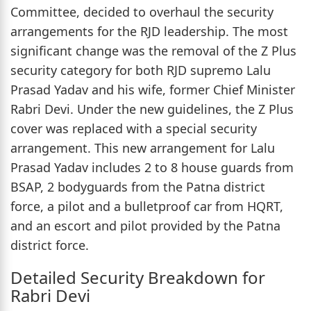
Committee, decided to overhaul the security
arrangements for the RJD leadership. The most
significant change was the removal of the Z Plus
security category for both RJD supremo Lalu
Prasad Yadav and his wife, former Chief Minister
Rabri Devi. Under the new guidelines, the Z Plus
cover was replaced with a special security
arrangement. This new arrangement for Lalu
Prasad Yadav includes 2 to 8 house guards from
BSAP, 2 bodyguards from the Patna district
force, a pilot and a bulletproof car from HQRT,
and an escort and pilot provided by the Patna
district force.
Detailed Security Breakdown for
Rabri Devi