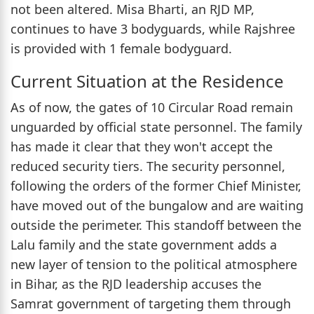
not been altered. Misa Bharti, an RJD MP,
continues to have 3 bodyguards, while Rajshree
is provided with 1 female bodyguard.
Current Situation at the Residence
As of now, the gates of 10 Circular Road remain
unguarded by official state personnel. The family
has made it clear that they won't accept the
reduced security tiers. The security personnel,
following the orders of the former Chief Minister,
have moved out of the bungalow and are waiting
outside the perimeter. This standoff between the
Lalu family and the state government adds a
new layer of tension to the political atmosphere
in Bihar, as the RJD leadership accuses the
Samrat government of targeting them through