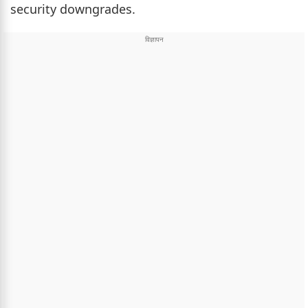
security downgrades.