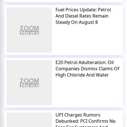
Fuel Prices Update: Petrol
And Diesel Rates Remain
Steady On August 8
E20 Petrol Adulteration: Oil
Companies Dismiss Claims Of
High Chloride And Water
UPI Charges Rumors
Debunked: PCI Confirms No