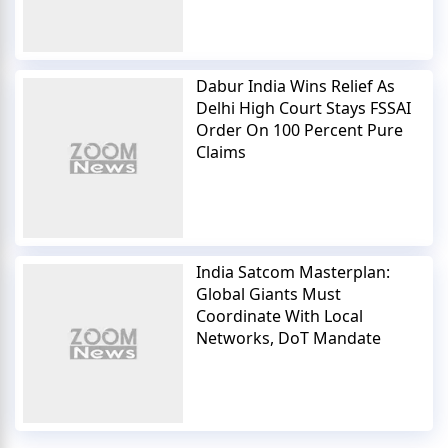
Dabur India Wins Relief As
Delhi High Court Stays FSSAI
Order On 100 Percent Pure
Claims
India Satcom Masterplan:
Global Giants Must
Coordinate With Local
Networks, DoT Mandate