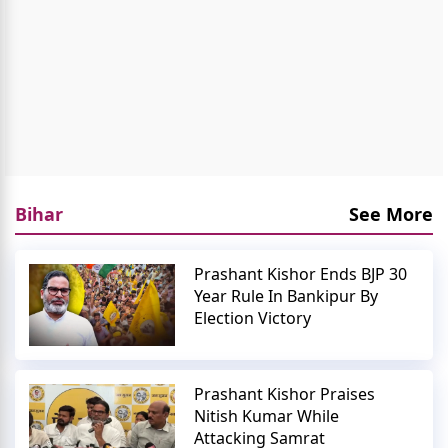
Bihar
See More
Prashant Kishor Ends BJP 30
Year Rule In Bankipur By
Election Victory
Prashant Kishor Praises
Nitish Kumar While
Attacking Samrat