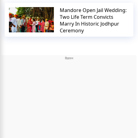
Mandore Open Jail Wedding:
Two Life Term Convicts
Marry In Historic Jodhpur
Ceremony