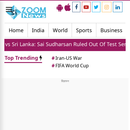
Toggle
navigation
Home
India
World
Sports
Business
 Lanka: Sai Sudharsan Ruled Out Of Test Series Due To
Top Trending
#
Iran-US War
#
FIFA World Cup