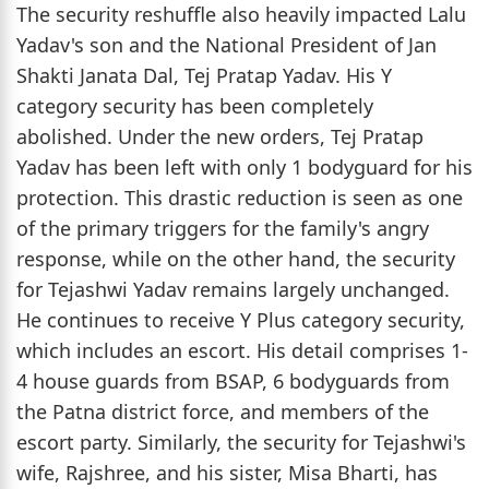
The security reshuffle also heavily impacted Lalu
Yadav's son and the National President of Jan
Shakti Janata Dal, Tej Pratap Yadav. His Y
category security has been completely
abolished. Under the new orders, Tej Pratap
Yadav has been left with only 1 bodyguard for his
protection. This drastic reduction is seen as one
of the primary triggers for the family's angry
response, while on the other hand, the security
for Tejashwi Yadav remains largely unchanged.
He continues to receive Y Plus category security,
which includes an escort. His detail comprises 1-
4 house guards from BSAP, 6 bodyguards from
the Patna district force, and members of the
escort party. Similarly, the security for Tejashwi's
wife, Rajshree, and his sister, Misa Bharti, has