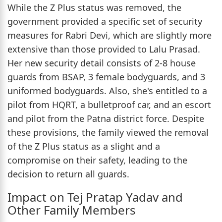
While the Z Plus status was removed, the
government provided a specific set of security
measures for Rabri Devi, which are slightly more
extensive than those provided to Lalu Prasad.
Her new security detail consists of 2-8 house
guards from BSAP, 3 female bodyguards, and 3
uniformed bodyguards. Also, she's entitled to a
pilot from HQRT, a bulletproof car, and an escort
and pilot from the Patna district force. Despite
these provisions, the family viewed the removal
of the Z Plus status as a slight and a
compromise on their safety, leading to the
decision to return all guards.
Impact on Tej Pratap Yadav and
Other Family Members