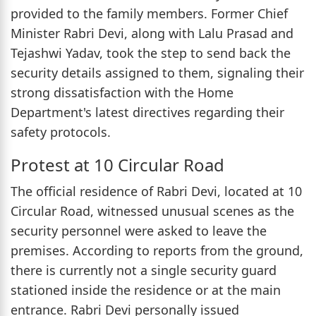
provided to the family members. Former Chief
Minister Rabri Devi, along with Lalu Prasad and
Tejashwi Yadav, took the step to send back the
security details assigned to them, signaling their
strong dissatisfaction with the Home
Department's latest directives regarding their
safety protocols.
Protest at 10 Circular Road
The official residence of Rabri Devi, located at 10
Circular Road, witnessed unusual scenes as the
security personnel were asked to leave the
premises. According to reports from the ground,
there is currently not a single security guard
stationed inside the residence or at the main
entrance. Rabri Devi personally issued