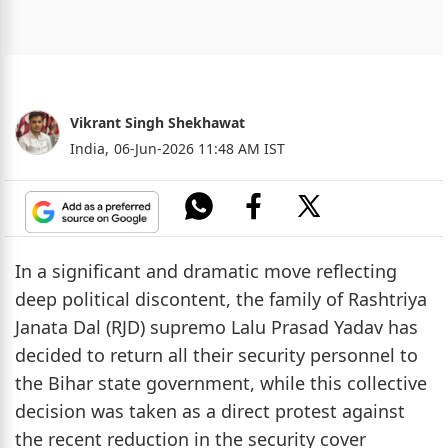
Vikrant Singh Shekhawat
India,
06-Jun-2026 11:48 AM IST
In a significant and dramatic move reflecting
deep political discontent, the family of Rashtriya
Janata Dal (RJD) supremo Lalu Prasad Yadav has
decided to return all their security personnel to
the Bihar state government, while this collective
decision was taken as a direct protest against
the recent reduction in the security cover