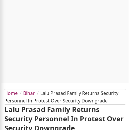
Home
Bihar
Lalu Prasad Family Returns Security
Personnel In Protest Over Security Downgrade
Lalu Prasad Family Returns
Security Personnel In Protest Over
Security Downgrade