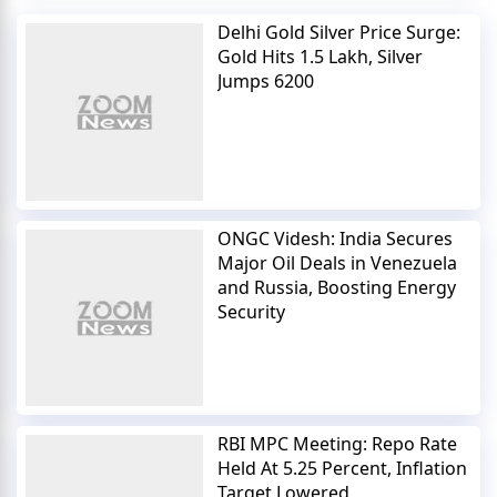
Delhi Gold Silver Price Surge:
Gold Hits 1.5 Lakh, Silver
Jumps 6200
ONGC Videsh: India Secures
Major Oil Deals in Venezuela
and Russia, Boosting Energy
Security
RBI MPC Meeting: Repo Rate
Held At 5.25 Percent, Inflation
Target Lowered