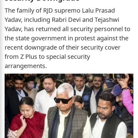
The family of RJD supremo Lalu Prasad
Yadav, including Rabri Devi and Tejashwi
Yadav, has returned all security personnel to
the state government in protest against the
recent downgrade of their security cover
from Z Plus to special security
arrangements.