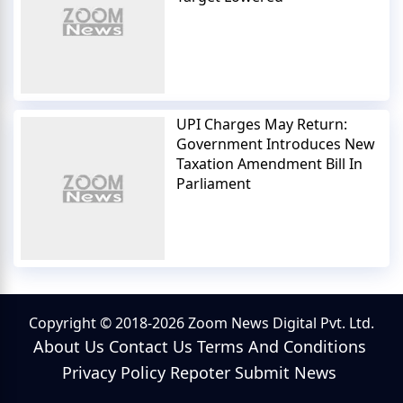
UPI Charges May Return:
Government Introduces New
Taxation Amendment Bill In
Parliament
Copyright © 2018-2026 Zoom News Digital Pvt. Ltd.
About Us
Contact Us
Terms And Conditions
Privacy Policy
Repoter
Submit News