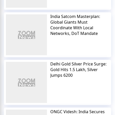
India Satcom Masterplan:
Global Giants Must
Coordinate With Local
Networks, DoT Mandate
Delhi Gold Silver Price Surge:
Gold Hits 1.5 Lakh, Silver
Jumps 6200
ONGC Videsh: India Secures