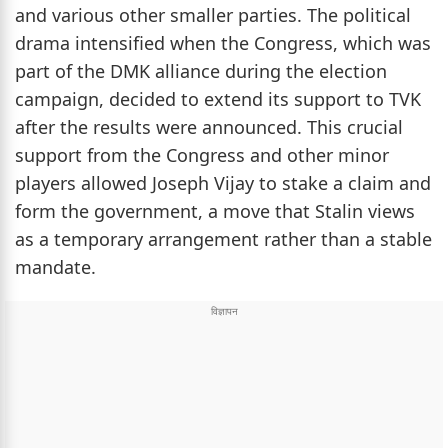
and various other smaller parties. The political
drama intensified when the Congress, which was
part of the DMK alliance during the election
campaign, decided to extend its support to TVK
after the results were announced. This crucial
support from the Congress and other minor
players allowed Joseph Vijay to stake a claim and
form the government, a move that Stalin views
as a temporary arrangement rather than a stable
mandate.