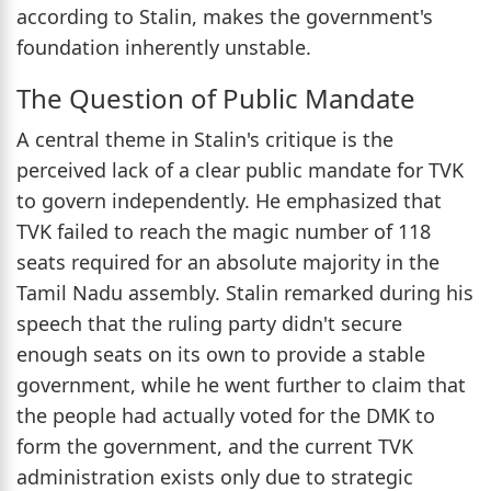
according to Stalin, makes the government's
foundation inherently unstable.
The Question of Public Mandate
A central theme in Stalin's critique is the
perceived lack of a clear public mandate for TVK
to govern independently. He emphasized that
TVK failed to reach the magic number of 118
seats required for an absolute majority in the
Tamil Nadu assembly. Stalin remarked during his
speech that the ruling party didn't secure
enough seats on its own to provide a stable
government, while he went further to claim that
the people had actually voted for the DMK to
form the government, and the current TVK
administration exists only due to strategic