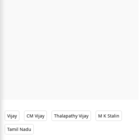
Vijay
CM Vijay
Thalapathy Vijay
M K Stalin
Tamil Nadu