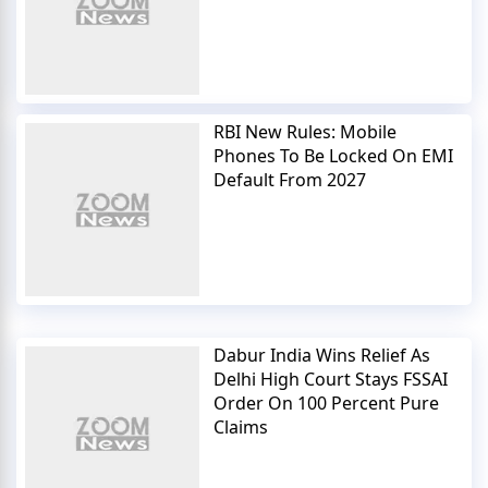
RBI New Rules: Mobile
Phones To Be Locked On EMI
Default From 2027
Dabur India Wins Relief As
Delhi High Court Stays FSSAI
Order On 100 Percent Pure
Claims