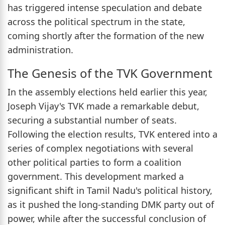
has triggered intense speculation and debate
across the political spectrum in the state,
coming shortly after the formation of the new
administration.
The Genesis of the TVK Government
In the assembly elections held earlier this year,
Joseph Vijay's TVK made a remarkable debut,
securing a substantial number of seats.
Following the election results, TVK entered into a
series of complex negotiations with several
other political parties to form a coalition
government. This development marked a
significant shift in Tamil Nadu's political history,
as it pushed the long-standing DMK party out of
power, while after the successful conclusion of