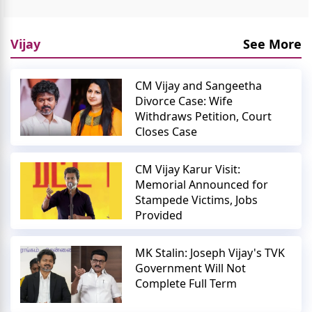
Vijay
See More
CM Vijay and Sangeetha
Divorce Case: Wife
Withdraws Petition, Court
Closes Case
CM Vijay Karur Visit:
Memorial Announced for
Stampede Victims, Jobs
Provided
MK Stalin: Joseph Vijay's TVK
Government Will Not
Complete Full Term