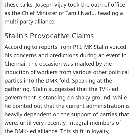
these talks, Joseph Vijay took the oath of office
as the Chief Minister of Tamil Nadu, heading a
multi-party alliance.
Stalin's Provocative Claims
According to reports from PTI, MK Stalin voiced
his concerns and predictions during an event in
Chennai. The occasion was marked by the
induction of workers from various other political
parties into the DMK fold. Speaking at the
gathering, Stalin suggested that the TVK-led
government is standing on shaky ground, while
he pointed out that the current administration is
heavily dependent on the support of parties that
were, until very recently, integral members of
the DMK-led alliance. This shift in loyalty,