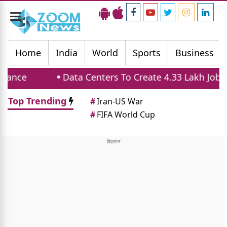
Toggle
navigation
Home
India
World
Sports
Business
Data Centers To Create 4.33 Lakh Jobs And B
Top Trending
#
Iran-US War
#
FIFA World Cup