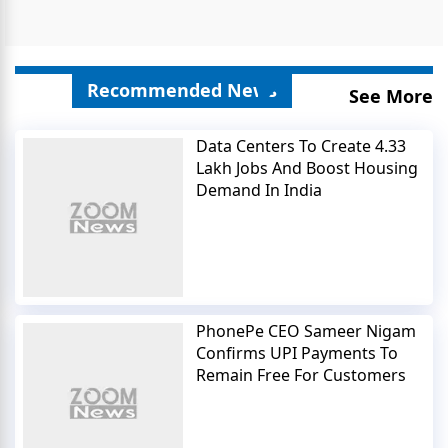
Recommended News
See More
Data Centers To Create 4.33
Lakh Jobs And Boost Housing
Demand In India
PhonePe CEO Sameer Nigam
Confirms UPI Payments To
Remain Free For Customers