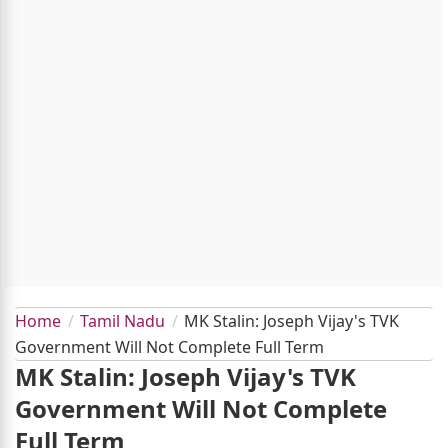
Home
Tamil Nadu
MK Stalin: Joseph Vijay's TVK
Government Will Not Complete Full Term
MK Stalin: Joseph Vijay's TVK
Government Will Not Complete
Full Term