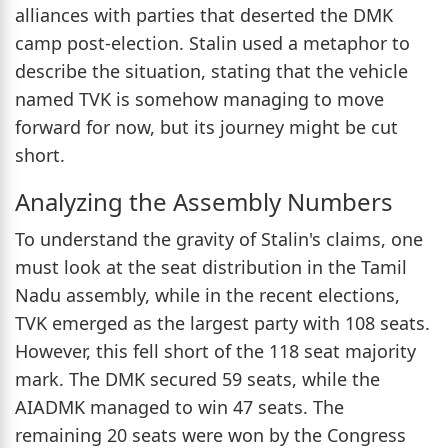
alliances with parties that deserted the DMK
camp post-election. Stalin used a metaphor to
describe the situation, stating that the vehicle
named TVK is somehow managing to move
forward for now, but its journey might be cut
short.
Analyzing the Assembly Numbers
To understand the gravity of Stalin's claims, one
must look at the seat distribution in the Tamil
Nadu assembly, while in the recent elections,
TVK emerged as the largest party with 108 seats.
However, this fell short of the 118 seat majority
mark. The DMK secured 59 seats, while the
AIADMK managed to win 47 seats. The
remaining 20 seats were won by the Congress