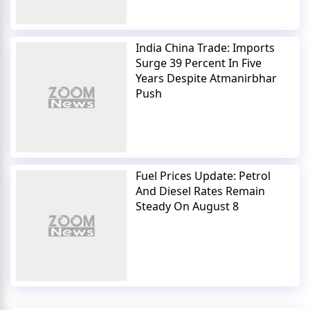
India China Trade: Imports
Surge 39 Percent In Five
Years Despite Atmanirbhar
Push
Fuel Prices Update: Petrol
And Diesel Rates Remain
Steady On August 8