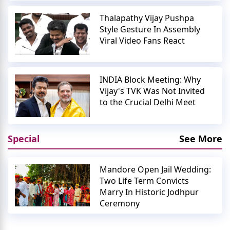
Thalapathy Vijay Pushpa
Style Gesture In Assembly
Viral Video Fans React
INDIA Block Meeting: Why
Vijay's TVK Was Not Invited
to the Crucial Delhi Meet
Special
See More
Mandore Open Jail Wedding:
Two Life Term Convicts
Marry In Historic Jodhpur
Ceremony