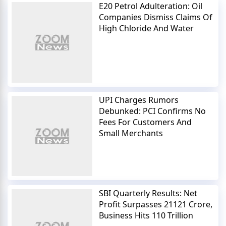
E20 Petrol Adulteration: Oil
Companies Dismiss Claims Of
High Chloride And Water
UPI Charges Rumors
Debunked: PCI Confirms No
Fees For Customers And
Small Merchants
SBI Quarterly Results: Net
Profit Surpasses 21121 Crore,
Business Hits 110 Trillion