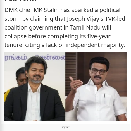
DMK chief MK Stalin has sparked a political
storm by claiming that Joseph Vijay's TVK-led
coalition government in Tamil Nadu will
collapse before completing its five-year
tenure, citing a lack of independent majority.