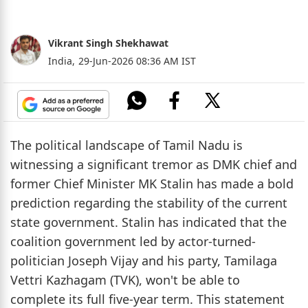
Vikrant Singh Shekhawat
India,
29-Jun-2026 08:36 AM IST
The political landscape of Tamil Nadu is
witnessing a significant tremor as DMK chief and
former Chief Minister MK Stalin has made a bold
prediction regarding the stability of the current
state government. Stalin has indicated that the
coalition government led by actor-turned-
politician Joseph Vijay and his party, Tamilaga
Vettri Kazhagam (TVK), won't be able to
complete its full five-year term. This statement