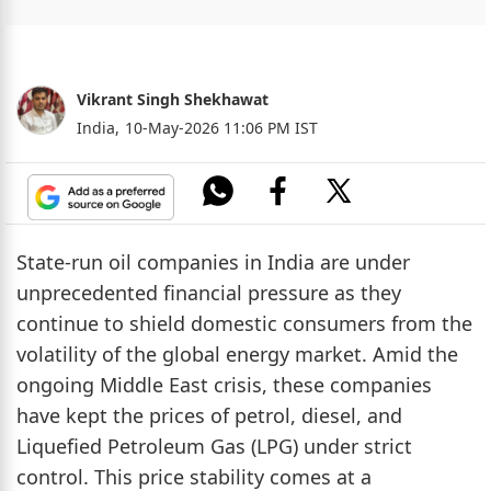
Vikrant Singh Shekhawat
India,
10-May-2026 11:06 PM IST
State-run oil companies in India are under
unprecedented financial pressure as they
continue to shield domestic consumers from the
volatility of the global energy market. Amid the
ongoing Middle East crisis, these companies
have kept the prices of petrol, diesel, and
Liquefied Petroleum Gas (LPG) under strict
control. This price stability comes at a