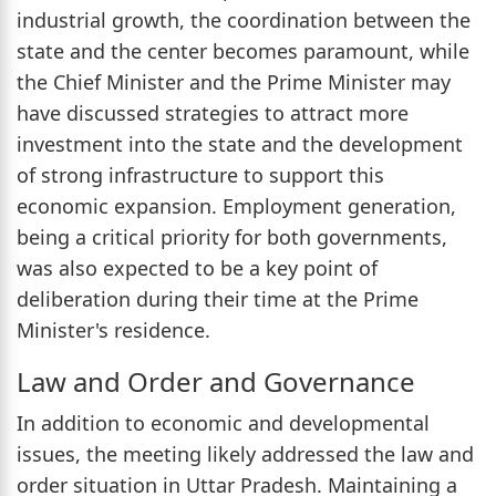
industrial growth, the coordination between the
state and the center becomes paramount, while
the Chief Minister and the Prime Minister may
have discussed strategies to attract more
investment into the state and the development
of strong infrastructure to support this
economic expansion. Employment generation,
being a critical priority for both governments,
was also expected to be a key point of
deliberation during their time at the Prime
Minister's residence.
Law and Order and Governance
In addition to economic and developmental
issues, the meeting likely addressed the law and
order situation in Uttar Pradesh. Maintaining a