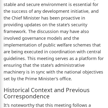
stable and secure environment is essential for
the success of any development initiative, and
the Chief Minister has been proactive in
providing updates on the state's security
framework. The discussion may have also
involved governance models and the
implementation of public welfare schemes that
are being executed in coordination with central
guidelines. This meeting serves as a platform for
ensuring that the state's administrative
machinery is in sync with the national objectives
set by the Prime Minister's office.
Historical Context and Previous
Correspondence
It's noteworthy that this meeting follows a