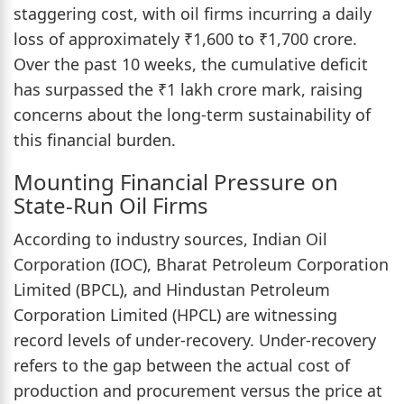
staggering cost, with oil firms incurring a daily
loss of approximately ₹1,600 to ₹1,700 crore.
Over the past 10 weeks, the cumulative deficit
has surpassed the ₹1 lakh crore mark, raising
concerns about the long-term sustainability of
this financial burden.
Mounting Financial Pressure on
State-Run Oil Firms
According to industry sources, Indian Oil
Corporation (IOC), Bharat Petroleum Corporation
Limited (BPCL), and Hindustan Petroleum
Corporation Limited (HPCL) are witnessing
record levels of under-recovery. Under-recovery
refers to the gap between the actual cost of
production and procurement versus the price at