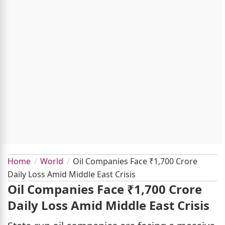
Home
World
Oil Companies Face ₹1,700 Crore
Daily Loss Amid Middle East Crisis
Oil Companies Face ₹1,700 Crore
Daily Loss Amid Middle East Crisis