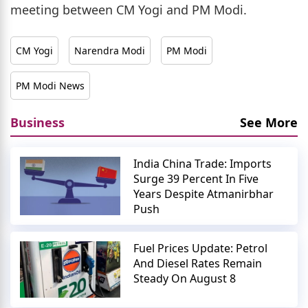
meeting between CM Yogi and PM Modi.
CM Yogi
Narendra Modi
PM Modi
PM Modi News
Business
See More
India China Trade: Imports
Surge 39 Percent In Five
Years Despite Atmanirbhar
Push
Fuel Prices Update: Petrol
And Diesel Rates Remain
Steady On August 8