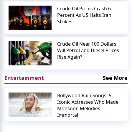
Crude Oil Prices Crash 6
Percent As US Halts Iran
Strikes
Crude Oil Near 100 Dollars:
Will Petrol and Diesel Prices
Rise Again?
Entertainment
See More
Bollywood Rain Songs: 5
Iconic Actresses Who Made
Monsoon Melodies
Immortal