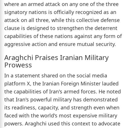
where an armed attack on any one of the three
signatory nations is officially recognized as an
attack on all three, while this collective defense
clause is designed to strengthen the deterrent
capabilities of these nations against any form of
aggressive action and ensure mutual security.
Araghchi Praises Iranian Military
Prowess
In a statement shared on the social media
platform X, the Iranian Foreign Minister lauded
the capabilities of Iran's armed forces. He noted
that Iran's powerful military has demonstrated
its readiness, capacity, and strength even when
faced with the world's most expensive military
powers. Araghchi used this context to advocate