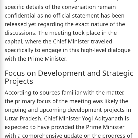
specific details of the conversation remain
confidential as no official statement has been
released yet regarding the exact nature of the
discussions. The meeting took place in the
capital, where the Chief Minister traveled
specifically to engage in this high-level dialogue
with the Prime Minister.
Focus on Development and Strategic
Projects
According to sources familiar with the matter,
the primary focus of the meeting was likely the
ongoing and upcoming development projects in
Uttar Pradesh. Chief Minister Yogi Adityanath is
expected to have provided the Prime Minister
with a comprehensive update on the progress of