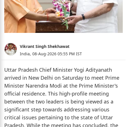
Vikrant Singh Shekhawat
India,
08-Aug-2026 05:55 PM IST
Uttar Pradesh Chief Minister Yogi Adityanath
arrived in New Delhi on Saturday to meet Prime
Minister Narendra Modi at the Prime Minister's
official residence. This high-profile meeting
between the two leaders is being viewed as a
significant step towards addressing various
critical issues pertaining to the state of Uttar
Pradesh. While the meeting has concluded, the