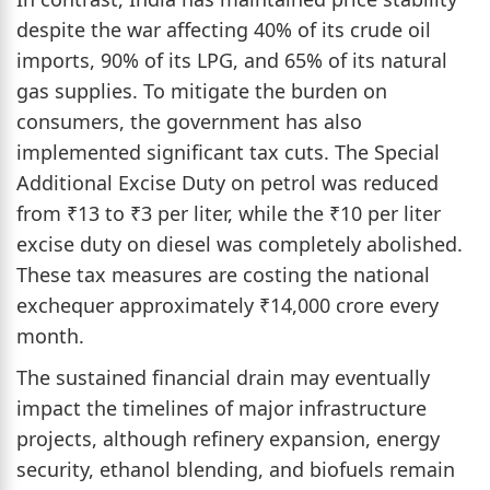
despite the war affecting 40% of its crude oil
imports, 90% of its LPG, and 65% of its natural
gas supplies. To mitigate the burden on
consumers, the government has also
implemented significant tax cuts. The Special
Additional Excise Duty on petrol was reduced
from ₹13 to ₹3 per liter, while the ₹10 per liter
excise duty on diesel was completely abolished.
These tax measures are costing the national
exchequer approximately ₹14,000 crore every
month.
The sustained financial drain may eventually
impact the timelines of major infrastructure
projects, although refinery expansion, energy
security, ethanol blending, and biofuels remain