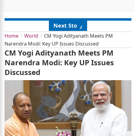
Next Story
Home
World
CM Yogi Adityanath Meets PM
Narendra Modi: Key UP Issues Discussed
CM Yogi Adityanath Meets PM
Narendra Modi: Key UP Issues
Discussed