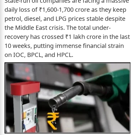
State-run oil companies are facing a massive
daily loss of ₹1,600-1,700 crore as they keep
petrol, diesel, and LPG prices stable despite
the Middle East crisis. The total under-
recovery has crossed ₹1 lakh crore in the last
10 weeks, putting immense financial strain
on IOC, BPCL, and HPCL.