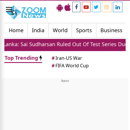
Toggle
navigation
Home
India
World
Sports
Business
udharsan Ruled Out Of Test Series Due To Injury
Top Trending
#
Iran-US War
#
FIFA World Cup