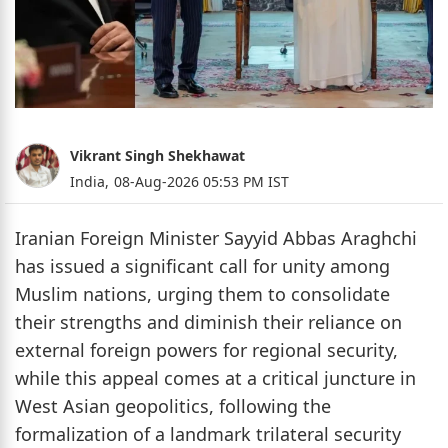
Vikrant Singh Shekhawat
India,
08-Aug-2026 05:53 PM IST
Iranian Foreign Minister Sayyid Abbas Araghchi
has issued a significant call for unity among
Muslim nations, urging them to consolidate
their strengths and diminish their reliance on
external foreign powers for regional security,
while this appeal comes at a critical juncture in
West Asian geopolitics, following the
formalization of a landmark trilateral security