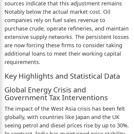
sources indicate that this adjustment remains
Notably below the actual market cost. Oil
companies rely on fuel sales revenue to
purchase crude, operate refineries, and maintain
extensive supply networks. The persistent losses
are now forcing these firms to consider taking
additional loans to meet their working capital
requirements.
Key Highlights and Statistical Data
Global Energy Crisis and
Government Tax Interventions
The impact of the West Asia crisis has been felt
globally, with countries like Japan and the UK
seeing petrol and diesel prices rise by up to 30%.
In contrast, India has maintained price stability