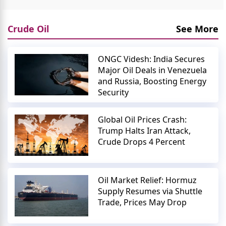
Crude Oil
See More
ONGC Videsh: India Secures
Major Oil Deals in Venezuela
and Russia, Boosting Energy
Security
Global Oil Prices Crash:
Trump Halts Iran Attack,
Crude Drops 4 Percent
Oil Market Relief: Hormuz
Supply Resumes via Shuttle
Trade, Prices May Drop