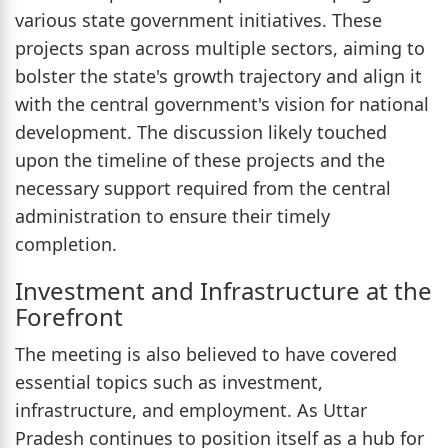
various state government initiatives. These
projects span across multiple sectors, aiming to
bolster the state's growth trajectory and align it
with the central government's vision for national
development. The discussion likely touched
upon the timeline of these projects and the
necessary support required from the central
administration to ensure their timely
completion.
Investment and Infrastructure at the
Forefront
The meeting is also believed to have covered
essential topics such as investment,
infrastructure, and employment. As Uttar
Pradesh continues to position itself as a hub for