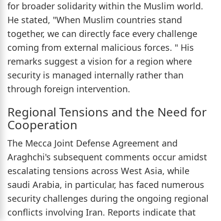
for broader solidarity within the Muslim world.
He stated, "When Muslim countries stand
together, we can directly face every challenge
coming from external malicious forces. " His
remarks suggest a vision for a region where
security is managed internally rather than
through foreign intervention.
Regional Tensions and the Need for
Cooperation
The Mecca Joint Defense Agreement and
Araghchi's subsequent comments occur amidst
escalating tensions across West Asia, while
saudi Arabia, in particular, has faced numerous
security challenges during the ongoing regional
conflicts involving Iran. Reports indicate that