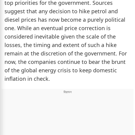
top priorities for the government. Sources
suggest that any decision to hike petrol and
diesel prices has now become a purely political
one. While an eventual price correction is
considered inevitable given the scale of the
losses, the timing and extent of such a hike
remain at the discretion of the government. For
now, the companies continue to bear the brunt
of the global energy crisis to keep domestic
inflation in check.