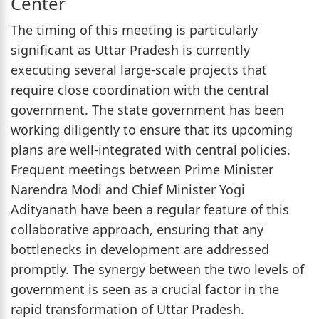
Center
The timing of this meeting is particularly
significant as Uttar Pradesh is currently
executing several large-scale projects that
require close coordination with the central
government. The state government has been
working diligently to ensure that its upcoming
plans are well-integrated with central policies.
Frequent meetings between Prime Minister
Narendra Modi and Chief Minister Yogi
Adityanath have been a regular feature of this
collaborative approach, ensuring that any
bottlenecks in development are addressed
promptly. The synergy between the two levels of
government is seen as a crucial factor in the
rapid transformation of Uttar Pradesh.