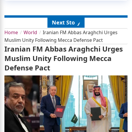
Next Story
Home
World
Iranian FM Abbas Araghchi Urges
Muslim Unity Following Mecca Defense Pact
Iranian FM Abbas Araghchi Urges
Muslim Unity Following Mecca
Defense Pact