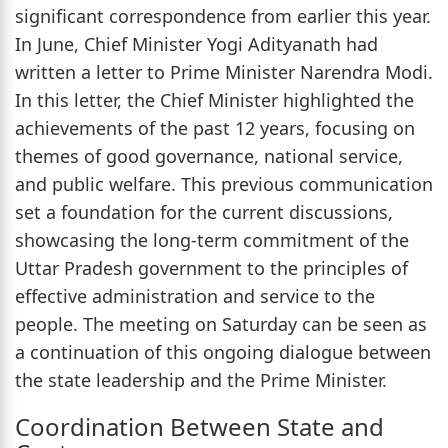
significant correspondence from earlier this year.
In June, Chief Minister Yogi Adityanath had
written a letter to Prime Minister Narendra Modi.
In this letter, the Chief Minister highlighted the
achievements of the past 12 years, focusing on
themes of good governance, national service,
and public welfare. This previous communication
set a foundation for the current discussions,
showcasing the long-term commitment of the
Uttar Pradesh government to the principles of
effective administration and service to the
people. The meeting on Saturday can be seen as
a continuation of this ongoing dialogue between
the state leadership and the Prime Minister.
Coordination Between State and