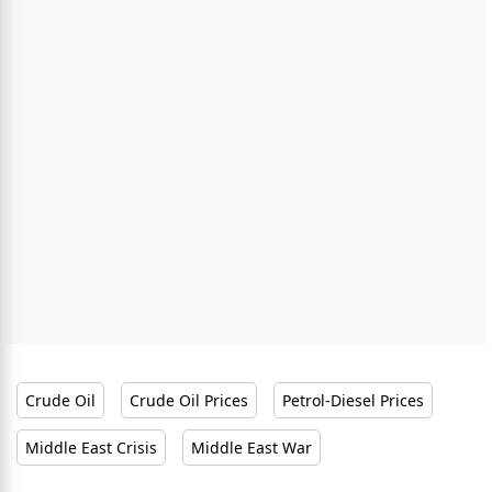
Crude Oil
Crude Oil Prices
Petrol-Diesel Prices
Middle East Crisis
Middle East War