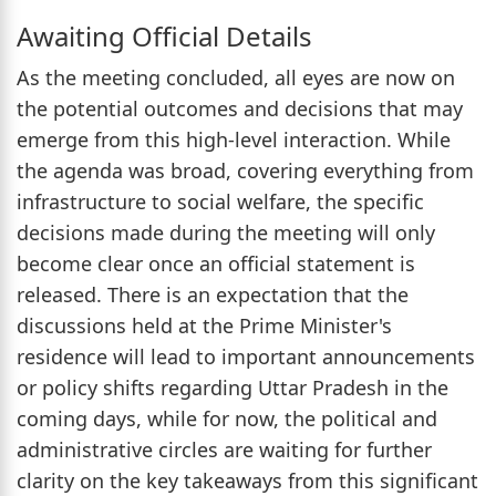
Awaiting Official Details
As the meeting concluded, all eyes are now on
the potential outcomes and decisions that may
emerge from this high-level interaction. While
the agenda was broad, covering everything from
infrastructure to social welfare, the specific
decisions made during the meeting will only
become clear once an official statement is
released. There is an expectation that the
discussions held at the Prime Minister's
residence will lead to important announcements
or policy shifts regarding Uttar Pradesh in the
coming days, while for now, the political and
administrative circles are waiting for further
clarity on the key takeaways from this significant