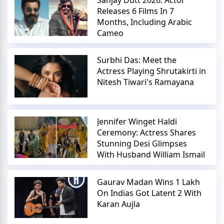
Releases 6 Films In 7
Months, Including Arabic
Cameo
Surbhi Das: Meet the
Actress Playing Shrutakirti in
Nitesh Tiwari's Ramayana
Jennifer Winget Haldi
Ceremony: Actress Shares
Stunning Desi Glimpses
With Husband William Ismail
Gaurav Madan Wins 1 Lakh
On Indias Got Latent 2 With
Karan Aujla