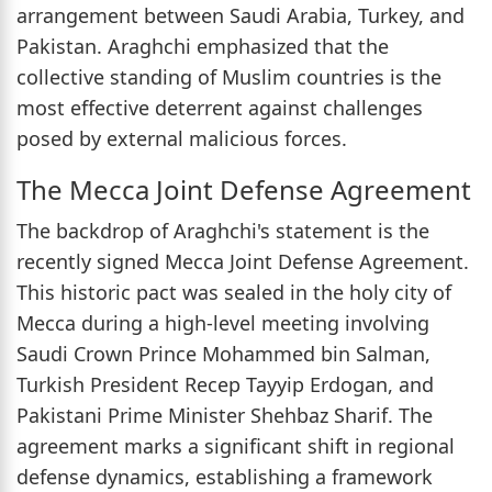
arrangement between Saudi Arabia, Turkey, and
Pakistan. Araghchi emphasized that the
collective standing of Muslim countries is the
most effective deterrent against challenges
posed by external malicious forces.
The Mecca Joint Defense Agreement
The backdrop of Araghchi's statement is the
recently signed Mecca Joint Defense Agreement.
This historic pact was sealed in the holy city of
Mecca during a high-level meeting involving
Saudi Crown Prince Mohammed bin Salman,
Turkish President Recep Tayyip Erdogan, and
Pakistani Prime Minister Shehbaz Sharif. The
agreement marks a significant shift in regional
defense dynamics, establishing a framework