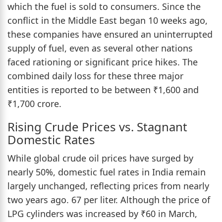
which the fuel is sold to consumers. Since the
conflict in the Middle East began 10 weeks ago,
these companies have ensured an uninterrupted
supply of fuel, even as several other nations
faced rationing or significant price hikes. The
combined daily loss for these three major
entities is reported to be between ₹1,600 and
₹1,700 crore.
Rising Crude Prices vs. Stagnant
Domestic Rates
While global crude oil prices have surged by
nearly 50%, domestic fuel rates in India remain
largely unchanged, reflecting prices from nearly
two years ago. 67 per liter. Although the price of
LPG cylinders was increased by ₹60 in March,