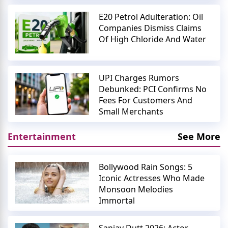
E20 Petrol Adulteration: Oil
Companies Dismiss Claims
Of High Chloride And Water
UPI Charges Rumors
Debunked: PCI Confirms No
Fees For Customers And
Small Merchants
Entertainment
See More
Bollywood Rain Songs: 5
Iconic Actresses Who Made
Monsoon Melodies
Immortal
Sanjay Dutt 2026: Actor