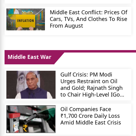
Middle East Conflict: Prices Of
Cars, TVs, And Clothes To Rise
From August
Middle East War
Gulf Crisis: PM Modi
Urges Restraint on Oil
and Gold; Rajnath Singh
to Chair High-Level IGoM
Meeting
Oil Companies Face
₹1,700 Crore Daily Loss
Amid Middle East Crisis