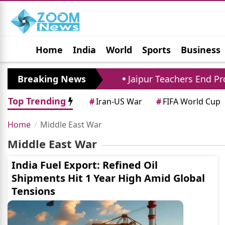
Home
India
World
Sports
Business
Jobs
Political
Photo Gallery
Horoscop
ent to 294 Crore
Breaking News
Jaipur Teachers End Protes
Top Trending
#
Iran-US War
#
FIFA World Cup
Home
Middle East War
Middle East War
India Fuel Export: Refined Oil
Shipments Hit 1 Year High Amid Global
Tensions