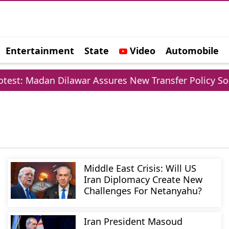
Entertainment
State
Video
Automobile
e
t: Madan Dilawar Assures New Transfer Policy Soon
Middle East Crisis: Will US
Iran Diplomacy Create New
Challenges For Netanyahu?
Iran President Masoud