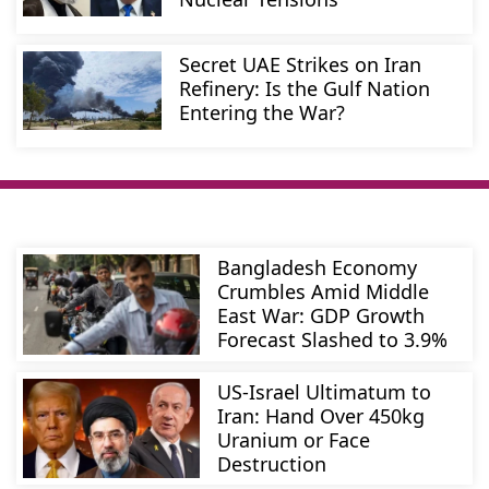
Secret UAE Strikes on Iran
Refinery: Is the Gulf Nation
Entering the War?
Bangladesh Economy
Crumbles Amid Middle
East War: GDP Growth
Forecast Slashed to 3.9%
US-Israel Ultimatum to
Iran: Hand Over 450kg
Uranium or Face
Destruction