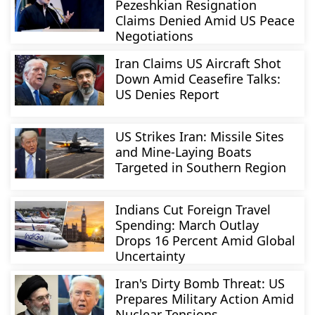
Pezeshkian Resignation
Claims Denied Amid US Peace
Negotiations
Iran Claims US Aircraft Shot
Down Amid Ceasefire Talks:
US Denies Report
US Strikes Iran: Missile Sites
and Mine-Laying Boats
Targeted in Southern Region
Indians Cut Foreign Travel
Spending: March Outlay
Drops 16 Percent Amid Global
Uncertainty
Iran's Dirty Bomb Threat: US
Prepares Military Action Amid
Nuclear Tensions