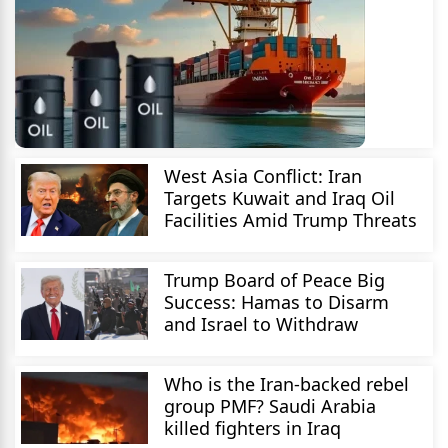
West Asia Conflict: Iran
Targets Kuwait and Iraq Oil
Facilities Amid Trump Threats
Trump Board of Peace Big
Success: Hamas to Disarm
and Israel to Withdraw
Who is the Iran-backed rebel
group PMF? Saudi Arabia
killed fighters in Iraq