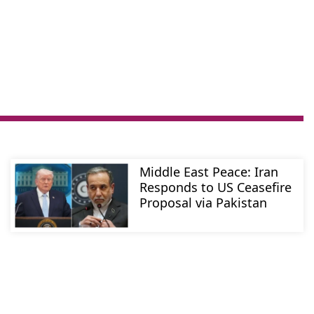
Middle East Peace: Iran
Responds to US Ceasefire
Proposal via Pakistan