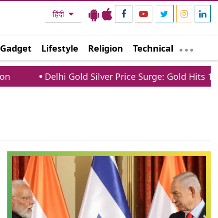
हिंदी
Gadget
Lifestyle
Religion
Technical
Delhi Gold Silver Price Surge: Gold Hits 1.5 La