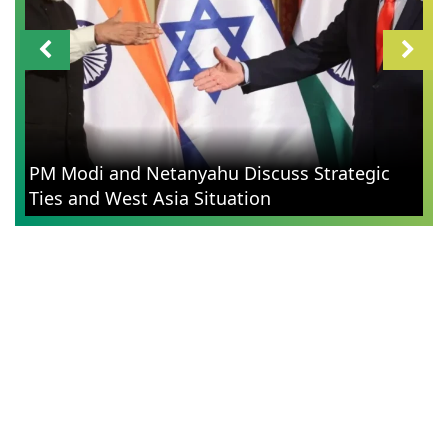
PM Modi and Netanyahu Discuss Strategic
Ties and West Asia Situation