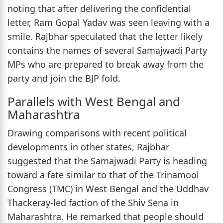
noting that after delivering the confidential
letter, Ram Gopal Yadav was seen leaving with a
smile. Rajbhar speculated that the letter likely
contains the names of several Samajwadi Party
MPs who are prepared to break away from the
party and join the BJP fold.
Parallels with West Bengal and
Maharashtra
Drawing comparisons with recent political
developments in other states, Rajbhar
suggested that the Samajwadi Party is heading
toward a fate similar to that of the Trinamool
Congress (TMC) in West Bengal and the Uddhav
Thackeray-led faction of the Shiv Sena in
Maharashtra. He remarked that people should