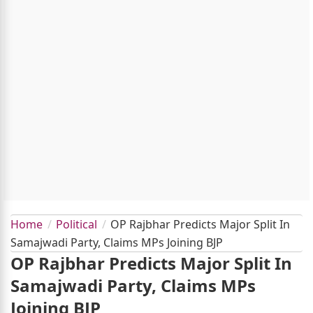
Home
Political
OP Rajbhar Predicts Major Split In
Samajwadi Party, Claims MPs Joining BJP
OP Rajbhar Predicts Major Split In
Samajwadi Party, Claims MPs
Joining BJP