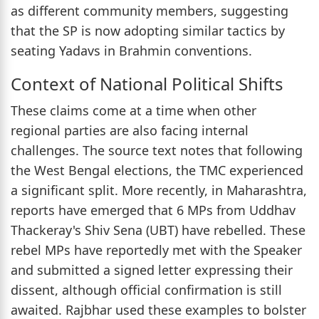
as different community members, suggesting
that the SP is now adopting similar tactics by
seating Yadavs in Brahmin conventions.
Context of National Political Shifts
These claims come at a time when other
regional parties are also facing internal
challenges. The source text notes that following
the West Bengal elections, the TMC experienced
a significant split. More recently, in Maharashtra,
reports have emerged that 6 MPs from Uddhav
Thackeray's Shiv Sena (UBT) have rebelled. These
rebel MPs have reportedly met with the Speaker
and submitted a signed letter expressing their
dissent, although official confirmation is still
awaited. Rajbhar used these examples to bolster