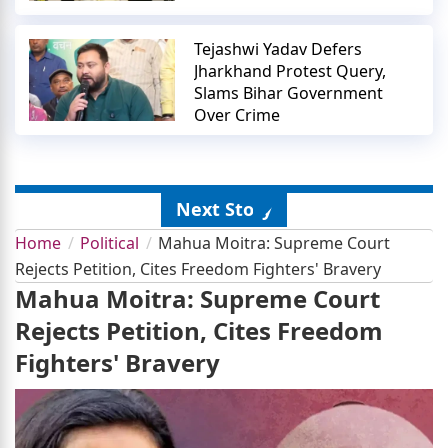
Tejashwi Yadav Defers
Jharkhand Protest Query,
Slams Bihar Government
Over Crime
Next Story
Home
Political
Mahua Moitra: Supreme Court
Rejects Petition, Cites Freedom Fighters' Bravery
Mahua Moitra: Supreme Court
Rejects Petition, Cites Freedom
Fighters' Bravery