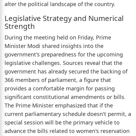
alter the political landscape of the country.
Legislative Strategy and Numerical
Strength
During the meeting held on Friday, Prime
Minister Modi shared insights into the
government's preparedness for the upcoming
legislative challenges. Sources reveal that the
government has already secured the backing of
366 members of parliament, a figure that
provides a comfortable margin for passing
significant constitutional amendments or bills.
The Prime Minister emphasized that if the
current parliamentary schedule doesn't permit, a
special session will be the primary vehicle to
advance the bills related to women's reservation