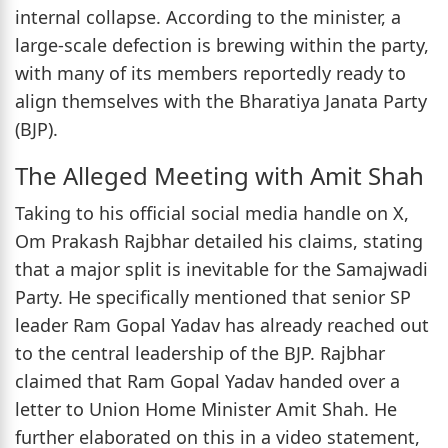
internal collapse. According to the minister, a
large-scale defection is brewing within the party,
with many of its members reportedly ready to
align themselves with the Bharatiya Janata Party
(BJP).
The Alleged Meeting with Amit Shah
Taking to his official social media handle on X,
Om Prakash Rajbhar detailed his claims, stating
that a major split is inevitable for the Samajwadi
Party. He specifically mentioned that senior SP
leader Ram Gopal Yadav has already reached out
to the central leadership of the BJP. Rajbhar
claimed that Ram Gopal Yadav handed over a
letter to Union Home Minister Amit Shah. He
further elaborated on this in a video statement,