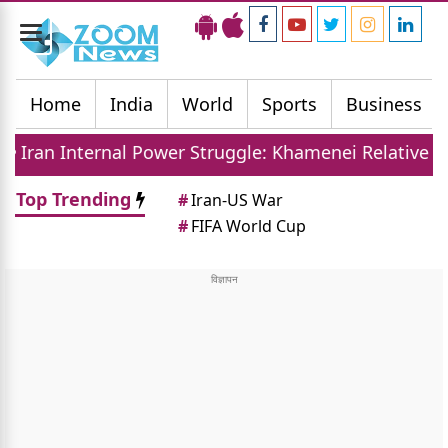
Toggle
navigation
Home
India
World
Sports
Business
l Power Struggle: Khamenei Relative Claims Parallel
Top Trending
#
Iran-US War
#
FIFA World Cup