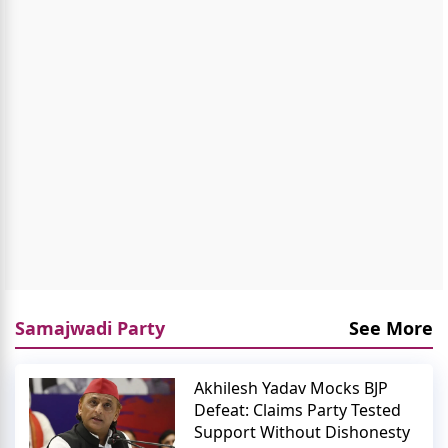
Samajwadi Party
See More
Akhilesh Yadav Mocks BJP
Defeat: Claims Party Tested
Support Without Dishonesty