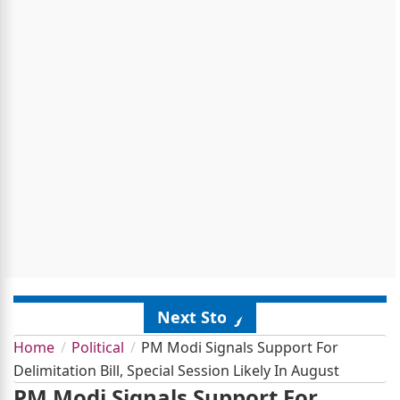
Next Story
Home
Political
PM Modi Signals Support For
Delimitation Bill, Special Session Likely In August
PM Modi Signals Support For