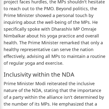
project faces hurdles, the MPs shouldn't hesitate
to reach out to the PMO. Beyond politics, the
Prime Minister showed a personal touch by
inquiring about the well-being of the MPs. He
specifically spoke with Dharashiv MP Omraje
Nimbalkar about his yoga practice and overall
health. The Prime Minister remarked that only a
healthy representative can serve the nation
effectively, advising all MPs to maintain a routine
of regular yoga and exercise.
Inclusivity within the NDA
Prime Minister Modi reiterated the inclusive
nature of the NDA, stating that the importance
of a party within the alliance isn't determined by
the number of its MPs. He emphasized that a