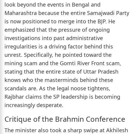
look beyond the events in Bengal and
Maharashtra because the entire Samajwadi Party
is now positioned to merge into the BJP. He
emphasized that the pressure of ongoing
investigations into past administrative
irregularities is a driving factor behind this
unrest. Specifically, he pointed toward the
mining scam and the Gomti River Front scam,
stating that the entire state of Uttar Pradesh
knows who the masterminds behind these
scandals are. As the legal noose tightens,
Rajbhar claims the SP leadership is becoming
increasingly desperate.
Critique of the Brahmin Conference
The minister also took a sharp swipe at Akhilesh