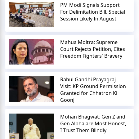
PM Modi Signals Support
For Delimitation Bill, Special
Session Likely In August
Mahua Moitra: Supreme
Court Rejects Petition, Cites
Freedom Fighters' Bravery
Rahul Gandhi Prayagraj
Visit: KP Ground Permission
Granted for Chhatron Ki
Goonj
Mohan Bhagwat: Gen Z and
Gen Alpha are Most Honest,
I Trust Them Blindly