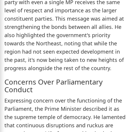
party with even a single MP receives the same
level of respect and importance as the larger
constituent parties. This message was aimed at
strengthening the bonds between all allies. He
also highlighted the government's priority
towards the Northeast, noting that while the
region had not seen expected development in
the past, it's now being taken to new heights of
progress alongside the rest of the country.
Concerns Over Parliamentary
Conduct
Expressing concern over the functioning of the
Parliament, the Prime Minister described it as
the supreme temple of democracy. He lamented
that continuous disruptions and ruckus are