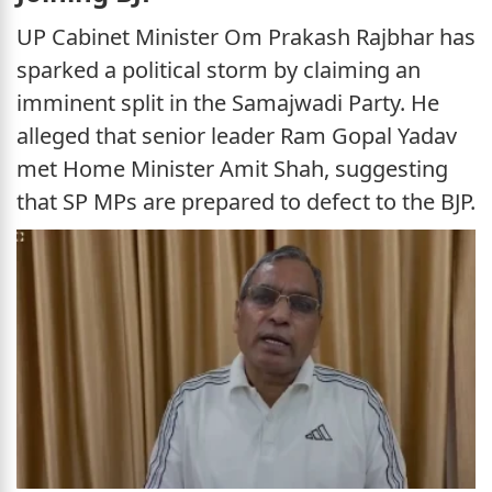
UP Cabinet Minister Om Prakash Rajbhar has
sparked a political storm by claiming an
imminent split in the Samajwadi Party. He
alleged that senior leader Ram Gopal Yadav
met Home Minister Amit Shah, suggesting
that SP MPs are prepared to defect to the BJP.