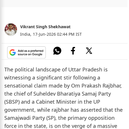
Vikrant Singh Shekhawat
India,
17-Jun-2026 02:44 PM IST
The political landscape of Uttar Pradesh is
witnessing a significant stir following a
sensational claim made by Om Prakash Rajbhar,
the chief of Suheldev Bharatiya Samaj Party
(SBSP) and a Cabinet Minister in the UP
government, while rajbhar has asserted that the
Samajwadi Party (SP), the primary opposition
force in the state, is on the verge of a massive