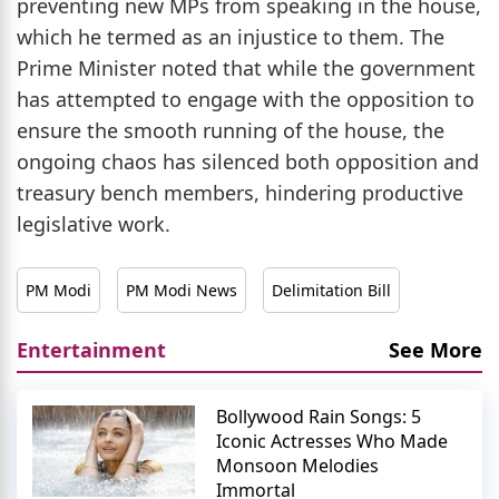
preventing new MPs from speaking in the house,
which he termed as an injustice to them. The
Prime Minister noted that while the government
has attempted to engage with the opposition to
ensure the smooth running of the house, the
ongoing chaos has silenced both opposition and
treasury bench members, hindering productive
legislative work.
PM Modi
PM Modi News
Delimitation Bill
Entertainment
See More
Bollywood Rain Songs: 5
Iconic Actresses Who Made
Monsoon Melodies
Immortal