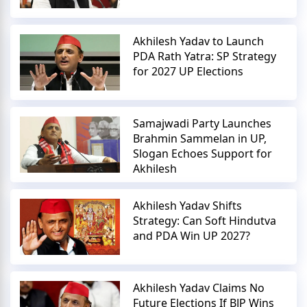
Akhilesh Yadav to Launch
PDA Rath Yatra: SP Strategy
for 2027 UP Elections
Samajwadi Party Launches
Brahmin Sammelan in UP,
Slogan Echoes Support for
Akhilesh
Akhilesh Yadav Shifts
Strategy: Can Soft Hindutva
and PDA Win UP 2027?
Akhilesh Yadav Claims No
Future Elections If BJP Wins