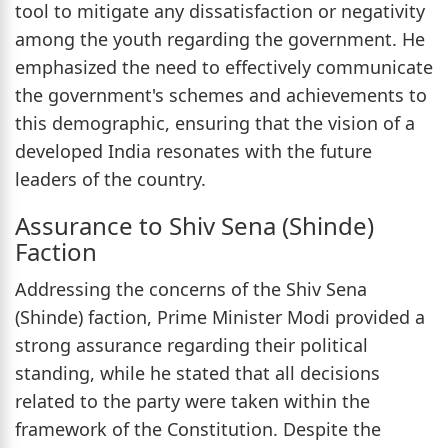
tool to mitigate any dissatisfaction or negativity
among the youth regarding the government. He
emphasized the need to effectively communicate
the government's schemes and achievements to
this demographic, ensuring that the vision of a
developed India resonates with the future
leaders of the country.
Assurance to Shiv Sena (Shinde)
Faction
Addressing the concerns of the Shiv Sena
(Shinde) faction, Prime Minister Modi provided a
strong assurance regarding their political
standing, while he stated that all decisions
related to the party were taken within the
framework of the Constitution. Despite the