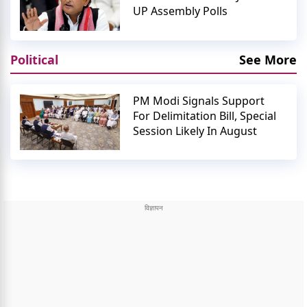
UP Assembly Polls
Political
See More
PM Modi Signals Support
For Delimitation Bill, Special
Session Likely In August