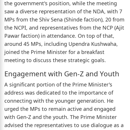
the government's position, while the meeting
saw a diverse representation of the NDA, with 7
MPs from the Shiv Sena (Shinde faction), 20 from
the NCPI, and representatives from the NCP (Ajit
Pawar faction) in attendance. On top of that,
around 45 MPs, including Upendra Kushwaha,
joined the Prime Minister for a breakfast
meeting to discuss these strategic goals.
Engagement with Gen-Z and Youth
A significant portion of the Prime Minister's
address was dedicated to the importance of
connecting with the younger generation. He
urged the MPs to remain active and engaged
with Gen-Z and the youth. The Prime Minister
advised the representatives to use dialogue as a