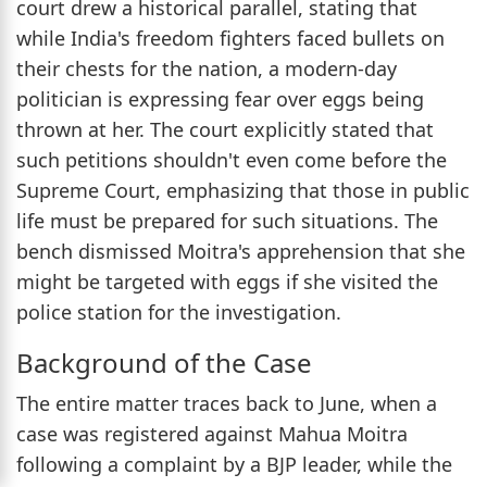
court drew a historical parallel, stating that
while India's freedom fighters faced bullets on
their chests for the nation, a modern-day
politician is expressing fear over eggs being
thrown at her. The court explicitly stated that
such petitions shouldn't even come before the
Supreme Court, emphasizing that those in public
life must be prepared for such situations. The
bench dismissed Moitra's apprehension that she
might be targeted with eggs if she visited the
police station for the investigation.
Background of the Case
The entire matter traces back to June, when a
case was registered against Mahua Moitra
following a complaint by a BJP leader, while the