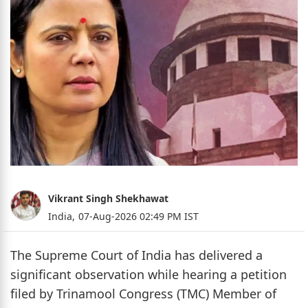
Vikrant Singh Shekhawat
India,
07-Aug-2026 02:49 PM IST
The Supreme Court of India has delivered a
significant observation while hearing a petition
filed by Trinamool Congress (TMC) Member of