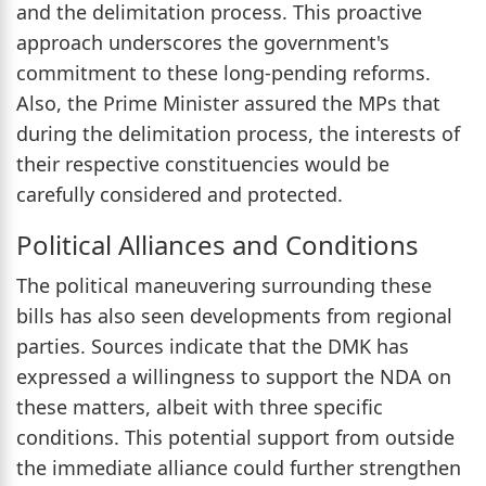
and the delimitation process. This proactive
approach underscores the government's
commitment to these long-pending reforms.
Also, the Prime Minister assured the MPs that
during the delimitation process, the interests of
their respective constituencies would be
carefully considered and protected.
Political Alliances and Conditions
The political maneuvering surrounding these
bills has also seen developments from regional
parties. Sources indicate that the DMK has
expressed a willingness to support the NDA on
these matters, albeit with three specific
conditions. This potential support from outside
the immediate alliance could further strengthen