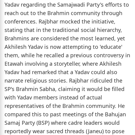
Yadav regarding the Samajwadi Party's efforts to
reach out to the Brahmin community through
conferences. Rajbhar mocked the initiative,
stating that in the traditional social hierarchy,
Brahmins are considered the most learned, yet
Akhilesh Yadav is now attempting to 'educate'
them, while he recalled a previous controversy in
Etawah involving a storyteller, where Akhilesh
Yadav had remarked that a Yadav could also
narrate religious stories. Rajbhar ridiculed the
SP's Brahmin Sabha, claiming it would be filled
with Yadav members instead of actual
representatives of the Brahmin community. He
compared this to past meetings of the Bahujan
Samaj Party (BSP) where cadre leaders would
reportedly wear sacred threads (Janeu) to pose