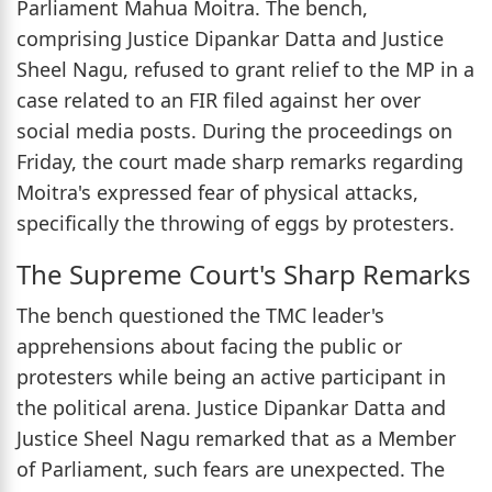
Parliament Mahua Moitra. The bench,
comprising Justice Dipankar Datta and Justice
Sheel Nagu, refused to grant relief to the MP in a
case related to an FIR filed against her over
social media posts. During the proceedings on
Friday, the court made sharp remarks regarding
Moitra's expressed fear of physical attacks,
specifically the throwing of eggs by protesters.
The Supreme Court's Sharp Remarks
The bench questioned the TMC leader's
apprehensions about facing the public or
protesters while being an active participant in
the political arena. Justice Dipankar Datta and
Justice Sheel Nagu remarked that as a Member
of Parliament, such fears are unexpected. The