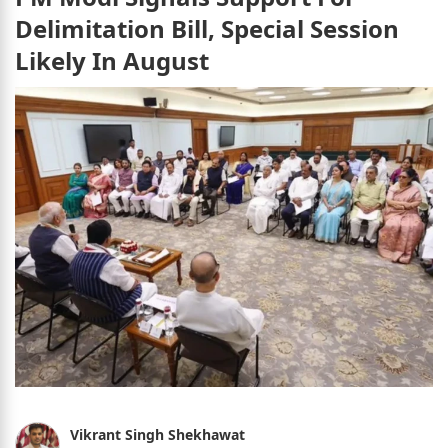
Delimitation Bill, Special Session
Likely In August
Vikrant Singh Shekhawat