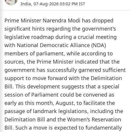
India,
07-Aug-2026 03:02 PM IST
Prime Minister Narendra Modi has dropped
significant hints regarding the government's
legislative roadmap during a crucial meeting
with National Democratic Alliance (NDA)
members of parliament, while according to
sources, the Prime Minister indicated that the
government has successfully garnered sufficient
support to move forward with the Delimitation
Bill. This development suggests that a special
session of Parliament could be convened as
early as this month, August, to facilitate the
passage of landmark legislations, including the
Delimitation Bill and the Women's Reservation
Bill. Such a move is expected to fundamentally