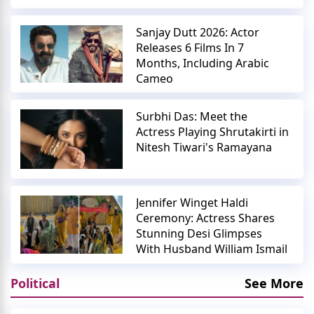
Sanjay Dutt 2026: Actor
Releases 6 Films In 7
Months, Including Arabic
Cameo
Surbhi Das: Meet the
Actress Playing Shrutakirti in
Nitesh Tiwari's Ramayana
Jennifer Winget Haldi
Ceremony: Actress Shares
Stunning Desi Glimpses
With Husband William Ismail
Political
See More