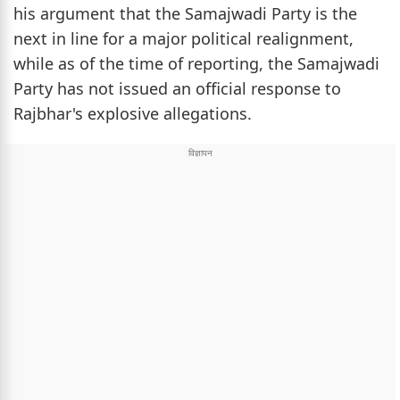
his argument that the Samajwadi Party is the
next in line for a major political realignment,
while as of the time of reporting, the Samajwadi
Party has not issued an official response to
Rajbhar's explosive allegations.