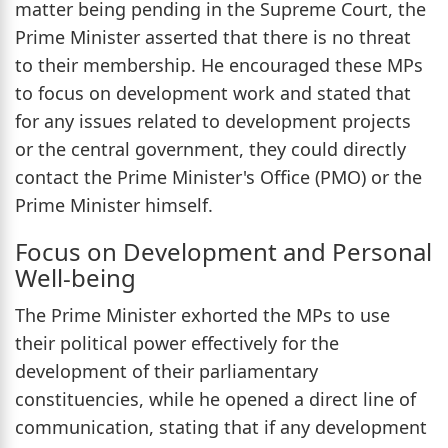
matter being pending in the Supreme Court, the
Prime Minister asserted that there is no threat
to their membership. He encouraged these MPs
to focus on development work and stated that
for any issues related to development projects
or the central government, they could directly
contact the Prime Minister's Office (PMO) or the
Prime Minister himself.
Focus on Development and Personal
Well-being
The Prime Minister exhorted the MPs to use
their political power effectively for the
development of their parliamentary
constituencies, while he opened a direct line of
communication, stating that if any development