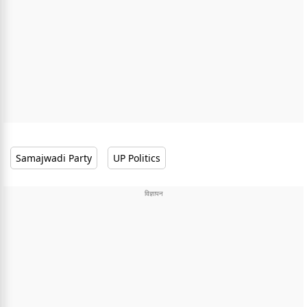
Samajwadi Party
UP Politics