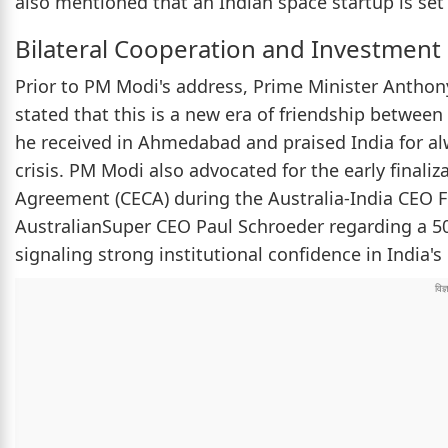
also mentioned that an Indian space startup is set t
Bilateral Cooperation and Investment
Prior to PM Modi's address, Prime Minister Anthon
stated that this is a new era of friendship betwee
he received in Ahmedabad and praised India for alw
crisis. PM Modi also advocated for the early fina
Agreement (CECA) during the Australia-India CEO
AustralianSuper CEO Paul Schroeder regarding a 500
signaling strong institutional confidence in India's