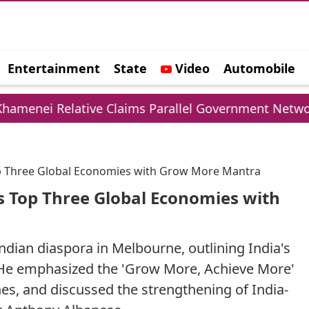
Entertainment
State
Video
Automobile
e
lative Claims Parallel Government Network
UP
op Three Global Economies with Grow More Mantra
s Top Three Global Economies with
dian diaspora in Melbourne, outlining India's
 He emphasized the 'Grow More, Achieve More'
nes, and discussed the strengthening of India-