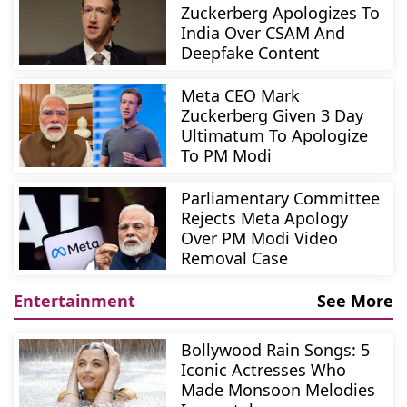
Zuckerberg Apologizes To
India Over CSAM And
Deepfake Content
Meta CEO Mark
Zuckerberg Given 3 Day
Ultimatum To Apologize
To PM Modi
Parliamentary Committee
Rejects Meta Apology
Over PM Modi Video
Removal Case
Entertainment
See More
Bollywood Rain Songs: 5
Iconic Actresses Who
Made Monsoon Melodies