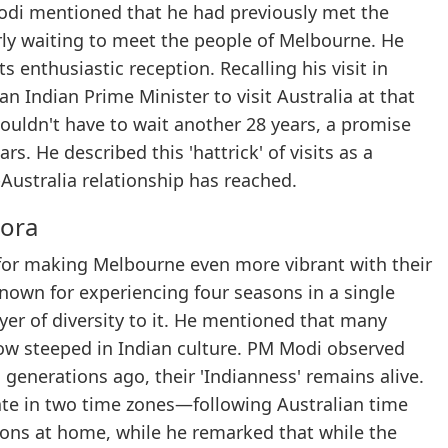
Modi mentioned that he had previously met the
ly waiting to meet the people of Melbourne. He
 enthusiastic reception. Recalling his visit in
an Indian Prime Minister to visit Australia at that
uldn't have to wait another 28 years, a promise
rs. He described this 'hattrick' of visits as a
Australia relationship has reached.
pora
for making Melbourne even more vibrant with their
known for experiencing four seasons in a single
er of diversity to it. He mentioned that many
w steeped in Indian culture. PM Modi observed
enerations ago, their 'Indianness' remains alive.
e in two time zones—following Australian time
ions at home, while he remarked that while the