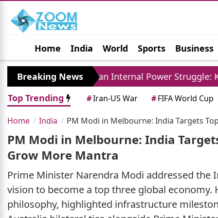
Home
India
World
Sports
Business
Jobs
Political
Photo Gallery
Horoscop
y
Breaking News
Iran Internal Power Struggle: Khamenei Re
Top Trending
#
Iran-US War
#
FIFA World Cup
Home
India
PM Modi in Melbourne: India Targets T
PM Modi in Melbourne: India Target
Grow More Mantra
Prime Minister Narendra Modi addressed the In
vision to become a top three global economy.
philosophy, highlighted infrastructure milesto