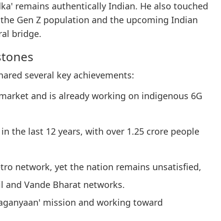
dka' remains authentically Indian. He also touched
 the Gen Z population and the upcoming Indian
ral bridge.
stones
hared several key achievements:
 market and is already working on indigenous 6G
n the last 12 years, with over 1.25 crore people
tro network, yet the nation remains unsatisfied,
l and Vande Bharat networks.
 'Gaganyaan' mission and working toward