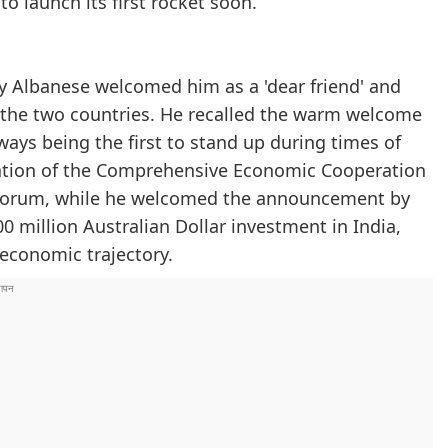
o launch its first rocket soon.
y Albanese welcomed him as a 'dear friend' and
n the two countries. He recalled the warm welcome
ays being the first to stand up during times of
lization of the Comprehensive Economic Cooperation
 Forum, while he welcomed the announcement by
 million Australian Dollar investment in India,
 economic trajectory.