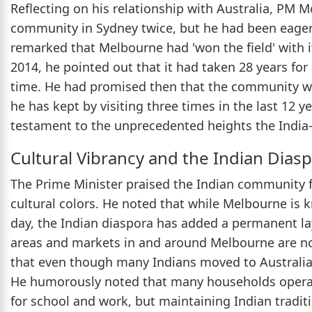
Reflecting on his relationship with Australia, PM 
community in Sydney twice, but he had been eager
remarked that Melbourne had 'won the field' with its
2014, he pointed out that it had taken 28 years for 
time. He had promised then that the community wo
he has kept by visiting three times in the last 12 yea
testament to the unprecedented heights the India-
Cultural Vibrancy and the Indian Dias
The Prime Minister praised the Indian community 
cultural colors. He noted that while Melbourne is 
day, the Indian diaspora has added a permanent lay
areas and markets in and around Melbourne are no
that even though many Indians moved to Australia g
He humorously noted that many households operat
for school and work, but maintaining Indian tradit