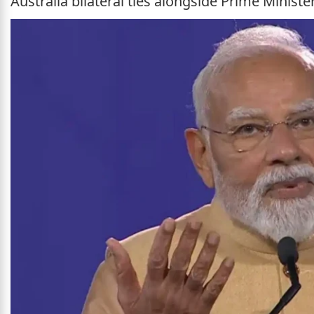
Australia bilateral ties alongside Prime Minist