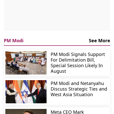
PM Modi
See More
PM Modi Signals Support
For Delimitation Bill,
Special Session Likely In
August
PM Modi and Netanyahu
Discuss Strategic Ties and
West Asia Situation
Meta CEO Mark