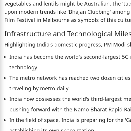
vegetables and lentils might be Australian, the 'ta
upon modern trends like 'Bhajan Clubbing' among
Film Festival in Melbourne as symbols of this cultu
Infrastructure and Technological Mile
Highlighting India's domestic progress, PM Modi s
India has become the world's second-largest 5G
technology.
The metro network has reached two dozen cities i
traveling by metro daily.
India now possesses the world's third-largest me
pushing forward with the Namo Bharat Rapid Rai
In the field of space, India is preparing for the
establishing its own space station.