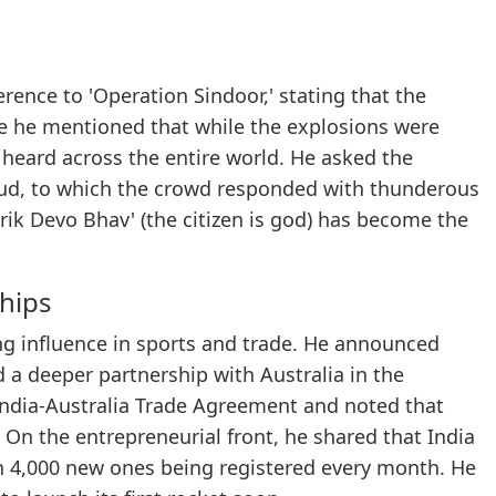
rence to 'Operation Sindoor,' stating that the
le he mentioned that while the explosions were
 heard across the entire world. He asked the
roud, to which the crowd responded with thunderous
ik Devo Bhav' (the citizen is god) has become the
hips
ng influence in sports and trade. He announced
 a deeper partnership with Australia in the
 India-Australia Trade Agreement and noted that
On the entrepreneurial front, he shared that India
an 4,000 new ones being registered every month. He