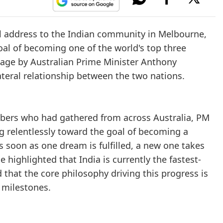
l address to the Indian community in Melbourne,
goal of becoming one of the world's top three
tage by Australian Prime Minister Anthony
teral relationship between the two nations.
bers who had gathered from across Australia, PM
g relentlessly toward the goal of becoming a
s soon as one dream is fulfilled, a new one takes
e highlighted that India is currently the fastest-
that the core philosophy driving this progress is
 milestones.