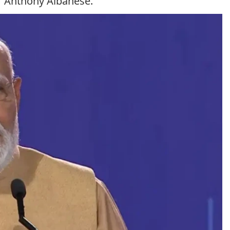
er Anthony Albanese.