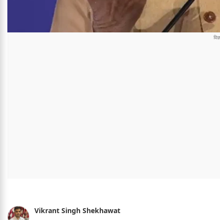
Vikrant Singh Shekhawat