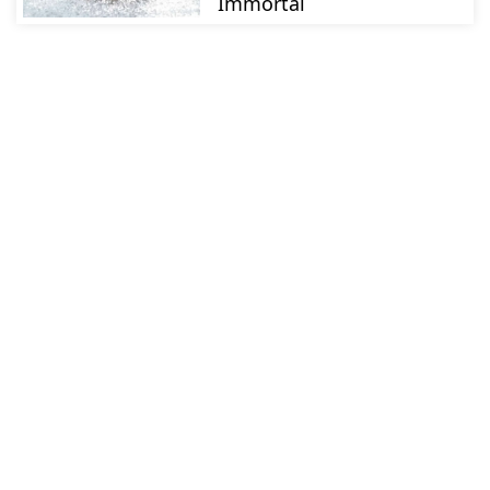
Immortal