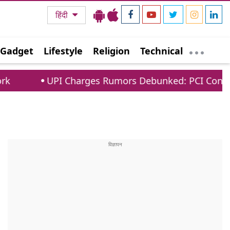
हिंदी
Gadget
Lifestyle
Religion
Technical
I Charges Rumors Debunked: PCI Confirms No Fees 