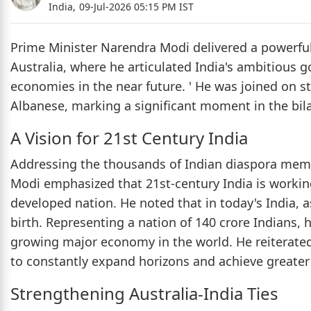
India,
09-Jul-2026 05:15 PM IST
Prime Minister Narendra Modi delivered a powerfu
Australia, where he articulated India's ambitious 
economies in the near future. ' He was joined on s
Albanese, marking a significant moment in the bila
A Vision for 21st Century India
Addressing the thousands of Indian diaspora mem
Modi emphasized that 21st-century India is workin
developed nation. He noted that in today's India, a
birth. Representing a nation of 140 crore Indians, h
growing major economy in the world. He reiterated 
to constantly expand horizons and achieve greater
Strengthening Australia-India Ties