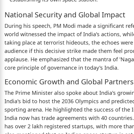
National Security and Global Impact
During his speech, PM Modi made a significant refe
world witnessed the impact of India's actions, whi
taking place at terrorist hideouts, the echoes were
audience if this decisive strike made them feel p
applause. He emphasized that the mantra of 'Nagar
core principle of governance in today's India.
Economic Growth and Global Partners
The Prime Minister also spoke about India's growi
India's bid to host the 2036 Olympics and predicted
sporting arena. He highlighted the success of the
India now has trade agreements with 40 countries. 
has over 2 lakh registered startups, with more th