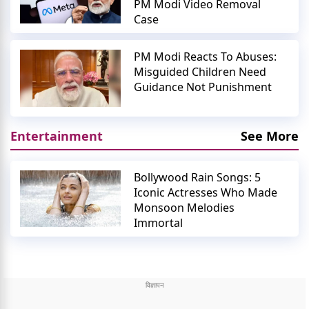
PM Modi Video Removal
Case
PM Modi Reacts To Abuses:
Misguided Children Need
Guidance Not Punishment
Entertainment
See More
Bollywood Rain Songs: 5
Iconic Actresses Who Made
Monsoon Melodies
Immortal