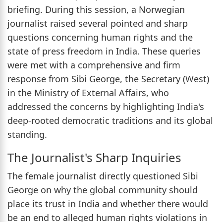
briefing. During this session, a Norwegian
journalist raised several pointed and sharp
questions concerning human rights and the
state of press freedom in India. These queries
were met with a comprehensive and firm
response from Sibi George, the Secretary (West)
in the Ministry of External Affairs, who
addressed the concerns by highlighting India's
deep-rooted democratic traditions and its global
standing.
The Journalist's Sharp Inquiries
The female journalist directly questioned Sibi
George on why the global community should
place its trust in India and whether there would
be an end to alleged human rights violations in