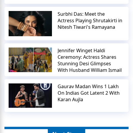
Surbhi Das: Meet the
Actress Playing Shrutakirti in
Nitesh Tiwari's Ramayana
Jennifer Winget Haldi
Ceremony: Actress Shares
Stunning Desi Glimpses
With Husband William Ismail
Gaurav Madan Wins 1 Lakh
On Indias Got Latent 2 With
Karan Aujla