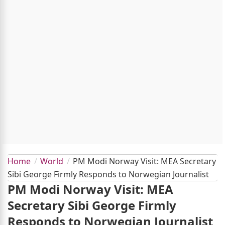
Home
World
PM Modi Norway Visit: MEA Secretary
Sibi George Firmly Responds to Norwegian Journalist
PM Modi Norway Visit: MEA
Secretary Sibi George Firmly
Responds to Norwegian Journalist