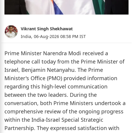
Vikrant Singh Shekhawat
India,
06-Aug-2026 08:58 PM IST
Prime Minister Narendra Modi received a
telephone call today from the Prime Minister of
Israel, Benjamin Netanyahu. The Prime
Minister's Office (PMO) provided information
regarding this high-level communication
between the two leaders. During the
conversation, both Prime Ministers undertook a
comprehensive review of the ongoing progress
within the India-Israel Special Strategic
Partnership. They expressed satisfaction with