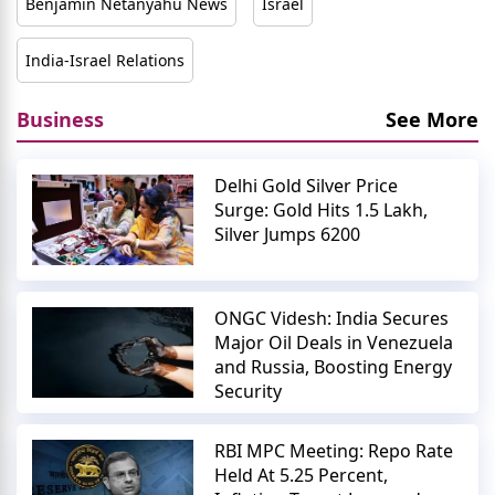
Benjamin Netanyahu News
Israel
India-Israel Relations
Business
See More
Delhi Gold Silver Price
Surge: Gold Hits 1.5 Lakh,
Silver Jumps 6200
ONGC Videsh: India Secures
Major Oil Deals in Venezuela
and Russia, Boosting Energy
Security
RBI MPC Meeting: Repo Rate
Held At 5.25 Percent,