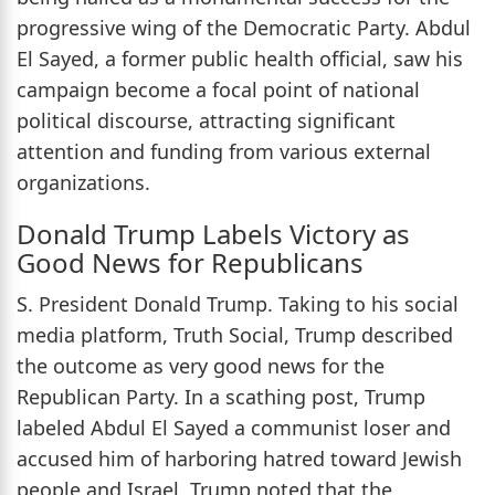
progressive wing of the Democratic Party. Abdul
El Sayed, a former public health official, saw his
campaign become a focal point of national
political discourse, attracting significant
attention and funding from various external
organizations.
Donald Trump Labels Victory as
Good News for Republicans
S. President Donald Trump. Taking to his social
media platform, Truth Social, Trump described
the outcome as very good news for the
Republican Party. In a scathing post, Trump
labeled Abdul El Sayed a communist loser and
accused him of harboring hatred toward Jewish
people and Israel. Trump noted that the