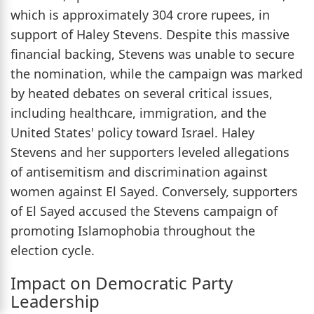
which is approximately 304 crore rupees, in
support of Haley Stevens. Despite this massive
financial backing, Stevens was unable to secure
the nomination, while the campaign was marked
by heated debates on several critical issues,
including healthcare, immigration, and the
United States' policy toward Israel. Haley
Stevens and her supporters leveled allegations
of antisemitism and discrimination against
women against El Sayed. Conversely, supporters
of El Sayed accused the Stevens campaign of
promoting Islamophobia throughout the
election cycle.
Impact on Democratic Party
Leadership