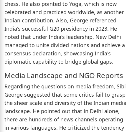
chess. He also pointed to Yoga, which is now
celebrated and practiced worldwide, as another
Indian contribution. Also, George referenced
India's successful G20 presidency in 2023. He
noted that under India's leadership, New Delhi
managed to unite divided nations and achieve a
consensus declaration, showcasing India's
diplomatic capability to bridge global gaps.
Media Landscape and NGO Reports
Regarding the questions on media freedom, Sibi
George suggested that some critics fail to grasp
the sheer scale and diversity of the Indian media
landscape. He pointed out that in Delhi alone,
there are hundreds of news channels operating
in various languages. He criticized the tendency