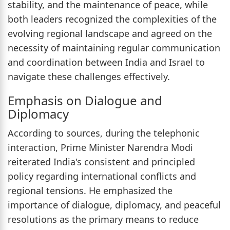
stability, and the maintenance of peace, while
both leaders recognized the complexities of the
evolving regional landscape and agreed on the
necessity of maintaining regular communication
and coordination between India and Israel to
navigate these challenges effectively.
Emphasis on Dialogue and
Diplomacy
According to sources, during the telephonic
interaction, Prime Minister Narendra Modi
reiterated India's consistent and principled
policy regarding international conflicts and
regional tensions. He emphasized the
importance of dialogue, diplomacy, and peaceful
resolutions as the primary means to reduce