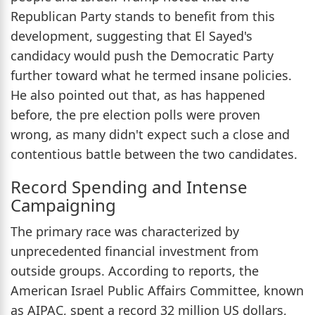
Republican Party stands to benefit from this
development, suggesting that El Sayed's
candidacy would push the Democratic Party
further toward what he termed insane policies.
He also pointed out that, as has happened
before, the pre election polls were proven
wrong, as many didn't expect such a close and
contentious battle between the two candidates.
Record Spending and Intense
Campaigning
The primary race was characterized by
unprecedented financial investment from
outside groups. According to reports, the
American Israel Public Affairs Committee, known
as AIPAC, spent a record 32 million US dollars,