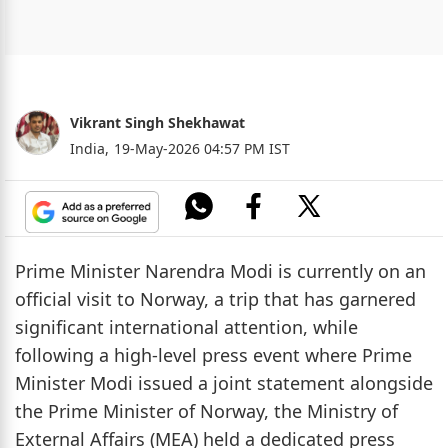
Vikrant Singh Shekhawat
India,
19-May-2026 04:57 PM IST
Prime Minister Narendra Modi is currently on an
official visit to Norway, a trip that has garnered
significant international attention, while
following a high-level press event where Prime
Minister Modi issued a joint statement alongside
the Prime Minister of Norway, the Ministry of
External Affairs (MEA) held a dedicated press