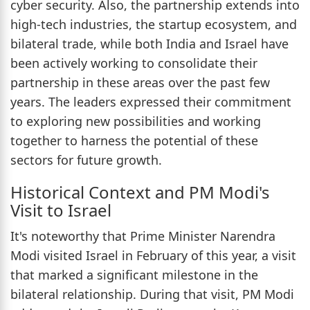
cyber security. Also, the partnership extends into
high-tech industries, the startup ecosystem, and
bilateral trade, while both India and Israel have
been actively working to consolidate their
partnership in these areas over the past few
years. The leaders expressed their commitment
to exploring new possibilities and working
together to harness the potential of these
sectors for future growth.
Historical Context and PM Modi's
Visit to Israel
It's noteworthy that Prime Minister Narendra
Modi visited Israel in February of this year, a visit
that marked a significant milestone in the
bilateral relationship. During that visit, PM Modi