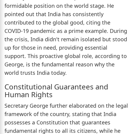
formidable position on the world stage. He
pointed out that India has consistently
contributed to the global good, citing the
COVID-19 pandemic as a prime example. During
the crisis, India didn't remain isolated but stood
up for those in need, providing essential
support. This proactive global role, according to
George, is the fundamental reason why the
world trusts India today.
Constitutional Guarantees and
Human Rights
Secretary George further elaborated on the legal
framework of the country, stating that India
possesses a Constitution that guarantees
fundamental rights to all its citizens, while he