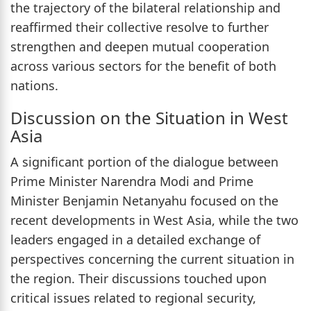
the trajectory of the bilateral relationship and
reaffirmed their collective resolve to further
strengthen and deepen mutual cooperation
across various sectors for the benefit of both
nations.
Discussion on the Situation in West
Asia
A significant portion of the dialogue between
Prime Minister Narendra Modi and Prime
Minister Benjamin Netanyahu focused on the
recent developments in West Asia, while the two
leaders engaged in a detailed exchange of
perspectives concerning the current situation in
the region. Their discussions touched upon
critical issues related to regional security,