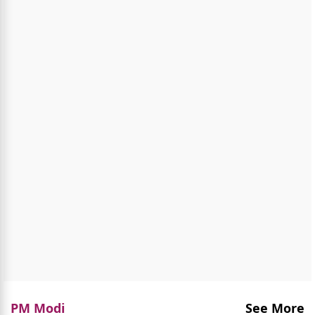
PM Modi
See More