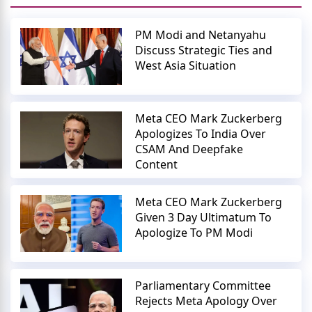
PM Modi and Netanyahu
Discuss Strategic Ties and
West Asia Situation
Meta CEO Mark Zuckerberg
Apologizes To India Over
CSAM And Deepfake
Content
Meta CEO Mark Zuckerberg
Given 3 Day Ultimatum To
Apologize To PM Modi
Parliamentary Committee
Rejects Meta Apology Over