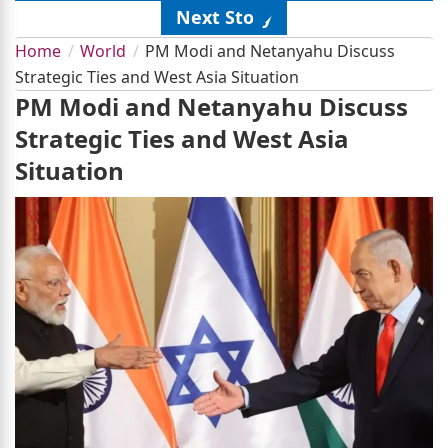
Next Story
Home
World
PM Modi and Netanyahu Discuss
Strategic Ties and West Asia Situation
PM Modi and Netanyahu Discuss
Strategic Ties and West Asia
Situation