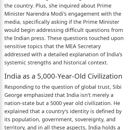
the country. Plus, she inquired about Prime
Minister Narendra Modi's engagement with the
media, specifically asking if the Prime Minister
would begin addressing difficult questions from
the Indian press. These questions touched upon
sensitive topics that the MEA Secretary
addressed with a detailed explanation of India's
systemic strengths and historical context.
India as a 5,000-Year-Old Civilization
Responding to the question of global trust, Sibi
George emphasized that India isn't merely a
nation-state but a 5000 year old civilization. He
explained that a country's identity is defined by
its population, government, sovereignty, and
territory, and in all these aspects, India holds a