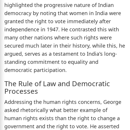
highlighted the progressive nature of Indian
democracy by noting that women in India were
granted the right to vote immediately after
independence in 1947. He contrasted this with
many other nations where such rights were
secured much later in their history, while this, he
argued, serves as a testament to India's long-
standing commitment to equality and
democratic participation.
The Rule of Law and Democratic
Processes
Addressing the human rights concerns, George
asked rhetorically what better example of
human rights exists than the right to change a
government and the right to vote. He asserted