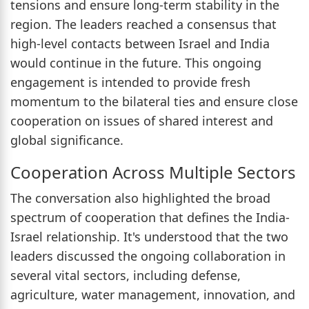
tensions and ensure long-term stability in the
region. The leaders reached a consensus that
high-level contacts between Israel and India
would continue in the future. This ongoing
engagement is intended to provide fresh
momentum to the bilateral ties and ensure close
cooperation on issues of shared interest and
global significance.
Cooperation Across Multiple Sectors
The conversation also highlighted the broad
spectrum of cooperation that defines the India-
Israel relationship. It's understood that the two
leaders discussed the ongoing collaboration in
several vital sectors, including defense,
agriculture, water management, innovation, and