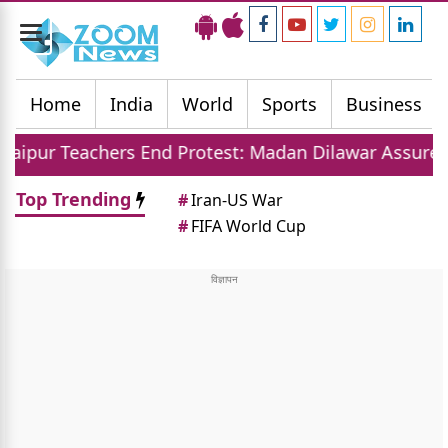
Toggle
navigation
Home
India
World
Sports
Business
ers End Protest: Madan Dilawar Assures New Transfer
Top Trending
#
Iran-US War
#
FIFA World Cup