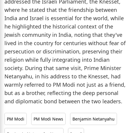
addressed the Israeli Parliament, the Knesset,
where he stated that the friendship between
India and Israel is essential for the world, while
he highlighted the historical context of the
Jewish community in India, noting that they've
lived in the country for centuries without fear of
persecution or discrimination, preserving their
religion while fully integrating into Indian
society. During that same visit, Prime Minister
Netanyahu, in his address to the Knesset, had
warmly referred to PM Modi not just as a friend,
but as a brother, reflecting the deep personal
and diplomatic bond between the two leaders.
PM Modi
PM Modi News
Benjamin Netanyahu