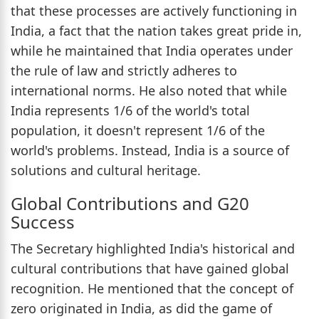
that these processes are actively functioning in
India, a fact that the nation takes great pride in,
while he maintained that India operates under
the rule of law and strictly adheres to
international norms. He also noted that while
India represents 1/6 of the world's total
population, it doesn't represent 1/6 of the
world's problems. Instead, India is a source of
solutions and cultural heritage.
Global Contributions and G20
Success
The Secretary highlighted India's historical and
cultural contributions that have gained global
recognition. He mentioned that the concept of
zero originated in India, as did the game of