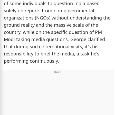
of some individuals to question India based
solely on reports from non-governmental
organizations (NGOs) without understanding the
ground reality and the massive scale of the
country, while on the specific question of PM
Modi taking media questions, George clarified
that during such international visits, it's his
responsibility to brief the media, a task he's
performing continuously.