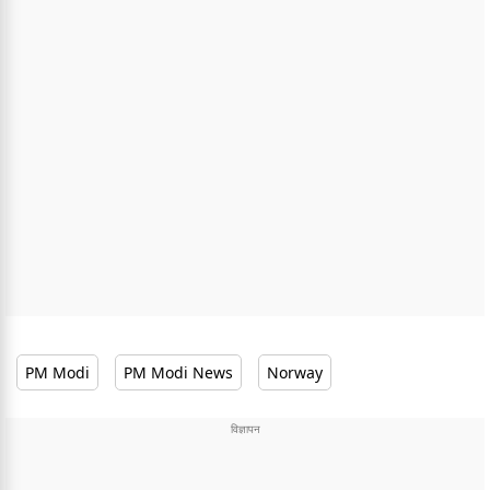
PM Modi
PM Modi News
Norway