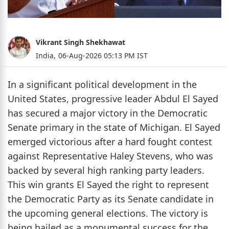
Vikrant Singh Shekhawat
India,
06-Aug-2026 05:13 PM IST
In a significant political development in the
United States, progressive leader Abdul El Sayed
has secured a major victory in the Democratic
Senate primary in the state of Michigan. El Sayed
emerged victorious after a hard fought contest
against Representative Haley Stevens, who was
backed by several high ranking party leaders.
This win grants El Sayed the right to represent
the Democratic Party as its Senate candidate in
the upcoming general elections. The victory is
being hailed as a monumental success for the