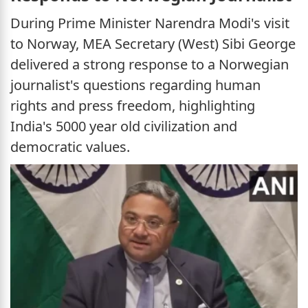
During Prime Minister Narendra Modi's visit
to Norway, MEA Secretary (West) Sibi George
delivered a strong response to a Norwegian
journalist's questions regarding human
rights and press freedom, highlighting
India's 5000 year old civilization and
democratic values.