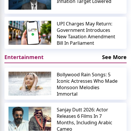
Inflation Target Lowered
UPI Charges May Return:
Government Introduces
New Taxation Amendment
Bill In Parliament
Entertainment
See More
Bollywood Rain Songs: 5
Iconic Actresses Who Made
Monsoon Melodies
Immortal
Sanjay Dutt 2026: Actor
Releases 6 Films In 7
Months, Including Arabic
Cameo