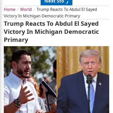
Next Story
Home
World
Trump Reacts To Abdul El Sayed
Victory In Michigan Democratic Primary
Trump Reacts To Abdul El Sayed
Victory In Michigan Democratic
Primary