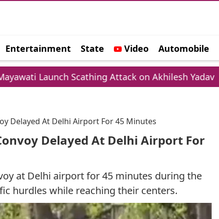
Entertainment
State
Video
Automobile
e
h Scathing Attack on Akhilesh Yadav
Chamba 
oy Delayed At Delhi Airport For 45 Minutes
Convoy Delayed At Delhi Airport For
y at Delhi airport for 45 minutes during the
ic hurdles while reaching their centers.