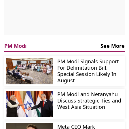
PM Modi
See More
PM Modi Signals Support
For Delimitation Bill,
Special Session Likely In
August
PM Modi and Netanyahu
Discuss Strategic Ties and
West Asia Situation
Meta CEO Mark