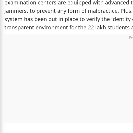
examination centers are equipped with advanced t
jammers, to prevent any form of malpractice. Plus
system has been put in place to verify the identity
transparent environment for the 22 lakh students a