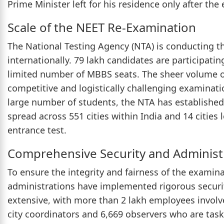
Prime Minister left for his residence only after the
Scale of the NEET Re-Examination
The National Testing Agency (NTA) is conducting t
internationally. 79 lakh candidates are participatin
limited number of MBBS seats. The sheer volume o
competitive and logistically challenging examinat
large number of students, the NTA has established
spread across 551 cities within India and 14 cities 
entrance test.
Comprehensive Security and Administ
To ensure the integrity and fairness of the examin
administrations have implemented rigorous securi
extensive, with more than 2 lakh employees involv
city coordinators and 6,669 observers who are tas