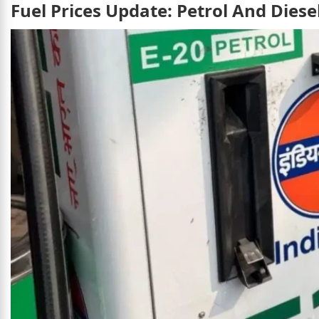
Fuel Prices Update: Petrol And Dies