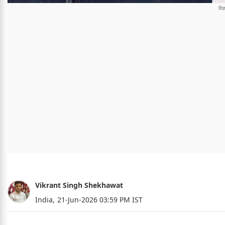
Vikrant Singh Shekhawat
India,
21-Jun-2026 03:59 PM IST