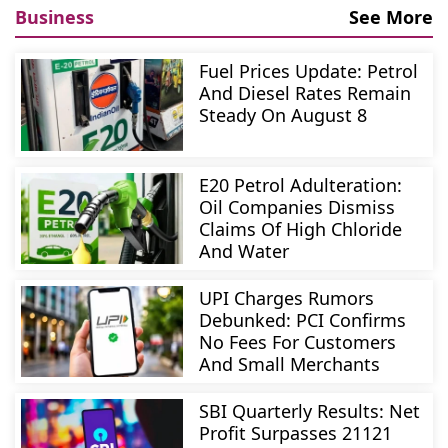
Business
See More
Fuel Prices Update: Petrol
And Diesel Rates Remain
Steady On August 8
E20 Petrol Adulteration:
Oil Companies Dismiss
Claims Of High Chloride
And Water
UPI Charges Rumors
Debunked: PCI Confirms
No Fees For Customers
And Small Merchants
SBI Quarterly Results: Net
Profit Surpasses 21121