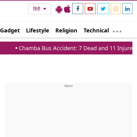
हिंदी
Gadget
Lifestyle
Religion
Technical
Bus Accident: 7 Dead and 11 Injured on Tissa Baira