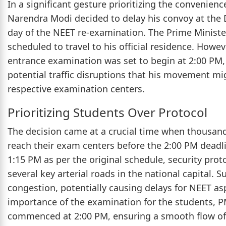
In a significant gesture prioritizing the convenienc
Narendra Modi decided to delay his convoy at the 
day of the NEET re-examination. The Prime Minister
scheduled to travel to his official residence. Howe
entrance examination was set to begin at 2:00 PM, 
potential traffic disruptions that his movement mi
respective examination centers.
Prioritizing Students Over Protocol
The decision came at a crucial time when thousand
reach their exam centers before the 2:00 PM deadl
1:15 PM as per the original schedule, security pro
several key arterial roads in the national capital. S
congestion, potentially causing delays for NEET as
importance of the examination for the students, P
commenced at 2:00 PM, ensuring a smooth flow of tr