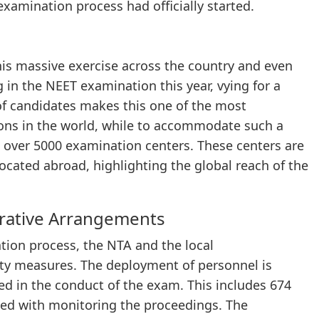
 examination process had officially started.
his massive exercise across the country and even
g in the NEET examination this year, vying for a
f candidates makes this one of the most
ions in the world, while to accommodate such a
 over 5000 examination centers. These centers are
located abroad, highlighting the global reach of the
rative Arrangements
ation process, the NTA and the local
ty measures. The deployment of personnel is
ed in the conduct of the exam. This includes 674
ked with monitoring the proceedings. The