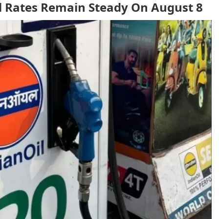
el Rates Remain Steady On August 8