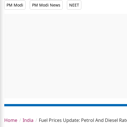
PM Modi
PM Modi News
NEET
Home
India
Fuel Prices Update: Petrol And Diesel R