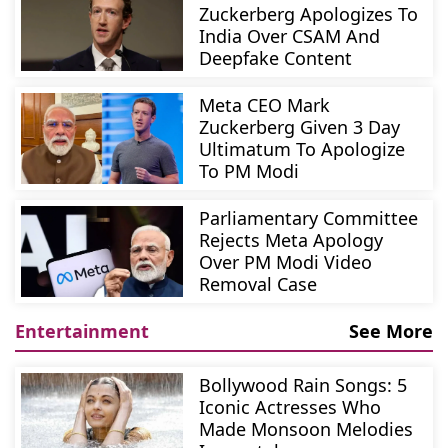
Zuckerberg Apologizes To
India Over CSAM And
Deepfake Content
Meta CEO Mark
Zuckerberg Given 3 Day
Ultimatum To Apologize
To PM Modi
Parliamentary Committee
Rejects Meta Apology
Over PM Modi Video
Removal Case
Entertainment
See More
Bollywood Rain Songs: 5
Iconic Actresses Who
Made Monsoon Melodies