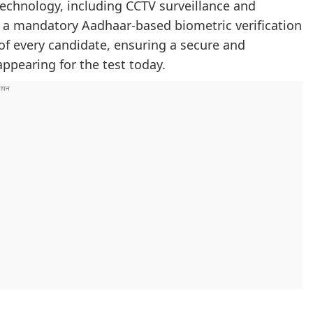
echnology, including CCTV surveillance and
, a mandatory Aadhaar-based biometric verification
 of every candidate, ensuring a secure and
ppearing for the test today.