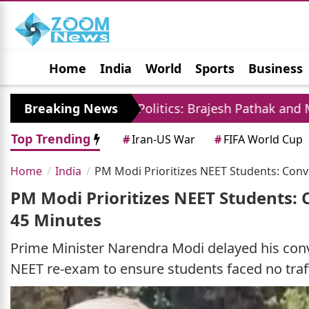
Home
India
World
Sports
Business
Jobs
Political
Photo Gallery
Horoscop
Breaking News
UP Politics: Brajesh Pathak and Mayawati Launc
Top Trending
#
Iran-US War
#
FIFA World Cup
Home
India
PM Modi Prioritizes NEET Students: Conv
PM Modi Prioritizes NEET Students: 
45 Minutes
Prime Minister Narendra Modi delayed his convo
NEET re-exam to ensure students faced no traff