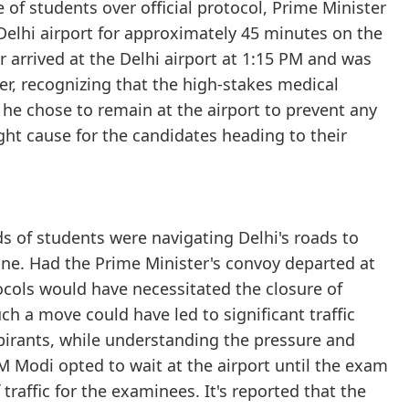
e of students over official protocol, Prime Minister
Delhi airport for approximately 45 minutes on the
 arrived at the Delhi airport at 1:15 PM and was
ver, recognizing that the high-stakes medical
he chose to remain at the airport to prevent any
ght cause for the candidates heading to their
s of students were navigating Delhi's roads to
ine. Had the Prime Minister's convoy departed at
tocols would have necessitated the closure of
uch a move could have led to significant traffic
pirants, while understanding the pressure and
M Modi opted to wait at the airport until the exam
affic for the examinees. It's reported that the