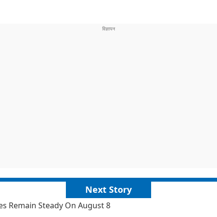
Next Story
ates Remain Steady On August 8