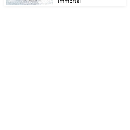
Immortal