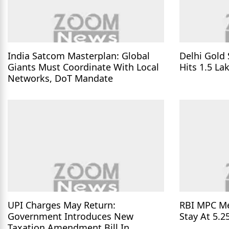
India Satcom Masterplan: Global
Delhi Gold 
Giants Must Coordinate With Local
Hits 1.5 La
Networks, DoT Mandate
UPI Charges May Return:
RBI MPC Me
Government Introduces New
Stay At 5.2
Taxation Amendment Bill In