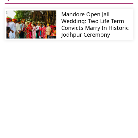
Mandore Open Jail
Wedding: Two Life Term
Convicts Marry In Historic
Jodhpur Ceremony