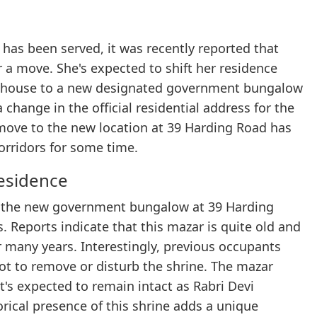
 has been served, it was recently reported that
or a move. She's expected to shift her residence
t house to a new designated government bungalow
change in the official residential address for the
e move to the new location at 39 Harding Road has
corridors for some time.
esidence
f the new government bungalow at 39 Harding
. Reports indicate that this mazar is quite old and
 many years. Interestingly, previous occupants
t to remove or disturb the shrine. The mazar
t's expected to remain intact as Rabri Devi
rical presence of this shrine adds a unique