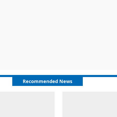
Recommended News