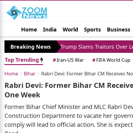
Home
India
World
Sports
Business
Jobs
Political
Photo Gallery
Horoscop
ka XI
Breaking News
Trump Slams Traitors Over Leaked Repo
Top Trending
#
Iran-US War
#
FIFA World Cup
Home
Bihar
Rabri Devi: Former Bihar CM Receives N
Rabri Devi: Former Bihar CM Receiv
One Week
Former Bihar Chief Minister and MLC Rabri Devi
Construction Department to vacate her governm
comply will lead to official action. She is exp