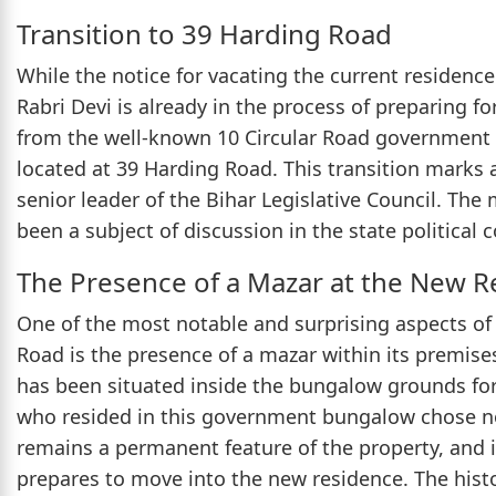
Transition to 39 Harding Road
While the notice for vacating the current residence
Rabri Devi is already in the process of preparing f
from the well-known 10 Circular Road governmen
located at 39 Harding Road. This transition marks a 
senior leader of the Bihar Legislative Council. Th
been a subject of discussion in the state political 
The Presence of a Mazar at the New R
One of the most notable and surprising aspects o
Road is the presence of a mazar within its premises
has been situated inside the bungalow grounds for
who resided in this government bungalow chose no
remains a permanent feature of the property, and i
prepares to move into the new residence. The histo