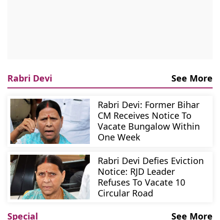
Rabri Devi
See More
Rabri Devi: Former Bihar
CM Receives Notice To
Vacate Bungalow Within
One Week
Rabri Devi Defies Eviction
Notice: RJD Leader
Refuses To Vacate 10
Circular Road
Special
See More