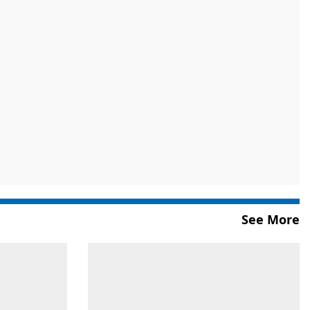
See More