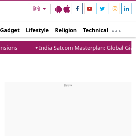
हिंदी
Gadget
Lifestyle
Religion
Technical
India Satcom Masterplan: Global Giants Must C