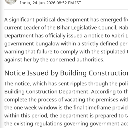
India,
24-Jun-2026 08:52 PM IST
A significant political development has emerged fr
current Leader of the Bihar Legislative Council, Ra
Department has officially issued a notice to Rabri
government bungalow within a strictly defined peri
warning that failure to comply with the stipulated t
against her by the concerned authorities.
Notice Issued by Building Constructi
The notice, which has sent ripples through the polit
Building Construction Department. According to the 
complete the process of vacating the premises wi
the one week window is the final timeframe provide
within this period, the department is prepared to t
the existing regulations governing government a