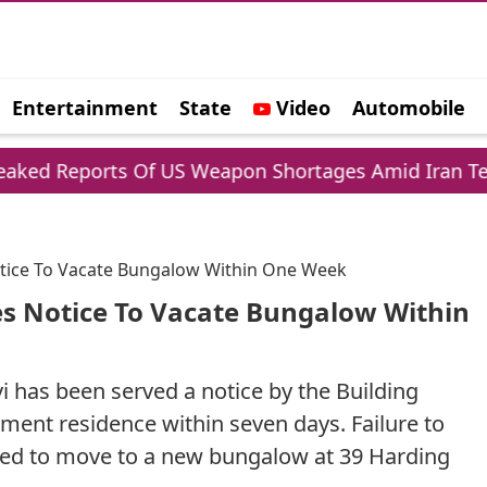
Entertainment
State
Video
Automobile
e
rts Of US Weapon Shortages Amid Iran Tensions
otice To Vacate Bungalow Within One Week
es Notice To Vacate Bungalow Within
 has been served a notice by the Building
ent residence within seven days. Failure to
ected to move to a new bungalow at 39 Harding