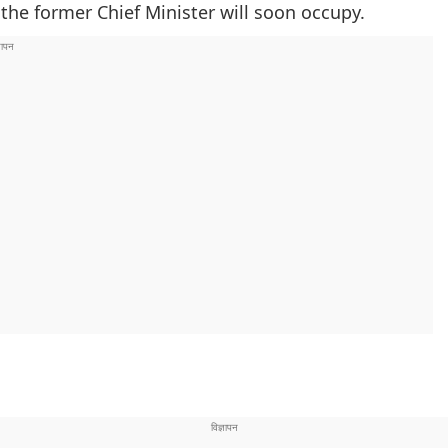
the former Chief Minister will soon occupy.