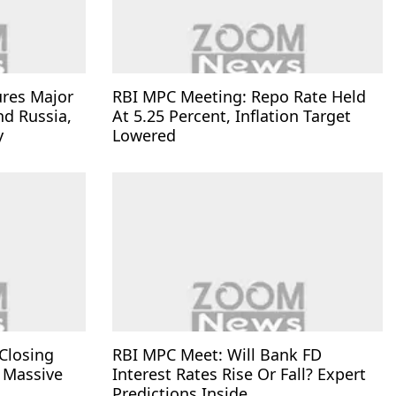
ures Major
RBI MPC Meeting: Repo Rate Held
nd Russia,
At 5.25 Percent, Inflation Target
y
Lowered
Closing
RBI MPC Meet: Will Bank FD
 Massive
Interest Rates Rise Or Fall? Expert
Predictions Inside