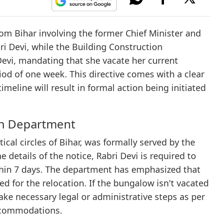
om Bihar involving the former Chief Minister and
bri Devi, while the Building Construction
 Devi, mandating that she vacate her current
od of one week. This directive comes with a clear
imeline will result in formal action being initiated
on Department
ical circles of Bihar, was formally served by the
details of the notice, Rabri Devi is required to
thin 7 days. The department has emphasized that
d for the relocation. If the bungalow isn't vacated
ake necessary legal or administrative steps as per
ccommodations.