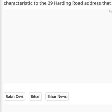
characteristic to the 39 Harding Road address that 
Rabri Devi
Bihar
Bihar News