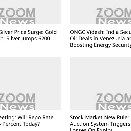
Silver Price Surge: Gold
ONGC Videsh: India Sec
kh, Silver Jumps 6200
Oil Deals in Venezuela a
Boosting Energy Securit
eting: Will Repo Rate
Stock Market New Rule: 
5 Percent Today?
Auction System Triggers
Losses On Expiry