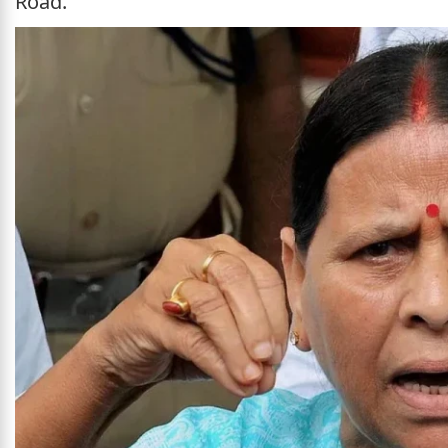
Road.