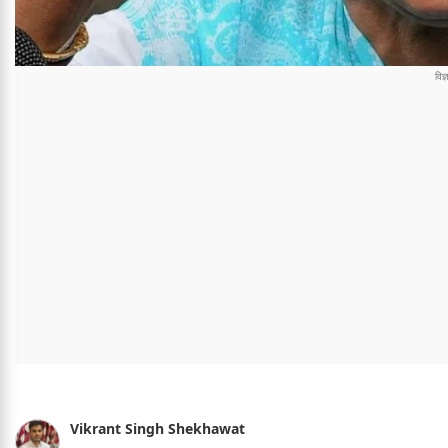
Vikrant Singh Shekhawat