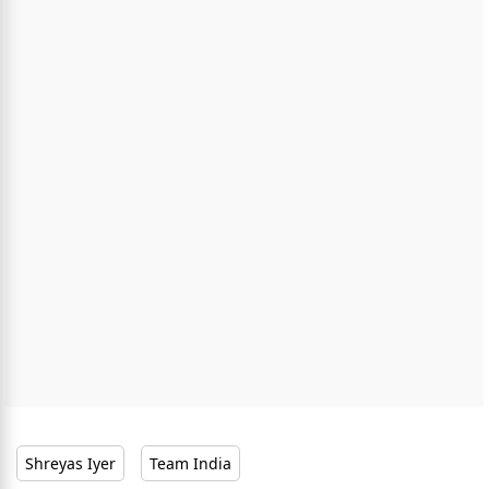
Shreyas Iyer
Team India