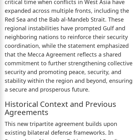
critical time when conflicts in West Asia have
expanded across multiple fronts, including the
Red Sea and the Bab al-Mandeb Strait. These
regional instabilities have prompted Gulf and
neighboring nations to reinforce their security
coordination, while the statement emphasized
that the Mecca Agreement reflects a shared
commitment to further strengthening collective
security and promoting peace, security, and
stability within the region and beyond, ensuring
a secure and prosperous future.
Historical Context and Previous
Agreements
This new tripartite agreement builds upon
existing bilateral defense frameworks. In