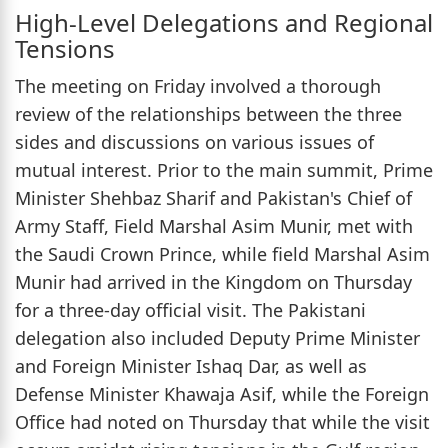
High-Level Delegations and Regional
Tensions
The meeting on Friday involved a thorough
review of the relationships between the three
sides and discussions on various issues of
mutual interest. Prior to the main summit, Prime
Minister Shehbaz Sharif and Pakistan's Chief of
Army Staff, Field Marshal Asim Munir, met with
the Saudi Crown Prince, while field Marshal Asim
Munir had arrived in the Kingdom on Thursday
for a three-day official visit. The Pakistani
delegation also included Deputy Prime Minister
and Foreign Minister Ishaq Dar, as well as
Defense Minister Khawaja Asif, while the Foreign
Office had noted on Thursday that while the visit