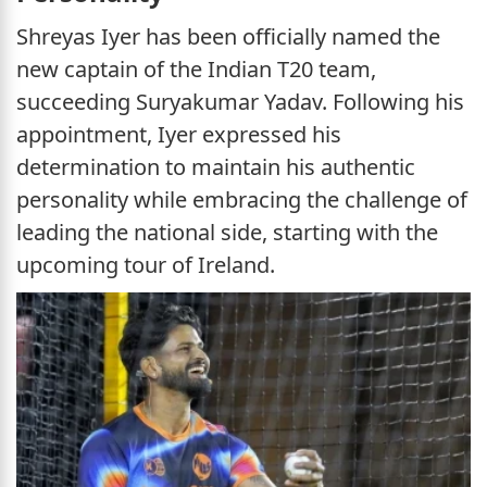
Shreyas Iyer has been officially named the
new captain of the Indian T20 team,
succeeding Suryakumar Yadav. Following his
appointment, Iyer expressed his
determination to maintain his authentic
personality while embracing the challenge of
leading the national side, starting with the
upcoming tour of Ireland.