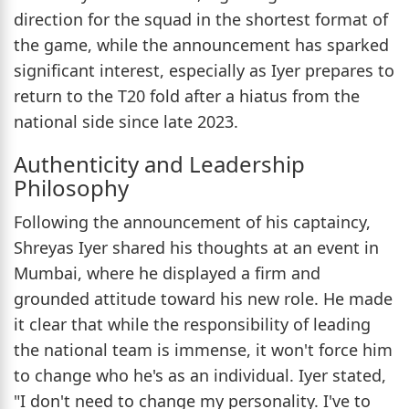
direction for the squad in the shortest format of
the game, while the announcement has sparked
significant interest, especially as Iyer prepares to
return to the T20 fold after a hiatus from the
national side since late 2023.
Authenticity and Leadership
Philosophy
Following the announcement of his captaincy,
Shreyas Iyer shared his thoughts at an event in
Mumbai, where he displayed a firm and
grounded attitude toward his new role. He made
it clear that while the responsibility of leading
the national team is immense, it won't force him
to change who he's as an individual. Iyer stated,
"I don't need to change my personality. I've to