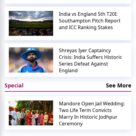
India vs England 5th T20I:
Southampton Pitch Report
and ICC Ranking Stakes
Shreyas Iyer Captaincy
Crisis: India Suffers Historic
Series Defeat Against
England
Special
See More
Mandore Open Jail Wedding:
Two Life Term Convicts
Marry In Historic Jodhpur
Ceremony