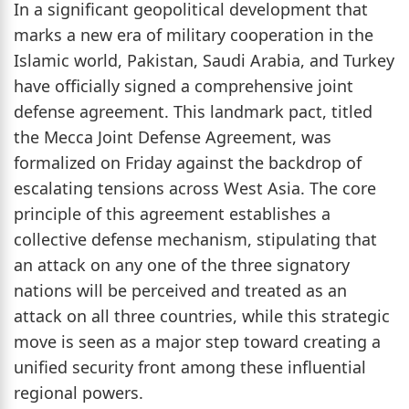
In a significant geopolitical development that
marks a new era of military cooperation in the
Islamic world, Pakistan, Saudi Arabia, and Turkey
have officially signed a comprehensive joint
defense agreement. This landmark pact, titled
the Mecca Joint Defense Agreement, was
formalized on Friday against the backdrop of
escalating tensions across West Asia. The core
principle of this agreement establishes a
collective defense mechanism, stipulating that
an attack on any one of the three signatory
nations will be perceived and treated as an
attack on all three countries, while this strategic
move is seen as a major step toward creating a
unified security front among these influential
regional powers.