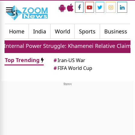
Toggle
navigation
Home
India
World
Sports
Business
er Struggle: Khamenei Relative Claims Parallel Gove
Top Trending
#
Iran-US War
#
FIFA World Cup