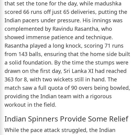
that set the tone for the day, while madushka
scored 66 runs off just 65 deliveries, putting the
Indian pacers under pressure. His innings was
complemented by Ravindu Rasantha, who
showed immense patience and technique.
Rasantha played a long knock, scoring 71 runs
from 143 balls, ensuring that the home side built
a solid foundation. By the time the stumps were
drawn on the first day, Sri Lanka XI had reached
363 for 8, with two wickets still in hand. The
match saw a full quota of 90 overs being bowled,
providing the Indian team with a rigorous
workout in the field.
Indian Spinners Provide Some Relief
While the pace attack struggled, the Indian