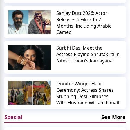
Sanjay Dutt 2026: Actor
Releases 6 Films In 7
Months, Including Arabic
Cameo
Surbhi Das: Meet the
Actress Playing Shrutakirti in
Nitesh Tiwari's Ramayana
Jennifer Winget Haldi
Ceremony: Actress Shares
Stunning Desi Glimpses
With Husband William Ismail
Special
See More