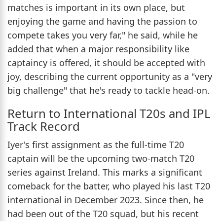
matches is important in its own place, but
enjoying the game and having the passion to
compete takes you very far," he said, while he
added that when a major responsibility like
captaincy is offered, it should be accepted with
joy, describing the current opportunity as a "very
big challenge" that he's ready to tackle head-on.
Return to International T20s and IPL
Track Record
Iyer's first assignment as the full-time T20
captain will be the upcoming two-match T20
series against Ireland. This marks a significant
comeback for the batter, who played his last T20
international in December 2023. Since then, he
had been out of the T20 squad, but his recent