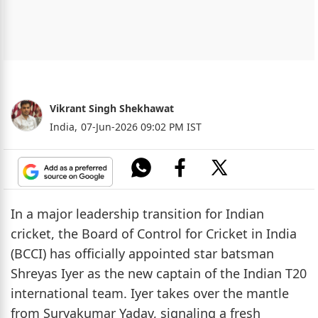
Vikrant Singh Shekhawat
India,
07-Jun-2026 09:02 PM IST
In a major leadership transition for Indian
cricket, the Board of Control for Cricket in India
(BCCI) has officially appointed star batsman
Shreyas Iyer as the new captain of the Indian T20
international team. Iyer takes over the mantle
from Suryakumar Yadav, signaling a fresh