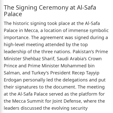
The Signing Ceremony at Al-Safa
Palace
The historic signing took place at the Al-Safa
Palace in Mecca, a location of immense symbolic
importance. The agreement was signed during a
high-level meeting attended by the top
leadership of the three nations. Pakistan's Prime
Minister Shehbaz Sharif, Saudi Arabia's Crown
Prince and Prime Minister Mohammed bin
Salman, and Turkey's President Recep Tayyip
Erdogan personally led the delegations and put
their signatures to the document. The meeting
at the Al-Safa Palace served as the platform for
the Mecca Summit for Joint Defense, where the
leaders discussed the evolving security