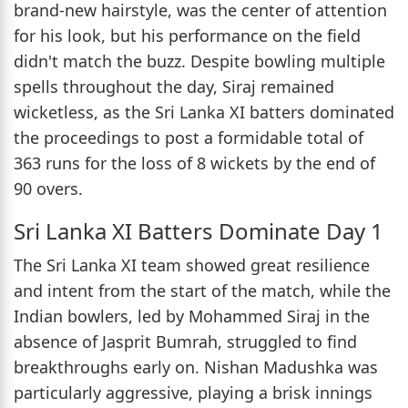
brand-new hairstyle, was the center of attention
for his look, but his performance on the field
didn't match the buzz. Despite bowling multiple
spells throughout the day, Siraj remained
wicketless, as the Sri Lanka XI batters dominated
the proceedings to post a formidable total of
363 runs for the loss of 8 wickets by the end of
90 overs.
Sri Lanka XI Batters Dominate Day 1
The Sri Lanka XI team showed great resilience
and intent from the start of the match, while the
Indian bowlers, led by Mohammed Siraj in the
absence of Jasprit Bumrah, struggled to find
breakthroughs early on. Nishan Madushka was
particularly aggressive, playing a brisk innings