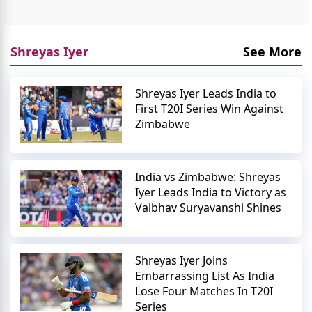
Shreyas Iyer
See More
Shreyas Iyer Leads India to
First T20I Series Win Against
Zimbabwe
India vs Zimbabwe: Shreyas
Iyer Leads India to Victory as
Vaibhav Suryavanshi Shines
Shreyas Iyer Joins
Embarrassing List As India
Lose Four Matches In T20I
Series