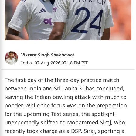
Vikrant Singh Shekhawat
India,
07-Aug-2026 07:18 PM IST
The first day of the three-day practice match
between India and Sri Lanka XI has concluded,
leaving the Indian bowling attack with much to
ponder. While the focus was on the preparation
for the upcoming Test series, the spotlight
unexpectedly shifted to Mohammed Siraj, who
recently took charge as a DSP. Siraj, sporting a