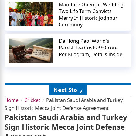
Mandore Open Jail Wedding:
Two Life Term Convicts
Marry In Historic Jodhpur
Ceremony
Da Hong Pao: World's
Rarest Tea Costs ₹9 Crore
Per Kilogram, Details Inside
Next Story
Home
Cricket
Pakistan Saudi Arabia and Turkey
Sign Historic Mecca Joint Defense Agreement
Pakistan Saudi Arabia and Turkey
Sign Historic Mecca Joint Defense