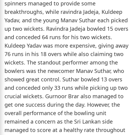
spinners managed to provide some
breakthroughs, while ravindra Jadeja, Kuldeep
Yadav, and the young Manav Suthar each picked
up two wickets. Ravindra Jadeja bowled 15 overs
and conceded 64 runs for his two wickets.
Kuldeep Yadav was more expensive, giving away
76 runs in his 18 overs while also claiming two
wickets. The standout performer among the
bowlers was the newcomer Manav Suthar, who
showed great control. Suthar bowled 13 overs
and conceded only 33 runs while picking up two
crucial wickets. Gurnoor Brar also managed to
get one success during the day. However, the
overall performance of the bowling unit
remained a concern as the Sri Lankan side
managed to score at a healthy rate throughout