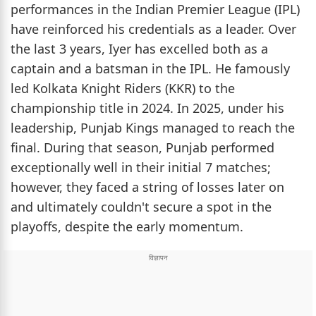
performances in the Indian Premier League (IPL)
have reinforced his credentials as a leader. Over
the last 3 years, Iyer has excelled both as a
captain and a batsman in the IPL. He famously
led Kolkata Knight Riders (KKR) to the
championship title in 2024. In 2025, under his
leadership, Punjab Kings managed to reach the
final. During that season, Punjab performed
exceptionally well in their initial 7 matches;
however, they faced a string of losses later on
and ultimately couldn't secure a spot in the
playoffs, despite the early momentum.