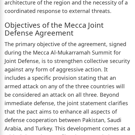
architecture of the region and the necessity of a
coordinated response to external threats.
Objectives of the Mecca Joint
Defense Agreement
The primary objective of the agreement, signed
during the Mecca Al-Mukarramah Summit for
Joint Defense, is to strengthen collective security
against any form of aggressive action. It
includes a specific provision stating that an
armed attack on any of the three countries will
be considered an attack on all three. Beyond
immediate defense, the joint statement clarifies
that the pact aims to enhance all aspects of
defense cooperation between Pakistan, Saudi
Arabia, and Turkey. This development comes at a