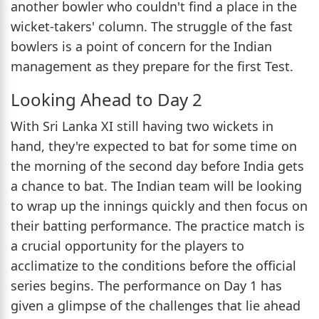
another bowler who couldn't find a place in the
wicket-takers' column. The struggle of the fast
bowlers is a point of concern for the Indian
management as they prepare for the first Test.
Looking Ahead to Day 2
With Sri Lanka XI still having two wickets in
hand, they're expected to bat for some time on
the morning of the second day before India gets
a chance to bat. The Indian team will be looking
to wrap up the innings quickly and then focus on
their batting performance. The practice match is
a crucial opportunity for the players to
acclimatize to the conditions before the official
series begins. The performance on Day 1 has
given a glimpse of the challenges that lie ahead