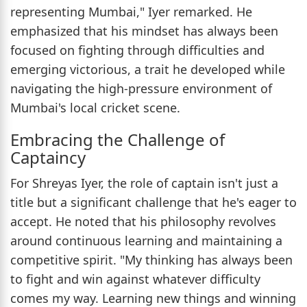
representing Mumbai," Iyer remarked. He
emphasized that his mindset has always been
focused on fighting through difficulties and
emerging victorious, a trait he developed while
navigating the high-pressure environment of
Mumbai's local cricket scene.
Embracing the Challenge of
Captaincy
For Shreyas Iyer, the role of captain isn't just a
title but a significant challenge that he's eager to
accept. He noted that his philosophy revolves
around continuous learning and maintaining a
competitive spirit. "My thinking has always been
to fight and win against whatever difficulty
comes my way. Learning new things and winning