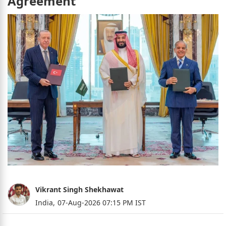
Agreement
Vikrant Singh Shekhawat
India,
07-Aug-2026 07:15 PM IST