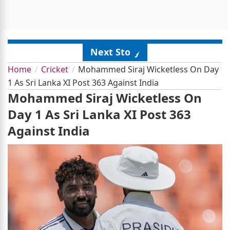
Next Story
Home
Cricket
Mohammed Siraj Wicketless On Day
1 As Sri Lanka XI Post 363 Against India
Mohammed Siraj Wicketless On
Day 1 As Sri Lanka XI Post 363
Against India