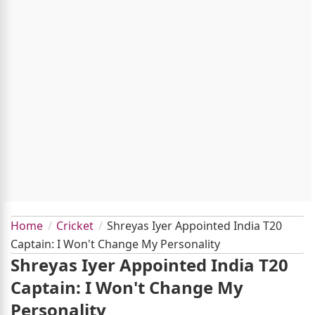
Home
Cricket
Shreyas Iyer Appointed India T20
Captain: I Won't Change My Personality
Shreyas Iyer Appointed India T20
Captain: I Won't Change My
Personality