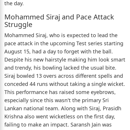
the day.
Mohammed Siraj and Pace Attack
Struggle
Mohammed Siraj, who is expected to lead the
pace attack in the upcoming Test series starting
August 15, had a day to forget with the ball.
Despite his new hairstyle making him look smart
and trendy, his bowling lacked the usual bite.
Siraj bowled 13 overs across different spells and
conceded 44 runs without taking a single wicket.
This performance has raised some eyebrows,
especially since this wasn't the primary Sri
Lankan national team. Along with Siraj, Prasidh
Krishna also went wicketless on the first day,
failing to make an impact. Saransh Jain was