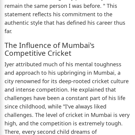
remain the same person I was before. " This
statement reflects his commitment to the
authentic style that has defined his career thus
far.
The Influence of Mumbai's
Competitive Cricket
Iyer attributed much of his mental toughness
and approach to his upbringing in Mumbai, a
city renowned for its deep-rooted cricket culture
and intense competition. He explained that
challenges have been a constant part of his life
since childhood, while "I've always liked
challenges. The level of cricket in Mumbai is very
high, and the competition is extremely tough.
There, every second child dreams of