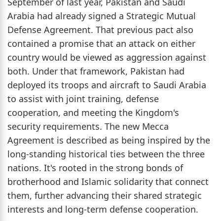
September of last year, Pakistan and Saudi
Arabia had already signed a Strategic Mutual
Defense Agreement. That previous pact also
contained a promise that an attack on either
country would be viewed as aggression against
both. Under that framework, Pakistan had
deployed its troops and aircraft to Saudi Arabia
to assist with joint training, defense
cooperation, and meeting the Kingdom's
security requirements. The new Mecca
Agreement is described as being inspired by the
long-standing historical ties between the three
nations. It's rooted in the strong bonds of
brotherhood and Islamic solidarity that connect
them, further advancing their shared strategic
interests and long-term defense cooperation.