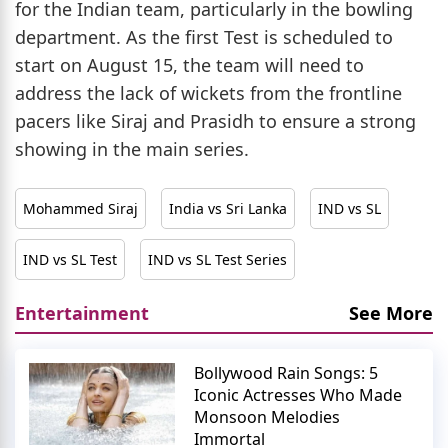
for the Indian team, particularly in the bowling
department. As the first Test is scheduled to
start on August 15, the team will need to
address the lack of wickets from the frontline
pacers like Siraj and Prasidh to ensure a strong
showing in the main series.
Mohammed Siraj
India vs Sri Lanka
IND vs SL
IND vs SL Test
IND vs SL Test Series
Entertainment
See More
Bollywood Rain Songs: 5
Iconic Actresses Who Made
Monsoon Melodies
Immortal