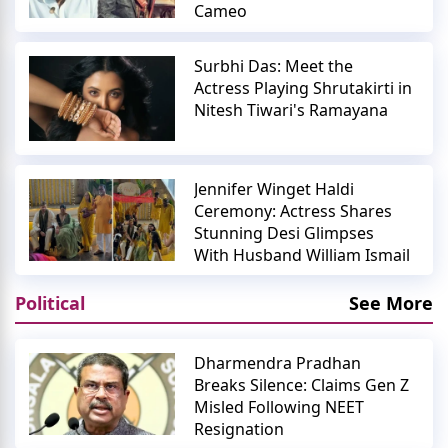
Cameo
Surbhi Das: Meet the
Actress Playing Shrutakirti in
Nitesh Tiwari's Ramayana
Jennifer Winget Haldi
Ceremony: Actress Shares
Stunning Desi Glimpses
With Husband William Ismail
Political
See More
Dharmendra Pradhan
Breaks Silence: Claims Gen Z
Misled Following NEET
Resignation