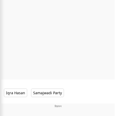
Iqra Hasan
Samajwadi Party