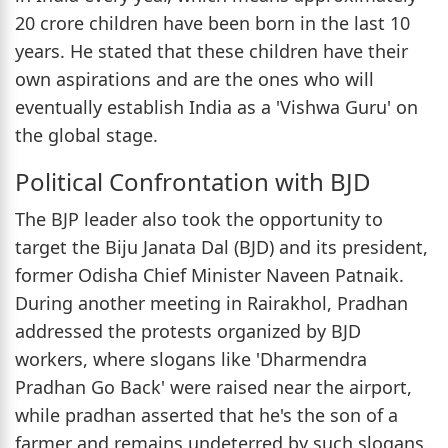
20 crore children have been born in the last 10
years. He stated that these children have their
own aspirations and are the ones who will
eventually establish India as a 'Vishwa Guru' on
the global stage.
Political Confrontation with BJD
The BJP leader also took the opportunity to
target the Biju Janata Dal (BJD) and its president,
former Odisha Chief Minister Naveen Patnaik.
During another meeting in Rairakhol, Pradhan
addressed the protests organized by BJD
workers, where slogans like 'Dharmendra
Pradhan Go Back' were raised near the airport,
while pradhan asserted that he's the son of a
farmer and remains undeterred by such slogans.