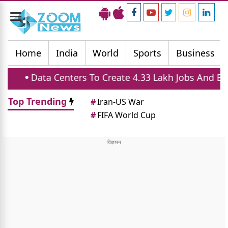
Toggle
navigation
Home
India
World
Sports
Business
enters To Create 4.33 Lakh Jobs And Boost Housing 
Top Trending
#
Iran-US War
#
FIFA World Cup