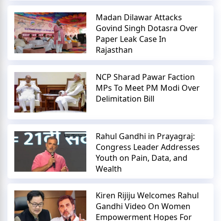
Madan Dilawar Attacks
Govind Singh Dotasra Over
Paper Leak Case In
Rajasthan
NCP Sharad Pawar Faction
MPs To Meet PM Modi Over
Delimitation Bill
Rahul Gandhi in Prayagraj:
Congress Leader Addresses
Youth on Pain, Data, and
Wealth
Kiren Rijiju Welcomes Rahul
Gandhi Video On Women
Empowerment Hopes For