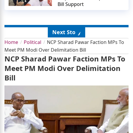
Bill Support
Next Story
Home
Political
NCP Sharad Pawar Faction MPs To
Meet PM Modi Over Delimitation Bill
NCP Sharad Pawar Faction MPs To
Meet PM Modi Over Delimitation
Bill