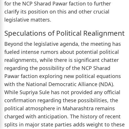
for the NCP Sharad Pawar faction to further
clarify its position on this and other crucial
legislative matters.
Speculations of Political Realignment
Beyond the legislative agenda, the meeting has
fueled intense rumors about potential political
realignments, while there is significant chatter
regarding the possibility of the NCP Sharad
Pawar faction exploring new political equations
with the National Democratic Alliance (NDA).
While Supriya Sule has not provided any official
confirmation regarding these possibilities, the
political atmosphere in Maharashtra remains
charged with anticipation. The history of recent
splits in major state parties adds weight to these