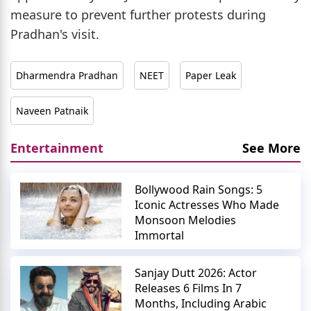
measure to prevent further protests during
Pradhan's visit.
Dharmendra Pradhan
NEET
Paper Leak
Naveen Patnaik
Entertainment
See More
Bollywood Rain Songs: 5
Iconic Actresses Who Made
Monsoon Melodies
Immortal
Sanjay Dutt 2026: Actor
Releases 6 Films In 7
Months, Including Arabic