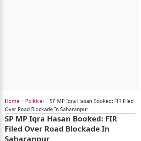
Home
Political
SP MP Iqra Hasan Booked: FIR Filed
Over Road Blockade In Saharanpur
SP MP Iqra Hasan Booked: FIR
Filed Over Road Blockade In
Saharanpur