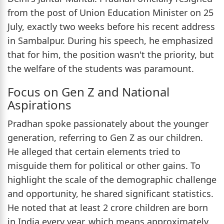
from the post of Union Education Minister on 25
July, exactly two weeks before his recent address
in Sambalpur. During his speech, he emphasized
that for him, the position wasn't the priority, but
the welfare of the students was paramount.
Focus on Gen Z and National
Aspirations
Pradhan spoke passionately about the younger
generation, referring to Gen Z as our children.
He alleged that certain elements tried to
misguide them for political or other gains. To
highlight the scale of the demographic challenge
and opportunity, he shared significant statistics.
He noted that at least 2 crore children are born
in India every year, which means approximately