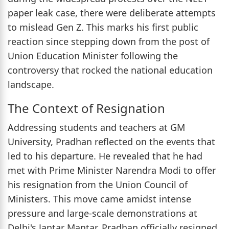
paper leak case, there were deliberate attempts
to mislead Gen Z. This marks his first public
reaction since stepping down from the post of
Union Education Minister following the
controversy that rocked the national education
landscape.
The Context of Resignation
Addressing students and teachers at GM
University, Pradhan reflected on the events that
led to his departure. He revealed that he had
met with Prime Minister Narendra Modi to offer
his resignation from the Union Council of
Ministers. This move came amidst intense
pressure and large-scale demonstrations at
Delhi's Jantar Mantar. Pradhan officially resigned