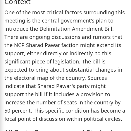
Context
One of the most critical factors surrounding this
meeting is the central government's plan to
introduce the Delimitation Amendment Bill.
There are ongoing discussions and rumors that
the NCP Sharad Pawar faction might extend its
support, either directly or indirectly, to this
significant piece of legislation. The bill is
expected to bring about substantial changes in
the electoral map of the country. Sources
indicate that Sharad Pawar's party might
support the bill if it includes a provision to
increase the number of seats in the country by
50 percent. This specific condition has become a
focal point of discussion within political circles.