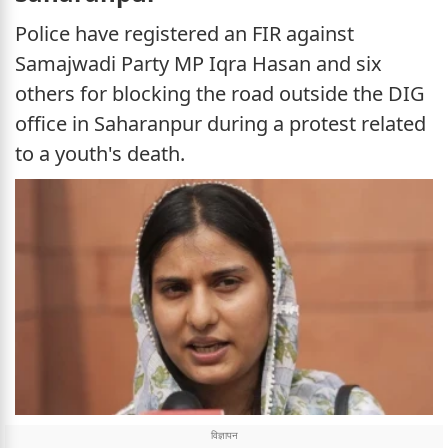
Police have registered an FIR against
Samajwadi Party MP Iqra Hasan and six
others for blocking the road outside the DIG
office in Saharanpur during a protest related
to a youth's death.