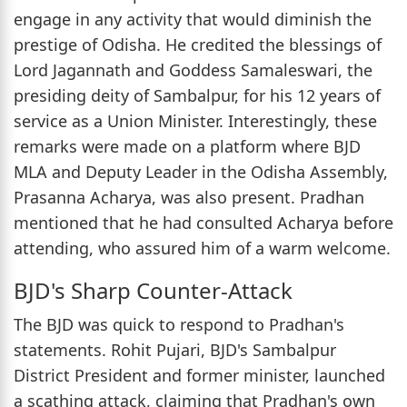
engage in any activity that would diminish the
prestige of Odisha. He credited the blessings of
Lord Jagannath and Goddess Samaleswari, the
presiding deity of Sambalpur, for his 12 years of
service as a Union Minister. Interestingly, these
remarks were made on a platform where BJD
MLA and Deputy Leader in the Odisha Assembly,
Prasanna Acharya, was also present. Pradhan
mentioned that he had consulted Acharya before
attending, who assured him of a warm welcome.
BJD's Sharp Counter-Attack
The BJD was quick to respond to Pradhan's
statements. Rohit Pujari, BJD's Sambalpur
District President and former minister, launched
a scathing attack, claiming that Pradhan's own