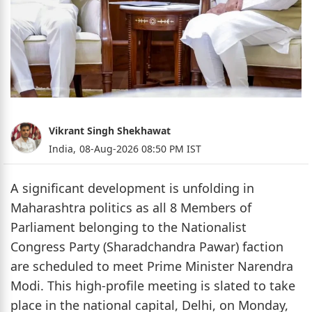
Vikrant Singh Shekhawat
India,
08-Aug-2026 08:50 PM IST
A significant development is unfolding in
Maharashtra politics as all 8 Members of
Parliament belonging to the Nationalist
Congress Party (Sharadchandra Pawar) faction
are scheduled to meet Prime Minister Narendra
Modi. This high-profile meeting is slated to take
place in the national capital, Delhi, on Monday,