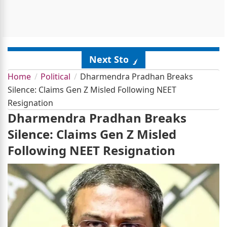
Next Story
Home
Political
Dharmendra Pradhan Breaks
Silence: Claims Gen Z Misled Following NEET
Resignation
Dharmendra Pradhan Breaks
Silence: Claims Gen Z Misled
Following NEET Resignation