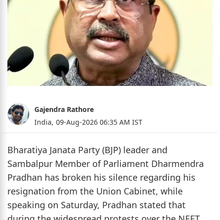
Gajendra Rathore
India,
09-Aug-2026 06:35 AM IST
Bharatiya Janata Party (BJP) leader and
Sambalpur Member of Parliament Dharmendra
Pradhan has broken his silence regarding his
resignation from the Union Cabinet, while
speaking on Saturday, Pradhan stated that
during the widespread protests over the NEET