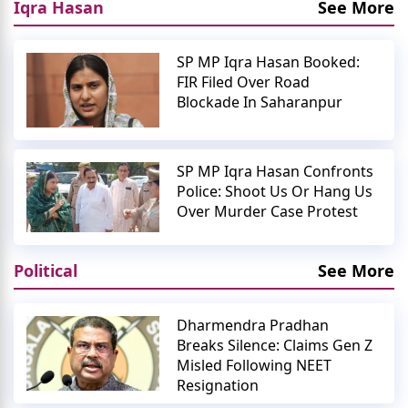
Iqra Hasan
See More
SP MP Iqra Hasan Booked:
FIR Filed Over Road
Blockade In Saharanpur
SP MP Iqra Hasan Confronts
Police: Shoot Us Or Hang Us
Over Murder Case Protest
Political
See More
Dharmendra Pradhan
Breaks Silence: Claims Gen Z
Misled Following NEET
Resignation