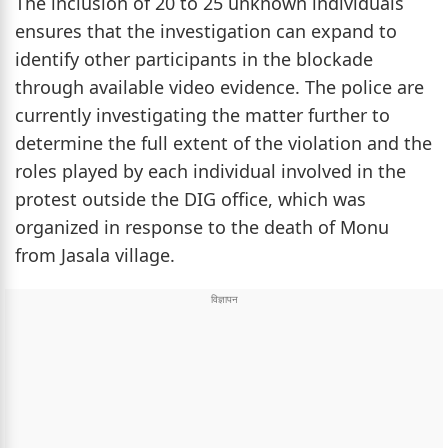
The inclusion of 20 to 25 unknown individuals
ensures that the investigation can expand to
identify other participants in the blockade
through available video evidence. The police are
currently investigating the matter further to
determine the full extent of the violation and the
roles played by each individual involved in the
protest outside the DIG office, which was
organized in response to the death of Monu
from Jasala village.