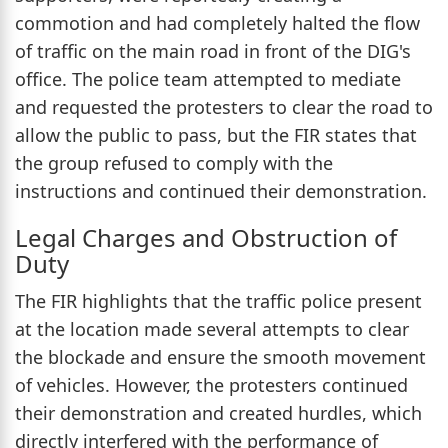
commotion and had completely halted the flow
of traffic on the main road in front of the DIG's
office. The police team attempted to mediate
and requested the protesters to clear the road to
allow the public to pass, but the FIR states that
the group refused to comply with the
instructions and continued their demonstration.
Legal Charges and Obstruction of
Duty
The FIR highlights that the traffic police present
at the location made several attempts to clear
the blockade and ensure the smooth movement
of vehicles. However, the protesters continued
their demonstration and created hurdles, which
directly interfered with the performance of