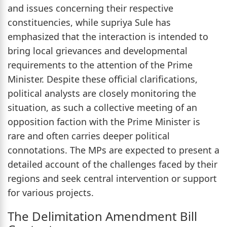
and issues concerning their respective
constituencies, while supriya Sule has
emphasized that the interaction is intended to
bring local grievances and developmental
requirements to the attention of the Prime
Minister. Despite these official clarifications,
political analysts are closely monitoring the
situation, as such a collective meeting of an
opposition faction with the Prime Minister is
rare and often carries deeper political
connotations. The MPs are expected to present a
detailed account of the challenges faced by their
regions and seek central intervention or support
for various projects.
The Delimitation Amendment Bill