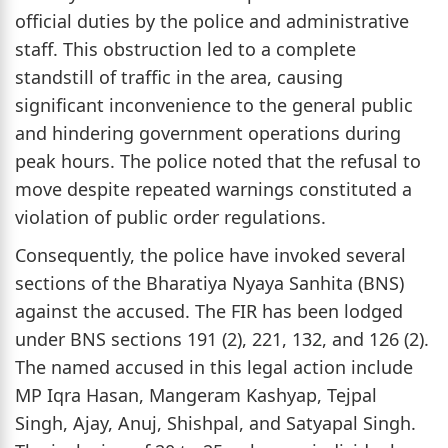
official duties by the police and administrative
staff. This obstruction led to a complete
standstill of traffic in the area, causing
significant inconvenience to the general public
and hindering government operations during
peak hours. The police noted that the refusal to
move despite repeated warnings constituted a
violation of public order regulations.
Consequently, the police have invoked several
sections of the Bharatiya Nyaya Sanhita (BNS)
against the accused. The FIR has been lodged
under BNS sections 191 (2), 221, 132, and 126 (2).
The named accused in this legal action include
MP Iqra Hasan, Mangeram Kashyap, Tejpal
Singh, Ajay, Anuj, Shishpal, and Satyapal Singh.