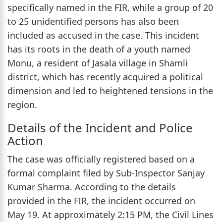
specifically named in the FIR, while a group of 20
to 25 unidentified persons has also been
included as accused in the case. This incident
has its roots in the death of a youth named
Monu, a resident of Jasala village in Shamli
district, which has recently acquired a political
dimension and led to heightened tensions in the
region.
Details of the Incident and Police
Action
The case was officially registered based on a
formal complaint filed by Sub-Inspector Sanjay
Kumar Sharma. According to the details
provided in the FIR, the incident occurred on
May 19. At approximately 2:15 PM, the Civil Lines