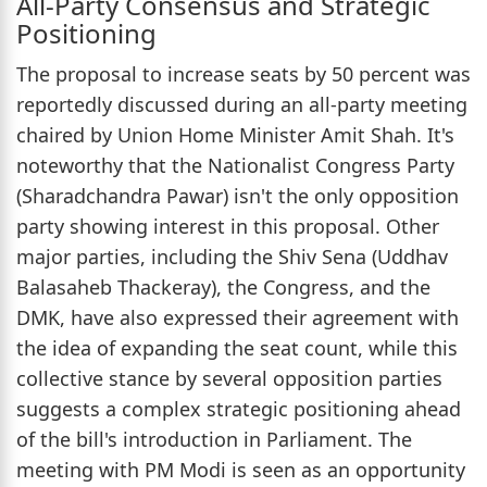
All-Party Consensus and Strategic
Positioning
The proposal to increase seats by 50 percent was
reportedly discussed during an all-party meeting
chaired by Union Home Minister Amit Shah. It's
noteworthy that the Nationalist Congress Party
(Sharadchandra Pawar) isn't the only opposition
party showing interest in this proposal. Other
major parties, including the Shiv Sena (Uddhav
Balasaheb Thackeray), the Congress, and the
DMK, have also expressed their agreement with
the idea of expanding the seat count, while this
collective stance by several opposition parties
suggests a complex strategic positioning ahead
of the bill's introduction in Parliament. The
meeting with PM Modi is seen as an opportunity