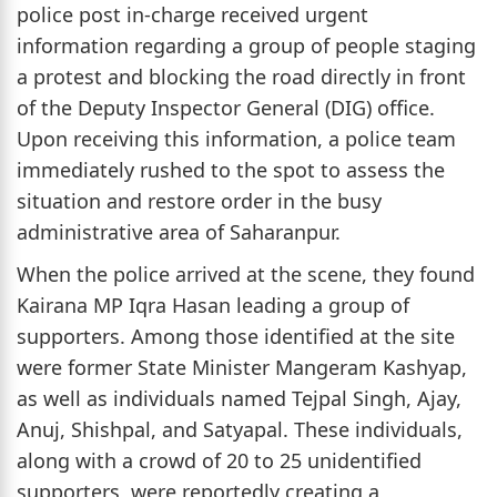
police post in-charge received urgent
information regarding a group of people staging
a protest and blocking the road directly in front
of the Deputy Inspector General (DIG) office.
Upon receiving this information, a police team
immediately rushed to the spot to assess the
situation and restore order in the busy
administrative area of Saharanpur.
When the police arrived at the scene, they found
Kairana MP Iqra Hasan leading a group of
supporters. Among those identified at the site
were former State Minister Mangeram Kashyap,
as well as individuals named Tejpal Singh, Ajay,
Anuj, Shishpal, and Satyapal. These individuals,
along with a crowd of 20 to 25 unidentified
supporters, were reportedly creating a