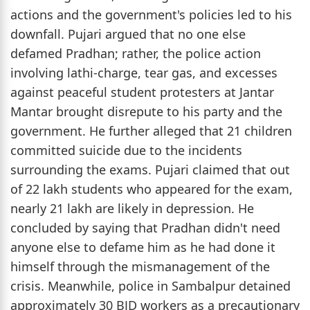
actions and the government's policies led to his
downfall. Pujari argued that no one else
defamed Pradhan; rather, the police action
involving lathi-charge, tear gas, and excesses
against peaceful student protesters at Jantar
Mantar brought disrepute to his party and the
government. He further alleged that 21 children
committed suicide due to the incidents
surrounding the exams. Pujari claimed that out
of 22 lakh students who appeared for the exam,
nearly 21 lakh are likely in depression. He
concluded by saying that Pradhan didn't need
anyone else to defame him as he had done it
himself through the mismanagement of the
crisis. Meanwhile, police in Sambalpur detained
approximately 30 BJD workers as a precautionary