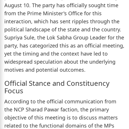
August 10. The party has officially sought time
from the Prime Minister's Office for this
interaction, which has sent ripples through the
political landscape of the state and the country.
Supriya Sule, the Lok Sabha Group Leader for the
party, has categorized this as an official meeting,
yet the timing and the context have led to
widespread speculation about the underlying
motives and potential outcomes.
Official Stance and Constituency
Focus
According to the official communication from
the NCP Sharad Pawar faction, the primary
objective of this meeting is to discuss matters
related to the functional domains of the MPs