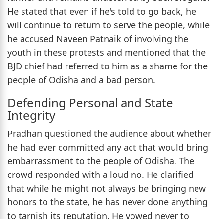
He stated that even if he's told to go back, he
will continue to return to serve the people, while
he accused Naveen Patnaik of involving the
youth in these protests and mentioned that the
BJD chief had referred to him as a shame for the
people of Odisha and a bad person.
Defending Personal and State
Integrity
Pradhan questioned the audience about whether
he had ever committed any act that would bring
embarrassment to the people of Odisha. The
crowd responded with a loud no. He clarified
that while he might not always be bringing new
honors to the state, he has never done anything
to tarnish its reputation. He vowed never to