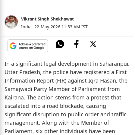
Vikrant Singh Shekhawat
India,
22-May-2026 11:53 AM IST
In a significant legal development in Saharanpur,
Uttar Pradesh, the police have registered a First
Information Report (FIR) against Iqra Hasan, the
Samajwadi Party Member of Parliament from
Kairana. The action stems from a protest that
escalated into a road blockade, causing
significant disruption to public order and traffic
management. Along with the Member of
Parliament, six other individuals have been