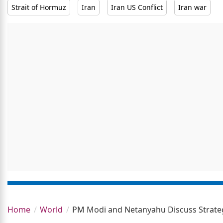
Strait of Hormuz
Iran
Iran US Conflict
Iran war
Home
World
PM Modi and Netanyahu Discuss Strategi