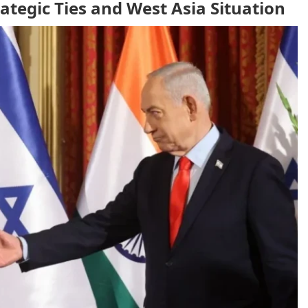
tegic Ties and West Asia Situation