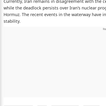
Currently, Iran remains in disagreement with the c
while the deadlock persists over Iran's nuclear pr
Hormuz. The recent events in the waterway have in
stability.