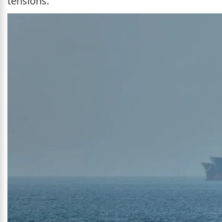
tensions.