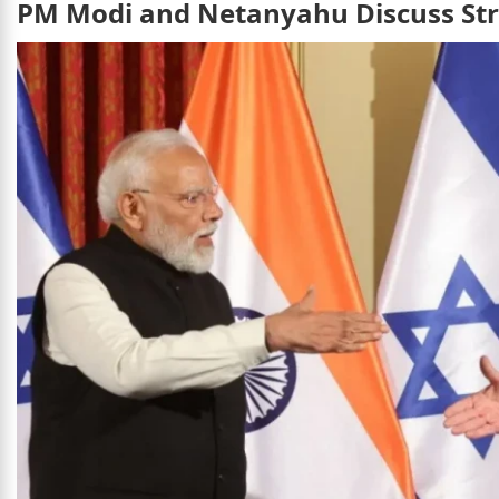
PM Modi and Netanyahu Discuss Stra