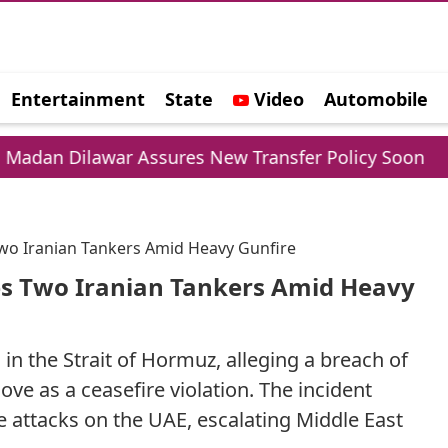
Entertainment
State
Video
Automobile
e
war Assures New Transfer Policy Soon
Delhi G
 Two Iranian Tankers Amid Heavy Gunfire
les Two Iranian Tankers Amid Heavy
 in the Strait of Hormuz, alleging a breach of
e as a ceasefire violation. The incident
e attacks on the UAE, escalating Middle East