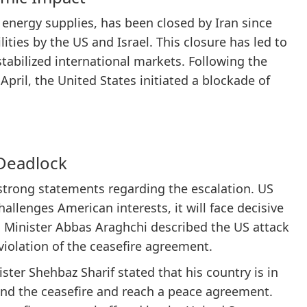
l energy supplies, has been closed by Iran since
ties by the US and Israel. This closure has led to
stabilized international markets. Following the
April, the United States initiated a blockade of
 Deadlock
 strong statements regarding the escalation. US
hallenges American interests, it will face decisive
gn Minister Abbas Araghchi described the US attack
 violation of the ceasefire agreement.
ister Shehbaz Sharif stated that his country is in
end the ceasefire and reach a peace agreement.