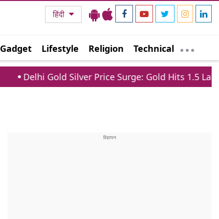
हिंदी
Gadget
Lifestyle
Religion
Technical
old Silver Price Surge: Gold Hits 1.5 Lakh, Silver Jum