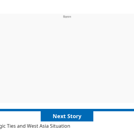
Next Story
c Ties and West Asia Situation