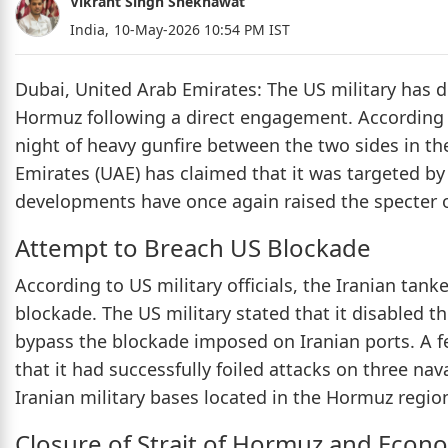
Vikrant Singh Shekhawat
India,
10-May-2026 10:54 PM IST
Dubai, United Arab Emirates: The US military has di
Hormuz following a direct engagement. According t
night of heavy gunfire between the two sides in th
Emirates (UAE) has claimed that it was targeted by 
developments have once again raised the specter o
Attempt to Breach US Blockade
According to US military officials, the Iranian ta
blockade. The US military stated that it disabled t
bypass the blockade imposed on Iranian ports. A few
that it had successfully foiled attacks on three nav
Iranian military bases located in the Hormuz regio
Closure of Strait of Hormuz and Econ