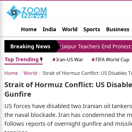
Home
India
World
Sports
Business
Jobs
Political
Photo Gallery
Horoscop
ore
Breaking News
Jaipur Teachers End Protest: Madan Dila
Top Trending
#
Iran-US War
#
FIFA World Cup
Home
World
Strait of Hormuz Conflict: US Disables
Strait of Hormuz Conflict: US Disab
Gunfire
US forces have disabled two Iranian oil tankers
the naval blockade. Iran has condemned the mov
follows reports of overnight gunfire and missil