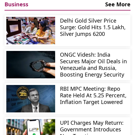
Business
See More
Delhi Gold Silver Price
Surge: Gold Hits 1.5 Lakh,
Silver Jumps 6200
ONGC Videsh: India
Secures Major Oil Deals in
Venezuela and Russia,
Boosting Energy Security
RBI MPC Meeting: Repo
Rate Held At 5.25 Percent,
Inflation Target Lowered
UPI Charges May Return:
Government Introduces