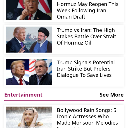
Hormuz May Reopen This
Week Following Iran
Oman Draft
Trump vs Iran: The High
Stakes Battle Over Strait
Of Hormuz Oil
Trump Signals Potential
Iran Strike But Prefers
Dialogue To Save Lives
Entertainment
See More
Bollywood Rain Songs: 5
Iconic Actresses Who
Made Monsoon Melodies