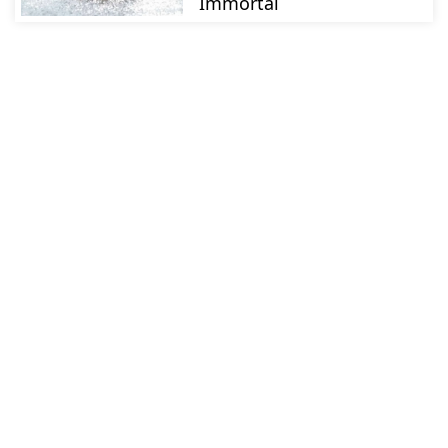
Immortal