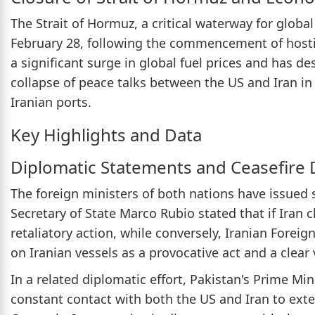
The Strait of Hormuz, a critical waterway for globa
February 28, following the commencement of hostili
a significant surge in global fuel prices and has de
collapse of peace talks between the US and Iran in 
Iranian ports.
Key Highlights and Data
Diplomatic Statements and Ceasefire
The foreign ministers of both nations have issued
Secretary of State Marco Rubio stated that if Iran c
retaliatory action, while conversely, Iranian Forei
on Iranian vessels as a provocative act and a clear
In a related diplomatic effort, Pakistan's Prime Min
constant contact with both the US and Iran to ext