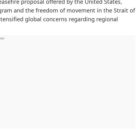
easefire proposal offered by the United States,
ogram and the freedom of movement in the Strait of
tensified global concerns regarding regional