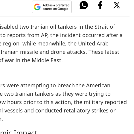
sabled two Iranian oil tankers in the Strait of
o reports from AP, the incident occurred after a
e region, while meanwhile, the United Arab
Iranian missile and drone attacks. These latest
f war in the Middle East.
nkers were attempting to breach the American
he two Iranian tankers as they were trying to
 hours prior to this action, the military reported
al vessels and conducted retaliatory strikes on
n.
omic Impact