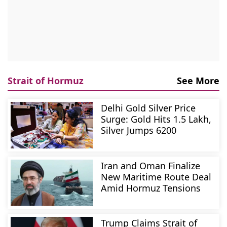
Strait of Hormuz
See More
Delhi Gold Silver Price
Surge: Gold Hits 1.5 Lakh,
Silver Jumps 6200
Iran and Oman Finalize
New Maritime Route Deal
Amid Hormuz Tensions
Trump Claims Strait of