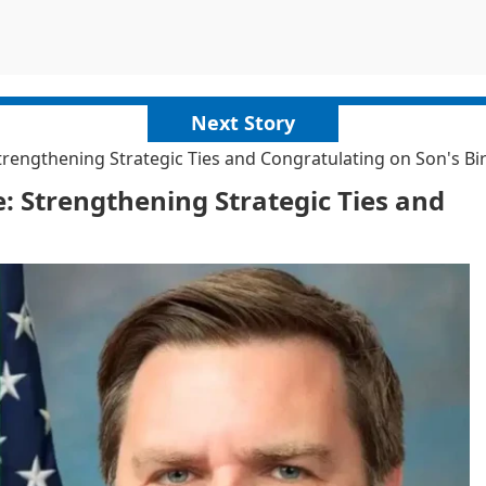
Next Story
rengthening Strategic Ties and Congratulating on Son's Bi
: Strengthening Strategic Ties and