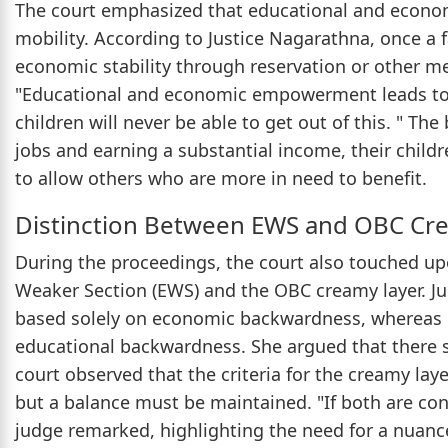
The court emphasized that educational and econom
mobility. According to Justice Nagarathna, once a f
economic stability through reservation or other me
"Educational and economic empowerment leads to so
children will never be able to get out of this. " T
jobs and earning a substantial income, their childr
to allow others who are more in need to benefit.
Distinction Between EWS and OBC Cr
During the proceedings, the court also touched u
Weaker Section (EWS) and the OBC creamy layer. Ju
based solely on economic backwardness, whereas O
educational backwardness. She argued that there s
court observed that the criteria for the creamy la
but a balance must be maintained. "If both are cons
judge remarked, highlighting the need for a nuanc