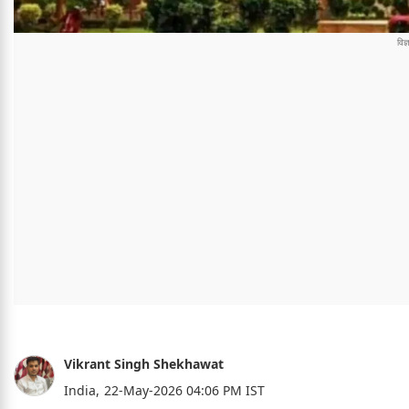
Vikrant Singh Shekhawat
India,
22-May-2026 04:06 PM IST