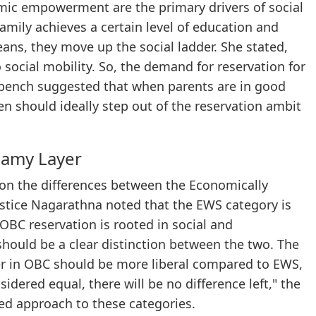
ic empowerment are the primary drivers of social
amily achieves a certain level of education and
ans, they move up the social ladder. She stated,
cial mobility. So, the demand for reservation for
he bench suggested that when parents are in good
en should ideally step out of the reservation ambit
eamy Layer
pon the differences between the Economically
stice Nagarathna noted that the EWS category is
BC reservation is rooted in social and
hould be a clear distinction between the two. The
yer in OBC should be more liberal compared to EWS,
idered equal, there will be no difference left," the
ed approach to these categories.