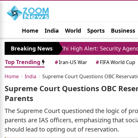
Home
India
World
Sports
Business
Jobs
Political
Photo Gallery
Horoscop
Breaking News
Delhi High Alert: Security Agencies Conduct Ma
Top Trending
#
Iran-US War
#
FIFA World Cup
Home
India
Supreme Court Questions OBC Reservation
Supreme Court Questions OBC Reserv
Parents
The Supreme Court questioned the logic of pro
parents are IAS officers, emphasizing that soc
should lead to opting out of reservation.