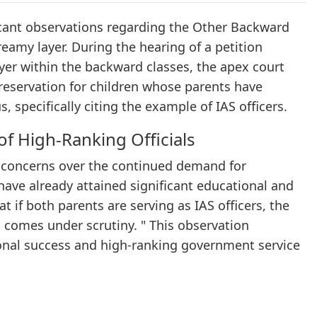
icant observations regarding the Other Backward
eamy layer. During the hearing of a petition
layer within the backward classes, the apex court
 reservation for children whose parents have
, specifically citing the example of IAS officers.
of High-Ranking Officials
 concerns over the continued demand for
have already attained significant educational and
if both parents are serving as IAS officers, the
en comes under scrutiny. " This observation
ional success and high-ranking government service