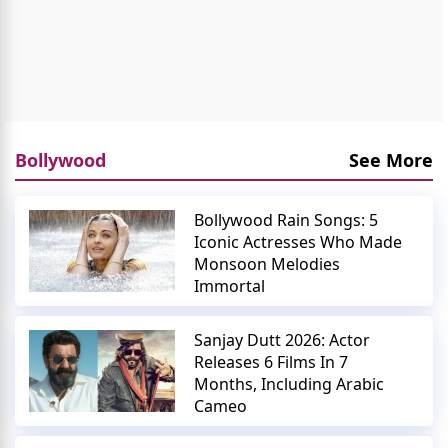
Bollywood
See More
Bollywood Rain Songs: 5
Iconic Actresses Who Made
Monsoon Melodies
Immortal
Sanjay Dutt 2026: Actor
Releases 6 Films In 7
Months, Including Arabic
Cameo