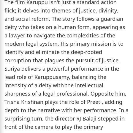
The film Karuppu isn't just a standard action
flick; it delves into themes of justice, divinity,
and social reform. The story follows a guardian
deity who takes on a human form, appearing as
a lawyer to navigate the complexities of the
modern legal system. His primary mission is to
identify and eliminate the deep-rooted
corruption that plagues the pursuit of justice.
Suriya delivers a powerful performance in the
lead role of Karuppusamy, balancing the
intensity of a deity with the intellectual
sharpness of a legal professional. Opposite him,
Trisha Krishnan plays the role of Preeti, adding
depth to the narrative with her performance. In a
surprising turn, the director RJ Balaji stepped in
front of the camera to play the primary