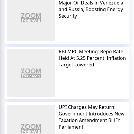
Major Oil Deals in Venezuela
and Russia, Boosting Energy
Security
RBI MPC Meeting: Repo Rate
Held At 5.25 Percent, Inflation
Target Lowered
UPI Charges May Return:
Government Introduces New
Taxation Amendment Bill In
Parliament