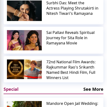
Surbhi Das: Meet the
Actress Playing Shrutakirti in
Nitesh Tiwari's Ramayana
Sai Pallavi Reveals Spiritual
Journey for Sita Role in
Ramayana Movie
72nd National Film Awards:
Rajkummar Rao's Srikanth
Named Best Hindi Film, Full
Winners List
Special
See More
Mandore Open Jail Wedding: