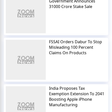
Government Announces
31000 Crore Stake Sale
FSSAI Orders Dabur To Stop
Misleading 100 Percent
Claims On Products
India Proposes Tax
Exemption Extension To 2041
Boosting Apple iPhone
Manufacturing