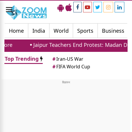
Toggle
navigation
Home
India
World
Sports
Business
Jaipur Teachers End Protest: Madan Dilawar Ass
Top Trending
#
Iran-US War
#
FIFA World Cup