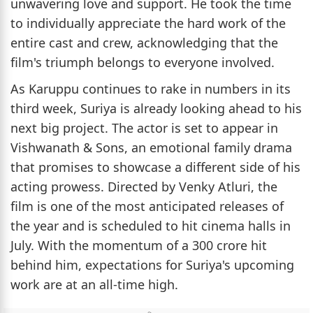
unwavering love and support. He took the time
to individually appreciate the hard work of the
entire cast and crew, acknowledging that the
film's triumph belongs to everyone involved.
As Karuppu continues to rake in numbers in its
third week, Suriya is already looking ahead to his
next big project. The actor is set to appear in
Vishwanath & Sons, an emotional family drama
that promises to showcase a different side of his
acting prowess. Directed by Venky Atluri, the
film is one of the most anticipated releases of
the year and is scheduled to hit cinema halls in
July. With the momentum of a 300 crore hit
behind him, expectations for Suriya's upcoming
work are at an all-time high.