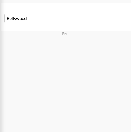
Bollywood