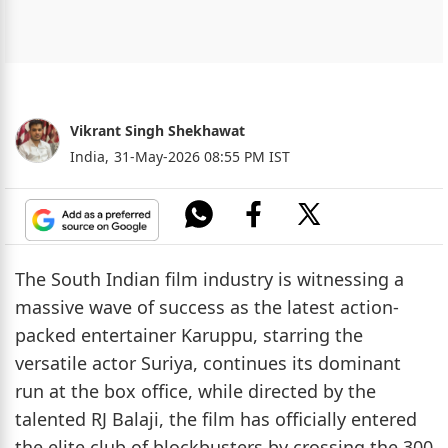
Vikrant Singh Shekhawat
India,
31-May-2026 08:55 PM IST
The South Indian film industry is witnessing a
massive wave of success as the latest action-
packed entertainer Karuppu, starring the
versatile actor Suriya, continues its dominant
run at the box office, while directed by the
talented RJ Balaji, the film has officially entered
the elite club of blockbusters by crossing the 300