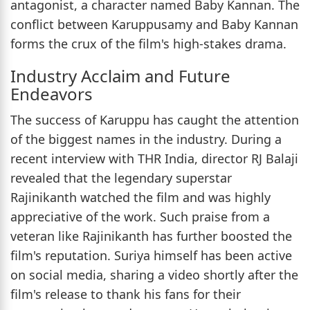
antagonist, a character named Baby Kannan. The
conflict between Karuppusamy and Baby Kannan
forms the crux of the film's high-stakes drama.
Industry Acclaim and Future
Endeavors
The success of Karuppu has caught the attention
of the biggest names in the industry. During a
recent interview with THR India, director RJ Balaji
revealed that the legendary superstar
Rajinikanth watched the film and was highly
appreciative of the work. Such praise from a
veteran like Rajinikanth has further boosted the
film's reputation. Suriya himself has been active
on social media, sharing a video shortly after the
film's release to thank his fans for their