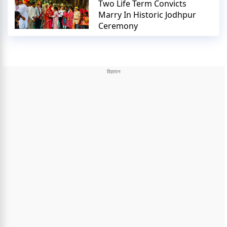
Two Life Term Convicts
Marry In Historic Jodhpur
Ceremony