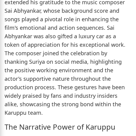
extended his gratitude to the music composer
Sai Abhyankar, whose background score and
songs played a pivotal role in enhancing the
film's emotional and action sequences. Sai
Abhyankar was also gifted a luxury car as a
token of appreciation for his exceptional work.
The composer joined the celebration by
thanking Suriya on social media, highlighting
the positive working environment and the
actor's supportive nature throughout the
production process. These gestures have been
widely praised by fans and industry insiders
alike, showcasing the strong bond within the
Karuppu team.
The Narrative Power of Karuppu