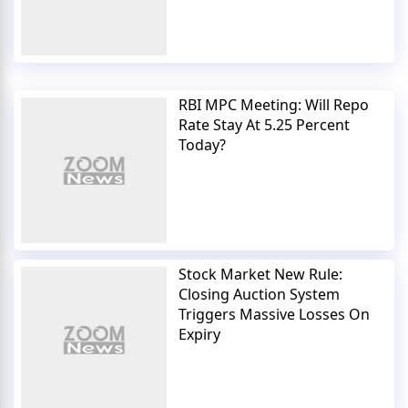
RBI MPC Meeting: Will Repo
Rate Stay At 5.25 Percent
Today?
Stock Market New Rule:
Closing Auction System
Triggers Massive Losses On
Expiry