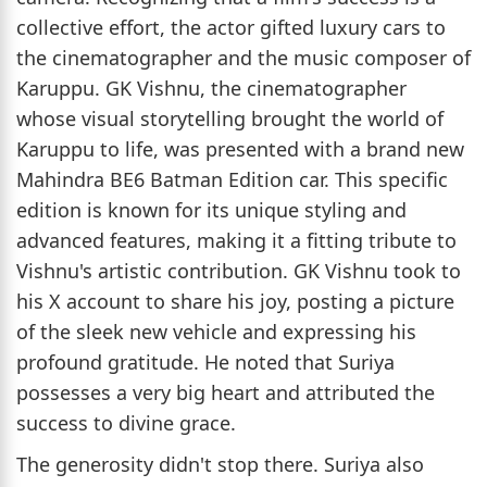
collective effort, the actor gifted luxury cars to
the cinematographer and the music composer of
Karuppu. GK Vishnu, the cinematographer
whose visual storytelling brought the world of
Karuppu to life, was presented with a brand new
Mahindra BE6 Batman Edition car. This specific
edition is known for its unique styling and
advanced features, making it a fitting tribute to
Vishnu's artistic contribution. GK Vishnu took to
his X account to share his joy, posting a picture
of the sleek new vehicle and expressing his
profound gratitude. He noted that Suriya
possesses a very big heart and attributed the
success to divine grace.
The generosity didn't stop there. Suriya also