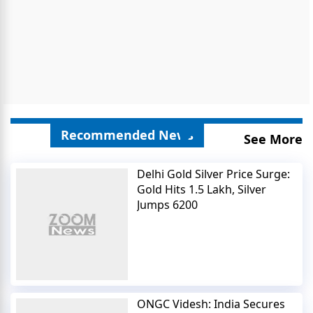
Recommended News
See More
Delhi Gold Silver Price Surge:
Gold Hits 1.5 Lakh, Silver
Jumps 6200
ONGC Videsh: India Secures