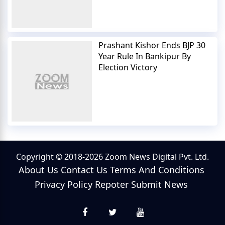
Prashant Kishor Ends BJP 30
Year Rule In Bankipur By
Election Victory
Copyright © 2018-2026 Zoom News Digital Pvt. Ltd.
About Us
Contact Us
Terms And Conditions
Privacy Policy
Repoter
Submit News