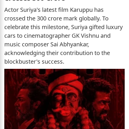
Actor Suriya's latest film Karuppu has
crossed the 300 crore mark globally. To
celebrate this milestone, Suriya gifted luxury
cars to cinematographer GK Vishnu and
music composer Sai Abhyankar,
acknowledging their contribution to the
blockbuster's success.