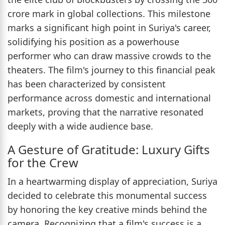
crore mark in global collections. This milestone
marks a significant high point in Suriya's career,
solidifying his position as a powerhouse
performer who can draw massive crowds to the
theaters. The film's journey to this financial peak
has been characterized by consistent
performance across domestic and international
markets, proving that the narrative resonated
deeply with a wide audience base.
A Gesture of Gratitude: Luxury Gifts
for the Crew
In a heartwarming display of appreciation, Suriya
decided to celebrate this monumental success
by honoring the key creative minds behind the
camera. Recognizing that a film's success is a