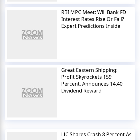
RBI MPC Meet: Will Bank FD
Interest Rates Rise Or Fall?
Expert Predictions Inside
Great Eastern Shipping:
Profit Skyrockets 159
Percent, Announces 14.40
Dividend Reward
LIC Shares Crash 8 Percent As