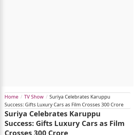
Home
TV Show
Suriya Celebrates Karuppu
Success: Gifts Luxury Cars as Film Crosses 300 Crore
Suriya Celebrates Karuppu
Success: Gifts Luxury Cars as Film
Crosses 300 Crore