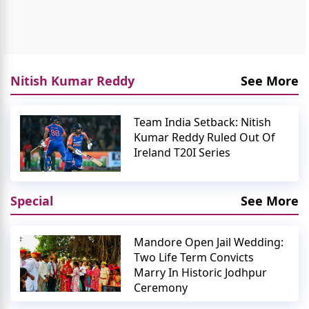
Nitish Kumar Reddy
See More
Team India Setback: Nitish
Kumar Reddy Ruled Out Of
Ireland T20I Series
Special
See More
Mandore Open Jail Wedding:
Two Life Term Convicts
Marry In Historic Jodhpur
Ceremony