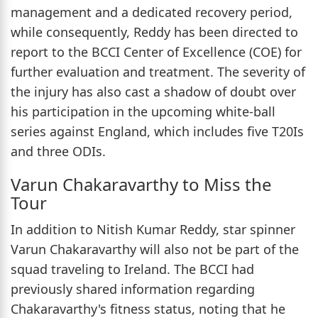
management and a dedicated recovery period,
while consequently, Reddy has been directed to
report to the BCCI Center of Excellence (COE) for
further evaluation and treatment. The severity of
the injury has also cast a shadow of doubt over
his participation in the upcoming white-ball
series against England, which includes five T20Is
and three ODIs.
Varun Chakaravarthy to Miss the
Tour
In addition to Nitish Kumar Reddy, star spinner
Varun Chakaravarthy will also not be part of the
squad traveling to Ireland. The BCCI had
previously shared information regarding
Chakaravarthy's fitness status, noting that he