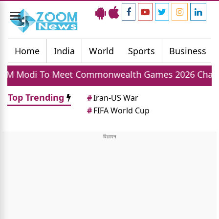
Toggle
navigation
Home
India
World
Sports
Business
et Commonwealth Games 2026 Champions Today, In
Top Trending
#
Iran-US War
#
FIFA World Cup