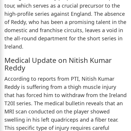
tour, which serves as a crucial precursor to the
high-profile series against England. The absence
of Reddy, who has been a promising talent in the
domestic and franchise circuits, leaves a void in
the all-round department for the short series in
Ireland.
Medical Update on Nitish Kumar
Reddy
According to reports from PTI, Nitish Kumar
Reddy is suffering from a thigh muscle injury
that has forced him to withdraw from the Ireland
T20I series. The medical bulletin reveals that an
MRI scan conducted on the player showed
swelling in his left quadriceps and a fiber tear.
This specific type of injury requires careful