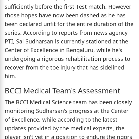
sufficiently before the first Test match. However,
those hopes have now been dashed as he has
been declared unfit for the entire duration of the
series. According to reports from news agency
PTI, Sai Sudharsan is currently stationed at the
Center of Excellence in Bengaluru, while he's
undergoing a rigorous rehabilitation process to
recover from the toe injury that has sidelined
him.
BCCI Medical Team's Assessment
The BCCI Medical Science team has been closely
monitoring Sudharsan's progress at the Center
of Excellence, while according to the latest
updates provided by the medical experts, the
player isn't yet in a position to endure the rigors