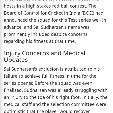
hosts in a high-stakes red-ball contest. The
Board of Control for Cricket in India (BCCI) had
announced the squad for this Test series well in
advance, and Sai Sudharsan's name was
prominently included despite concerns
regarding his fitness at that time.
Injury Concerns and Medical
Updates
Sai Sudharsan's exclusion is attributed to his
failure to achieve full fitness in time for the
series opener. Before the squad was even
finalized, Sudharsan was already struggling with
an injury to the toe of his right foot. Initially, the
medical staff and the selection committee were
optimistic that the player would recover