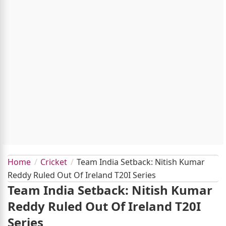
Home
Cricket
Team India Setback: Nitish Kumar
Reddy Ruled Out Of Ireland T20I Series
Team India Setback: Nitish Kumar
Reddy Ruled Out Of Ireland T20I
Series