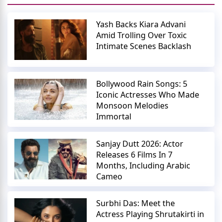
Yash Backs Kiara Advani
Amid Trolling Over Toxic
Intimate Scenes Backlash
Bollywood Rain Songs: 5
Iconic Actresses Who Made
Monsoon Melodies
Immortal
Sanjay Dutt 2026: Actor
Releases 6 Films In 7
Months, Including Arabic
Cameo
Surbhi Das: Meet the
Actress Playing Shrutakirti in