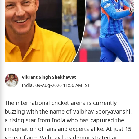
Vikrant Singh Shekhawat
India,
09-Aug-2026 11:56 AM IST
The international cricket arena is currently
buzzing with the name of Vaibhav Sooryavanshi,
a rising star from India who has captured the
imagination of fans and experts alike. At just 15
years of age, Vaibhav has demonstrated an