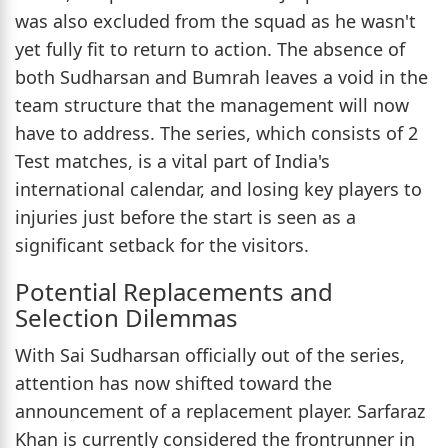
was also excluded from the squad as he wasn't
yet fully fit to return to action. The absence of
both Sudharsan and Bumrah leaves a void in the
team structure that the management will now
have to address. The series, which consists of 2
Test matches, is a vital part of India's
international calendar, and losing key players to
injuries just before the start is seen as a
significant setback for the visitors.
Potential Replacements and
Selection Dilemmas
With Sai Sudharsan officially out of the series,
attention has now shifted toward the
announcement of a replacement player. Sarfaraz
Khan is currently considered the frontrunner in