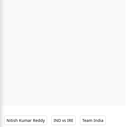
Nitish Kumar Reddy
IND vs IRE
Team India