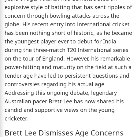
explosive style of batting that has sent ripples of
concern through bowling attacks across the
globe. His recent entry into international cricket
has been nothing short of historic, as he became
the youngest player ever to debut for India
during the three-match T20 International series
on the tour of England. However, his remarkable
power-hitting and maturity on the field at such a
tender age have led to persistent questions and
controversies regarding his actual age.
Addressing this ongoing debate, legendary
Australian pacer Brett Lee has now shared his
candid and supportive views on the young
cricketer.
Brett Lee Dismisses Age Concerns