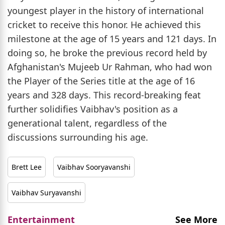
youngest player in the history of international
cricket to receive this honor. He achieved this
milestone at the age of 15 years and 121 days. In
doing so, he broke the previous record held by
Afghanistan's Mujeeb Ur Rahman, who had won
the Player of the Series title at the age of 16
years and 328 days. This record-breaking feat
further solidifies Vaibhav's position as a
generational talent, regardless of the
discussions surrounding his age.
Brett Lee
Vaibhav Sooryavanshi
Vaibhav Suryavanshi
Entertainment
See More