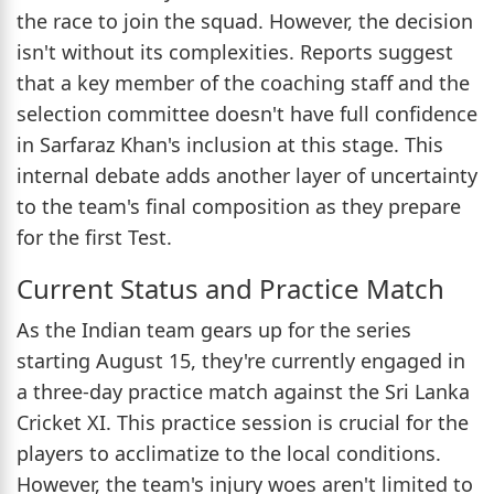
the race to join the squad. However, the decision
isn't without its complexities. Reports suggest
that a key member of the coaching staff and the
selection committee doesn't have full confidence
in Sarfaraz Khan's inclusion at this stage. This
internal debate adds another layer of uncertainty
to the team's final composition as they prepare
for the first Test.
Current Status and Practice Match
As the Indian team gears up for the series
starting August 15, they're currently engaged in
a three-day practice match against the Sri Lanka
Cricket XI. This practice session is crucial for the
players to acclimatize to the local conditions.
However, the team's injury woes aren't limited to