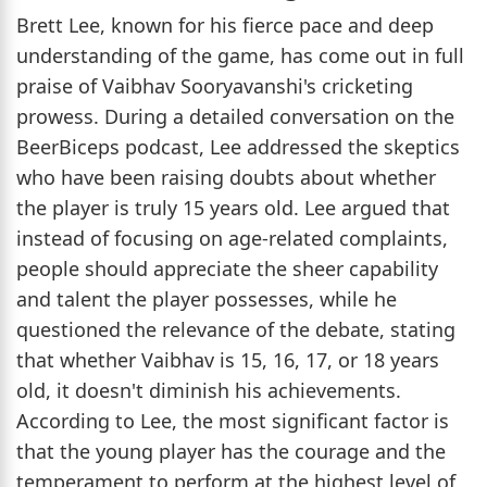
Brett Lee, known for his fierce pace and deep
understanding of the game, has come out in full
praise of Vaibhav Sooryavanshi's cricketing
prowess. During a detailed conversation on the
BeerBiceps podcast, Lee addressed the skeptics
who have been raising doubts about whether
the player is truly 15 years old. Lee argued that
instead of focusing on age-related complaints,
people should appreciate the sheer capability
and talent the player possesses, while he
questioned the relevance of the debate, stating
that whether Vaibhav is 15, 16, 17, or 18 years
old, it doesn't diminish his achievements.
According to Lee, the most significant factor is
that the young player has the courage and the
temperament to perform at the highest level of