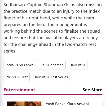
Sudharsan. Captain Shubman Gill is also missing
the practice match due to an injury to the index
finger of his right hand, while while the team
prepares on the field, the management is
working behind the scenes to finalize the squad
and ensure that the available players are ready
for the challenge ahead in the two-match Test
series.
India vs Sri Lanka
Sai Sudharsan
IND vs SL
IND vs SL Test
IND vs SL Test Series
Entertainment
See More
Yash Backs Kiara Advani