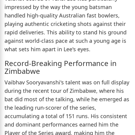
impressed by the way the young batsman
handled high-quality Australian fast bowlers,
playing authentic cricketing shots against their
rapid deliveries. This ability to stand his ground
against world-class pace at such a young age is
what sets him apart in Lee's eyes.
Record-Breaking Performance in
Zimbabwe
Vaibhav Sooryavanshi's talent was on full display
during the recent tour of Zimbabwe, where his
bat did most of the talking, while he emerged as
the leading run-scorer of the series,
accumulating a total of 151 runs. His consistent
and dominant performances earned him the
Player of the Series award, making him the