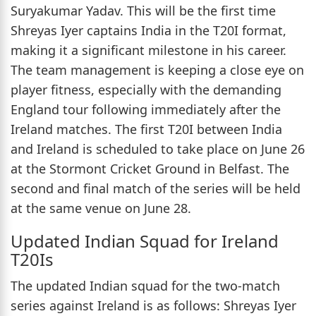
Suryakumar Yadav. This will be the first time
Shreyas Iyer captains India in the T20I format,
making it a significant milestone in his career.
The team management is keeping a close eye on
player fitness, especially with the demanding
England tour following immediately after the
Ireland matches. The first T20I between India
and Ireland is scheduled to take place on June 26
at the Stormont Cricket Ground in Belfast. The
second and final match of the series will be held
at the same venue on June 28.
Updated Indian Squad for Ireland
T20Is
The updated Indian squad for the two-match
series against Ireland is as follows: Shreyas Iyer