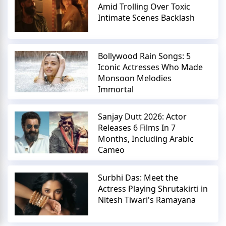
Amid Trolling Over Toxic
Intimate Scenes Backlash
Bollywood Rain Songs: 5
Iconic Actresses Who Made
Monsoon Melodies
Immortal
Sanjay Dutt 2026: Actor
Releases 6 Films In 7
Months, Including Arabic
Cameo
Surbhi Das: Meet the
Actress Playing Shrutakirti in
Nitesh Tiwari's Ramayana