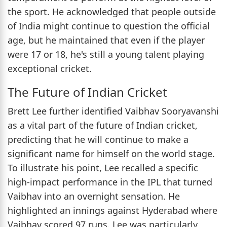
the sport. He acknowledged that people outside
of India might continue to question the official
age, but he maintained that even if the player
were 17 or 18, he's still a young talent playing
exceptional cricket.
The Future of Indian Cricket
Brett Lee further identified Vaibhav Sooryavanshi
as a vital part of the future of Indian cricket,
predicting that he will continue to make a
significant name for himself on the world stage.
To illustrate his point, Lee recalled a specific
high-impact performance in the IPL that turned
Vaibhav into an overnight sensation. He
highlighted an innings against Hyderabad where
Vaibhav scored 97 runs. Lee was particularly