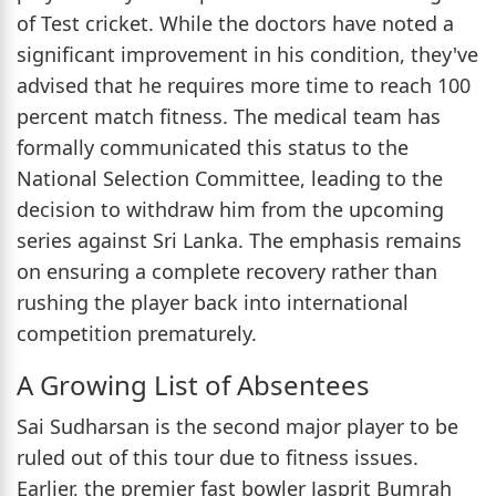
of Test cricket. While the doctors have noted a
significant improvement in his condition, they've
advised that he requires more time to reach 100
percent match fitness. The medical team has
formally communicated this status to the
National Selection Committee, leading to the
decision to withdraw him from the upcoming
series against Sri Lanka. The emphasis remains
on ensuring a complete recovery rather than
rushing the player back into international
competition prematurely.
A Growing List of Absentees
Sai Sudharsan is the second major player to be
ruled out of this tour due to fitness issues.
Earlier, the premier fast bowler Jasprit Bumrah