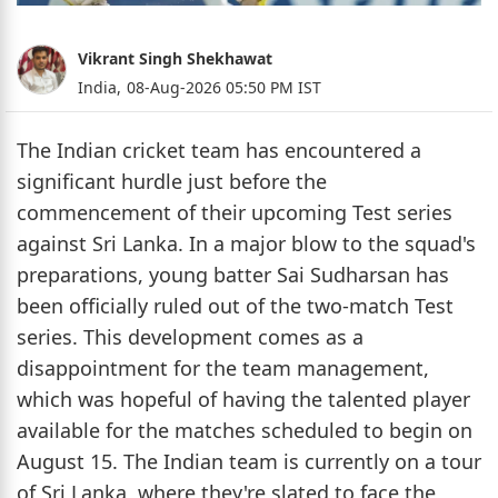
Vikrant Singh Shekhawat
India,
08-Aug-2026 05:50 PM IST
The Indian cricket team has encountered a
significant hurdle just before the
commencement of their upcoming Test series
against Sri Lanka. In a major blow to the squad's
preparations, young batter Sai Sudharsan has
been officially ruled out of the two-match Test
series. This development comes as a
disappointment for the team management,
which was hopeful of having the talented player
available for the matches scheduled to begin on
August 15. The Indian team is currently on a tour
of Sri Lanka, where they're slated to face the