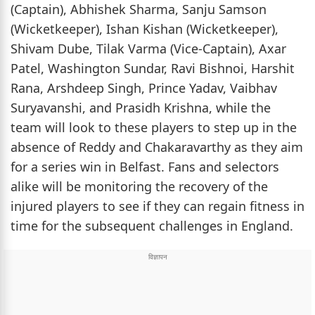
(Captain), Abhishek Sharma, Sanju Samson
(Wicketkeeper), Ishan Kishan (Wicketkeeper),
Shivam Dube, Tilak Varma (Vice-Captain), Axar
Patel, Washington Sundar, Ravi Bishnoi, Harshit
Rana, Arshdeep Singh, Prince Yadav, Vaibhav
Suryavanshi, and Prasidh Krishna, while the
team will look to these players to step up in the
absence of Reddy and Chakaravarthy as they aim
for a series win in Belfast. Fans and selectors
alike will be monitoring the recovery of the
injured players to see if they can regain fitness in
time for the subsequent challenges in England.