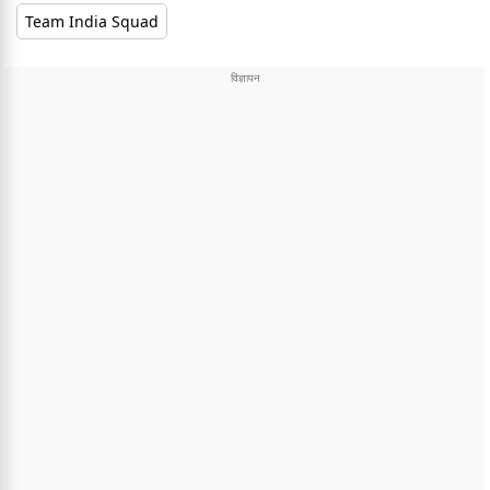
Team India Squad