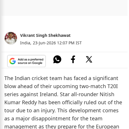
Vikrant Singh Shekhawat
India,
23-Jun-2026 12:07 PM IST
The Indian cricket team has faced a significant
blow ahead of their upcoming two-match T20I
series against Ireland. Star all-rounder Nitish
Kumar Reddy has been officially ruled out of the
tour due to an injury. This development comes
as a major disappointment for the team
management as they prepare for the European