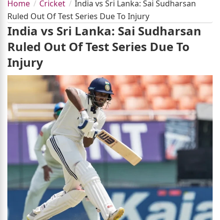
Home
Cricket
India vs Sri Lanka: Sai Sudharsan
Ruled Out Of Test Series Due To Injury
India vs Sri Lanka: Sai Sudharsan
Ruled Out Of Test Series Due To
Injury