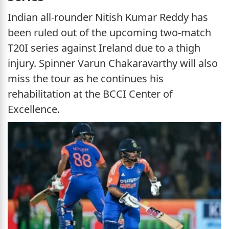
Indian all-rounder Nitish Kumar Reddy has
been ruled out of the upcoming two-match
T20I series against Ireland due to a thigh
injury. Spinner Varun Chakaravarthy will also
miss the tour as he continues his
rehabilitation at the BCCI Center of
Excellence.