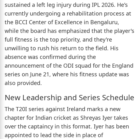
sustained a left leg injury during IPL 2026. He's
currently undergoing a rehabilitation process at
the BCCI Center of Excellence in Bengaluru,
while the board has emphasized that the player's
full fitness is the top priority, and they're
unwilling to rush his return to the field. His
absence was confirmed during the
announcement of the ODI squad for the England
series on June 21, where his fitness update was
also provided.
New Leadership and Series Schedule
The T20I series against Ireland marks a new
chapter for Indian cricket as Shreyas Iyer takes
over the captaincy in this format. Iyer has been
appointed to lead the side in place of