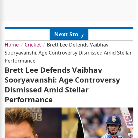
Next Story
Home
Cricket
Brett Lee Defends Vaibhav
Sooryavanshi: Age Controversy Dismissed Amid Stellar
Performance
Brett Lee Defends Vaibhav
Sooryavanshi: Age Controversy
Dismissed Amid Stellar
Performance