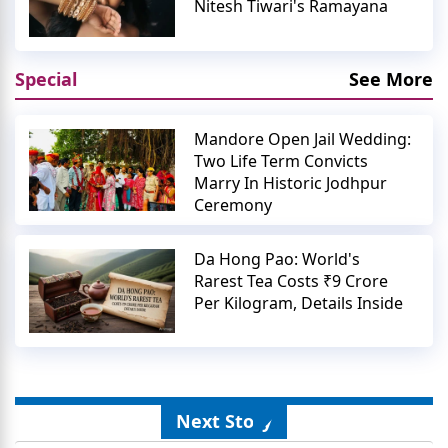
Nitesh Tiwari's Ramayana
Special
See More
Mandore Open Jail Wedding:
Two Life Term Convicts
Marry In Historic Jodhpur
Ceremony
Da Hong Pao: World's
Rarest Tea Costs ₹9 Crore
Per Kilogram, Details Inside
Next Story