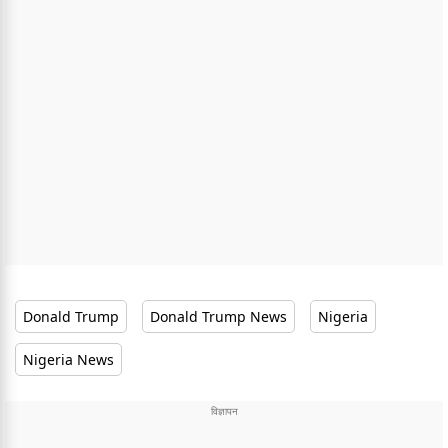
Donald Trump
Donald Trump News
Nigeria
Nigeria News