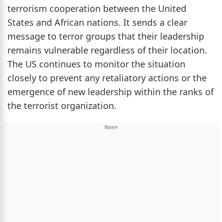
terrorism cooperation between the United
States and African nations. It sends a clear
message to terror groups that their leadership
remains vulnerable regardless of their location.
The US continues to monitor the situation
closely to prevent any retaliatory actions or the
emergence of new leadership within the ranks of
the terrorist organization.