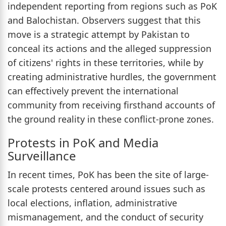
independent reporting from regions such as PoK
and Balochistan. Observers suggest that this
move is a strategic attempt by Pakistan to
conceal its actions and the alleged suppression
of citizens' rights in these territories, while by
creating administrative hurdles, the government
can effectively prevent the international
community from receiving firsthand accounts of
the ground reality in these conflict-prone zones.
Protests in PoK and Media
Surveillance
In recent times, PoK has been the site of large-
scale protests centered around issues such as
local elections, inflation, administrative
mismanagement, and the conduct of security