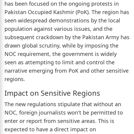
has been focused on the ongoing protests in
Pakistan Occupied Kashmir (PoK). The region has
seen widespread demonstrations by the local
population against various issues, and the
subsequent crackdown by the Pakistan Army has
drawn global scrutiny, while by imposing the
NOC requirement, the government is widely
seen as attempting to limit and control the
narrative emerging from PoK and other sensitive
regions.
Impact on Sensitive Regions
The new regulations stipulate that without an
NOC, foreign journalists won't be permitted to
enter or report from sensitive areas. This is
expected to have a direct impact on