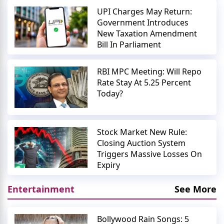
UPI Charges May Return:
Government Introduces
New Taxation Amendment
Bill In Parliament
RBI MPC Meeting: Will Repo
Rate Stay At 5.25 Percent
Today?
Stock Market New Rule:
Closing Auction System
Triggers Massive Losses On
Expiry
Entertainment
See More
Bollywood Rain Songs: 5