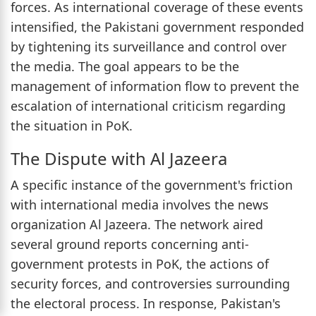
forces. As international coverage of these events
intensified, the Pakistani government responded
by tightening its surveillance and control over
the media. The goal appears to be the
management of information flow to prevent the
escalation of international criticism regarding
the situation in PoK.
The Dispute with Al Jazeera
A specific instance of the government's friction
with international media involves the news
organization Al Jazeera. The network aired
several ground reports concerning anti-
government protests in PoK, the actions of
security forces, and controversies surrounding
the electoral process. In response, Pakistan's