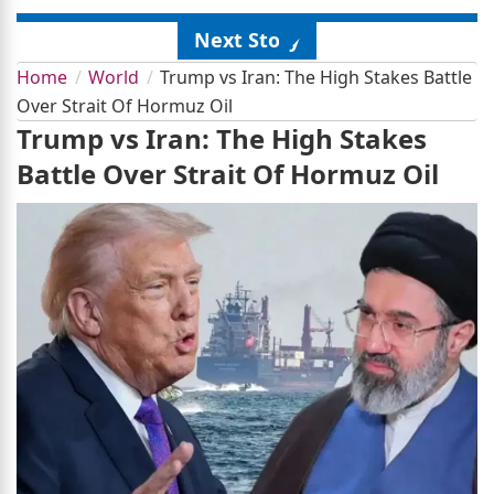
Next Story
Home
World
Trump vs Iran: The High Stakes Battle
Over Strait Of Hormuz Oil
Trump vs Iran: The High Stakes
Battle Over Strait Of Hormuz Oil