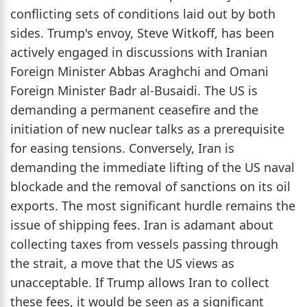
conflicting sets of conditions laid out by both
sides. Trump's envoy, Steve Witkoff, has been
actively engaged in discussions with Iranian
Foreign Minister Abbas Araghchi and Omani
Foreign Minister Badr al-Busaidi. The US is
demanding a permanent ceasefire and the
initiation of new nuclear talks as a prerequisite
for easing tensions. Conversely, Iran is
demanding the immediate lifting of the US naval
blockade and the removal of sanctions on its oil
exports. The most significant hurdle remains the
issue of shipping fees. Iran is adamant about
collecting taxes from vessels passing through
the strait, a move that the US views as
unacceptable. If Trump allows Iran to collect
these fees, it would be seen as a significant