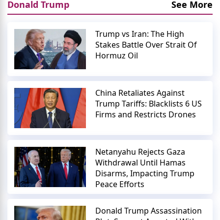
Donald Trump
See More
Trump vs Iran: The High
Stakes Battle Over Strait Of
Hormuz Oil
China Retaliates Against
Trump Tariffs: Blacklists 6 US
Firms and Restricts Drones
Netanyahu Rejects Gaza
Withdrawal Until Hamas
Disarms, Impacting Trump
Peace Efforts
Donald Trump Assassination