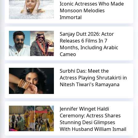
Iconic Actresses Who Made
Monsoon Melodies
Immortal
Sanjay Dutt 2026: Actor
Releases 6 Films In 7
Months, Including Arabic
Cameo
Surbhi Das: Meet the
Actress Playing Shrutakirti in
Nitesh Tiwari's Ramayana
Jennifer Winget Haldi
Ceremony: Actress Shares
Stunning Desi Glimpses
With Husband William Ismail