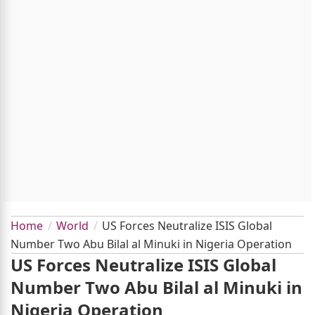
Home
World
US Forces Neutralize ISIS Global
Number Two Abu Bilal al Minuki in Nigeria Operation
US Forces Neutralize ISIS Global
Number Two Abu Bilal al Minuki in
Nigeria Operation