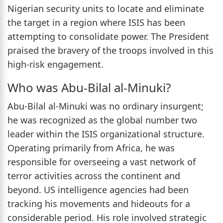
Nigerian security units to locate and eliminate
the target in a region where ISIS has been
attempting to consolidate power. The President
praised the bravery of the troops involved in this
high-risk engagement.
Who was Abu-Bilal al-Minuki?
Abu-Bilal al-Minuki was no ordinary insurgent;
he was recognized as the global number two
leader within the ISIS organizational structure.
Operating primarily from Africa, he was
responsible for overseeing a vast network of
terror activities across the continent and
beyond. US intelligence agencies had been
tracking his movements and hideouts for a
considerable period. His role involved strategic