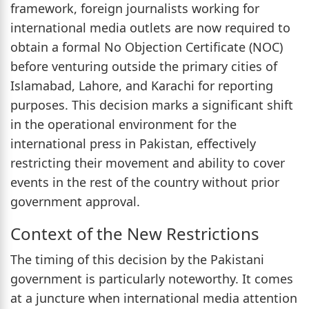
framework, foreign journalists working for
international media outlets are now required to
obtain a formal No Objection Certificate (NOC)
before venturing outside the primary cities of
Islamabad, Lahore, and Karachi for reporting
purposes. This decision marks a significant shift
in the operational environment for the
international press in Pakistan, effectively
restricting their movement and ability to cover
events in the rest of the country without prior
government approval.
Context of the New Restrictions
The timing of this decision by the Pakistani
government is particularly noteworthy. It comes
at a juncture when international media attention