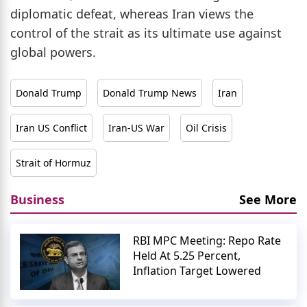
diplomatic defeat, whereas Iran views the
control of the strait as its ultimate use against
global powers.
Donald Trump
Donald Trump News
Iran
Iran US Conflict
Iran-US War
Oil Crisis
Strait of Hormuz
Business
See More
RBI MPC Meeting: Repo Rate
Held At 5.25 Percent,
Inflation Target Lowered