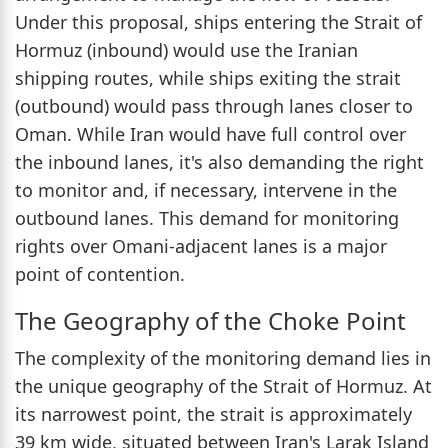
Under this proposal, ships entering the Strait of
Hormuz (inbound) would use the Iranian
shipping routes, while ships exiting the strait
(outbound) would pass through lanes closer to
Oman. While Iran would have full control over
the inbound lanes, it's also demanding the right
to monitor and, if necessary, intervene in the
outbound lanes. This demand for monitoring
rights over Omani-adjacent lanes is a major
point of contention.
The Geography of the Choke Point
The complexity of the monitoring demand lies in
the unique geography of the Strait of Hormuz. At
its narrowest point, the strait is approximately
39 km wide, situated between Iran's Larak Island