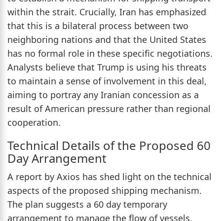
within the strait. Crucially, Iran has emphasized
that this is a bilateral process between two
neighboring nations and that the United States
has no formal role in these specific negotiations.
Analysts believe that Trump is using his threats
to maintain a sense of involvement in this deal,
aiming to portray any Iranian concession as a
result of American pressure rather than regional
cooperation.
Technical Details of the Proposed 60
Day Arrangement
A report by Axios has shed light on the technical
aspects of the proposed shipping mechanism.
The plan suggests a 60 day temporary
arrangement to manage the flow of vessels.