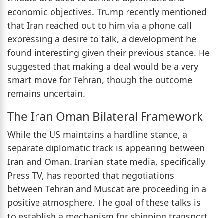
economic objectives. Trump recently mentioned
that Iran reached out to him via a phone call
expressing a desire to talk, a development he
found interesting given their previous stance. He
suggested that making a deal would be a very
smart move for Tehran, though the outcome
remains uncertain.
The Iran Oman Bilateral Framework
While the US maintains a hardline stance, a
separate diplomatic track is appearing between
Iran and Oman. Iranian state media, specifically
Press TV, has reported that negotiations
between Tehran and Muscat are proceeding in a
positive atmosphere. The goal of these talks is
to establish a mechanism for shipping transport