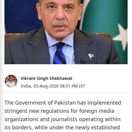
Vikrant Singh Shekhawat
India,
05-Aug-2026 08:51 PM IST
The Government of Pakistan has implemented
stringent new regulations for foreign media
organizations and journalists operating within
its borders, while under the newly established