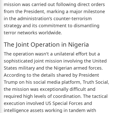
mission was carried out following direct orders
from the President, marking a major milestone
in the administration's counter-terrorism
strategy and its commitment to dismantling
terror networks worldwide.
The Joint Operation in Nigeria
The operation wasn't a unilateral effort but a
sophisticated joint mission involving the United
States military and the Nigerian armed forces.
According to the details shared by President
Trump on his social media platform, Truth Social,
the mission was exceptionally difficult and
required high levels of coordination. The tactical
execution involved US Special Forces and
intelligence assets working in tandem with