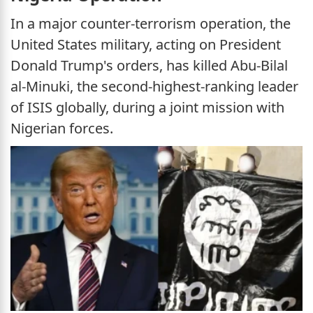
In a major counter-terrorism operation, the
United States military, acting on President
Donald Trump's orders, has killed Abu-Bilal
al-Minuki, the second-highest-ranking leader
of ISIS globally, during a joint mission with
Nigerian forces.