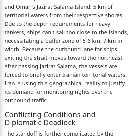
and Oman's Jazirat Salama Island. 5 km of
territorial waters from their respective shores.
Due to the depth requirements for heavy
tankers, ships can't sail too close to the islands,
necessitating a buffer zone of 5-6 km. 7 km in
width. Because the outbound lane for ships
exiting the strait moves toward the northeast
after passing Jazirat Salama, the vessels are
forced to briefly enter Iranian territorial waters.
Iran is using this geographical reality to justify
its demand for monitoring rights over the
outbound traffic.
Conflicting Conditions and
Diplomatic Deadlock
The standoff is further complicated by the