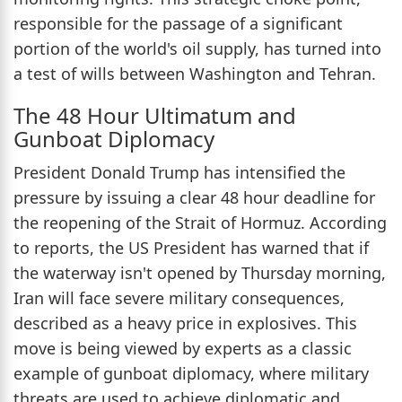
responsible for the passage of a significant
portion of the world's oil supply, has turned into
a test of wills between Washington and Tehran.
The 48 Hour Ultimatum and
Gunboat Diplomacy
President Donald Trump has intensified the
pressure by issuing a clear 48 hour deadline for
the reopening of the Strait of Hormuz. According
to reports, the US President has warned that if
the waterway isn't opened by Thursday morning,
Iran will face severe military consequences,
described as a heavy price in explosives. This
move is being viewed by experts as a classic
example of gunboat diplomacy, where military
threats are used to achieve diplomatic and