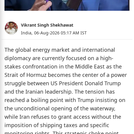
Vikrant Singh Shekhawat
India,
06-Aug-2026 05:17 AM IST
The global energy market and international
diplomacy are currently focused on a high-
stakes confrontation in the Middle East as the
Strait of Hormuz becomes the center of a power
struggle between US President Donald Trump
and the Iranian leadership. The tension has
reached a boiling point with Trump insisting on
the unconditional opening of the waterway,
while Iran refuses to grant access without the
imposition of shipping taxes and specific
monitoring rights. This strategic choke point,