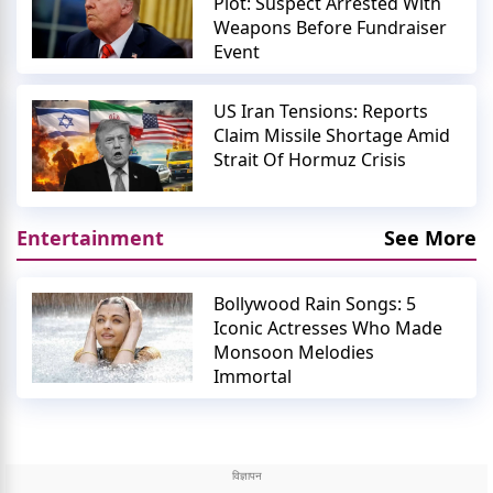
Plot: Suspect Arrested With
Weapons Before Fundraiser
Event
US Iran Tensions: Reports
Claim Missile Shortage Amid
Strait Of Hormuz Crisis
Entertainment
See More
Bollywood Rain Songs: 5
Iconic Actresses Who Made
Monsoon Melodies
Immortal