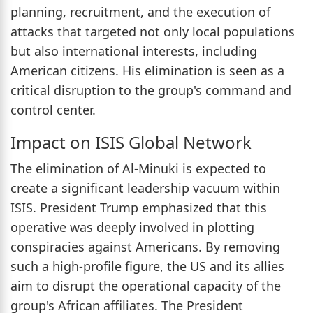
planning, recruitment, and the execution of
attacks that targeted not only local populations
but also international interests, including
American citizens. His elimination is seen as a
critical disruption to the group's command and
control center.
Impact on ISIS Global Network
The elimination of Al-Minuki is expected to
create a significant leadership vacuum within
ISIS. President Trump emphasized that this
operative was deeply involved in plotting
conspiracies against Americans. By removing
such a high-profile figure, the US and its allies
aim to disrupt the operational capacity of the
group's African affiliates. The President