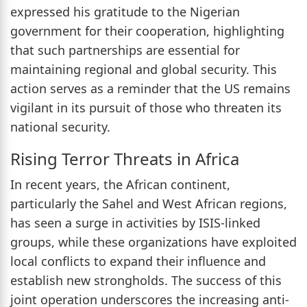
expressed his gratitude to the Nigerian
government for their cooperation, highlighting
that such partnerships are essential for
maintaining regional and global security. This
action serves as a reminder that the US remains
vigilant in its pursuit of those who threaten its
national security.
Rising Terror Threats in Africa
In recent years, the African continent,
particularly the Sahel and West African regions,
has seen a surge in activities by ISIS-linked
groups, while these organizations have exploited
local conflicts to expand their influence and
establish new strongholds. The success of this
joint operation underscores the increasing anti-