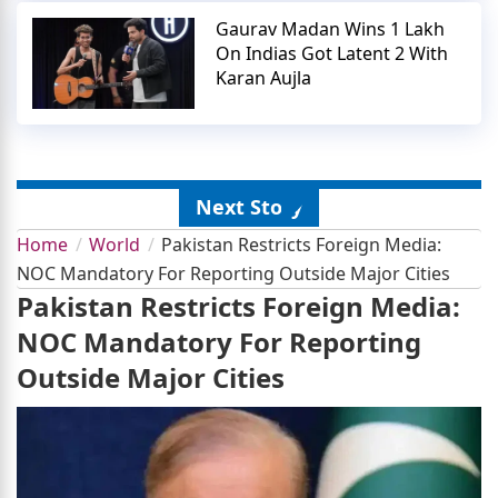
Gaurav Madan Wins 1 Lakh
On Indias Got Latent 2 With
Karan Aujla
Next Story
Home
World
Pakistan Restricts Foreign Media:
NOC Mandatory For Reporting Outside Major Cities
Pakistan Restricts Foreign Media:
NOC Mandatory For Reporting
Outside Major Cities