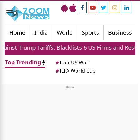
Toggle
navigation
Home
India
World
Sports
Business
ariffs: Blacklists 6 US Firms and Restricts Drones
Top Trending
#
Iran-US War
#
FIFA World Cup