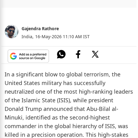
Gajendra Rathore
India,
16-May-2026 11:10 AM IST
In a significant blow to global terrorism, the
United States military has successfully
neutralized one of the most high-ranking leaders
of the Islamic State (ISIS), while president
Donald Trump announced that Abu-Bilal al-
Minuki, identified as the second-highest
commander in the global hierarchy of ISIS, was
killed in a precision operation. This high-stakes