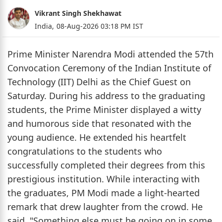
Vikrant Singh Shekhawat
India,
08-Aug-2026 03:18 PM IST
Prime Minister Narendra Modi attended the 57th
Convocation Ceremony of the Indian Institute of
Technology (IIT) Delhi as the Chief Guest on
Saturday. During his address to the graduating
students, the Prime Minister displayed a witty
and humorous side that resonated with the
young audience. He extended his heartfelt
congratulations to the students who
successfully completed their degrees from this
prestigious institution. While interacting with
the graduates, PM Modi made a light-hearted
remark that drew laughter from the crowd. He
said, "Something else must be going on in some