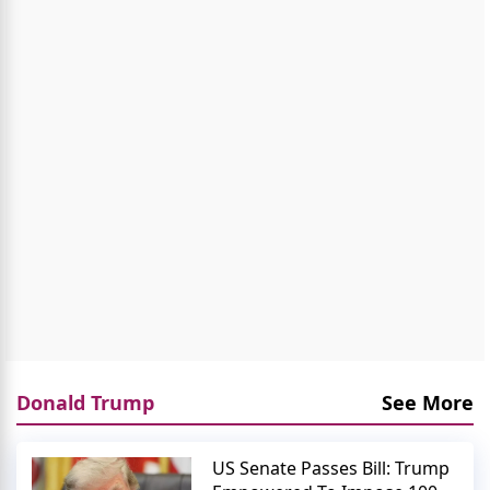
Donald Trump
See More
US Senate Passes Bill: Trump