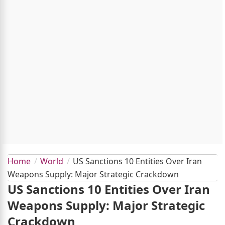
Home
World
US Sanctions 10 Entities Over Iran
Weapons Supply: Major Strategic Crackdown
US Sanctions 10 Entities Over Iran
Weapons Supply: Major Strategic
Crackdown