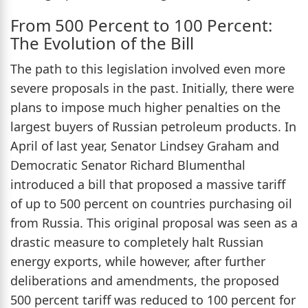
From 500 Percent to 100 Percent:
The Evolution of the Bill
The path to this legislation involved even more
severe proposals in the past. Initially, there were
plans to impose much higher penalties on the
largest buyers of Russian petroleum products. In
April of last year, Senator Lindsey Graham and
Democratic Senator Richard Blumenthal
introduced a bill that proposed a massive tariff
of up to 500 percent on countries purchasing oil
from Russia. This original proposal was seen as a
drastic measure to completely halt Russian
energy exports, while however, after further
deliberations and amendments, the proposed
500 percent tariff was reduced to 100 percent for