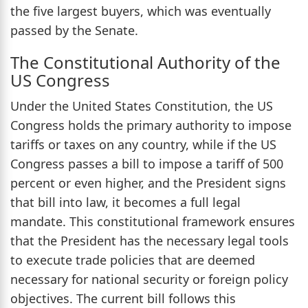
the five largest buyers, which was eventually
passed by the Senate.
The Constitutional Authority of the
US Congress
Under the United States Constitution, the US
Congress holds the primary authority to impose
tariffs or taxes on any country, while if the US
Congress passes a bill to impose a tariff of 500
percent or even higher, and the President signs
that bill into law, it becomes a full legal
mandate. This constitutional framework ensures
that the President has the necessary legal tools
to execute trade policies that are deemed
necessary for national security or foreign policy
objectives. The current bill follows this