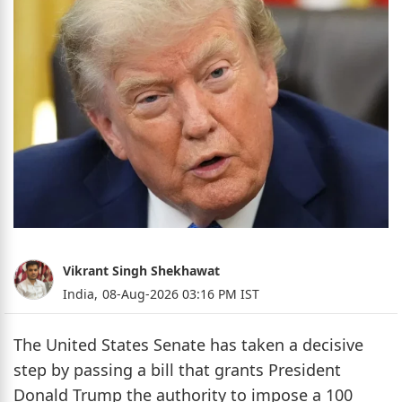
Vikrant Singh Shekhawat
India,
08-Aug-2026 03:16 PM IST
The United States Senate has taken a decisive
step by passing a bill that grants President
Donald Trump the authority to impose a 100