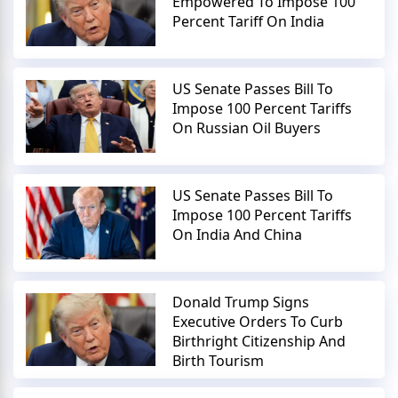
Empowered To Impose 100
Percent Tariff On India
US Senate Passes Bill To
Impose 100 Percent Tariffs
On Russian Oil Buyers
US Senate Passes Bill To
Impose 100 Percent Tariffs
On India And China
Donald Trump Signs
Executive Orders To Curb
Birthright Citizenship And
Birth Tourism