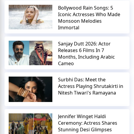
Bollywood Rain Songs: 5
Iconic Actresses Who Made
Monsoon Melodies
Immortal
Sanjay Dutt 2026: Actor
Releases 6 Films In 7
Months, Including Arabic
Cameo
Surbhi Das: Meet the
Actress Playing Shrutakirti in
Nitesh Tiwari's Ramayana
Jennifer Winget Haldi
Ceremony: Actress Shares
Stunning Desi Glimpses