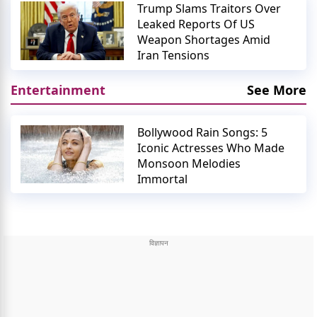
Trump Slams Traitors Over
Leaked Reports Of US
Weapon Shortages Amid
Iran Tensions
Entertainment
See More
Bollywood Rain Songs: 5
Iconic Actresses Who Made
Monsoon Melodies
Immortal