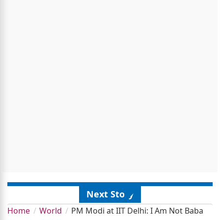
Next Story
Home
World
PM Modi at IIT Delhi: I Am Not Baba