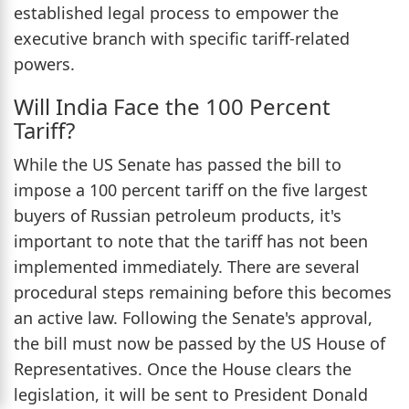
established legal process to empower the
executive branch with specific tariff-related
powers.
Will India Face the 100 Percent
Tariff?
While the US Senate has passed the bill to
impose a 100 percent tariff on the five largest
buyers of Russian petroleum products, it's
important to note that the tariff has not been
implemented immediately. There are several
procedural steps remaining before this becomes
an active law. Following the Senate's approval,
the bill must now be passed by the US House of
Representatives. Once the House clears the
legislation, it will be sent to President Donald