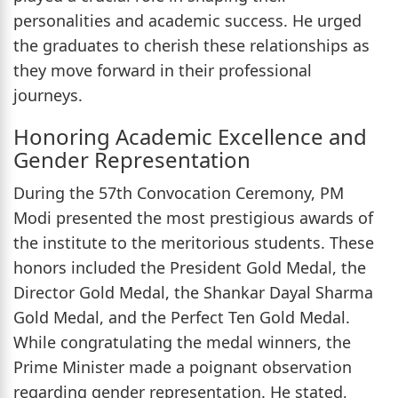
personalities and academic success. He urged
the graduates to cherish these relationships as
they move forward in their professional
journeys.
Honoring Academic Excellence and
Gender Representation
During the 57th Convocation Ceremony, PM
Modi presented the most prestigious awards of
the institute to the meritorious students. These
honors included the President Gold Medal, the
Director Gold Medal, the Shankar Dayal Sharma
Gold Medal, and the Perfect Ten Gold Medal.
While congratulating the medal winners, the
Prime Minister made a poignant observation
regarding gender representation. He stated,