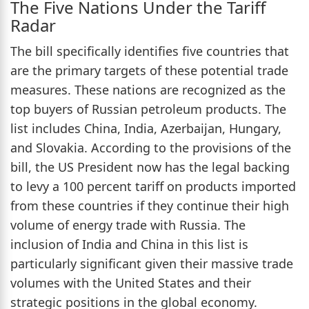
The Five Nations Under the Tariff
Radar
The bill specifically identifies five countries that
are the primary targets of these potential trade
measures. These nations are recognized as the
top buyers of Russian petroleum products. The
list includes China, India, Azerbaijan, Hungary,
and Slovakia. According to the provisions of the
bill, the US President now has the legal backing
to levy a 100 percent tariff on products imported
from these countries if they continue their high
volume of energy trade with Russia. The
inclusion of India and China in this list is
particularly significant given their massive trade
volumes with the United States and their
strategic positions in the global economy.