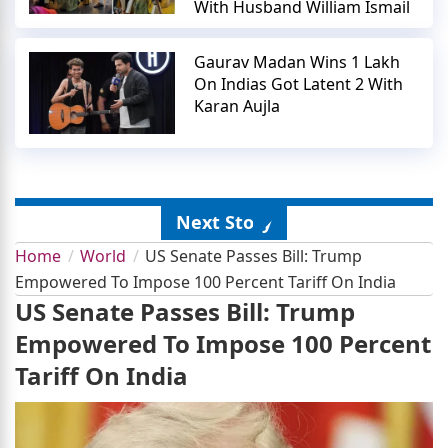
With Husband William Ismail
Gaurav Madan Wins 1 Lakh
On Indias Got Latent 2 With
Karan Aujla
Next Story
Home
World
US Senate Passes Bill: Trump
Empowered To Impose 100 Percent Tariff On India
US Senate Passes Bill: Trump
Empowered To Impose 100 Percent
Tariff On India