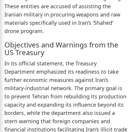
These entities are accused of assisting the
Iranian military in procuring weapons and raw
materials specifically used in Iran’s ‘Shahed’
drone program.
Objectives and Warnings from the
US Treasury
In its official statement, the Treasury
Department emphasized its readiness to take
further economic measures against Iran’s
military-industrial network. The primary goal is
to prevent Tehran from rebuilding its production
capacity and expanding its influence beyond its
borders, while the department also issued a
stern warning that foreign companies and
financial institutions facilitating Iran’s illicit trade