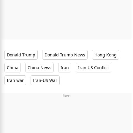
Donald Trump
Donald Trump News
Hong Kong
China
China News
Iran
Iran US Conflict
Iran war
Iran-US War