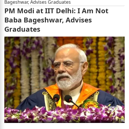
Bageshwar, Advises Graduates
PM Modi at IIT Delhi: I Am Not
Baba Bageshwar, Advises
Graduates