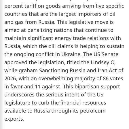
percent tariff on goods arriving from five specific
countries that are the largest importers of oil
and gas from Russia. This legislative move is
aimed at penalizing nations that continue to
maintain significant energy trade relations with
Russia, which the bill claims is helping to sustain
the ongoing conflict in Ukraine. The US Senate
approved the legislation, titled the Lindsey O,
while graham Sanctioning Russia and Iran Act of
2026, with an overwhelming majority of 86 votes
in favor and 11 against. This bipartisan support
underscores the serious intent of the US
legislature to curb the financial resources
available to Russia through its petroleum
exports.