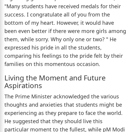
"Many students have received medals for their
success. I congratulate all of you from the
bottom of my heart. However, it would have
been even better if there were more girls among
them, while sorry. Why only one or two? " He
expressed his pride in all the students,
comparing his feelings to the pride felt by their
families on this momentous occasion.
Living the Moment and Future
Aspirations
The Prime Minister acknowledged the various
thoughts and anxieties that students might be
experiencing as they prepare to face the world.
He suggested that they should live this
particular moment to the fullest, while pM Modi