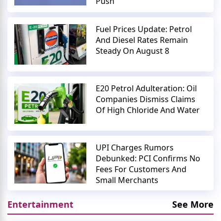
Push
Fuel Prices Update: Petrol
And Diesel Rates Remain
Steady On August 8
E20 Petrol Adulteration: Oil
Companies Dismiss Claims
Of High Chloride And Water
UPI Charges Rumors
Debunked: PCI Confirms No
Fees For Customers And
Small Merchants
Entertainment
See More