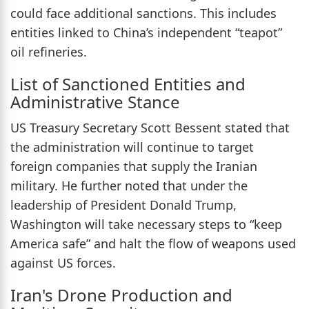
could face additional sanctions. This includes
entities linked to China’s independent “teapot”
oil refineries.
List of Sanctioned Entities and
Administrative Stance
US Treasury Secretary Scott Bessent stated that
the administration will continue to target
foreign companies that supply the Iranian
military. He further noted that under the
leadership of President Donald Trump,
Washington will take necessary steps to “keep
America safe” and halt the flow of weapons used
against US forces.
Iran's Drone Production and