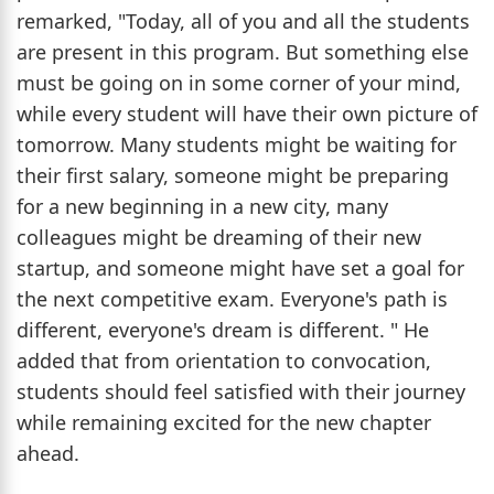
remarked, "Today, all of you and all the students
are present in this program. But something else
must be going on in some corner of your mind,
while every student will have their own picture of
tomorrow. Many students might be waiting for
their first salary, someone might be preparing
for a new beginning in a new city, many
colleagues might be dreaming of their new
startup, and someone might have set a goal for
the next competitive exam. Everyone's path is
different, everyone's dream is different. " He
added that from orientation to convocation,
students should feel satisfied with their journey
while remaining excited for the new chapter
ahead.