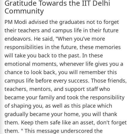
Gratitude Towards the IIT Delhi
Community
PM Modi advised the graduates not to forget
their teachers and campus life in their future
endeavors. He said, "When you've more
responsibilities in the future, these memories
will take you back to the past. In these
emotional moments, whenever life gives you a
chance to look back, you will remember this
campus life before every success. Those friends,
teachers, mentors, and support staff who
became your family and took the responsibility
of shaping you, as well as this place which
gradually became your home, you will thank
them. Keep them safe like an asset, don't forget
them. " This message underscored the