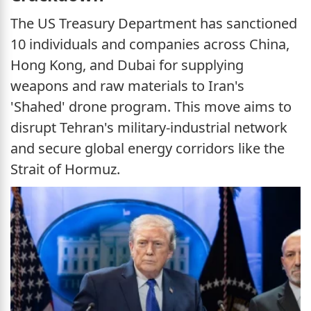
The US Treasury Department has sanctioned
10 individuals and companies across China,
Hong Kong, and Dubai for supplying
weapons and raw materials to Iran's
'Shahed' drone program. This move aims to
disrupt Tehran's military-industrial network
and secure global energy corridors like the
Strait of Hormuz.