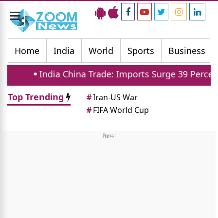
Toggle
navigation
Home
India
World
Sports
Business
China Trade: Imports Surge 39 Percent In Five Years
Top Trending
#
Iran-US War
#
FIFA World Cup