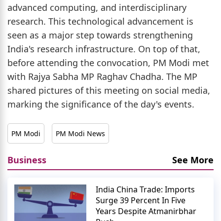
advanced computing, and interdisciplinary
research. This technological advancement is
seen as a major step towards strengthening
India's research infrastructure. On top of that,
before attending the convocation, PM Modi met
with Rajya Sabha MP Raghav Chadha. The MP
shared pictures of this meeting on social media,
marking the significance of the day's events.
PM Modi
PM Modi News
Business
See More
India China Trade: Imports
Surge 39 Percent In Five
Years Despite Atmanirbhar