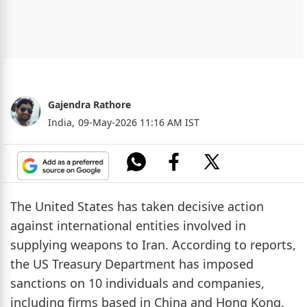
Gajendra Rathore
India,
09-May-2026 11:16 AM IST
The United States has taken decisive action
against international entities involved in
supplying weapons to Iran. According to reports,
the US Treasury Department has imposed
sanctions on 10 individuals and companies,
including firms based in China and Hong Kong.