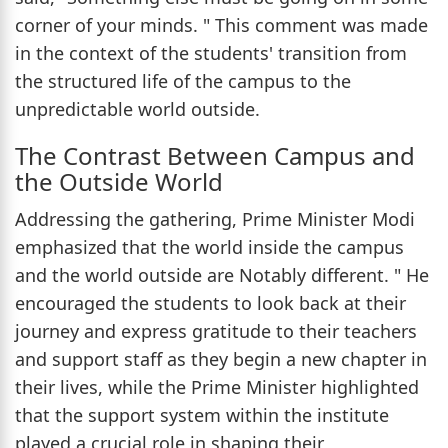
corner of your minds. " This comment was made
in the context of the students' transition from
the structured life of the campus to the
unpredictable world outside.
The Contrast Between Campus and
the Outside World
Addressing the gathering, Prime Minister Modi
emphasized that the world inside the campus
and the world outside are Notably different. " He
encouraged the students to look back at their
journey and express gratitude to their teachers
and support staff as they begin a new chapter in
their lives, while the Prime Minister highlighted
that the support system within the institute
played a crucial role in shaping their