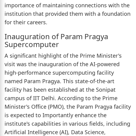
importance of maintaining connections with the
institution that provided them with a foundation
for their careers.
Inauguration of Param Pragya
Supercomputer
A significant highlight of the Prime Minister's
visit was the inauguration of the AI-powered
high-performance supercomputing facility
named Param Pragya. This state-of-the-art
facility has been established at the Sonipat
campus of IIT Delhi. According to the Prime
Minister's Office (PMO), the Param Pragya facility
is expected to Importantly enhance the
institute's capabilities in various fields, including
Artificial Intelligence (AI), Data Science,