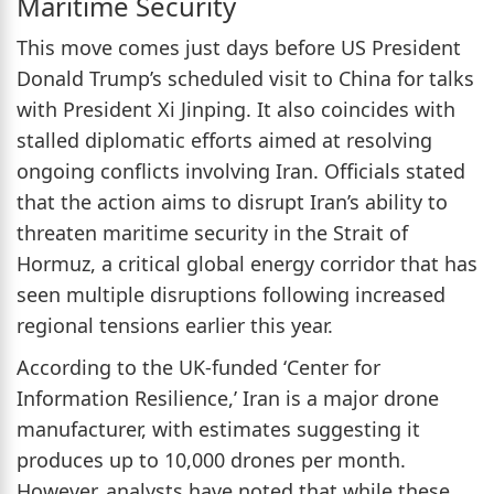
Maritime Security
This move comes just days before US President
Donald Trump’s scheduled visit to China for talks
with President Xi Jinping. It also coincides with
stalled diplomatic efforts aimed at resolving
ongoing conflicts involving Iran. Officials stated
that the action aims to disrupt Iran’s ability to
threaten maritime security in the Strait of
Hormuz, a critical global energy corridor that has
seen multiple disruptions following increased
regional tensions earlier this year.
According to the UK-funded ‘Center for
Information Resilience,’ Iran is a major drone
manufacturer, with estimates suggesting it
produces up to 10,000 drones per month.
However, analysts have noted that while these