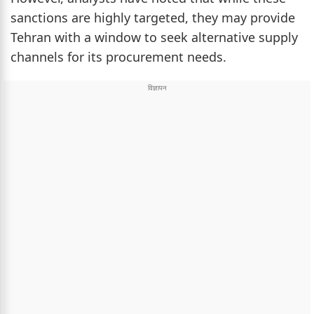
sanctions are highly targeted, they may provide
Tehran with a window to seek alternative supply
channels for its procurement needs.