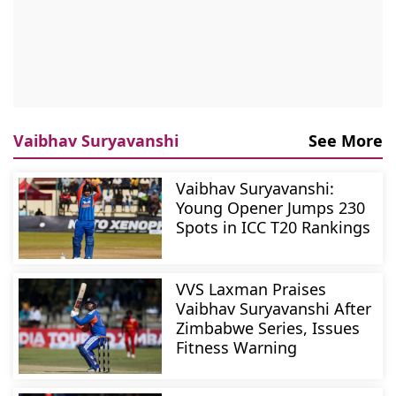
Vaibhav Suryavanshi
See More
Vaibhav Suryavanshi:
Young Opener Jumps 230
Spots in ICC T20 Rankings
VVS Laxman Praises
Vaibhav Suryavanshi After
Zimbabwe Series, Issues
Fitness Warning