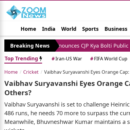
Home
India
World
Sports
Business
Jobs
Political
Photo Gallery
Horoscop
 Dipke Announces CJP Kya Bolti Public Campaign To A
Breaking News
Top Trending
#
Iran-US War
#
FIFA World Cup
Home
Cricket
Vaibhav Suryavanshi Eyes Orange Cap:
Vaibhav Suryavanshi Eyes Orange C
Others?
Vaibhav Suryavanshi is set to challenge Heinri
486 runs, he needs 70 more to surpass the cur
Meanwhile, Bhuvneshwar Kumar maintains a str