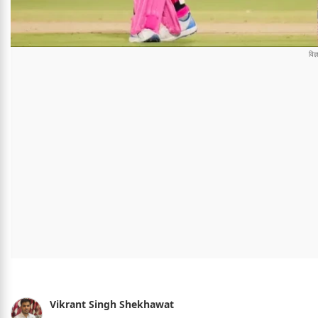
Vikrant Singh Shekhawat