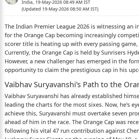
India,
19-May-2026 08:49 AM IST
(Updated 19-May-2026 08:50 AM IST)
The Indian Premier League 2026 is witnessing an in
for the Orange Cap becoming increasingly competit
scorer title is heating up with every passing game,
Currently, the Orange Cap is held by Sunrisers Hy
However, a new challenger has emerged in the form
opportunity to claim the prestigious cap in his up
Vaibhav Suryavanshi's Path to the Or
Vaibhav Suryavanshi has already established himse
leading the charts for the most sixes. Now, he's eye
achieve this, Suryavanshi must overtake seven pr
ahead of him in the race. The Orange Cap was rece
following his vital 47 run contribution against Che