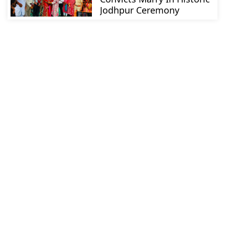
Jodhpur Ceremony