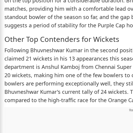
on the top position for a considerable duration. 
matches, providing him with a comfortable lead ov
standout bowler of the season so far, and the ga
suggests a period of stability for the Purple Cap ho
Other Top Contenders for Wickets
Following Bhuvneshwar Kumar in the second positi
claimed 21 wickets in his 13 appearances this sea
department is Anshul Kamboj from Chennai Super 
20 wickets, making him one of the few bowlers to c
bowlers are performing exceptionally well, they sti
Bhuvneshwar Kumar's current tally of 24 wickets. T
compared to the high-traffic race for the Orange C