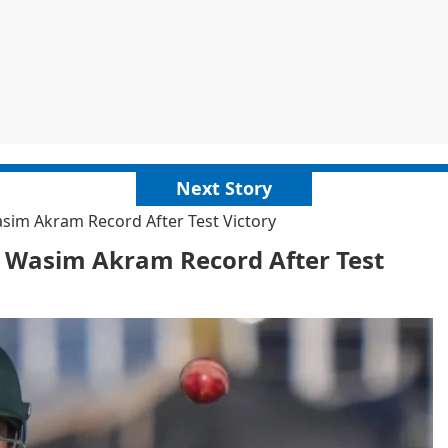
Next Story
im Akram Record After Test Victory
 Wasim Akram Record After Test