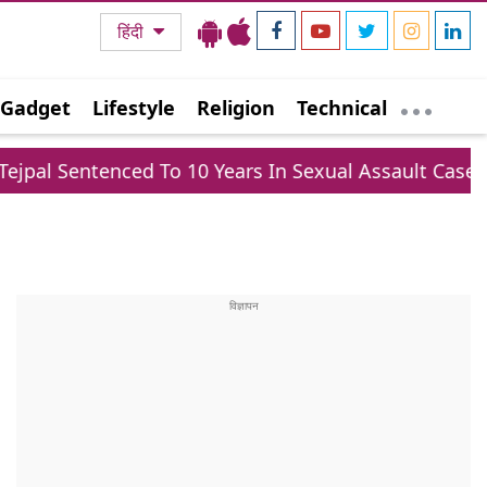
हिंदी
Gadget
Lifestyle
Religion
Technical
d To 10 Years In Sexual Assault Case, Claims Politica