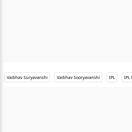
Vaibhav Suryavanshi
Vaibhav Sooryavanshi
IPL
IPL