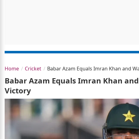
Home
Cricket
Babar Azam Equals Imran Khan and Was
Babar Azam Equals Imran Khan and
Victory