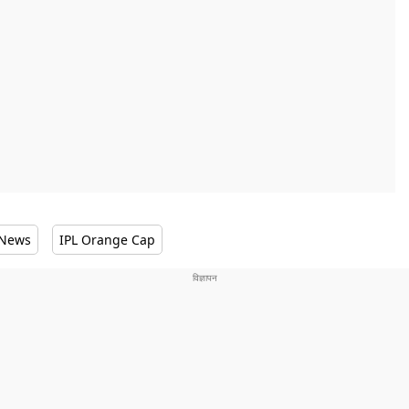
 News
IPL Orange Cap