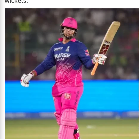
wickets.