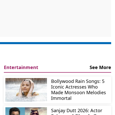
Entertainment
See More
Bollywood Rain Songs: 5
Iconic Actresses Who
Made Monsoon Melodies
Immortal
Sanjay Dutt 2026: Actor