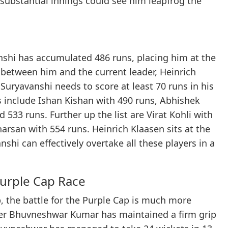
substantial innings could see him leapfrog the
nshi has accumulated 486 runs, placing him at the
 between him and the current leader, Heinrich
 Suryavanshi needs to score at least 70 runs in his
s include Ishan Kishan with 490 runs, Abhishek
533 runs. Further up the list are Virat Kohli with
arsan with 554 runs. Heinrich Klaasen sits at the
shi can effectively overtake all these players in a
urple Cap Race
, the battle for the Purple Cap is much more
acer Bhuvneshwar Kumar has maintained a firm grip