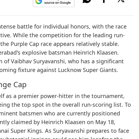
tense battle for individual honors, with the race
ive. While the competition for the leading run-
 the Purple Cap race appears relatively stable.
derabad's explosive batsman Heinrich Klaasen.
 of Vaibhav Suryavanshi, who has a significant
coming fixture against Lucknow Super Giants.
ange Cap
lf as a premier power-hitter in the tournament,
ing the top spot in the overall run-scoring list. To
ominent batsmen who are currently positioned
ntly claimed by Heinrich Klaasen on May 18,
nnai Super Kings. As Suryavanshi prepares to face