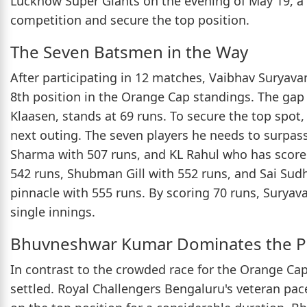
Lucknow Super Giants on the evening of May 19, a 
competition and secure the top position.
The Seven Batsmen in the Way
After participating in 12 matches, Vaibhav Suryava
8th position in the Orange Cap standings. The gap
Klaasen, stands at 69 runs. To secure the top spot,
next outing. The seven players he needs to surpas
Sharma with 507 runs, and KL Rahul who has scored 
542 runs, Shubman Gill with 552 runs, and Sai Sudh
pinnacle with 555 runs. By scoring 70 runs, Suryavan
single innings.
Bhuvneshwar Kumar Dominates the P
In contrast to the crowded race for the Orange Cap
settled. Royal Challengers Bengaluru's veteran p