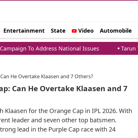
Entertainment
State
Video
Automobile
e
ddress National Issues
Tarun Tejpal Sentence
 Can He Overtake Klaasen and 7 Others?
ap: Can He Overtake Klaasen and 7
ch Klaasen for the Orange Cap in IPL 2026. With
rent leader and seven other top batsmen.
ong lead in the Purple Cap race with 24