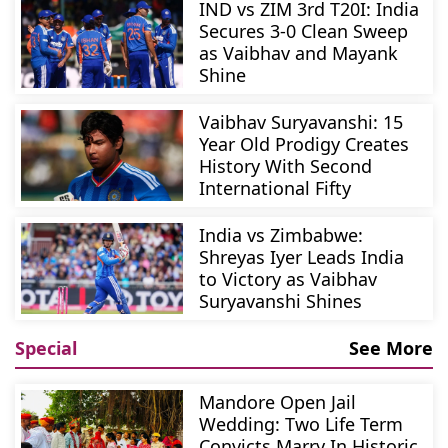
IND vs ZIM 3rd T20I: India
Secures 3-0 Clean Sweep
as Vaibhav and Mayank
Shine
Vaibhav Suryavanshi: 15
Year Old Prodigy Creates
History With Second
International Fifty
India vs Zimbabwe:
Shreyas Iyer Leads India
to Victory as Vaibhav
Suryavanshi Shines
Special
See More
Mandore Open Jail
Wedding: Two Life Term
Convicts Marry In Historic