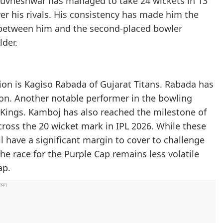
Bhuvneshwar has managed to take 24 wickets in 13
er his rivals. His consistency has made him the
p between him and the second-placed bowler
lder.
on is Kagiso Rabada of Gujarat Titans. Rabada has
son. Another notable performer in the bowling
Kings. Kamboj has also reached the milestone of
ross the 20 wicket mark in IPL 2026. While these
ll have a significant margin to cover to challenge
he race for the Purple Cap remains less volatile
ap.