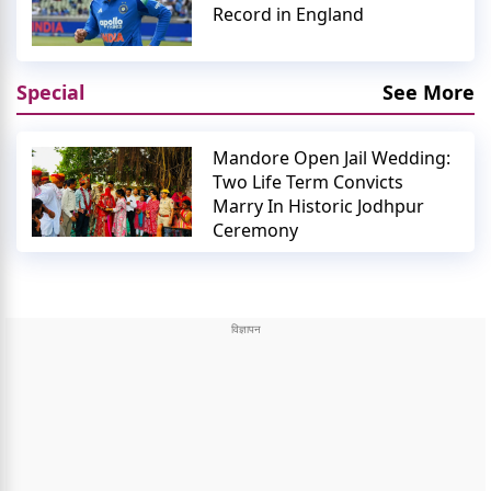
Record in England
Special
See More
Mandore Open Jail Wedding:
Two Life Term Convicts
Marry In Historic Jodhpur
Ceremony