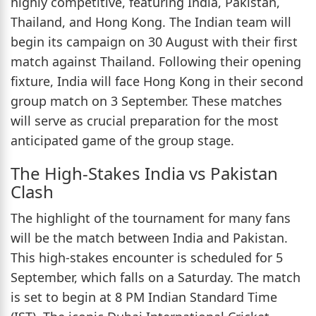
highly competitive, featuring India, Pakistan,
Thailand, and Hong Kong. The Indian team will
begin its campaign on 30 August with their first
match against Thailand. Following their opening
fixture, India will face Hong Kong in their second
group match on 3 September. These matches
will serve as crucial preparation for the most
anticipated game of the group stage.
The High-Stakes India vs Pakistan
Clash
The highlight of the tournament for many fans
will be the match between India and Pakistan.
This high-stakes encounter is scheduled for 5
September, which falls on a Saturday. The match
is set to begin at 8 PM Indian Standard Time