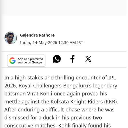
Gajendra Rathore
India,
14-May-2026 12:30 AM IST
In a high-stakes and thrilling encounter of IPL
2026, Royal Challengers Bengaluru's legendary
batsman Virat Kohli once again proved his
mettle against the Kolkata Knight Riders (KKR).
After enduring a difficult phase where he was
dismissed for a duck in his previous two
consecutive matches, Kohli finally found his