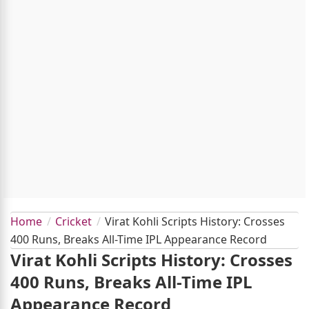
Home
Cricket
Virat Kohli Scripts History: Crosses
400 Runs, Breaks All-Time IPL Appearance Record
Virat Kohli Scripts History: Crosses
400 Runs, Breaks All-Time IPL
Appearance Record