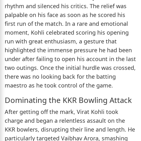
rhythm and silenced his critics. The relief was
palpable on his face as soon as he scored his
first run of the match. In a rare and emotional
moment, Kohli celebrated scoring his opening
run with great enthusiasm, a gesture that
highlighted the immense pressure he had been
under after failing to open his account in the last
two outings. Once the initial hurdle was crossed,
there was no looking back for the batting
maestro as he took control of the game.
Dominating the KKR Bowling Attack
After getting off the mark, Virat Kohli took
charge and began a relentless assault on the
KKR bowlers, disrupting their line and length. He
particularly targeted Vaibhav Arora, smashing