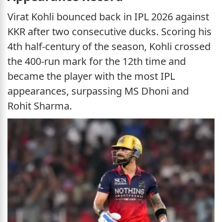
Virat Kohli bounced back in IPL 2026 against
KKR after two consecutive ducks. Scoring his
4th half-century of the season, Kohli crossed
the 400-run mark for the 12th time and
became the player with the most IPL
appearances, surpassing MS Dhoni and
Rohit Sharma.