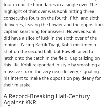
four exquisite boundaries in a single over. The
highlight of that over was Kohli hitting three
consecutive fours on the fourth, fifth, and sixth
deliveries, leaving the bowler and the opposition
captain searching for answers. However, Kohli
did have a slice of luck in the sixth over of the
innings. Facing Kartik Tyagi, Kohli mistimed a
shot on the second ball, but Powell failed to
latch onto the catch in the field. Capitalizing on
this life, Kohli responded in style by smashing a
massive six on the very next delivery, signaling
his intent to make the opposition pay dearly for
their mistake.
A Record-Breaking Half-Century
Against KKR