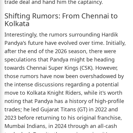
trade deal and hand him the captaincy.
Shifting Rumors: From Chennai to
Kolkata
Interestingly, the rumors surrounding Hardik
Pandya's future have evolved over time. Initially,
after the end of the 2026 season, there were
speculations that Pandya might be heading
towards Chennai Super Kings (CSK). However,
those rumors have now been overshadowed by
the intense discussions regarding a potential
move to Kolkata Knight Riders, while it's worth
noting that Pandya has a history of high-profile
trades; he led Gujarat Titans (GT) in 2022 and
2023 before returning to his original franchise,
Mumbai Indians, in 2024 through an all-cash