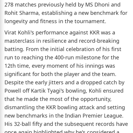
278 matches previously held by MS Dhoni and
Rohit Sharma, establishing a new benchmark for
longevity and fitness in the tournament.
Virat Kohli's performance against KKR was a
masterclass in resilience and record-breaking
batting. From the initial celebration of his first
run to reaching the 400-run milestone for the
12th time, every moment of his innings was
significant for both the player and the team.
Despite the early jitters and a dropped catch by
Powell off Kartik Tyagi's bowling, Kohli ensured
that he made the most of the opportunity,
dismantling the KKR bowling attack and setting
new benchmarks in the Indian Premier League.
His 32-ball fifty and the subsequent records have
once again highlighted why he's considered a