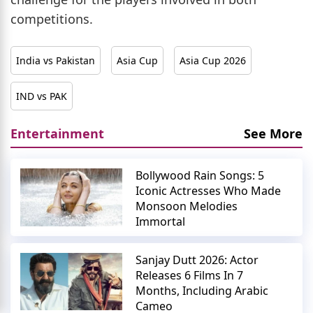
competitions.
India vs Pakistan
Asia Cup
Asia Cup 2026
IND vs PAK
Entertainment
See More
Bollywood Rain Songs: 5
Iconic Actresses Who Made
Monsoon Melodies
Immortal
Sanjay Dutt 2026: Actor
Releases 6 Films In 7
Months, Including Arabic
Cameo