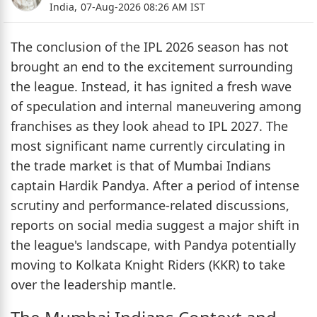
India,
07-Aug-2026 08:26 AM IST
The conclusion of the IPL 2026 season has not
brought an end to the excitement surrounding
the league. Instead, it has ignited a fresh wave
of speculation and internal maneuvering among
franchises as they look ahead to IPL 2027. The
most significant name currently circulating in
the trade market is that of Mumbai Indians
captain Hardik Pandya. After a period of intense
scrutiny and performance-related discussions,
reports on social media suggest a major shift in
the league's landscape, with Pandya potentially
moving to Kolkata Knight Riders (KKR) to take
over the leadership mantle.