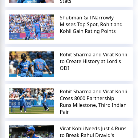
Stats
Shubman Gill Narrowly
Misses Top Spot, Rohit and
Kohli Gain Rating Points
Rohit Sharma and Virat Kohli
to Create History at Lord's
ODI
Rohit Sharma and Virat Kohli
Cross 8000 Partnership
Runs Milestone, Third Indian
Pair
Virat Kohli Needs Just 4 Runs
to Break Rahul Dravid's