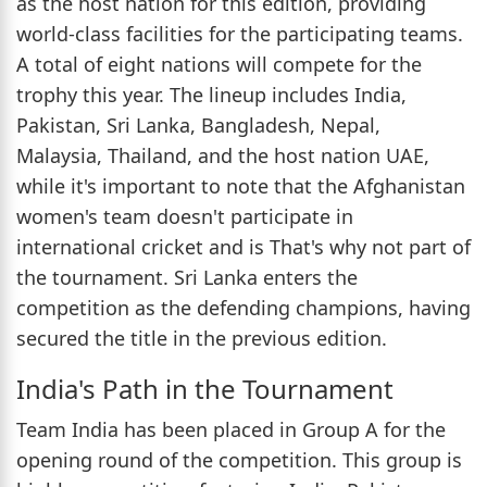
as the host nation for this edition, providing
world-class facilities for the participating teams.
A total of eight nations will compete for the
trophy this year. The lineup includes India,
Pakistan, Sri Lanka, Bangladesh, Nepal,
Malaysia, Thailand, and the host nation UAE,
while it's important to note that the Afghanistan
women's team doesn't participate in
international cricket and is That's why not part of
the tournament. Sri Lanka enters the
competition as the defending champions, having
secured the title in the previous edition.
India's Path in the Tournament
Team India has been placed in Group A for the
opening round of the competition. This group is