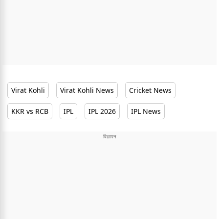
Virat Kohli
Virat Kohli News
Cricket News
KKR vs RCB
IPL
IPL 2026
IPL News