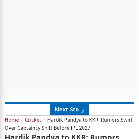
Next Story
Home
Cricket
Hardik Pandya to KKR: Rumors Swirl
Over Captaincy Shift Before IPL 2027
Hardik Pandya to KKR: Rumors