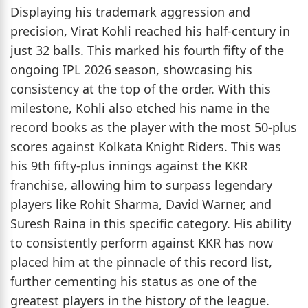
Displaying his trademark aggression and
precision, Virat Kohli reached his half-century in
just 32 balls. This marked his fourth fifty of the
ongoing IPL 2026 season, showcasing his
consistency at the top of the order. With this
milestone, Kohli also etched his name in the
record books as the player with the most 50-plus
scores against Kolkata Knight Riders. This was
his 9th fifty-plus innings against the KKR
franchise, allowing him to surpass legendary
players like Rohit Sharma, David Warner, and
Suresh Raina in this specific category. His ability
to consistently perform against KKR has now
placed him at the pinnacle of this record list,
further cementing his status as one of the
greatest players in the history of the league.