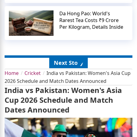
Da Hong Pao: World's
Rarest Tea Costs ₹9 Crore
Per Kilogram, Details Inside
Next Story
Home
Cricket
India vs Pakistan: Women's Asia Cup
2026 Schedule and Match Dates Announced
India vs Pakistan: Women's Asia
Cup 2026 Schedule and Match
Dates Announced