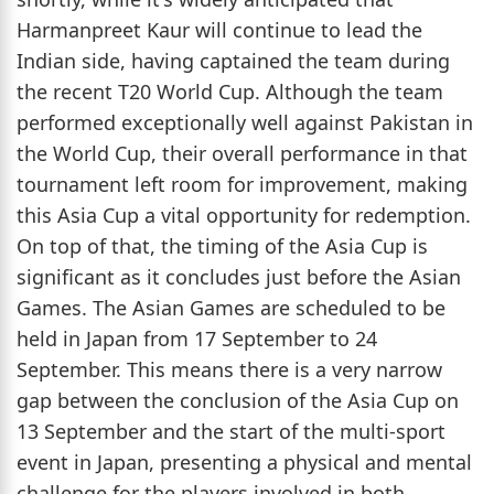
Harmanpreet Kaur will continue to lead the
Indian side, having captained the team during
the recent T20 World Cup. Although the team
performed exceptionally well against Pakistan in
the World Cup, their overall performance in that
tournament left room for improvement, making
this Asia Cup a vital opportunity for redemption.
On top of that, the timing of the Asia Cup is
significant as it concludes just before the Asian
Games. The Asian Games are scheduled to be
held in Japan from 17 September to 24
September. This means there is a very narrow
gap between the conclusion of the Asia Cup on
13 September and the start of the multi-sport
event in Japan, presenting a physical and mental
challenge for the players involved in both