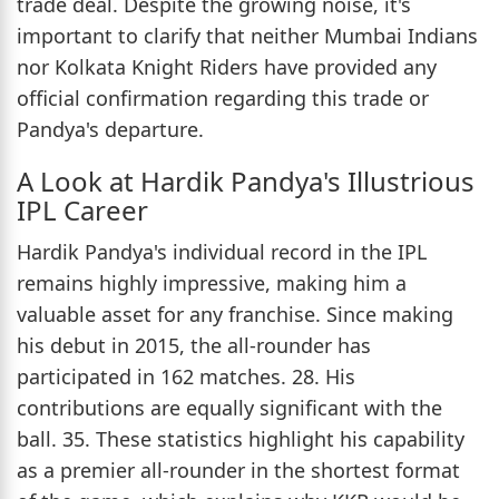
trade deal. Despite the growing noise, it's
important to clarify that neither Mumbai Indians
nor Kolkata Knight Riders have provided any
official confirmation regarding this trade or
Pandya's departure.
A Look at Hardik Pandya's Illustrious
IPL Career
Hardik Pandya's individual record in the IPL
remains highly impressive, making him a
valuable asset for any franchise. Since making
his debut in 2015, the all-rounder has
participated in 162 matches. 28. His
contributions are equally significant with the
ball. 35. These statistics highlight his capability
as a premier all-rounder in the shortest format