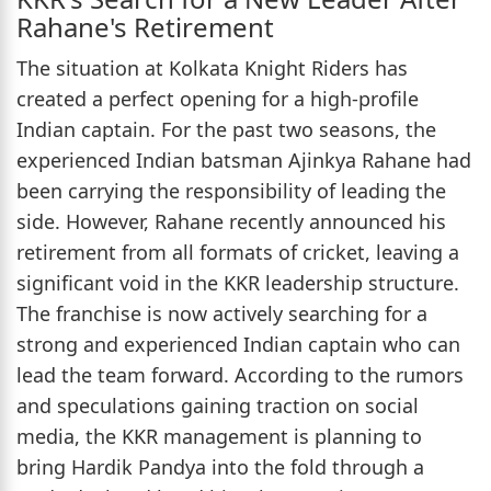
Rahane's Retirement
The situation at Kolkata Knight Riders has
created a perfect opening for a high-profile
Indian captain. For the past two seasons, the
experienced Indian batsman Ajinkya Rahane had
been carrying the responsibility of leading the
side. However, Rahane recently announced his
retirement from all formats of cricket, leaving a
significant void in the KKR leadership structure.
The franchise is now actively searching for a
strong and experienced Indian captain who can
lead the team forward. According to the rumors
and speculations gaining traction on social
media, the KKR management is planning to
bring Hardik Pandya into the fold through a