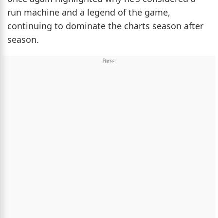
run machine and a legend of the game,
continuing to dominate the charts season after
season.