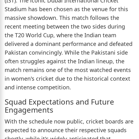
(IST). The iconic Dubai International Cricket
Stadium has been chosen as the venue for this
massive showdown. This match follows the
recent meeting between the two sides during
the T20 World Cup, where the Indian team
delivered a dominant performance and defeated
Pakistan convincingly. While the Pakistani side
often struggles against the Indian lineup, the
match remains one of the most watched events
in women's cricket due to the historical context
and intense competition.
Squad Expectations and Future
Engagements
With the schedule now public, cricket boards are
expected to announce their respective squads
shortly, while it's widely anticipated that