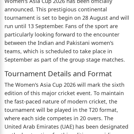
Women's Asia Cup 2026 has been officially
announced. This prestigious continental
tournament is set to begin on 28 August and will
run until 13 September. Fans of the sport are
particularly looking forward to the encounter
between the Indian and Pakistani women's
teams, which is scheduled to take place in
September as part of the group stage matches.
Tournament Details and Format
The Women's Asia Cup 2026 will mark the sixth
edition of this major cricket event. To maintain
the fast-paced nature of modern cricket, the
tournament will be played in the T20 format,
where each side competes in 20 overs. The
United Arab Emirates (UAE) has been designated