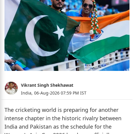
Vikrant Singh Shekhawat
India,
06-Aug-2026 07:59 PM IST
The cricketing world is preparing for another
intense chapter in the historic rivalry between
India and Pakistan as the schedule for the