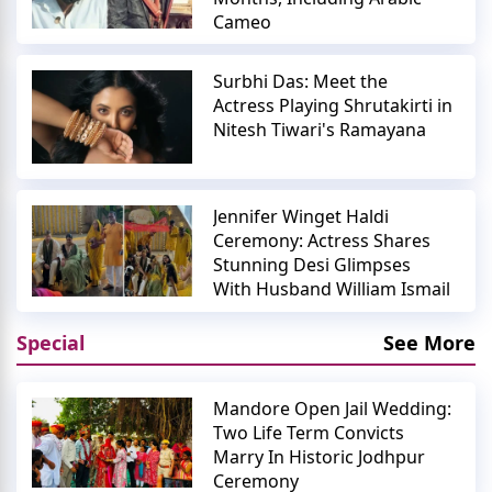
Cameo
Surbhi Das: Meet the
Actress Playing Shrutakirti in
Nitesh Tiwari's Ramayana
Jennifer Winget Haldi
Ceremony: Actress Shares
Stunning Desi Glimpses
With Husband William Ismail
Special
See More
Mandore Open Jail Wedding:
Two Life Term Convicts
Marry In Historic Jodhpur
Ceremony