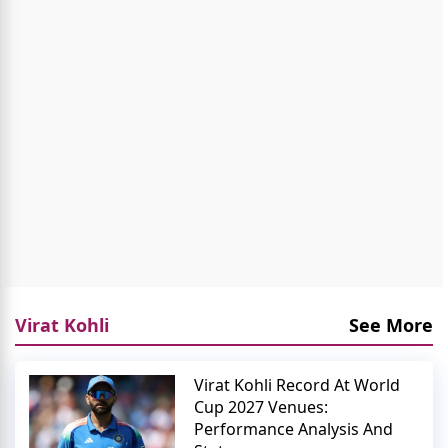
Virat Kohli
See More
Virat Kohli Record At World
Cup 2027 Venues:
Performance Analysis And