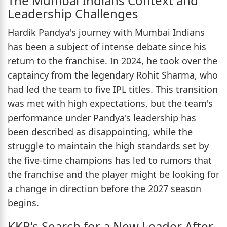
The Mumbai Indians Context and
Leadership Challenges
Hardik Pandya's journey with Mumbai Indians
has been a subject of intense debate since his
return to the franchise. In 2024, he took over the
captaincy from the legendary Rohit Sharma, who
had led the team to five IPL titles. This transition
was met with high expectations, but the team's
performance under Pandya's leadership has
been described as disappointing, while the
struggle to maintain the high standards set by
the five-time champions has led to rumors that
the franchise and the player might be looking for
a change in direction before the 2027 season
begins.
KKR's Search for a New Leader After