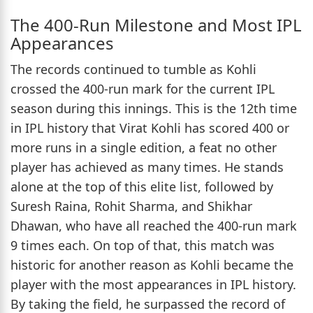
The 400-Run Milestone and Most IPL
Appearances
The records continued to tumble as Kohli
crossed the 400-run mark for the current IPL
season during this innings. This is the 12th time
in IPL history that Virat Kohli has scored 400 or
more runs in a single edition, a feat no other
player has achieved as many times. He stands
alone at the top of this elite list, followed by
Suresh Raina, Rohit Sharma, and Shikhar
Dhawan, who have all reached the 400-run mark
9 times each. On top of that, this match was
historic for another reason as Kohli became the
player with the most appearances in IPL history.
By taking the field, he surpassed the record of