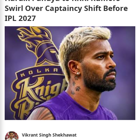
Swirl Over Captaincy Shift Before
IPL 2027
Vikrant Singh Shekhawat