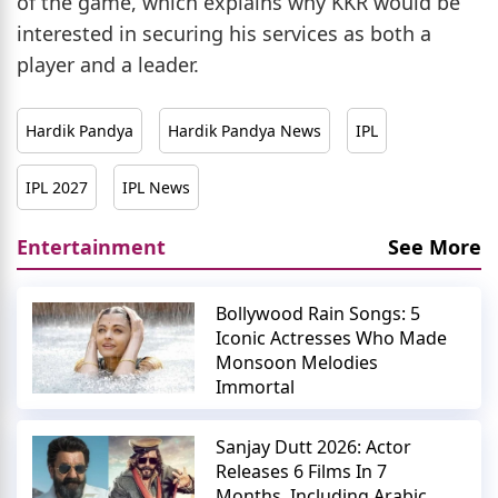
of the game, which explains why KKR would be
interested in securing his services as both a
player and a leader.
Hardik Pandya
Hardik Pandya News
IPL
IPL 2027
IPL News
Entertainment
See More
Bollywood Rain Songs: 5
Iconic Actresses Who Made
Monsoon Melodies
Immortal
Sanjay Dutt 2026: Actor
Releases 6 Films In 7
Months, Including Arabic