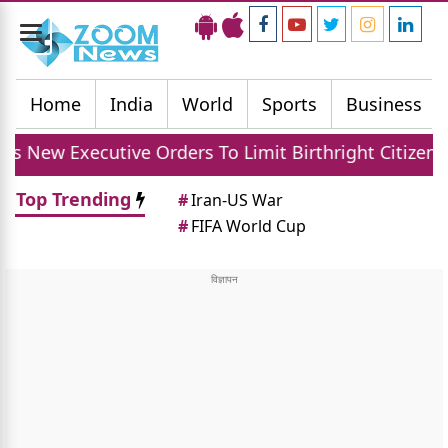
Toggle
navigation
Home
India
World
Sports
Business
ve Orders To Limit Birthright Citizenship After Cour
Top Trending
#
Iran-US War
#
FIFA World Cup