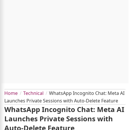
Home
Technical
WhatsApp Incognito Chat: Meta AI
Launches Private Sessions with Auto-Delete Feature
WhatsApp Incognito Chat: Meta AI
Launches Private Sessions with
Auto-Delete Feature