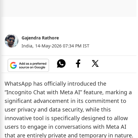
Gajendra Rathore
India,
14-May-2026 07:34 PM IST
WhatsApp has officially introduced the
“Incognito Chat with Meta AI” feature, marking a
significant advancement in its commitment to
user privacy and data security, while this
innovative tool is specifically designed to allow
users to engage in conversations with Meta AI
that are entirely private and temporary in nature.