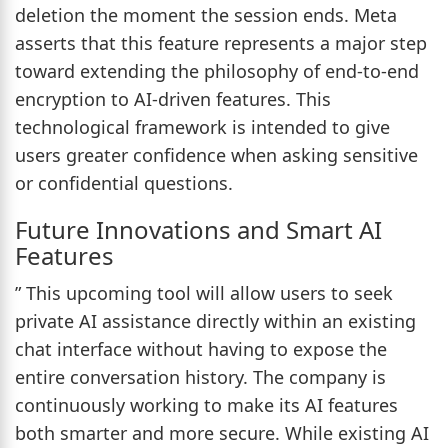
deletion the moment the session ends. Meta
asserts that this feature represents a major step
toward extending the philosophy of end-to-end
encryption to AI-driven features. This
technological framework is intended to give
users greater confidence when asking sensitive
or confidential questions.
Future Innovations and Smart AI
Features
” This upcoming tool will allow users to seek
private AI assistance directly within an existing
chat interface without having to expose the
entire conversation history. The company is
continuously working to make its AI features
both smarter and more secure. While existing AI