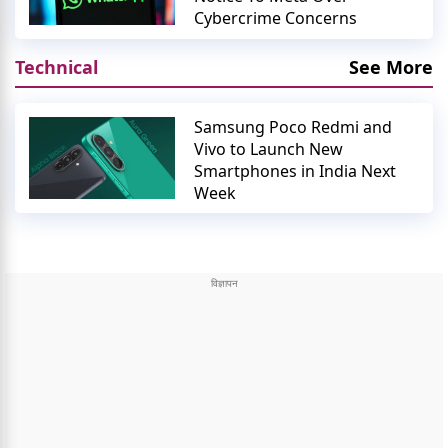
Cybercrime Concerns
Technical
See More
Samsung Poco Redmi and
Vivo to Launch New
Smartphones in India Next
Week