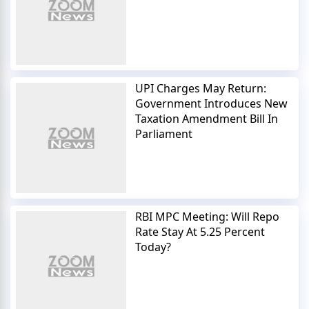
UPI Charges May Return:
Government Introduces New
Taxation Amendment Bill In
Parliament
RBI MPC Meeting: Will Repo
Rate Stay At 5.25 Percent
Today?