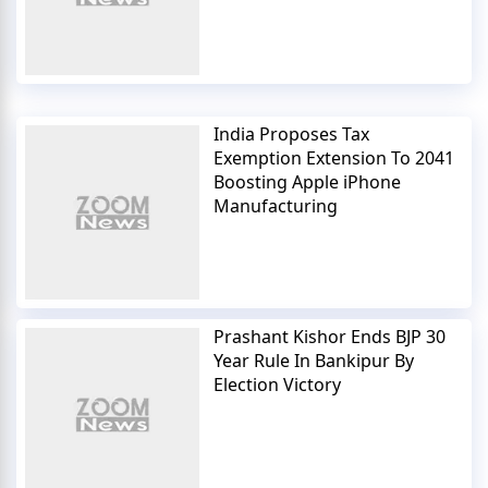
India Proposes Tax
Exemption Extension To 2041
Boosting Apple iPhone
Manufacturing
Prashant Kishor Ends BJP 30
Year Rule In Bankipur By
Election Victory