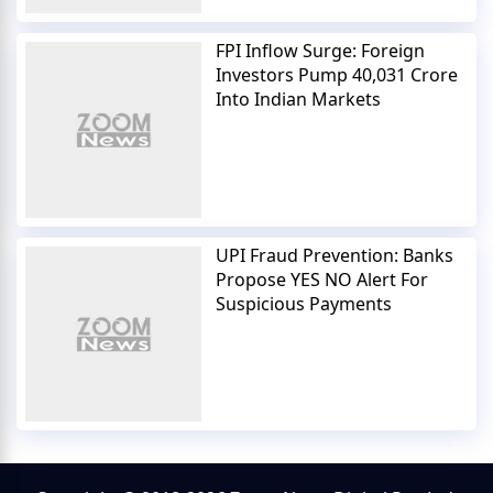
FPI Inflow Surge: Foreign
Investors Pump 40,031 Crore
Into Indian Markets
UPI Fraud Prevention: Banks
Propose YES NO Alert For
Suspicious Payments