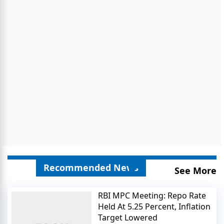
Recommended News
See More
RBI MPC Meeting: Repo Rate
Held At 5.25 Percent, Inflation
Target Lowered