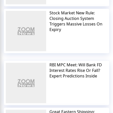
Stock Market New Rule:
Closing Auction System
Triggers Massive Losses On
Expiry
RBI MPC Meet: Will Bank FD
Interest Rates Rise Or Fall?
Expert Predictions Inside
Great Eastern Shipping: