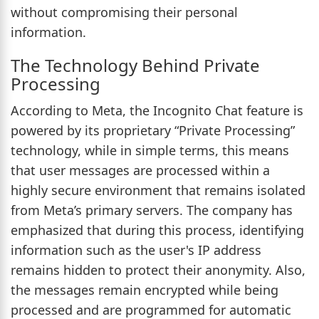
without compromising their personal
information.
The Technology Behind Private
Processing
According to Meta, the Incognito Chat feature is
powered by its proprietary “Private Processing”
technology, while in simple terms, this means
that user messages are processed within a
highly secure environment that remains isolated
from Meta’s primary servers. The company has
emphasized that during this process, identifying
information such as the user's IP address
remains hidden to protect their anonymity. Also,
the messages remain encrypted while being
processed and are programmed for automatic