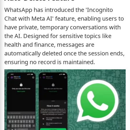
WhatsApp has introduced the 'Incognito
Chat with Meta AI' feature, enabling users to
have private, temporary conversations with
the AI. Designed for sensitive topics like
health and finance, messages are
automatically deleted once the session ends,
ensuring no record is maintained.