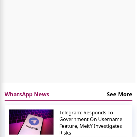
WhatsApp News
See More
Telegram: Responds To
Government On Username
Feature, MeitY Investigates
Risks