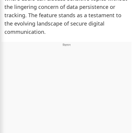
the lingering concern of data persistence or
tracking. The feature stands as a testament to
the evolving landscape of secure digital
communication.