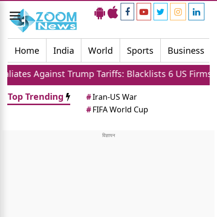
Toggle
navigation
Home
India
World
Sports
Business
 Against Trump Tariffs: Blacklists 6 US Firms and Rest
Top Trending
#
Iran-US War
#
FIFA World Cup