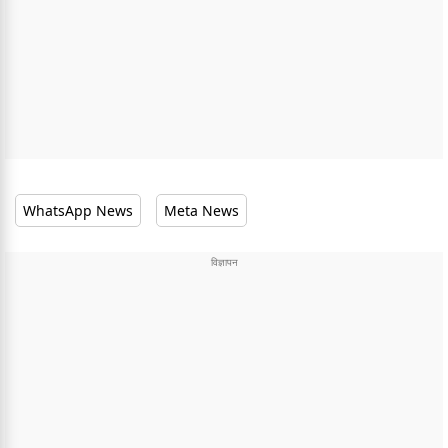
WhatsApp News
Meta News