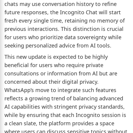
chats may use conversation history to refine
future responses, the Incognito Chat will start
fresh every single time, retaining no memory of
previous interactions. This distinction is crucial
for users who prioritize data sovereignty while
seeking personalized advice from AI tools.
This new update is expected to be highly
beneficial for users who require private
consultations or information from AI but are
concerned about their digital privacy.
WhatsApp’s move to integrate such features
reflects a growing trend of balancing advanced
AI capabilities with stringent privacy standards,
while by ensuring that each Incognito session is
a clean slate, the platform provides a space
where users can discuss sensitive topics without