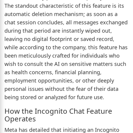
The standout characteristic of this feature is its
automatic deletion mechanism; as soon as a
chat session concludes, all messages exchanged
during that period are instantly wiped out,
leaving no digital footprint or saved record,
while according to the company, this feature has
been meticulously crafted for individuals who
wish to consult the AI on sensitive matters such
as health concerns, financial planning,
employment opportunities, or other deeply
personal issues without the fear of their data
being stored or analyzed for future use.
How the Incognito Chat Feature
Operates
Meta has detailed that initiating an Incognito