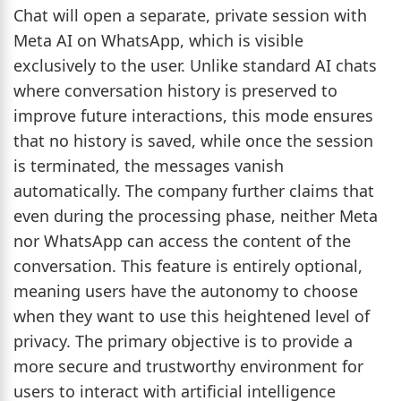
Chat will open a separate, private session with
Meta AI on WhatsApp, which is visible
exclusively to the user. Unlike standard AI chats
where conversation history is preserved to
improve future interactions, this mode ensures
that no history is saved, while once the session
is terminated, the messages vanish
automatically. The company further claims that
even during the processing phase, neither Meta
nor WhatsApp can access the content of the
conversation. This feature is entirely optional,
meaning users have the autonomy to choose
when they want to use this heightened level of
privacy. The primary objective is to provide a
more secure and trustworthy environment for
users to interact with artificial intelligence