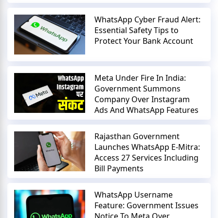
WhatsApp Cyber Fraud Alert:
Essential Safety Tips to
Protect Your Bank Account
Meta Under Fire In India:
Government Summons
Company Over Instagram
Ads And WhatsApp Features
Rajasthan Government
Launches WhatsApp E-Mitra:
Access 27 Services Including
Bill Payments
WhatsApp Username
Feature: Government Issues
Notice To Meta Over