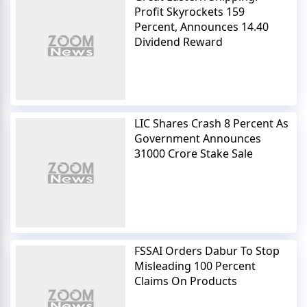
Profit Skyrockets 159
Percent, Announces 14.40
Dividend Reward
LIC Shares Crash 8 Percent As
Government Announces
31000 Crore Stake Sale
FSSAI Orders Dabur To Stop
Misleading 100 Percent
Claims On Products