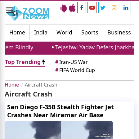
Toggle
navigation
Home
India
World
Sports
Business
em Blindly
Tejashwi Yadav Defers Jharkhand 
Top Trending
#
Iran-US War
#
FIFA World Cup
Home
Aircraft Crash
Aircraft Crash
San Diego F-35B Stealth Fighter Jet
Crashes Near Miramar Air Base