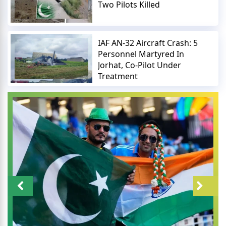
Two Pilots Killed
IAF AN-32 Aircraft Crash: 5
Personnel Martyred In
Jorhat, Co-Pilot Under
Treatment