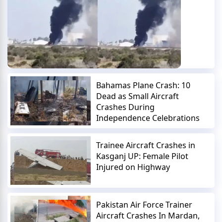
Bahamas Plane Crash: 10
Dead as Small Aircraft
Crashes During
Independence Celebrations
Trainee Aircraft Crashes in
Kasganj UP: Female Pilot
Injured on Highway
Pakistan Air Force Trainer
Aircraft Crashes In Mardan,