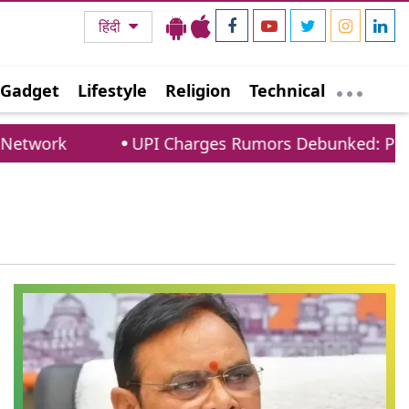
हिंदी
Gadget
Lifestyle
Religion
Technical
twork
UPI Charges Rumors Debunked: PCI Co