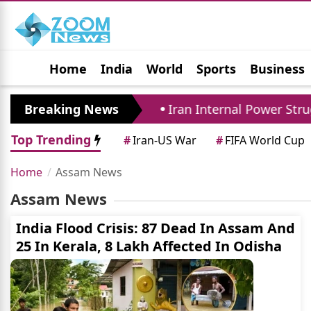
Home
India
World
Sports
Business
Jobs
Political
Photo Gallery
Horoscop
ense Pact Closely
Breaking News
Iran Internal Power Strugg
Top Trending
#
Iran-US War
#
FIFA World Cup
Home
Assam News
Assam News
India Flood Crisis: 87 Dead In Assam And
25 In Kerala, 8 Lakh Affected In Odisha