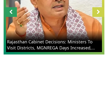
Rajasthan Cabinet Decisions: Ministers To
Visit Districts, MGNREGA Days Increased,
Election Reforms