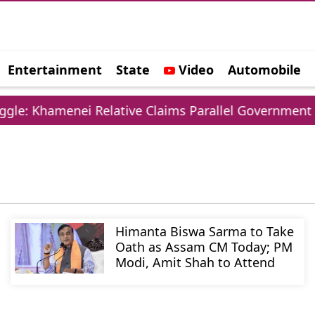
Entertainment
State
Video
Automobile
e
le: Khamenei Relative Claims Parallel Government Ne
Himanta Biswa Sarma to Take
Oath as Assam CM Today; PM
Modi, Amit Shah to Attend