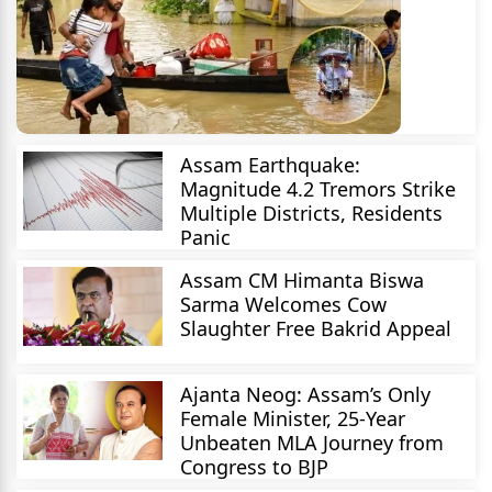
Assam Earthquake:
Magnitude 4.2 Tremors Strike
Multiple Districts, Residents
Panic
Assam CM Himanta Biswa
Sarma Welcomes Cow
Slaughter Free Bakrid Appeal
Ajanta Neog: Assam’s Only
Female Minister, 25-Year
Unbeaten MLA Journey from
Congress to BJP