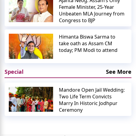
Ajanta Neog: Assam’s Only
Female Minister, 25-Year
Unbeaten MLA Journey from
Congress to BJP
Himanta Biswa Sarma to
take oath as Assam CM
today; PM Modi to attend
Special
See More
Mandore Open Jail Wedding:
Two Life Term Convicts
Marry In Historic Jodhpur
Ceremony