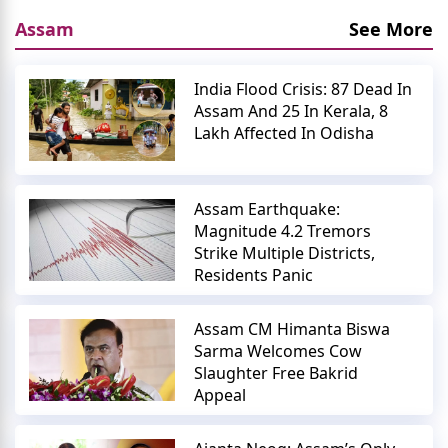
Assam
See More
India Flood Crisis: 87 Dead In
Assam And 25 In Kerala, 8
Lakh Affected In Odisha
Assam Earthquake:
Magnitude 4.2 Tremors
Strike Multiple Districts,
Residents Panic
Assam CM Himanta Biswa
Sarma Welcomes Cow
Slaughter Free Bakrid
Appeal