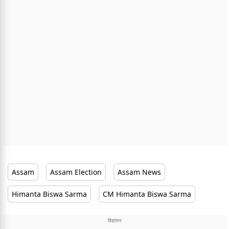
Assam
Assam Election
Assam News
Himanta Biswa Sarma
CM Himanta Biswa Sarma