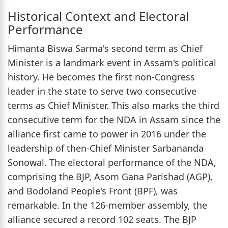
Historical Context and Electoral
Performance
Himanta Biswa Sarma's second term as Chief
Minister is a landmark event in Assam's political
history. He becomes the first non-Congress
leader in the state to serve two consecutive
terms as Chief Minister. This also marks the third
consecutive term for the NDA in Assam since the
alliance first came to power in 2016 under the
leadership of then-Chief Minister Sarbananda
Sonowal. The electoral performance of the NDA,
comprising the BJP, Asom Gana Parishad (AGP),
and Bodoland People's Front (BPF), was
remarkable. In the 126-member assembly, the
alliance secured a record 102 seats. The BJP