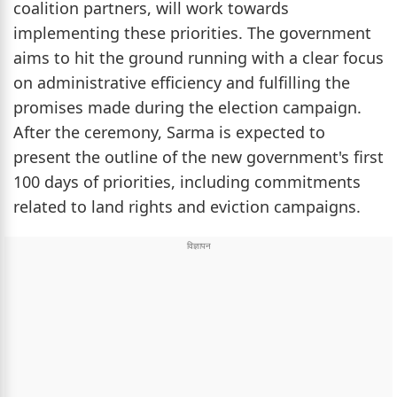
coalition partners, will work towards
implementing these priorities. The government
aims to hit the ground running with a clear focus
on administrative efficiency and fulfilling the
promises made during the election campaign.
After the ceremony, Sarma is expected to
present the outline of the new government's first
100 days of priorities, including commitments
related to land rights and eviction campaigns.