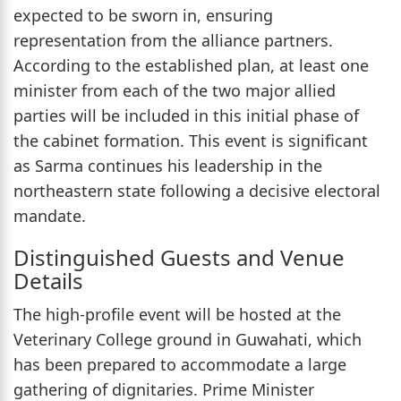
expected to be sworn in, ensuring
representation from the alliance partners.
According to the established plan, at least one
minister from each of the two major allied
parties will be included in this initial phase of
the cabinet formation. This event is significant
as Sarma continues his leadership in the
northeastern state following a decisive electoral
mandate.
Distinguished Guests and Venue
Details
The high-profile event will be hosted at the
Veterinary College ground in Guwahati, which
has been prepared to accommodate a large
gathering of dignitaries. Prime Minister