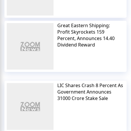
Great Eastern Shipping:
Profit Skyrockets 159
Percent, Announces 14.40
Dividend Reward
LIC Shares Crash 8 Percent As
Government Announces
31000 Crore Stake Sale