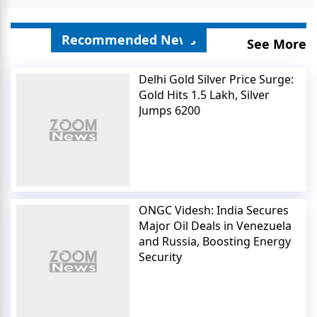
Recommended News
See More
Delhi Gold Silver Price Surge:
Gold Hits 1.5 Lakh, Silver
Jumps 6200
ONGC Videsh: India Secures
Major Oil Deals in Venezuela
and Russia, Boosting Energy
Security