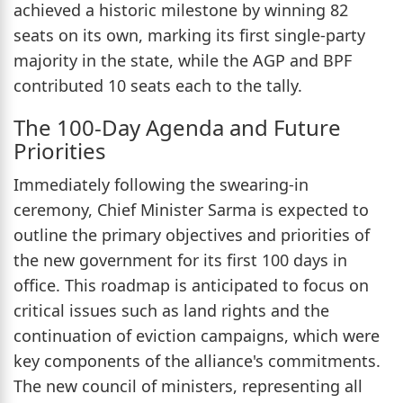
achieved a historic milestone by winning 82
seats on its own, marking its first single-party
majority in the state, while the AGP and BPF
contributed 10 seats each to the tally.
The 100-Day Agenda and Future
Priorities
Immediately following the swearing-in
ceremony, Chief Minister Sarma is expected to
outline the primary objectives and priorities of
the new government for its first 100 days in
office. This roadmap is anticipated to focus on
critical issues such as land rights and the
continuation of eviction campaigns, which were
key components of the alliance's commitments.
The new council of ministers, representing all