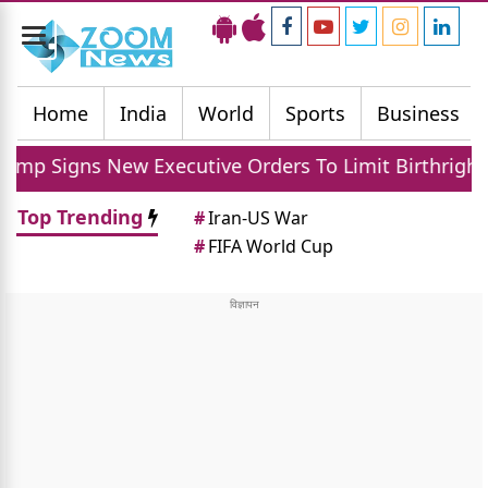
Toggle
navigation
Home
India
World
Sports
Business
ns New Executive Orders To Limit Birthright Citizens
Top Trending
#
Iran-US War
#
FIFA World Cup