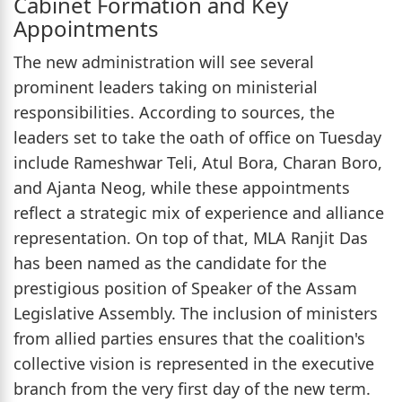
Cabinet Formation and Key
Appointments
The new administration will see several
prominent leaders taking on ministerial
responsibilities. According to sources, the
leaders set to take the oath of office on Tuesday
include Rameshwar Teli, Atul Bora, Charan Boro,
and Ajanta Neog, while these appointments
reflect a strategic mix of experience and alliance
representation. On top of that, MLA Ranjit Das
has been named as the candidate for the
prestigious position of Speaker of the Assam
Legislative Assembly. The inclusion of ministers
from allied parties ensures that the coalition's
collective vision is represented in the executive
branch from the very first day of the new term.