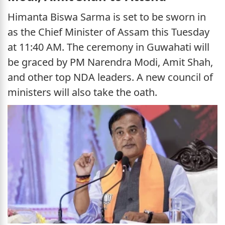
Himanta Biswa Sarma is set to be sworn in
as the Chief Minister of Assam this Tuesday
at 11:40 AM. The ceremony in Guwahati will
be graced by PM Narendra Modi, Amit Shah,
and other top NDA leaders. A new council of
ministers will also take the oath.