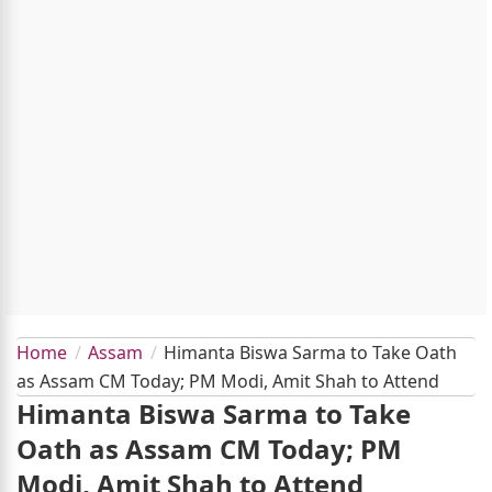
Home
Assam
Himanta Biswa Sarma to Take Oath
as Assam CM Today; PM Modi, Amit Shah to Attend
Himanta Biswa Sarma to Take
Oath as Assam CM Today; PM
Modi, Amit Shah to Attend