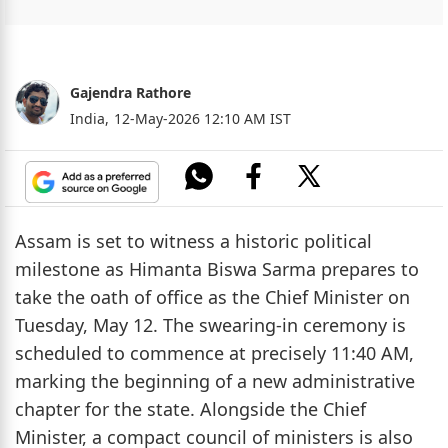
Gajendra Rathore
India,
12-May-2026 12:10 AM IST
Assam is set to witness a historic political
milestone as Himanta Biswa Sarma prepares to
take the oath of office as the Chief Minister on
Tuesday, May 12. The swearing-in ceremony is
scheduled to commence at precisely 11:40 AM,
marking the beginning of a new administrative
chapter for the state. Alongside the Chief
Minister, a compact council of ministers is also