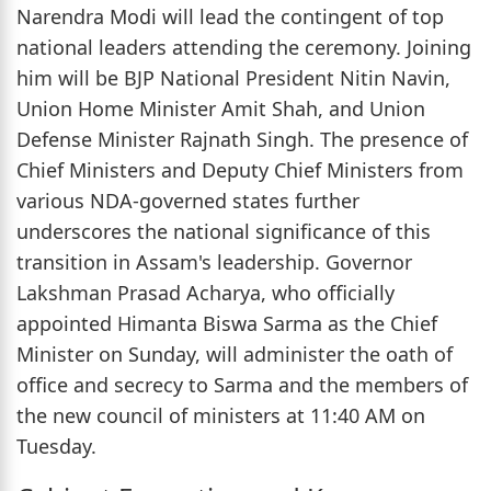
Narendra Modi will lead the contingent of top
national leaders attending the ceremony. Joining
him will be BJP National President Nitin Navin,
Union Home Minister Amit Shah, and Union
Defense Minister Rajnath Singh. The presence of
Chief Ministers and Deputy Chief Ministers from
various NDA-governed states further
underscores the national significance of this
transition in Assam's leadership. Governor
Lakshman Prasad Acharya, who officially
appointed Himanta Biswa Sarma as the Chief
Minister on Sunday, will administer the oath of
office and secrecy to Sarma and the members of
the new council of ministers at 11:40 AM on
Tuesday.