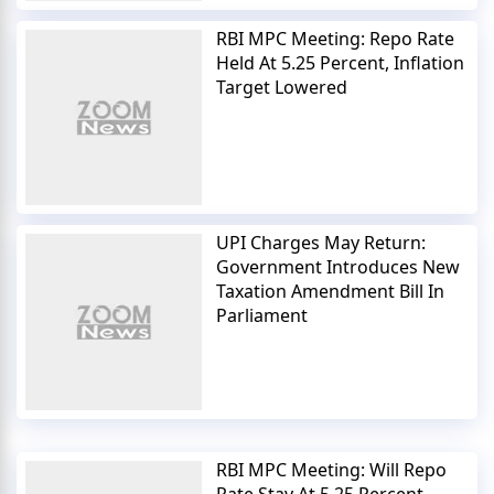
RBI MPC Meeting: Repo Rate
Held At 5.25 Percent, Inflation
Target Lowered
UPI Charges May Return:
Government Introduces New
Taxation Amendment Bill In
Parliament
RBI MPC Meeting: Will Repo
Rate Stay At 5.25 Percent