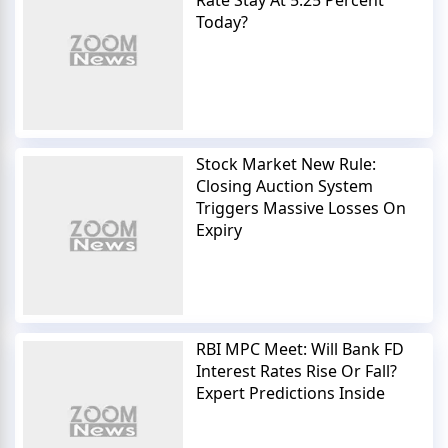
Today?
Stock Market New Rule:
Closing Auction System
Triggers Massive Losses On
Expiry
RBI MPC Meet: Will Bank FD
Interest Rates Rise Or Fall?
Expert Predictions Inside