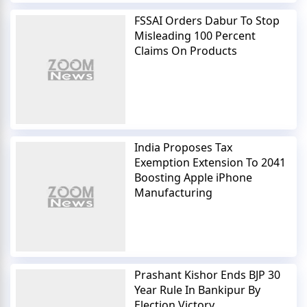
FSSAI Orders Dabur To Stop
Misleading 100 Percent
Claims On Products
India Proposes Tax
Exemption Extension To 2041
Boosting Apple iPhone
Manufacturing
Prashant Kishor Ends BJP 30
Year Rule In Bankipur By
Election Victory