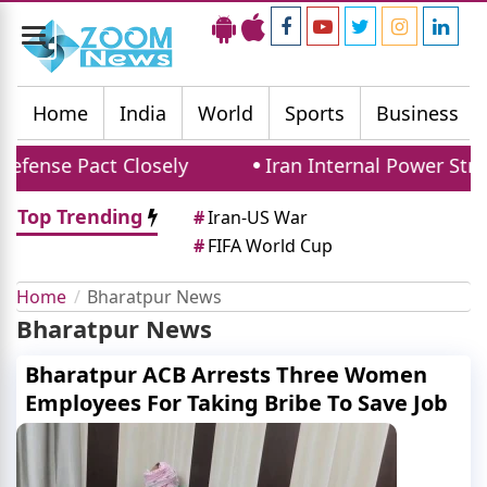
Toggle
navigation
Home
India
World
Sports
Business
efense Pact Closely
Iran Internal Power Stru
Top Trending
#
Iran-US War
#
FIFA World Cup
Home
Bharatpur News
Bharatpur News
Bharatpur ACB Arrests Three Women
Employees For Taking Bribe To Save Job