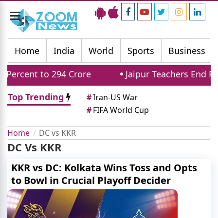
Toggle
navigation
Home
India
World
Sports
Business
ercent to 294 Crore
Jaipur Teachers End Pro
Top Trending
#
Iran-US War
#
FIFA World Cup
Home
DC vs KKR
DC Vs KKR
KKR vs DC: Kolkata Wins Toss and Opts
to Bowl in Crucial Playoff Decider