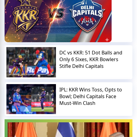
DC vs KKR: 51 Dot Balls and
Only 6 Sixes, KKR Bowlers
Stifle Delhi Capitals
IPL: KKR Wins Toss, Opts to
Bowl; Delhi Capitals Face
Must-Win Clash