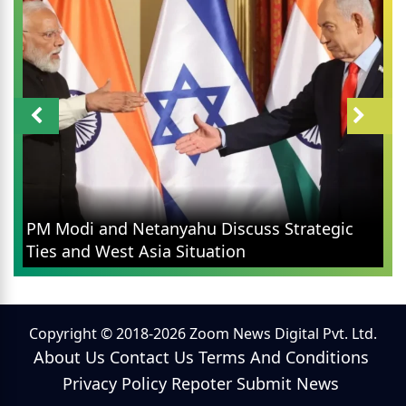
PM Modi and Netanyahu Discuss Strategic
Ties and West Asia Situation
Copyright © 2018-2026 Zoom News Digital Pvt. Ltd.
About Us
Contact Us
Terms And Conditions
Privacy Policy
Repoter
Submit News