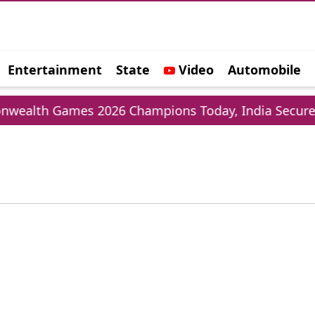
Entertainment
State
Video
Automobile
e
lth Games 2026 Champions Today, India Secures 3