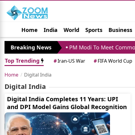
Home
India
World
Sports
Business
Jobs
Political
Photo Gallery
Horoscop
nchrapara Visit
Breaking News
PM Modi To Meet Commonwea
Top Trending
#
Iran-US War
#
FIFA World Cup
Home
Digital India
Digital India
Digital India Completes 11 Years: UPI
and DPI Model Gains Global Recognition