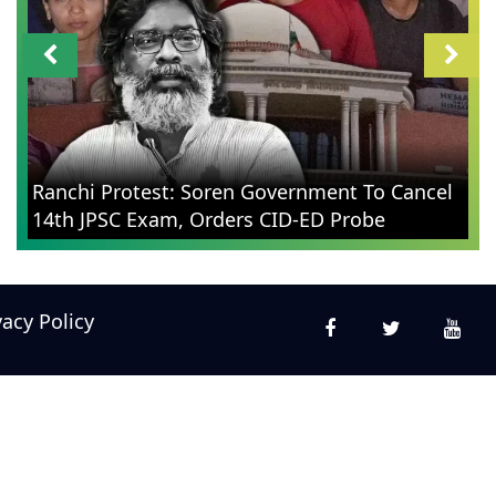
Ranchi Protest: Soren Government To Cancel
14th JPSC Exam, Orders CID-ED Probe
vacy Policy