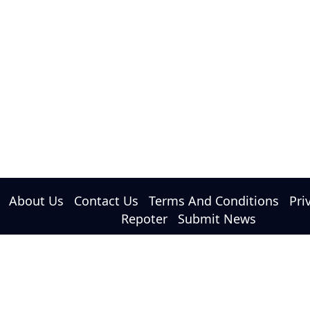
About Us
Contact Us
Terms And Conditions
Pri
Repoter
Submit News