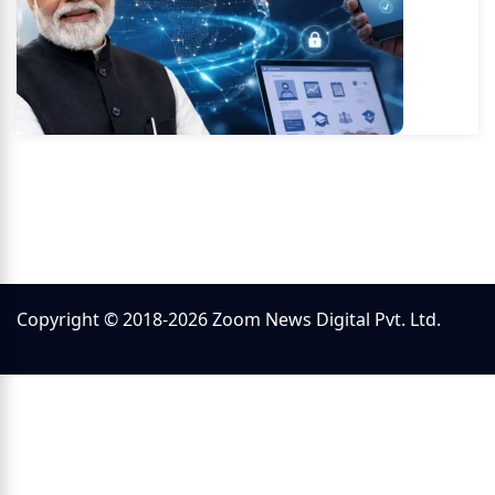
Copyright © 2018-2026 Zoom News Digital Pvt. Ltd.