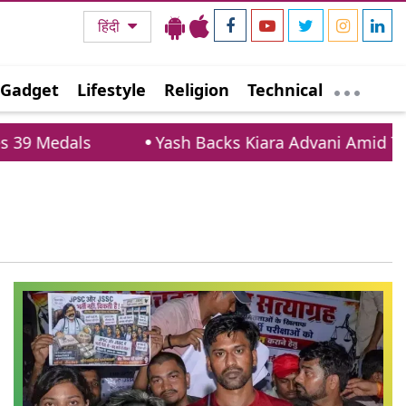
हिंदी
Gadget
Lifestyle
Religion
Technical
9 Medals
Yash Backs Kiara Advani Amid Troll