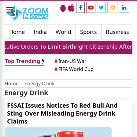
Toggle
navigation
Home
India
World
Sports
Business
tive Orders To Limit Birthright Citizenship After C
Top Trending
#
Iran-US War
#
FIFA World Cup
Home
Energy Drink
Energy Drink
FSSAI Issues Notices To Red Bull And
Sting Over Misleading Energy Drink
Claims