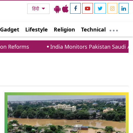
हिंदी
Gadget
Lifestyle
Religion
Technical
n Reforms
India Monitors Pakistan Saudi Arabi