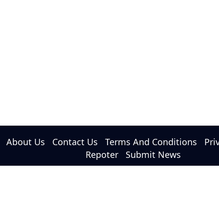
About Us
Contact Us
Terms And Conditions
Pri
Repoter
Submit News