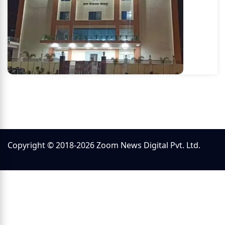
Copyright © 2018-2026 Zoom News Digital Pvt. Ltd.