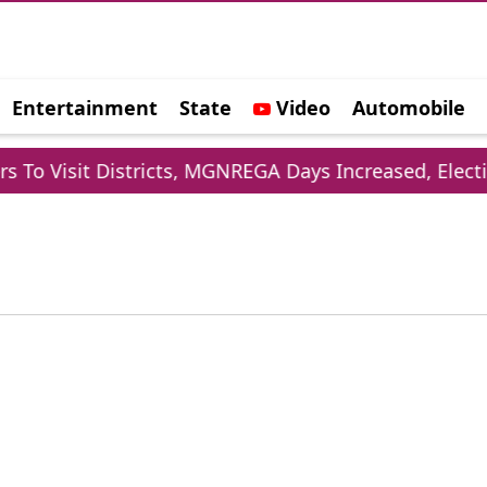
Entertainment
State
Video
Automobile
e
To Visit Districts, MGNREGA Days Increased, Electio