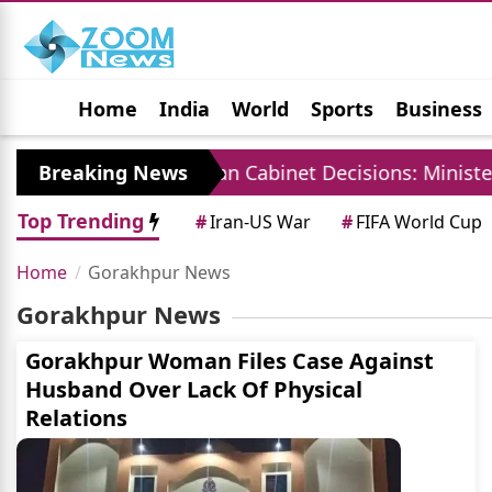
Home
India
World
Sports
Business
Jobs
Political
Photo Gallery
Horoscop
China
Breaking News
Rajasthan Cabinet Decisions: Ministers 
Top Trending
#
Iran-US War
#
FIFA World Cup
Home
Gorakhpur News
Gorakhpur News
Gorakhpur Woman Files Case Against
Husband Over Lack Of Physical
Relations