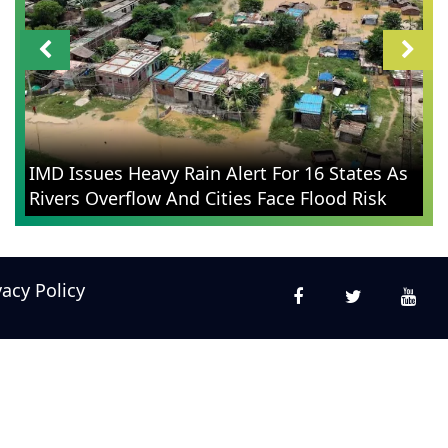
IMD Issues Heavy Rain Alert For 16 States As
Rivers Overflow And Cities Face Flood Risk
vacy Policy