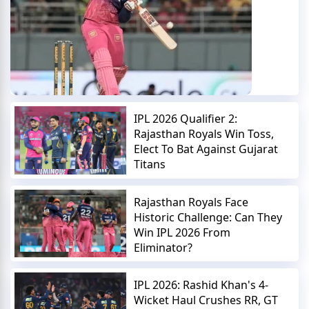
IPL 2026 Qualifier 2:
Rajasthan Royals Win Toss,
Elect To Bat Against Gujarat
Titans
Rajasthan Royals Face
Historic Challenge: Can They
Win IPL 2026 From
Eliminator?
IPL 2026: Rashid Khan's 4-
Wicket Haul Crushes RR, GT