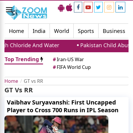
Toggle
navigation
Home
India
World
Sports
Business
gh Chloride And Water
Pakistan Child Abuse Cr
Top Trending
#
Iran-US War
#
FIFA World Cup
Home
GT vs RR
GT Vs RR
Vaibhav Suryavanshi: First Uncapped
Player to Cross 700 Runs in IPL Season