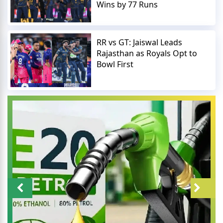
Wins by 77 Runs
RR vs GT: Jaiswal Leads
Rajasthan as Royals Opt to
Bowl First