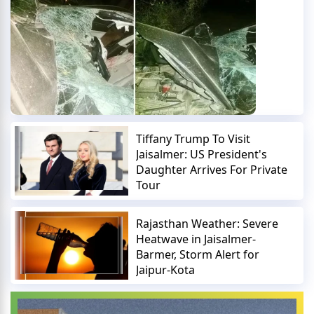
Tiffany Trump To Visit
Jaisalmer: US President's
Daughter Arrives For Private
Tour
Rajasthan Weather: Severe
Heatwave in Jaisalmer-
Barmer, Storm Alert for
Jaipur-Kota