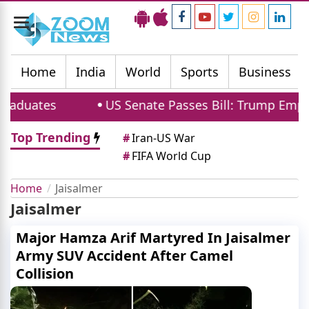
Toggle
navigation
Home
India
World
Sports
Business
aduates
US Senate Passes Bill: Trump Empowe
Top Trending
#
Iran-US War
#
FIFA World Cup
Home
Jaisalmer
Jaisalmer
Major Hamza Arif Martyred In Jaisalmer
Army SUV Accident After Camel
Collision