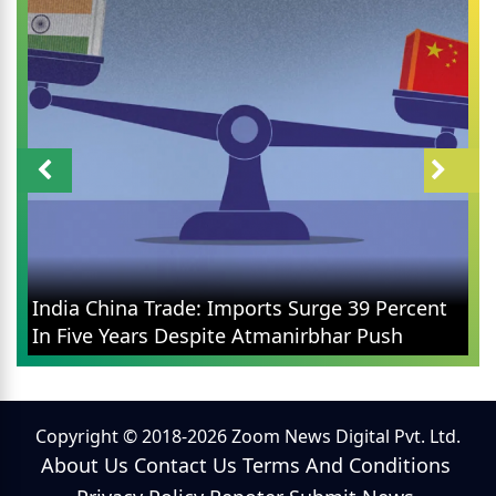
India China Trade: Imports Surge 39 Percent
In Five Years Despite Atmanirbhar Push
Copyright © 2018-2026 Zoom News Digital Pvt. Ltd.
About Us
Contact Us
Terms And Conditions