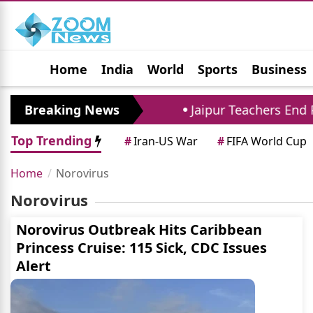
Home
India
World
Sports
Business
Jobs
Political
Photo Gallery
Horoscop
Percent to 294 Crore
Breaking News
Jaipur Teachers End Pr
Top Trending
#
Iran-US War
#
FIFA World Cup
Home
Norovirus
Norovirus
Norovirus Outbreak Hits Caribbean
Princess Cruise: 115 Sick, CDC Issues
Alert