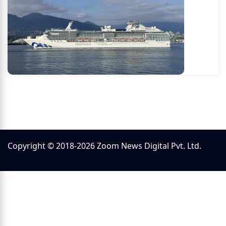
Copyright © 2018-2026 Zoom News Digital Pvt. Ltd.