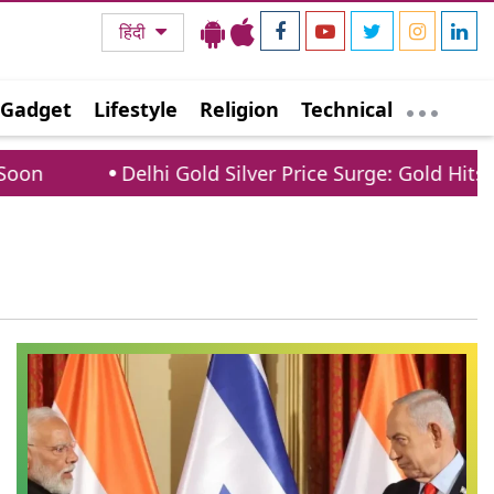
हिंदी
Gadget
Lifestyle
Religion
Technical
on
Delhi Gold Silver Price Surge: Gold Hits 1.