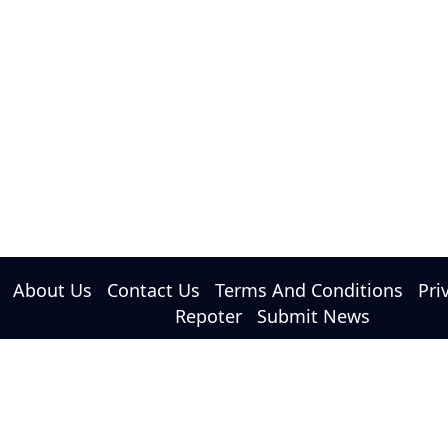
About Us
Contact Us
Terms And Conditions
Pri
Repoter
Submit News