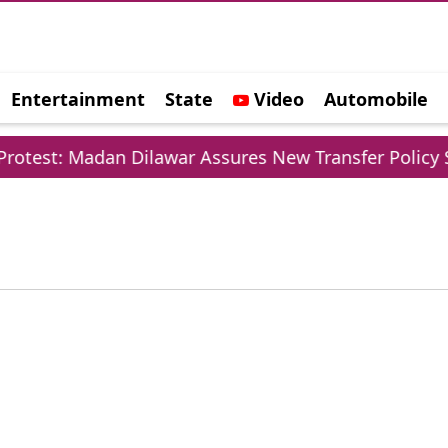
Entertainment
State
Video
Automobile
e
otest: Madan Dilawar Assures New Transfer Policy So