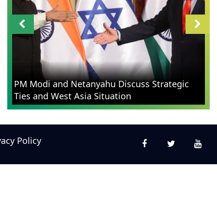
PM Modi and Netanyahu Discuss Strategic
Ties and West Asia Situation
vacy Policy