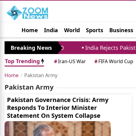
Home
India
World
Sports
Business
Jobs
Political
Photo Gallery
Horoscop
ricts Until August 10
Breaking News
India Rejects Pakistan'
Top Trending
#
Iran-US War
#
FIFA World Cup
Home
Pakistan Army
Pakistan Army
Pakistan Governance Crisis: Army
Responds To Interior Minister
Statement On System Collapse