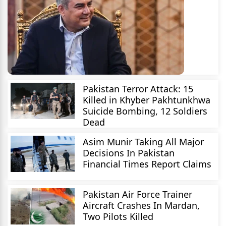
Pakistan Terror Attack: 15
Killed in Khyber Pakhtunkhwa
Suicide Bombing, 12 Soldiers
Dead
Asim Munir Taking All Major
Decisions In Pakistan
Financial Times Report Claims
Pakistan Air Force Trainer
Aircraft Crashes In Mardan,
Two Pilots Killed