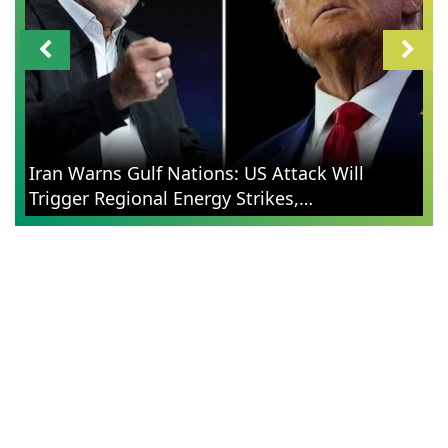
Iran Warns Gulf Nations: US Attack Will
Trigger Regional Energy Strikes,
Contextualizes Retaliation