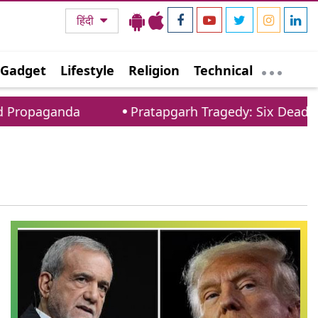
हिंदी
Gadget
Lifestyle
Religion
Technical
Propaganda
Pratapgarh Tragedy: Six Dead As 1