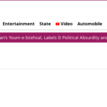
Entertainment
State
Video
Automobile
e
s Youm-e-Istehsal, Labels It Political Absurdity and 