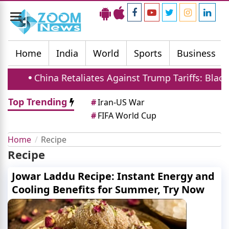
Toggle
navigation
Home
India
World
Sports
Business
China Retaliates Against Trump Tariffs: Blackli
Top Trending
#
Iran-US War
#
FIFA World Cup
Home
Recipe
Recipe
Jowar Laddu Recipe: Instant Energy and
Cooling Benefits for Summer, Try Now