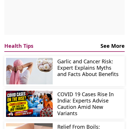
Health Tips
See More
Garlic and Cancer Risk:
Expert Explains Myths
and Facts About Benefits
COVID 19 Cases Rise In
India: Experts Advise
Caution Amid New
Variants
Relief From Boils: