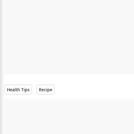
Health Tips
Recipe