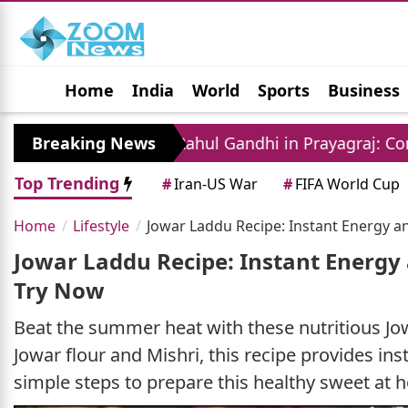
Home
India
World
Sports
Business
Jobs
Political
Photo Gallery
Horoscop
nt
Breaking News
Rahul Gandhi in Prayagraj: Congress Leade
Top Trending
#
Iran-US War
#
FIFA World Cup
Home
Lifestyle
Jowar Laddu Recipe: Instant Energy a
Jowar Laddu Recipe: Instant Energy
Try Now
Beat the summer heat with these nutritious Jow
Jowar flour and Mishri, this recipe provides in
simple steps to prepare this healthy sweet at 