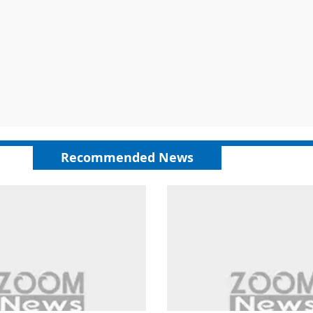
Recommended News