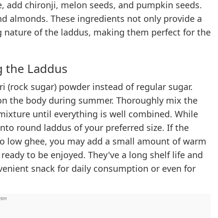
pe, add chironji, melon seeds, and pumpkin seeds.
nd almonds. These ingredients not only provide a
g nature of the laddus, making them perfect for the
g the Laddus
ri (rock sugar) powder instead of regular sugar.
ts on the body during summer. Thoroughly mix the
mixture until everything is well combined. While
into round laddus of your preferred size. If the
e to low ghee, you may add a small amount of warm
ready to be enjoyed. They've a long shelf life and
venient snack for daily consumption or even for