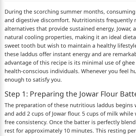
During the scorching summer months, consuming he
and digestive discomfort. Nutritionists frequently 
alternatives that provide sustained energy. Jowar, 
natural cooling properties, making it an ideal diet
sweet tooth but wish to maintain a healthy lifestyle
these laddus offer instant energy and are remarkab
advantage of this recipe is its minimal use of ghee
health-conscious individuals. Whenever you feel h
enough to satisfy you.
Step 1: Preparing the Jowar Flour Batt
The preparation of these nutritious laddus begins 
and add 2 cups of Jowar flour. 5 cups of milk whil
free consistency. Once the batter is perfectly blen
rest for approximately 10 minutes. This resting peri