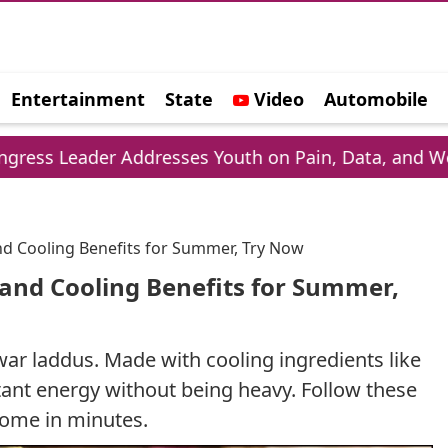
Entertainment
State
Video
Automobile
e
r Addresses Youth on Pain, Data, and Wealth
nd Cooling Benefits for Summer, Try Now
 and Cooling Benefits for Summer,
ar laddus. Made with cooling ingredients like
stant energy without being heavy. Follow these
home in minutes.