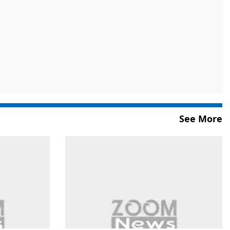
See More