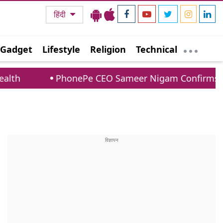
हिंदी
Gadget
Lifestyle
Religion
Technical
PhonePe CEO Sameer Nigam Confirms UPI Payments