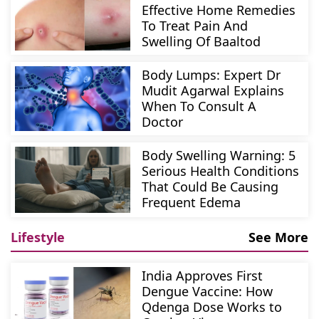
Effective Home Remedies
To Treat Pain And
Swelling Of Baaltod
Body Lumps: Expert Dr
Mudit Agarwal Explains
When To Consult A
Doctor
Body Swelling Warning: 5
Serious Health Conditions
That Could Be Causing
Frequent Edema
Lifestyle
See More
India Approves First
Dengue Vaccine: How
Qdenga Dose Works to