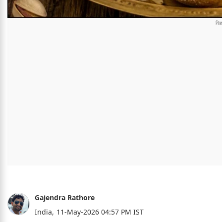
Gajendra Rathore
India,
11-May-2026 04:57 PM IST