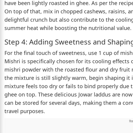
have been lightly roasted in ghee. As per the reci
On top of that, mix in chopped cashews, raisins, a
delightful crunch but also contribute to the coolin
summer heat while boosting the nutritional value.
Step 4: Adding Sweetness and Shapin
For the final touch of sweetness, use 1 cup of mish
Mishri is specifically chosen for its cooling effec
mishri powder with the roasted flour and dry fruit 
the mixture is still slightly warm, begin shaping it 
mixture feels too dry or fails to bind properly du
ghee on top. These delicious Jowar laddus are now 
can be stored for several days, making them a con
travel purposes.