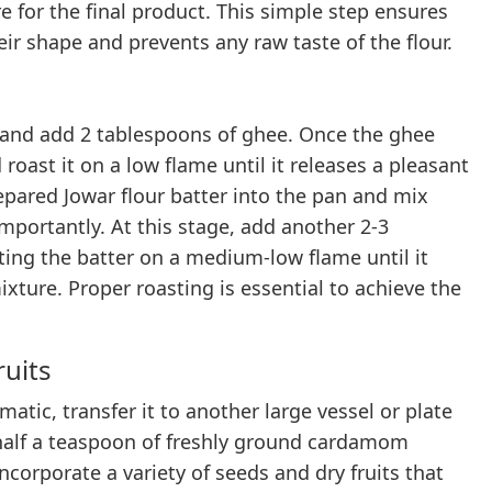
e for the final product. This simple step ensures
eir shape and prevents any raw taste of the flour.
 and add 2 tablespoons of ghee. Once the ghee
roast it on a low flame until it releases a pleasant
epared Jowar flour batter into the pan and mix
 Importantly. At this stage, add another 2-3
ting the batter on a medium-low flame until it
xture. Proper roasting is essential to achieve the
ruits
atic, transfer it to another large vessel or plate
d half a teaspoon of freshly ground cardamom
corporate a variety of seeds and dry fruits that