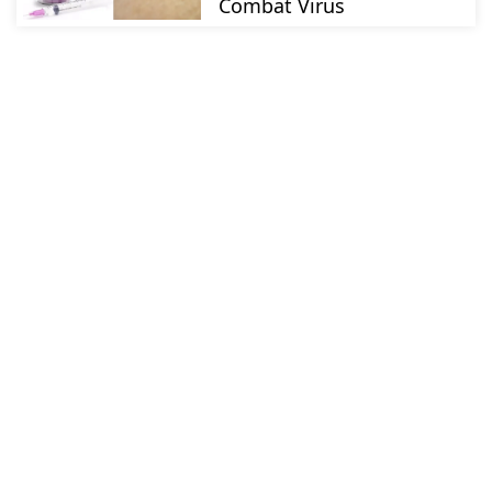
Combat Virus