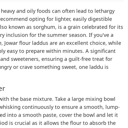
avy and oily foods can often lead to lethargy
recommend opting for lighter, easily digestible
also known as sorghum, is a grain celebrated for its
ary inclusion for the summer season. If you've a
, Jowar flour laddus are an excellent choice, while
ly easy to prepare within minutes. A significant
 and sweeteners, ensuring a guilt-free treat for
ungry or crave something sweet, one laddu is
er
with the base mixture. Take a large mixing bowl
e whisking continuously to ensure a smooth, lump-
ded into a smooth paste, cover the bowl and let it
od is crucial as it allows the flour to absorb the