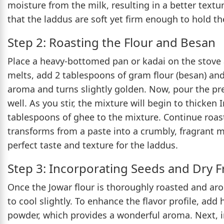
moisture from the milk, resulting in a better textur
that the laddus are soft yet firm enough to hold th
Step 2: Roasting the Flour and Besan
Place a heavy-bottomed pan or kadai on the stove
melts, add 2 tablespoons of gram flour (besan) and 
aroma and turns slightly golden. Now, pour the pr
well. As you stir, the mixture will begin to thicken
tablespoons of ghee to the mixture. Continue roas
transforms from a paste into a crumbly, fragrant mi
perfect taste and texture for the laddus.
Step 3: Incorporating Seeds and Dry F
Once the Jowar flour is thoroughly roasted and arom
to cool slightly. To enhance the flavor profile, ad
powder, which provides a wonderful aroma. Next, in