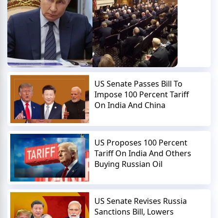
US Senate Passes Bill To
Impose 100 Percent Tariff
On India And China
US Proposes 100 Percent
Tariff On India And Others
Buying Russian Oil
US Senate Revises Russia
Sanctions Bill, Lowers