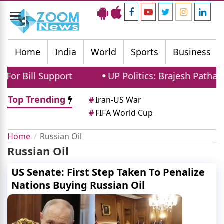
Toggle
navigation
Home
India
World
Sports
Business
r Bill Support
UP Politics: Brajesh Pathak 
Top Trending
#
Iran-US War
#
FIFA World Cup
Home
Russian Oil
Russian Oil
US Senate: First Step Taken To Penalize
Nations Buying Russian Oil