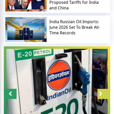
Proposed Tariffs for India
and China
India Russian Oil Imports:
June 2026 Set To Break All-
Time Records