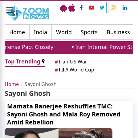
Toggle
navigation
Home
India
World
Sports
Business
efense Pact Closely
Iran Internal Power Strug
Top Trending
#
Iran-US War
#
FIFA World Cup
Home
Sayoni Ghosh
Sayoni Ghosh
Mamata Banerjee Reshuffles TMC:
Sayoni Ghosh and Mala Roy Removed
Amid Rebellion