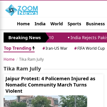
Home
India
World
Sports
Business
Jobs
Political
Photo Gallery
Horoscop
istricts Until August 10
Breaking News
India Rejects Pakista
Top Trending
#
Iran-US War
#
FIFA World Cup
Home
Tika Ram Jully
Tika Ram Jully
Jaipur Protest: 4 Policemen Injured as
Nomadic Community March Turns
Violent