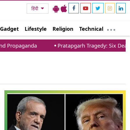
हिंदी
Gadget
Lifestyle
Religion
Technical
nd Propaganda
Pratapgarh Tragedy: Six Dead As