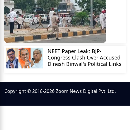
NEET Paper Leak: BJP-
Congress Clash Over Accused
Dinesh Binwal's Political Links
Copyright © 2018-2026 Zoom News Digital Pvt. Ltd.