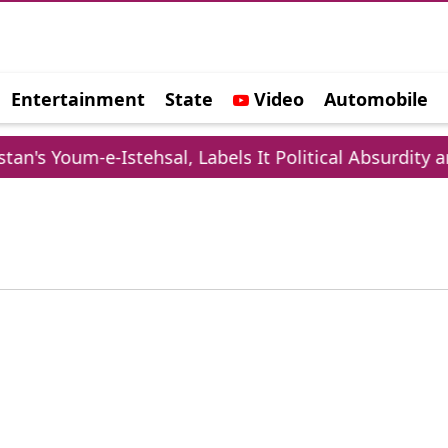
Entertainment
State
Video
Automobile
e
n's Youm-e-Istehsal, Labels It Political Absurdity a