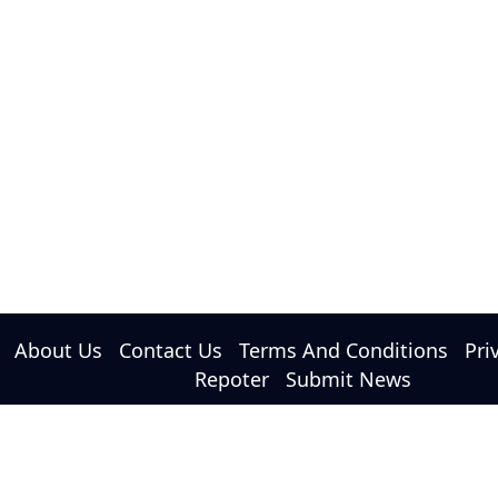
About Us
Contact Us
Terms And Conditions
Pri
Repoter
Submit News