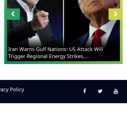
Iran Warns Gulf Nations: US Attack Will
Trigger Regional Energy Strikes,
Contextualizes Retaliation
vacy Policy