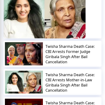
Twisha Sharma Death Case:
CBI Arrests Former Judge
Giribala Singh After Bail
Cancellation
Twisha Sharma Death Case:
CBI Arrests Mother-in-Law
Giribala Singh After Bail
Cancellation
Twisha Sharma Death Case: