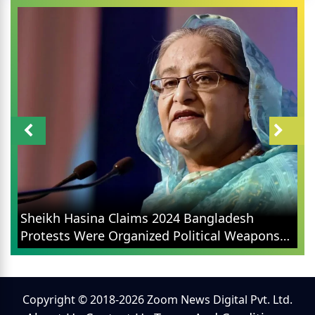
Sheikh Hasina Claims 2024 Bangladesh
Protests Were Organized Political Weapons
Not Student Movements
Copyright © 2018-2026 Zoom News Digital Pvt. Ltd.