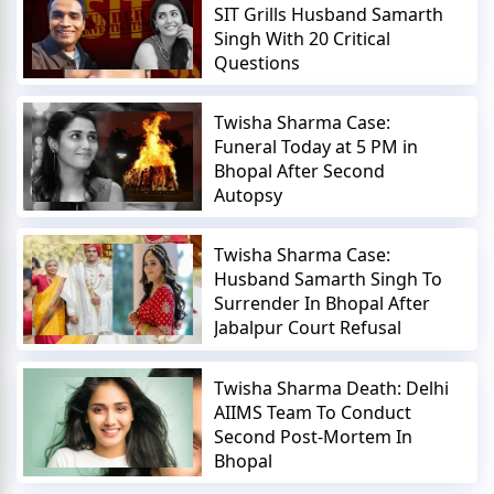
SIT Grills Husband Samarth
Singh With 20 Critical
Questions
Twisha Sharma Case:
Funeral Today at 5 PM in
Bhopal After Second
Autopsy
Twisha Sharma Case:
Husband Samarth Singh To
Surrender In Bhopal After
Jabalpur Court Refusal
Twisha Sharma Death: Delhi
AIIMS Team To Conduct
Second Post-Mortem In
Bhopal