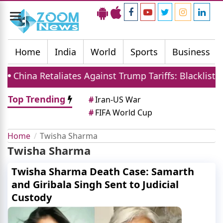
Toggle
navigation
Home
India
World
Sports
Business
China Retaliates Against Trump Tariffs: Blacklists 6
Top Trending
#
Iran-US War
#
FIFA World Cup
Home
Twisha Sharma
Twisha Sharma
Twisha Sharma Death Case: Samarth
and Giribala Singh Sent to Judicial
Custody