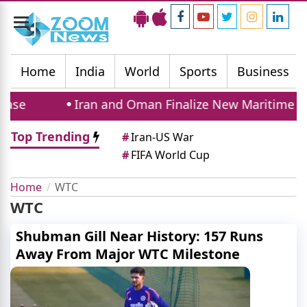
Toggle
navigation
Home
India
World
Sports
Business
ase
Iran and Oman Finalize New Maritime Ro
Top Trending
#
Iran-US War
#
FIFA World Cup
Home
WTC
WTC
Shubman Gill Near History: 157 Runs
Away From Major WTC Milestone