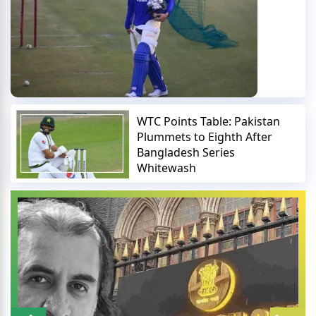
WTC Points Table: Pakistan
Plummets to Eighth After
Bangladesh Series
Whitewash